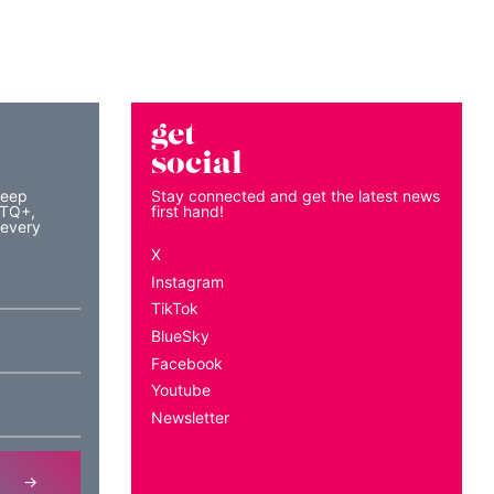
get
social
keep
Stay connected and get the latest news
BTQ+,
first hand!
 every
X
Instagram
TikTok
BlueSky
Facebook
Youtube
Newsletter