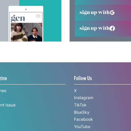
sign up with
sign up with
zine
Follow Us
ines
X
Instagram
nt Issue
TikTok
BlueSky
Facebook
YouTube