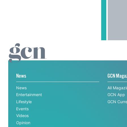
News
GCN Maga
News
All Magaz
Entertainment
GCN App
Lifestyle
GCN Curre
Events
Videos
Opinion