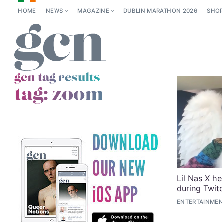
HOME
NEWS
MAGAZINE
DUBLIN MARATHON 2026
SHO
gcn tag results
tag:
zoom
Lil Nas X he
during Twit
ENTERTAINMEN