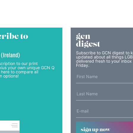
ribe to
gcn
digest
Subscribe to GCN digest to 
 (Ireland)
updated about all things LG
delivered fresh to your inbox
cription to our print
Friday.
lus your own unique GCN Q
 here to compare all
n options!
sign up now