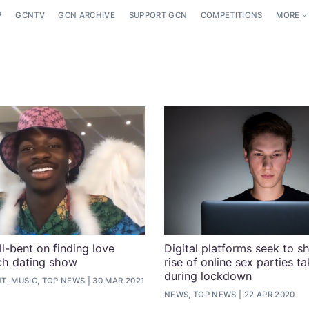
P
GCNTV
GCN ARCHIVE
SUPPORT GCN
COMPETITIONS
MORE
ll-bent on finding love
Digital platforms seek to 
ch dating show
rise of online sex parties t
during lockdown
T, MUSIC, TOP NEWS
30 MAR 2021
NEWS, TOP NEWS
22 APR 2020