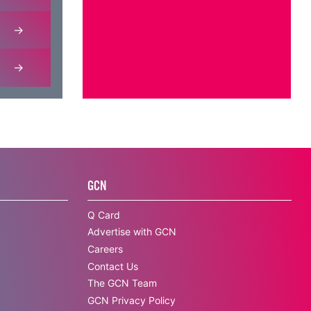
GCN
Q Card
Advertise with GCN
Careers
Contact Us
The GCN Team
GCN Privacy Policy