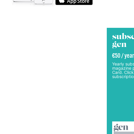
subsc
gcn
€50 / year
Yearly subs
magazine p
Card. Click
subscriptio