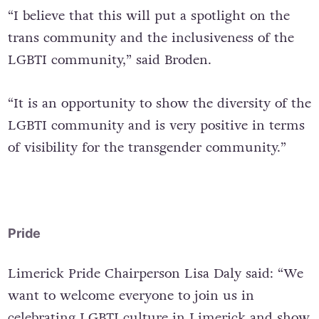
“I believe that this will put a spotlight on the
trans community and the inclusiveness of the
LGBTI community,” said Broden.
“It is an opportunity to show the diversity of the
LGBTI community and is very positive in terms
of visibility for the transgender community.”
Pride
Limerick Pride Chairperson Lisa Daly said: “We
want to welcome everyone to join us in
celebrating LGBTI culture in Limerick and show