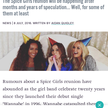
The Spice Girls reunion will be happening after
months and years of speculation... Well, for some of
them at least
NEWS
8 JULY, 2016
.
WRITTEN BY
AIDAN QUIGLEY
.
Rumours about a Spice Girls reunion have
abounded as the girl band celebrate twenty years
since they launched their debut single
‘Wannabe’ in 1996. Wannabe catapulted them to