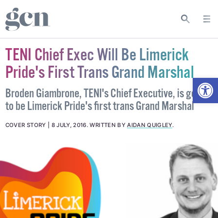
TENI Chief Exec Will Be Limerick
Pride's First Trans Grand Marshal
Open
Broden Giambrone, TENI's Chief Executive, is going
to be Limerick Pride's first trans Grand Marshal
COVER STORY
8 JULY, 2016
.
WRITTEN BY
AIDAN QUIGLEY
.