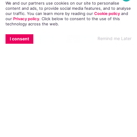
the top of the charts in over thirty countries
We and our partners use cookies on our site to personalise
content and ads, to provide social media features, and to analyse
across the world and they had a massively
our traffic. You can learn more by reading our
Cookie policy
and
our
Privacy policy
. Click
below
to consent to the use of this
successful career until 2004, when they split
technology across the web.
up.
EMAIL
COPY LINK
FACEBOOK
TWITTER
WHATSAPP
X
BLUESKY
Remind me Later
I consent
Now three of the five pop stars are going to
reunite to form
GEM
(Geri Halliwell, Emma
Bunton and Mel B.) and they’re asking fans what
they want to see from the group.
Watch their video here: