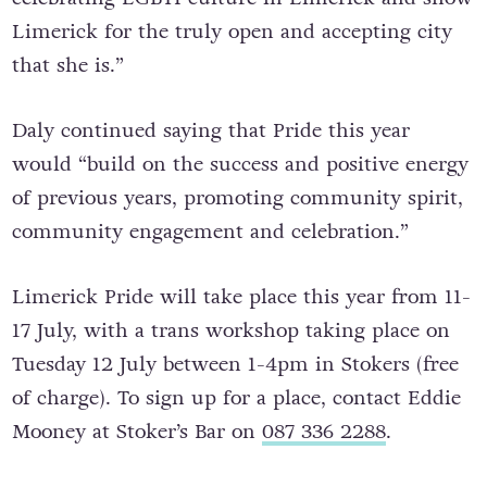
Limerick for the truly open and accepting city
that she is.”
Daly continued saying that Pride this year
would “build on the success and positive energy
of previous years, promoting community spirit,
community engagement and celebration.”
Limerick Pride will take place this year from 11-
17 July, with a trans workshop taking place on
Tuesday 12 July between 1-4pm in Stokers (free
of charge). To sign up for a place, contact Eddie
Mooney at Stoker’s Bar on
087 336 2288
.