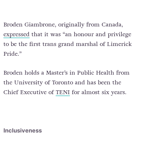
Broden Giambrone, originally from Canada,
expressed
that it was “an honour and privilege
to be the first trans grand marshal of Limerick
Pride.”
Broden holds a Master’s in Public Health from
the University of Toronto and has been the
Chief Executive of
TENI
for almost six years.
Inclusiveness