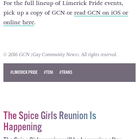
For the full lineup of Limerick Pride events,
pick up a copy of GCN or
read GCN on iOS or
online here
.
© 2016 GCN (Gay Community News). All rights reserved.
#LIMERICK PRIDE
#TENI
#TRANS
The Spice Girls Reunion Is
Happening