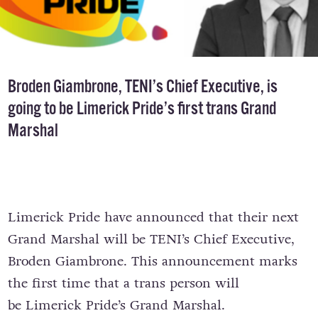
Broden Giambrone, TENI’s Chief Executive, is
going to be Limerick Pride’s first trans Grand
Marshal
Limerick Pride have announced that their next
Grand Marshal will be TENI’s Chief Executive,
Broden Giambrone. This announcement marks
the first time that a trans person will
be Limerick Pride’s Grand Marshal.