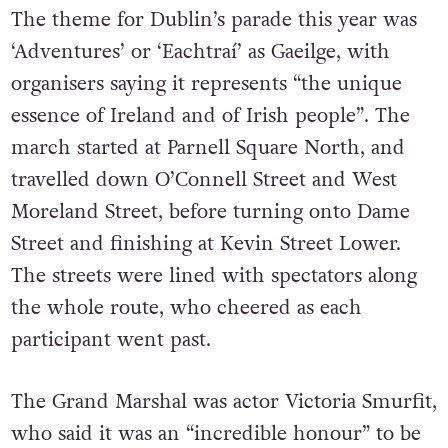
The theme for Dublin’s parade this year was
‘Adventures’ or ‘Eachtraí’ as Gaeilge, with
organisers saying it represents “the unique
essence of Ireland and of Irish people”. The
march started at Parnell Square North, and
travelled down O’Connell Street and West
Moreland Street, before turning onto Dame
Street and finishing at Kevin Street Lower.
The streets were lined with spectators along
the whole route, who cheered as each
participant went past.