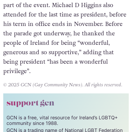
The Grand Marshal was actor Victoria Smurfit,
who said it was an “incredible honour” to be
part of the event. Michael D Higgins also
attended for the last time as president, before
his term in office ends in November. Before
the parade got underway, he thanked the
people of Ireland for being “wonderful,
generous and so supportive,” adding that
being president “has been a wonderful
privilege”.
© 2025 GCN (Gay Community News). All rights reserved.
support gcn