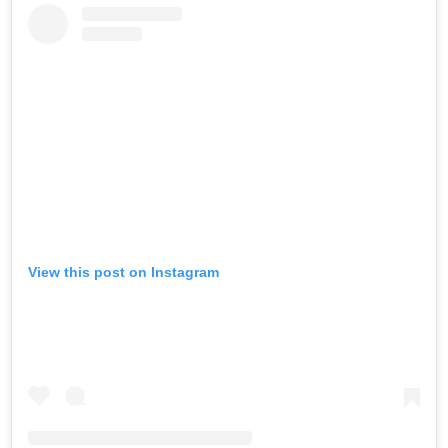
View this post on Instagram