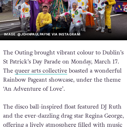
IMAGE: @JOHNPAULPAYNE VIA INSTAGRAM
The Outing brought vibrant colour to Dublin’s
St Patrick’s Day Parade on Monday, March 17.
The
queer arts collective
boasted a wonderful
Rainbow Pageant showcase, under the theme
‘An Adventure of Love’.
The disco ball-inspired float featured DJ Ruth
and the ever-dazzling drag star Regina George,
offering a lively atmosphere filled with music