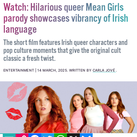
Watch: Hilarious queer Mean Girls
parody showcases vibrancy of Irish
language
The short film features Irish queer characters and
pop culture moments that give the original cult
classic a fresh twist.
ENTERTAINMENT
14 MARCH, 2025
.
WRITTEN BY
CARLA JOVÉ
.
EMAIL
COPY LINK
FACEBOOK
TWITTER
WHATSAPP
X
BLUESKY