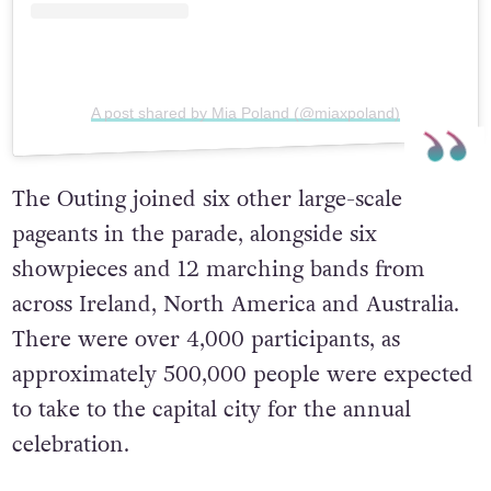
A post shared by Mia Poland (@miaxpoland)
The Outing joined six other large-scale
pageants in the parade, alongside six
showpieces and 12 marching bands from
across Ireland, North America and Australia.
There were over 4,000 participants, as
approximately 500,000 people were expected
to take to the capital city for the annual
celebration.