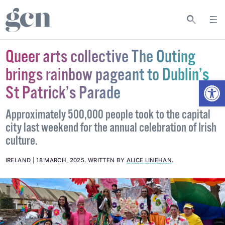
Queer arts collective The Outing
brings rainbow pageant to Dublin’s
Open
St Patrick’s Parade
Approximately 500,000 people took to the capital
city last weekend for the annual celebration of Irish
culture.
IRELAND
18 MARCH, 2025
.
WRITTEN BY
ALICE LINEHAN
.