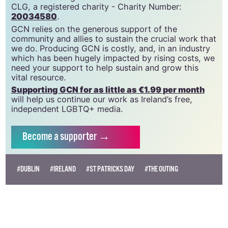
GCN is a free, vital resource for Ireland’s LGBTQ+
community since 1988.
GCN is a trading name of National LGBT Federation
CLG, a registered charity - Charity Number:
20034580
.
GCN relies on the generous support of the
community and allies to sustain the crucial work that
we do. Producing GCN is costly, and, in an industry
which has been hugely impacted by rising costs, we
need your support to help sustain and grow this
vital resource.
Supporting GCN for as little as €1.99 per month
will help us continue our work as Ireland’s free,
independent LGBTQ+ media.
Become
a supporter →
#DUBLIN
#IRELAND
#ST PATRICKS DAY
#THE OUTING