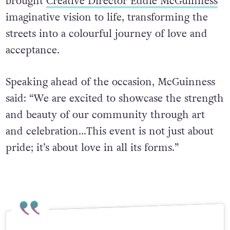
brought
Creative Director Eddie McGuinness
’
imaginative vision to life, transforming the
streets into a colourful journey of love and
acceptance.
Speaking ahead of the occasion, McGuinness
said: “We are excited to showcase the strength
and beauty of our community through art
and celebration…This event is not just about
pride; it’s about love in all its forms.”