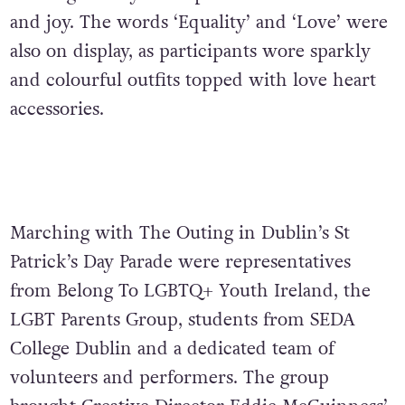
and joy. The words ‘Equality’ and ‘Love’ were
also on display, as participants wore sparkly
and colourful outfits topped with love heart
accessories.
Marching with The Outing in Dublin’s St
Patrick’s Day Parade were representatives
from Belong To LGBTQ+ Youth Ireland, the
LGBT Parents Group, students from SEDA
College Dublin and a dedicated team of
volunteers and performers. The group