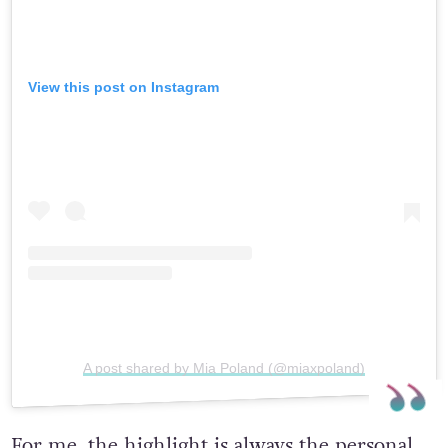
View this post on Instagram
A post shared by Mia Poland (@miaxpoland)