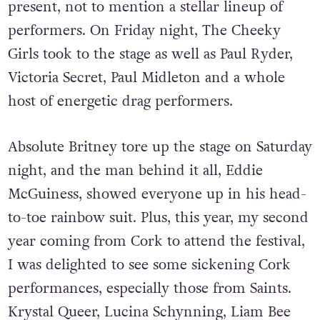
of queer living, loving and thriving. It has
every corner of Ireland’s LGBTQ+ community
present, not to mention a stellar lineup of
performers. On Friday night, The Cheeky
Girls took to the stage as well as Paul Ryder,
Victoria Secret, Paul Midleton and a whole
host of energetic drag performers.
Absolute Britney tore up the stage on Saturday
night, and the man behind it all, Eddie
McGuiness, showed everyone up in his head-
to-toe rainbow suit. Plus, this year, my second
year coming from Cork to attend the festival,
I was delighted to see some sickening Cork