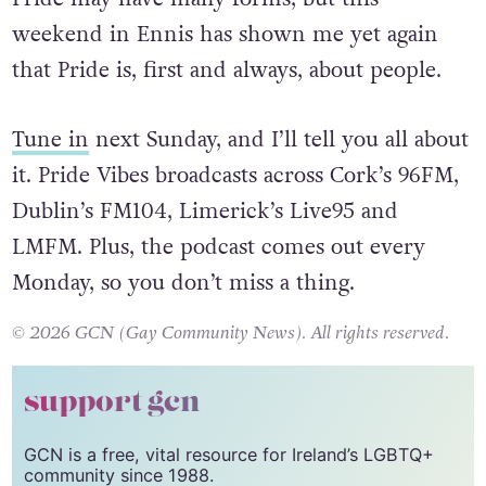
reflect it in the chats I have with guests every
week, and share it with everyone tuning in.
Pride may have many forms, but this
weekend in Ennis has shown me yet again
that Pride is, first and always, about people.
Tune in
next Sunday, and I’ll tell you all about
it. Pride Vibes broadcasts across Cork’s 96FM,
Dublin’s FM104, Limerick’s Live95 and
LMFM. Plus, the podcast comes out every
Monday, so you don’t miss a thing.
© 2026 GCN (Gay Community News). All rights reserved.
support gcn