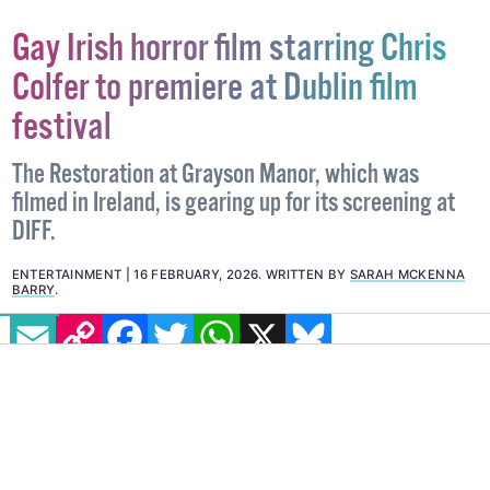
Gay Irish horror film starring Chris
Colfer to premiere at Dublin film
festival
The Restoration at Grayson Manor, which was
filmed in Ireland, is gearing up for its screening at
DIFF.
EMAIL
COPY LINK
FACEBOOK
TWITTER
WHATSAPP
X
BLUESKY
ENTERTAINMENT
16 FEBRUARY, 2026
.
WRITTEN BY
SARAH MCKENNA
BARRY
.