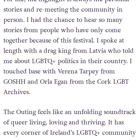
For me, the highlight is always the personal
stories and re-meeting the community in
person. I had the chance to hear so many
stories from people who have only come
together because of this festival. I spoke at
length with a drag king from Latvia who told
me about LGBTQ
+
politics in their country. I
touched base with Verena Tarpey from
GOSHH and Orla Egan from the Cork LGBT
Archives.
The Outing feels like an unfolding soundtrack