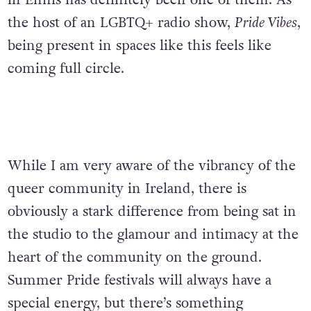
in Ennis has definitely been one of them. As
the host of an LGBTQ
+
radio show,
Pride Vibes
,
being present in spaces like this feels like
coming full circle.
While I am very aware of the vibrancy of the
queer community in Ireland, there is
obviously a stark difference from being sat in
the studio to the glamour and intimacy at the
heart of the community on the ground.
Summer Pride festivals will always have a
special energy, but there’s something