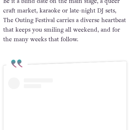
Be it a blind date on the main stage, a queer
craft market, karaoke or late-night DJ sets,
The Outing Festival carries a diverse heartbeat
that keeps you smiling all weekend, and for
the many weeks that follow.