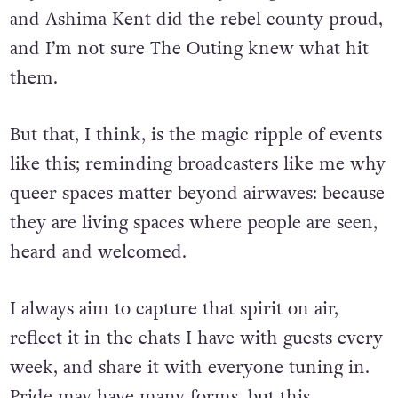
performances, especially those from Saints.
Krystal Queer, Lucina Schynning, Liam Bee
and Ashima Kent did the rebel county proud,
and I’m not sure The Outing knew what hit
them.
But that, I think, is the magic ripple of events
like this; reminding broadcasters like me why
queer spaces matter beyond airwaves: because
they are living spaces where people are seen,
heard and welcomed.
I always aim to capture that spirit on air,