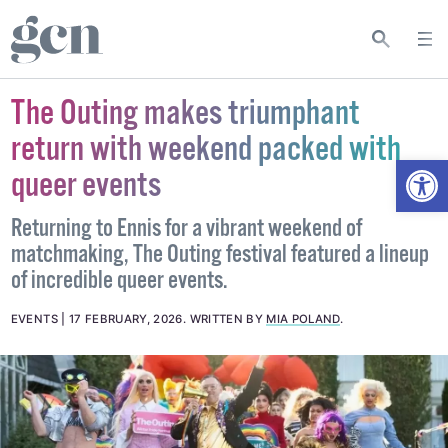
The Outing makes triumphant
return with weekend packed with
Open
queer events
Returning to Ennis for a vibrant weekend of
matchmaking, The Outing festival featured a lineup
of incredible queer events.
EVENTS
17 FEBRUARY, 2026
.
WRITTEN BY
MIA POLAND
.