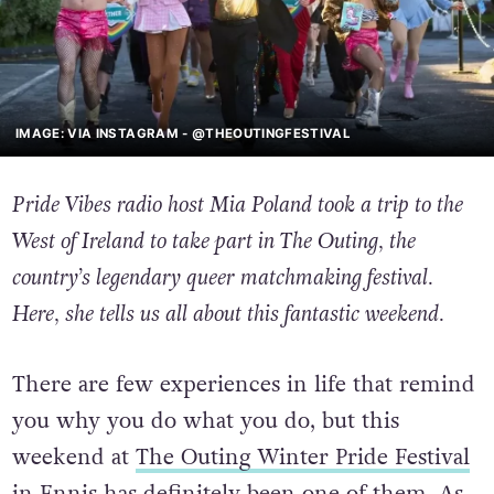
IMAGE: VIA INSTAGRAM - @THEOUTINGFESTIVAL
Pride Vibes radio host Mia Poland took a trip to the
West of Ireland to take part in The Outing, the
country’s legendary queer matchmaking festival.
Here, she tells us all about this fantastic weekend.
There are few experiences in life that remind
you why you do what you do, but this
weekend at
The Outing Winter Pride Festival