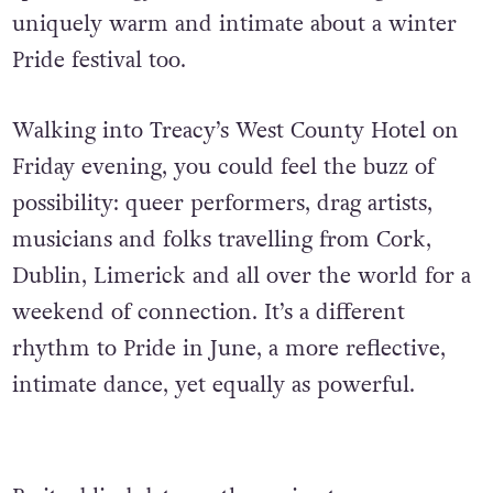
uniquely warm and intimate about a winter
Pride festival too.
Walking into Treacy’s West County Hotel on
Friday evening, you could feel the buzz of
possibility: queer performers, drag artists,
musicians and folks travelling from Cork,
Dublin, Limerick and all over the world for a
weekend of connection. It’s a different
rhythm to Pride in June, a more reflective,
intimate dance, yet equally as powerful.