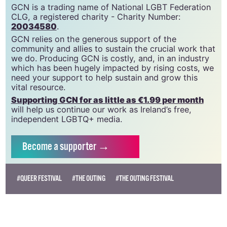
GCN is a free, vital resource for Ireland’s LGBTQ+
community since 1988.
GCN is a trading name of National LGBT Federation
CLG, a registered charity - Charity Number:
20034580
.
GCN relies on the generous support of the
community and allies to sustain the crucial work that
we do. Producing GCN is costly, and, in an industry
which has been hugely impacted by rising costs, we
need your support to help sustain and grow this
vital resource.
Supporting GCN for as little as €1.99 per month
will help us continue our work as Ireland’s free,
independent LGBTQ+ media.
Become
a supporter →
#QUEER FESTIVAL
#THE OUTING
#THE OUTING FESTIVAL