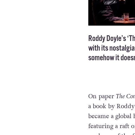
Roddy Doyle’s ‘T
with its nostalgi
somehow it doesn
On paper
The Co
a book by Roddy 
became a global 
featuring a raft 