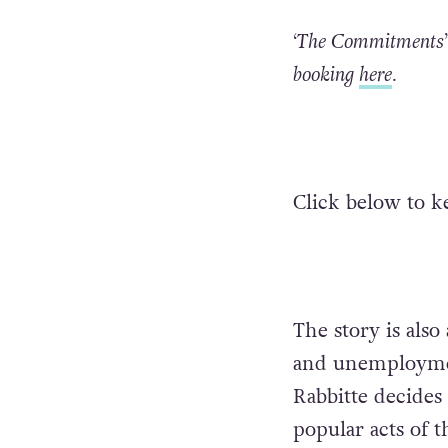
‘The Commitments’ 
booking
here
.
Click below to k
The story is als
and unemploymen