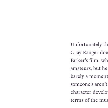
Unfortunately th
C Jay Ranger doe
Parker’s film, w
amateurs, but her
barely a moment 
someone’s aren’t 