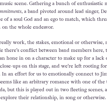
 to put a band together – not a synth band like t
he time, but a soul ensemble, his goal being to br
 music scene. Gathering a bunch of enthusiastic m
ommitments
, a band pivoted around lead singer, De
e of a soul God and an ego to match, which thre
h on the whole endeavor.
really work, the stakes, emotional or otherwise, 
le there’s conflict between band members here, t
can hone in on a character to make up for a lack o
close-ups on this stage, and we’re left rooting fo
. In an effort for us to emotionally connect to J
seems like an arbitrary romance with one of the t