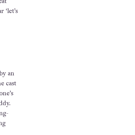
eat
 ‘let’s
by an
e cast
one’s
ddy.
ing-
ing