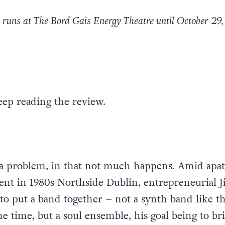
runs at The Bord Gais Energy Theatre until October 29,
eep reading the review.
o a problem, in that not much happens. Amid apa
t in 1980s Northside Dublin, entrepreneurial 