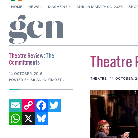
HOME
NEWS
MAGAZINE
DUBLIN MARATHON 2026
SHO
Theatre Review: The
Theatre
Commitments
14 OCTOBER, 2016
.
THEATRE
14 OCTOBER, 2
POSTED BY BRIAN-OUTMOST_.
EMAIL
COPY LINK
FACEBOOK
TWITTER
WHATSAPP
X
BLUESKY