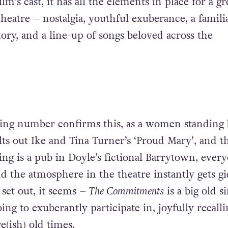
lm’s cast, it has all the elements in place for a gr
theatre – nostalgia, youthful exuberance, a familiar
ory, and a line-up of songs beloved across the
ing number confirms this, as a women standing 
ts out Ike and Tina Turner’s ‘Proud Mary’, and th
ting is a pub in Doyle’s fictional Barrytown, every
nd the atmosphere in the theatre instantly gets gi
g set out, it seems –
The Commitments
is a big old s
oing to exuberantly participate in, joyfully recall
e(ish) old times.