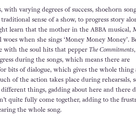
pment or emotional heart. It also provides a pro
ic.
, with varying degrees of success, shoehorn song
 traditional sense of a show, to progress story al
ht learn that the mother in the ABBA musical,
al woes when she sings ‘Money Money Money’. B
ne with the soul hits that pepper
The Commitments
ogress during the songs, which means there are
for bits of dialogue, which gives the whole thing
ch of the action takes place during rehearsals, s
g different things, gadding about here and there 
’t quite fully come together, adding to the frust
earing the whole song.