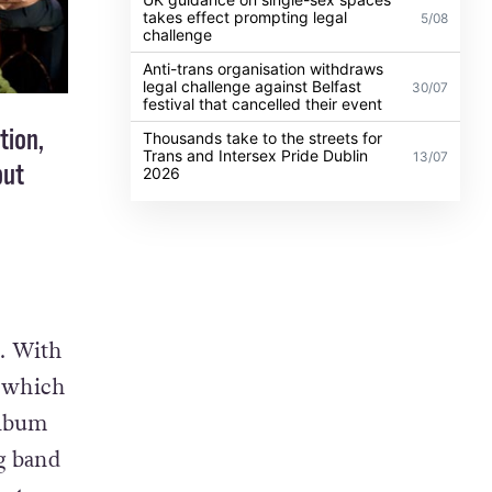
takes effect prompting legal
5/08
challenge
Anti-trans organisation withdraws
legal challenge against Belfast
30/07
festival that cancelled their event
tion,
Thousands take to the streets for
Trans and Intersex Pride Dublin
13/07
but
2026
. With
, which
album
ng band