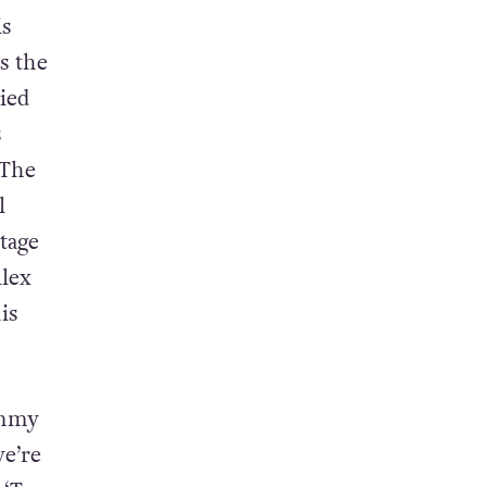
and the
s
s the
ied
s
 The
l
tage
lex
is