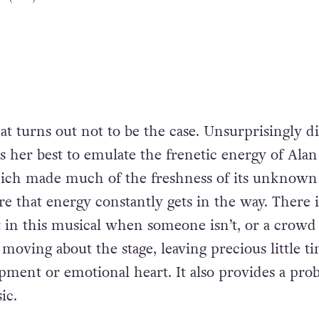
at turns out not to be the case. Unsurprisingly d
s her best to emulate the frenetic energy of Alan
hich made much of the freshness of its unknown 
e that energy constantly gets in the way. There i
in this musical when someone isn’t, or a crowd
moving about the stage, leaving precious little t