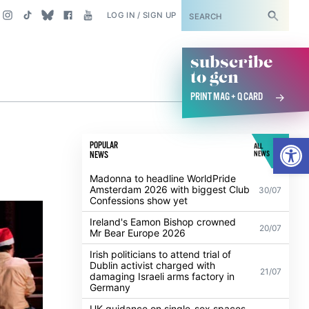
SUBSCRIBE
LOG IN / SIGN UP
subscribe
to gcn
PRINT MAG + Q CARD
s
Open
POPULAR
ALL
NEWS
NEWS
Madonna to headline WorldPride
Amsterdam 2026 with biggest Club
30/07
Confessions show yet
Ireland's Eamon Bishop crowned
20/07
Mr Bear Europe 2026
Irish politicians to attend trial of
Dublin activist charged with
21/07
damaging Israeli arms factory in
Germany
UK guidance on single-sex spaces