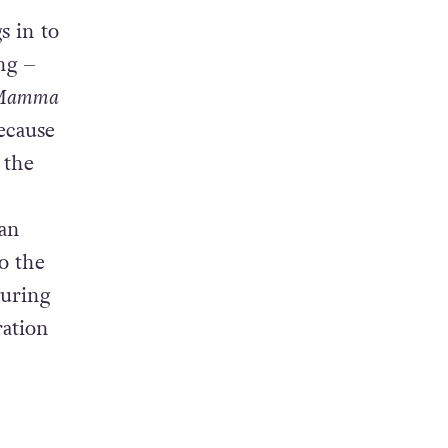
blem in
s in to
ong –
Mamma
ecause
, the
 an
o the
during
ration