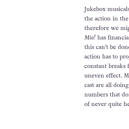
character develo
terms of the mus
Jukebox musicals
the action in the
therefore we mig
Mia!
has financi
this can’t be do
action has to pr
constant breaks 
uneven effect. Mu
cast are all doin
numbers that don
of never quite h