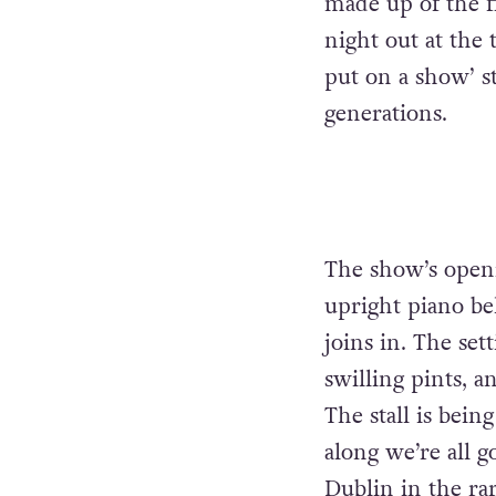
made up of the fi
night out at the 
put on a show’ st
generations.
The show’s open
upright piano bel
joins in. The set
swilling pints, a
The stall is bein
along we’re all g
Dublin in the rar