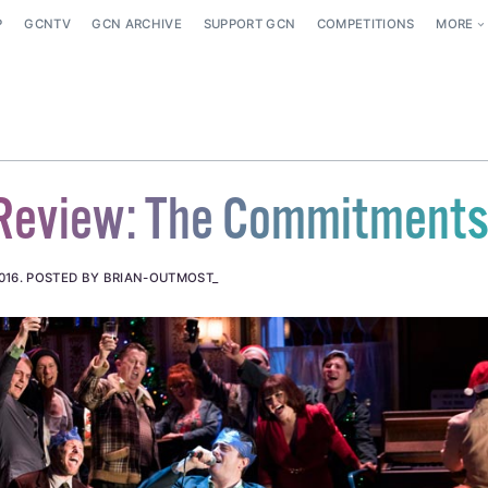
P
GCNTV
GCN ARCHIVE
SUPPORT GCN
COMPETITIONS
MORE
 Review: The Commitment
016
.
POSTED BY BRIAN-OUTMOST_