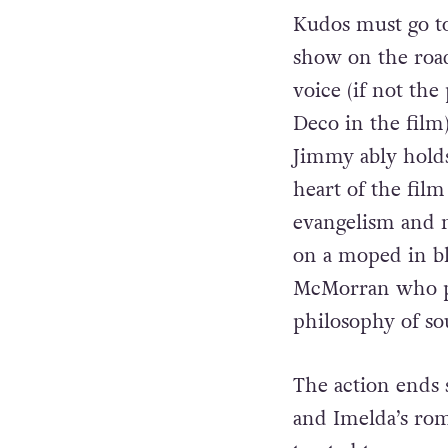
girl singers, Ime
two never get to 
Kudos must go t
show on the road 
voice (if not th
Deco in the film)
Jimmy ably holds 
heart of the film
evangelism and m
on a moped in b
McMorran who pla
philosophy of so