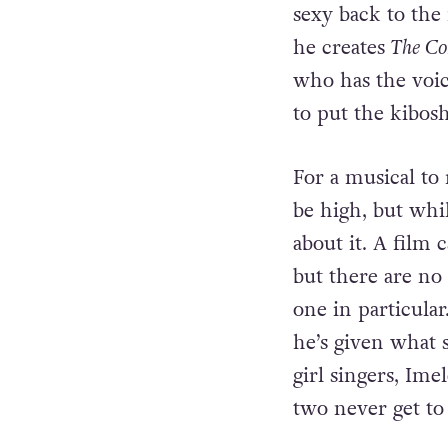
Rabbitte decides
popular acts of t
sexy back to the
he creates
The C
who has the voic
to put the kibos
For a musical to 
be high, but whi
about it. A film 
but there are no 
one in particular
he’s given what 