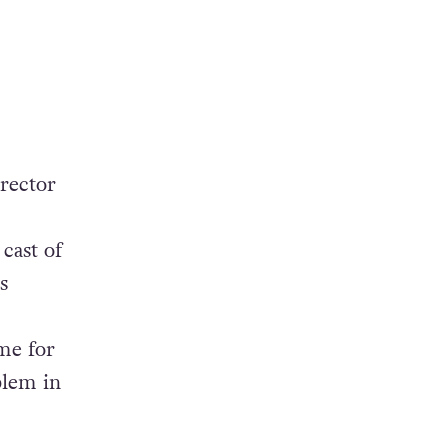
irector
cast of
s
ime for