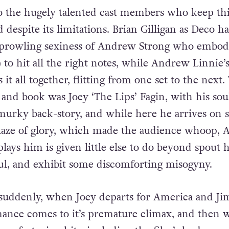
lda, but this is played out in two fleeting scenes, 
explore their relationship, in song or otherwise.
o the hugely talented cast members who keep thi
despite its limitations. Brian Gilligan as Deco ha
e prowling sexiness of Andrew Strong who embod
 to hit all the right notes, while Andrew Linnie’
it all together, flitting from one set to the next.
 and book was Joey ‘The Lips’ Fagin, with his sou
urky back-story, and while here he arrives on s
laze of glory, which made the audience whoop, A
ys him is given little else to do beyond spout h
ul, and exhibit some discomforting misogyny.