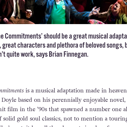
he Commitments’ should be a great musical adapta
a, great characters and plethora of beloved songs, 
’t quite work, says Brian Finnegan.
mmitments
is a musical adaptation made in heaven
Doyle based on his perennially enjoyable novel
hit film in the ’90s that spawned a number one 
of solid gold soul classics, not to mention a touri