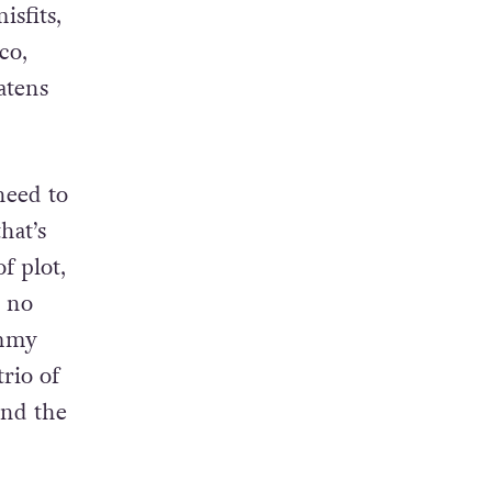
he
ing
isfits,
co,
atens
need to
hat’s
f plot,
r no
immy
rio of