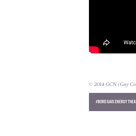
© 2014 GCN (Gay Comm
#BORD GAIS ENERGY THEA