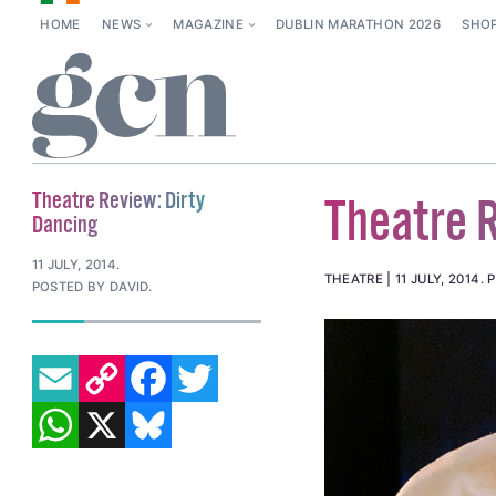
HOME
NEWS
MAGAZINE
DUBLIN MARATHON 2026
SHO
Theatre Review: Dirty
Theatre R
Dancing
11 JULY, 2014
.
THEATRE
11 JULY, 2014
.
P
POSTED BY DAVID.
EMAIL
COPY LINK
FACEBOOK
TWITTER
WHATSAPP
X
BLUESKY