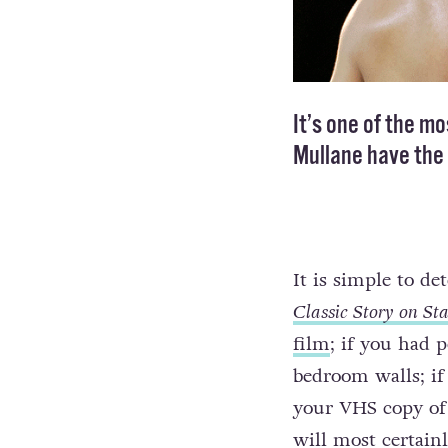
It’s one of the m
Mullane have the t
It is simple to d
Classic Story on St
film
; if you had 
bedroom walls; if 
your VHS copy of w
will most certain