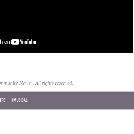
unity News). All rights reserved.
TRE
#MUSICAL