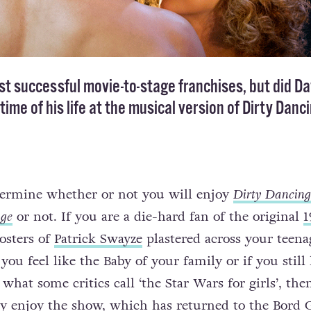
ost successful movie-to-stage franchises, but did Da
ime of his life at the musical version of Dirty Danc
etermine whether or not you will enjoy
Dirty Dancing
age
or not. If you are a die-hard fan of the original
1
posters of
Patrick Swayze
plastered across your teena
you feel like the Baby of your family or if you still
hat some critics call ‘the Star Wars for girls’, the
ly enjoy the show, which has returned to the Bord 