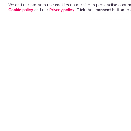
We and our partners use cookies on our site to personalise content
The
66th Emmy A
Cookie policy
and our
Privacy policy
. Click
the
I consent
button
to 
up for 12 awards.
Taylor Schilling 
Comedy series, it
Louis-Dreyfuss, 
Poehler for the a
Kate Mulgrew (Red
Natasha Lyonne (
are up for Outsta