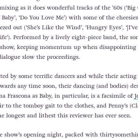
 mixing as it does wonderful tracks of the ’60s (‘Big 
y Baby’, ‘Do You Love Me’) with some of the cheesies
ezed out (‘She’s Like the Wind’, ‘Hungry Eyes’, ‘[I’v
fe’). Performed by a lively eight-piece band, the so
e show, keeping momentum up when disappointing 
dialogue slow the proceedings.
ted by some terrific dancers and while their acting 
ards any time soon, their dancing (and bodies) de
a Frascona as Baby, in particular, is a facsimile of
J
ir to the tomboy gait to the clothes, and Penny’s (Cl
he longest and lithest this reviewer has ever seen.
he show’s opening night, packed with thirtysomethi