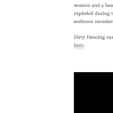
women and a handf
exploded during t
audience members 
Dirty Dancing run
here
.