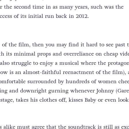
r the second time in as many years, such was the
cess of its initial run back in 2012.
n of the film, then you may find it hard to see past 
th its minimal props and overreliance on cheap vid
also struggle to enjoy a musical where the protagon
how is an almost-faithful reenactment of the film),
omfortable surrounded by hundreds of women chee
ing and downright gurning whenever Johnny (Gare
stage, takes his clothes off, kisses Baby or even look
alike must agree that the soundtrack is still as exc