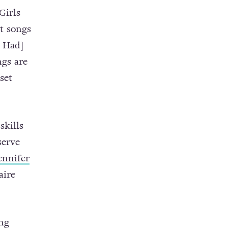
Girls
t songs
e Had]
ngs are
set
skills
serve
ennifer
aire
ng