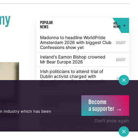
my
POPULAR
ALL
NEWS
NEWS
Madonna to headline WorldPride
Amsterdam 2026 with biggest Club
30/07
Confessions show yet
Ireland's Eamon Bishop crowned
20/07
Mr Bear Europe 2026
Irish politicians to attend trial of
Dublin activist charged with
21/07
damaging Israeli arms factory in
Germany
UK guidance on single-sex spaces
Become
takes effect prompting legal
5/08
challenge
a supporter →
an industry which has been
Anti-trans organisation withdraws
legal challenge against Belfast
30/07
Don't show again
festival that cancelled their event
Thousands take to the streets for