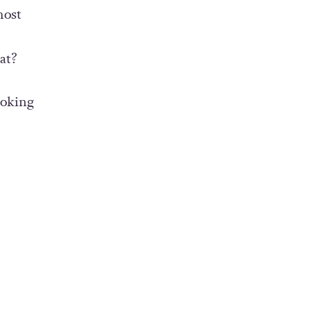
most
at?
ooking