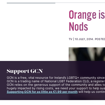
Orange i
Nods
TV
10 JULY, 2014
.
POSTE
Support GCN
GCN is a free, vital resource for Ireland’s LGBTQ+ community since
GCN is a trading name of National LGBT Federation CLG, a register
GCN relies on the generous support of the community and allies to
hugely impacted by rising costs, we need your support to help sust
Supporting GCN for as little as €1.99 per month
will help us conti