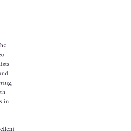
the
eo
ists
 and
ring,
th
s in
ellent