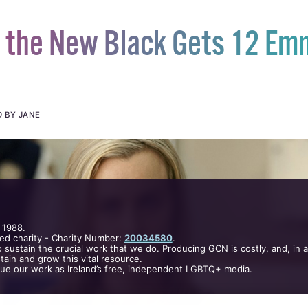
s the New Black Gets 12 Em
D BY JANE
 1988.
ed charity - Charity Number:
20034580
.
 sustain the crucial work that we do. Producing GCN is costly, and, in 
ain and grow this vital resource.
nue our work as Ireland’s free, independent LGBTQ+ media.