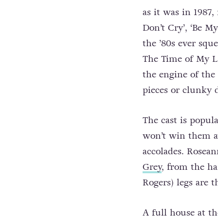
as it was in 1987,
Don’t Cry’, ‘Be M
the ’80s ever sque
The Time of My Li
the engine of th
pieces or clunky 
The cast is popula
won’t win them aw
accolades. Roseann
Grey
, from the ha
Rogers) legs are t
A full house at t