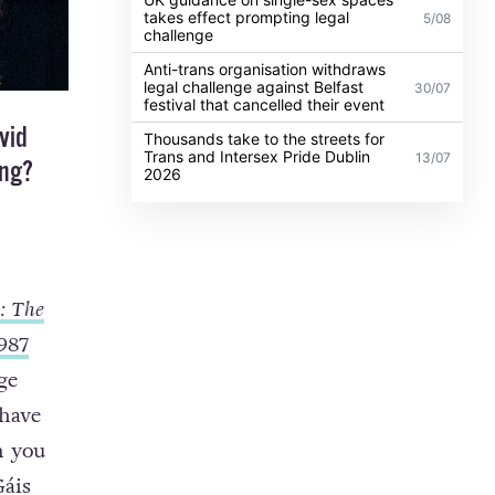
takes effect prompting legal
5/08
challenge
Anti-trans organisation withdraws
legal challenge against Belfast
30/07
festival that cancelled their event
vid
Thousands take to the streets for
Trans and Intersex Pride Dublin
13/07
ing?
2026
: The
987
ge
 have
n you
Gáis