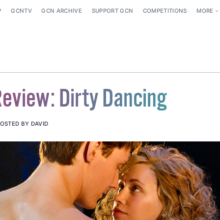
P
GCNTV
GCN ARCHIVE
SUPPORT GCN
COMPETITIONS
MORE
eview: Dirty Dancing
OSTED BY DAVID