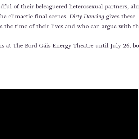
ul of their beleaguered heterosexual partners, al
he climactic final scenes.
Dirty Dancing
gives these
the time of their lives and who can argue with th
s at The Bord Gáis Energy Theatre until July 26, b