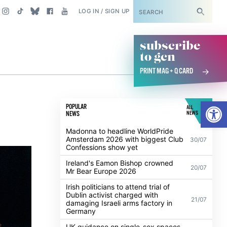
SUBSCRIBE
LOG IN / SIGN UP
subscribe
to gcn
PRINT MAG + Q CARD
Open
POPULAR
ALL
NEWS
NEWS
Madonna to headline WorldPride
Amsterdam 2026 with biggest Club
30/07
Confessions show yet
Ireland's Eamon Bishop crowned
20/07
Mr Bear Europe 2026
Irish politicians to attend trial of
Dublin activist charged with
21/07
damaging Israeli arms factory in
Germany
UK guidance on single-sex spaces