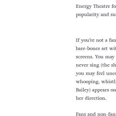
Energy Theatre fo
popularity and suc
If you’re not a fa
bare-bones set wi
screens. You may 
never sing (the s
you may feel unc
whooping, whistl
Bailey) appears on
her direction.
Fans and non-fans 