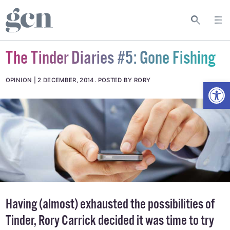
The Tinder Diaries #5: Gone Fishing
Open
OPINION
2 DECEMBER, 2014
.
POSTED BY RORY
Having (almost) exhausted the possibilities of
Tinder, Rory Carrick decided it was time to try