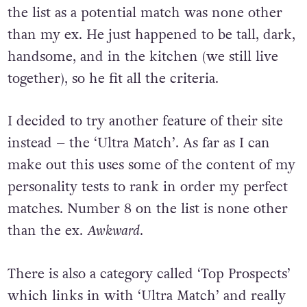
the list as a potential match was none other
than my ex. He just happened to be tall, dark,
handsome, and in the kitchen (we still live
together), so he fit all the criteria.
I decided to try another feature of their site
instead – the ‘Ultra Match’. As far as I can
make out this uses some of the content of my
personality tests to rank in order my perfect
matches. Number 8 on the list is none other
than the ex.
Awkward
.
There is also a category called ‘Top Prospects’
which links in with ‘Ultra Match’ and really