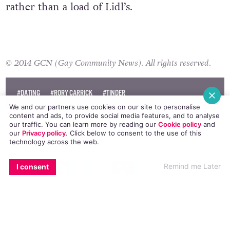
rather than a load of Lidl’s.
© 2014 GCN (Gay Community News). All rights reserved.
#DATING
#RORY CARRICK
#TINDER
We and our partners use cookies on our site to personalise
content and ads, to provide social media features, and to analyse
our traffic. You can learn more by reading our
Cookie policy
and
our
Privacy policy
. Click
below
to consent to the use of this
technology across the web.
Barack Obama Marks World Aids
EMAIL
COPY LINK
FACEBOOK
TWITTER
WHATSAPP
X
BLUESKY
Remind me Later
I consent
Day With Video Message
NEWS
2 DECEMBER, 2014
.
POSTED BY JANE