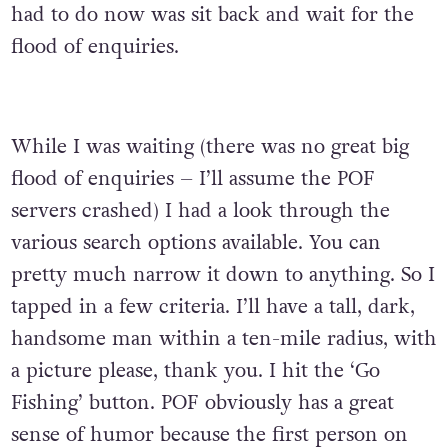
had to do now was sit back and wait for the
flood of enquiries.
While I was waiting (there was no great big
flood of enquiries – I’ll assume the POF
servers crashed) I had a look through the
various search options available. You can
pretty much narrow it down to anything. So I
tapped in a few criteria. I’ll have a tall, dark,
handsome man within a ten-mile radius, with
a picture please, thank you. I hit the ‘Go
Fishing’ button. POF obviously has a great
sense of humor because the first person on