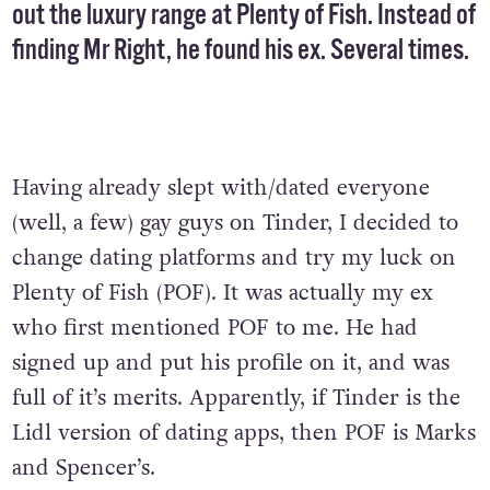
out the luxury range at Plenty of Fish. Instead of
finding Mr Right, he found his ex. Several times.
Having already slept with/dated everyone
(well, a few) gay guys on Tinder, I decided to
change dating platforms and try my luck on
Plenty of Fish (POF). It was actually my ex
who first mentioned POF to me. He had
signed up and put his profile on it, and was
full of it’s merits. Apparently, if Tinder is the
Lidl version of dating apps, then POF is Marks
and Spencer’s.