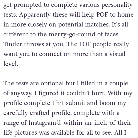
get prompted to complete various personality
tests. Apparently these will help POF to home
in more closely on potential matches. It’s all
different to the merry-go-round of faces
Tinder throws at you. The POF people really
want you to connect on more than a visual
level.
The tests are optional but I filled in a couple
of anyway. I figured it couldn’t hurt. With my
profile complete I hit submit and boom my
carefully crafted profile, complete with a
range of Instagram’d-within-an-inch-of-their-
life pictures was available for all to see. All I