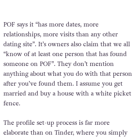
POF says it “has more dates, more
relationships, more visits than any other
dating site”. It’s owners also claim that we all
“know of at least one person that has found
someone on POF”. They don’t mention
anything about what you do with that person
after you’ve found them. I assume you get
married and buy a house with a white picket
fence.
The profile set-up process is far more
elaborate than on Tinder, where you simply