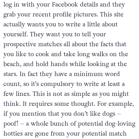
log in with your Facebook details and they
grab your recent profile pictures. This site
actually wants you to write a little about
yourself. They want you to tell your
prospective matches all about the facts that
you like to cook and take long walks on the
beach, and hold hands while looking at the
stars. In fact they have a minimum word
count, so it’s compulsory to write at least a
few lines. This is not as simple as you might
think. It requires some thought. For example,
if you mention that you don’t like dogs –
poof! – a whole bunch of potential dog-loving
hotties are gone from your potential match