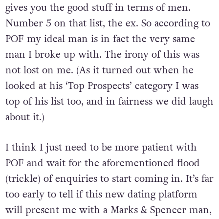
gives you the good stuff in terms of men.
Number 5 on that list, the ex. So according to
POF my ideal man is in fact the very same
man I broke up with. The irony of this was
not lost on me. (As it turned out when he
looked at his ‘Top Prospects’ category I was
top of his list too, and in fairness we did laugh
about it.)
I think I just need to be more patient with
POF and wait for the aforementioned flood
(trickle) of enquiries to start coming in. It’s far
too early to tell if this new dating platform
will present me with a Marks & Spencer man,