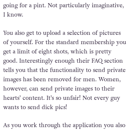
going for a pint. Not particularly imaginative,
I know.
You also get to upload a selection of pictures
of yourself. For the standard membership you
get a limit of eight shots, which is pretty
good. Interestingly enough their FAQ section
tells you that the functionality to send private
images has been removed for men. Women,
however, can send private images to their
hearts’ content. It’s so unfair! Not every guy
wants to send dick pics!
As you work through the application you also