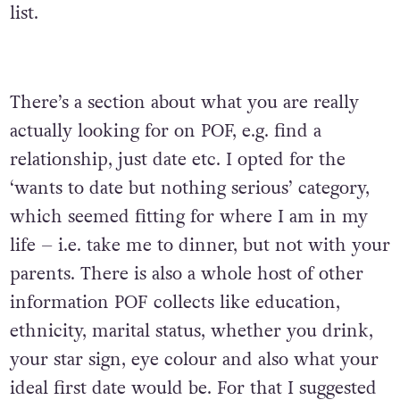
list.
There’s a section about what you are really
actually looking for on POF, e.g. find a
relationship, just date etc. I opted for the
‘wants to date but nothing serious’ category,
which seemed fitting for where I am in my
life – i.e. take me to dinner, but not with your
parents. There is also a whole host of other
information POF collects like education,
ethnicity, marital status, whether you drink,
your star sign, eye colour and also what your
ideal first date would be. For that I suggested