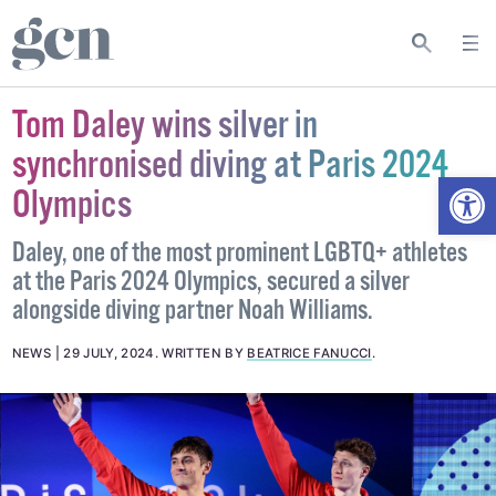
Tom Daley wins silver in
synchronised diving at Paris 2024
Open
Olympics
Daley, one of the most prominent LGBTQ+ athletes
at the Paris 2024 Olympics, secured a silver
alongside diving partner Noah Williams.
NEWS
29 JULY, 2024
.
WRITTEN BY
BEATRICE FANUCCI
.