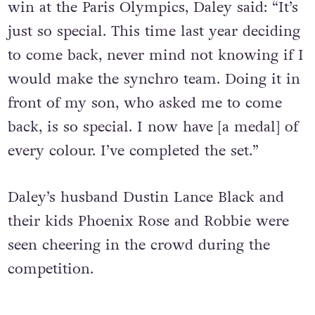
win at the Paris Olympics, Daley said: “It’s
just so special. This time last year deciding
to come back, never mind not knowing if I
would make the synchro team. Doing it in
front of my son, who asked me to come
back, is so special. I now have [a medal] of
every colour. I’ve completed the set.”
Daley’s husband Dustin Lance Black and
their kids Phoenix Rose and Robbie were
seen cheering in the crowd during the
competition.