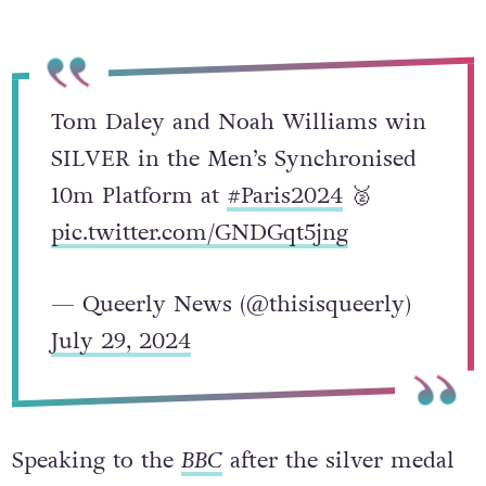
Tom Daley and Noah Williams win
SILVER in the Men’s Synchronised
10m Platform at
#Paris2024
🥈
pic.twitter.com/GNDGqt5jng
— Queerly News (@thisisqueerly)
July 29, 2024
Speaking to the
BBC
after the silver medal