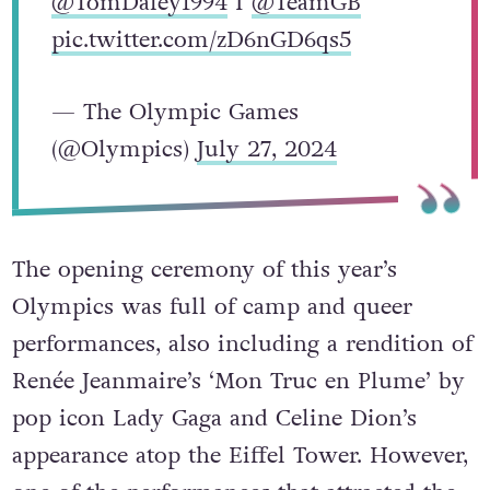
@TomDaley1994
I
@TeamGB
pic.twitter.com/zD6nGD6qs5
— The Olympic Games
(@Olympics)
July 27, 2024
The opening ceremony of this year’s
Olympics was full of camp and queer
performances, also including a rendition of
Renée Jeanmaire’s ‘Mon Truc en Plume’ by
pop icon Lady Gaga and Celine Dion’s
appearance atop the Eiffel Tower. However,