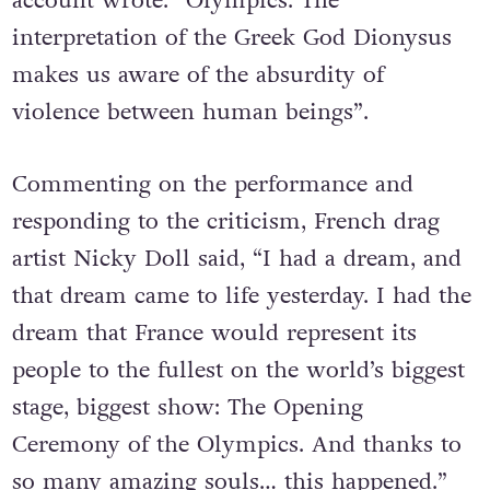
account wrote: “Olympics: The
interpretation of the Greek God Dionysus
makes us aware of the absurdity of
violence between human beings”.
Commenting on the performance and
responding to the criticism, French drag
artist Nicky Doll said, “I had a dream, and
that dream came to life yesterday. I had the
dream that France would represent its
people to the fullest on the world’s biggest
stage, biggest show: The Opening
Ceremony of the Olympics. And thanks to
so many amazing souls… this happened.”