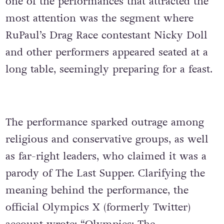
one of the performances that attracted the
most attention was the segment where
RuPaul’s Drag Race contestant Nicky Doll
and other performers appeared seated at a
long table, seemingly preparing for a feast.
The performance sparked outrage among
religious and conservative groups, as well
as far-right leaders, who claimed it was a
parody of The Last Supper. Clarifying the
meaning behind the performance, the
official Olympics X (formerly Twitter)