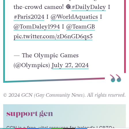
the-crowd cameo! 🧶
#DailyDaley
I
#Paris2024
I
@WorldAquatics
I
@TomDaley1994
I
@TeamGB
pic.twitter.com/zD6nGD6qs5
— The Olympic Games
(@Olympics)
July 27, 2024
© 2024 GCN (Gay Community News). All rights reserved.
support gcn
GCN is a free, vital resource for Ireland’s LGBTQ+
EMAIL
COPY LINK
FACEBOOK
TWITTER
WHATSAPP
X
BLUESKY