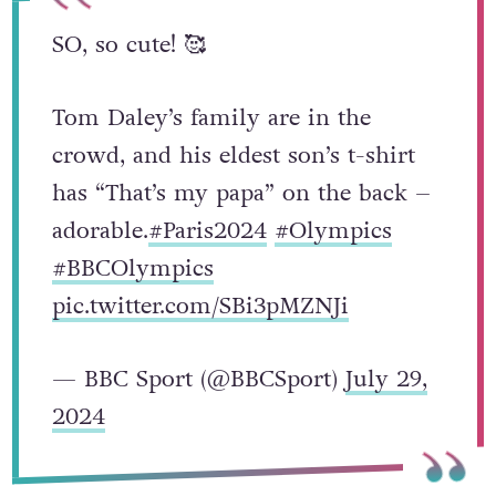
SO, so cute! 🥰
Tom Daley’s family are in the
crowd, and his eldest son’s t-shirt
has “That’s my papa” on the back –
adorable.
#Paris2024
#Olympics
#BBCOlympics
pic.twitter.com/SBi3pMZNJi
— BBC Sport (@BBCSport)
July 29,
2024