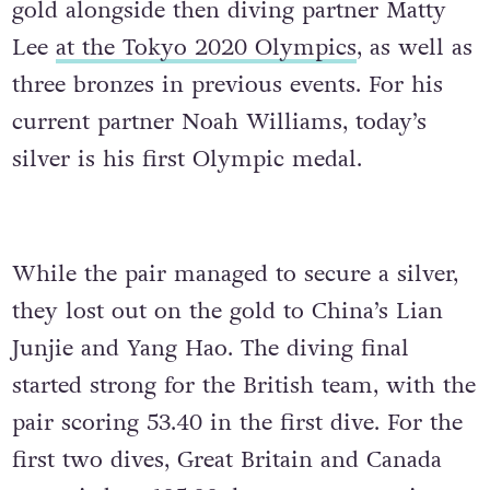
gold alongside then diving partner Matty
Lee
at the Tokyo 2020 Olympics
, as well as
three bronzes in previous events. For his
current partner Noah Williams, today’s
silver is his first Olympic medal.
While the pair managed to secure a silver,
they lost out on the gold to China’s Lian
Junjie and Yang Hao. The diving final
started strong for the British team, with the
pair scoring 53.40 in the first dive. For the
first two dives, Great Britain and Canada