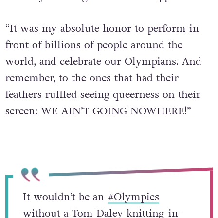
“It was my absolute honor to perform in
front of billions of people around the
world, and celebrate our Olympians. And
remember, to the ones that had their
feathers ruffled seeing queerness on their
screen: WE AIN’T GOING NOWHERE!”
It wouldn’t be an
#Olympics
without a Tom Daley knitting-in-