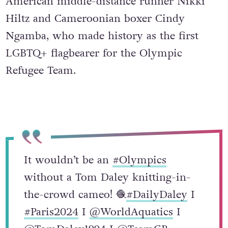
American middle-distance runner Nikki
Hiltz and Cameroonian boxer Cindy
Ngamba, who made history as the first
LGBTQ+ flagbearer for the Olympic
Refugee Team.
It wouldn’t be an
#Olympics
without a Tom Daley knitting-in-
the-crowd cameo! 🧶
#DailyDaley
I
#Paris2024
I
@WorldAquatics
I