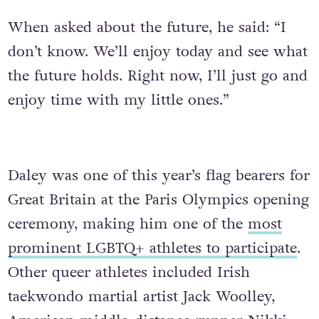
When asked about the future, he said: “I
don’t know. We’ll enjoy today and see what
the future holds. Right now, I’ll just go and
enjoy time with my little ones.”
Daley was one of this year’s flag bearers for
Great Britain at the Paris Olympics opening
ceremony, making him one of the
most
prominent LGBTQ+ athletes to participate
.
Other queer athletes included Irish
taekwondo martial artist Jack Woolley,