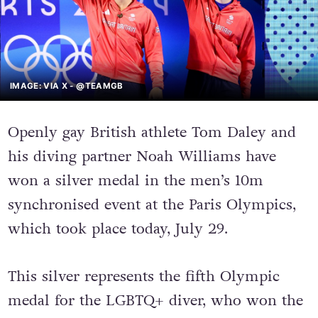
IMAGE: VIA X - @TEAMGB
Openly gay British athlete Tom Daley and
his diving partner Noah Williams have
won a silver medal in the men’s 10m
synchronised event at the Paris Olympics,
which took place today, July 29.
This silver represents the fifth Olympic
medal for the LGBTQ+ diver, who won the