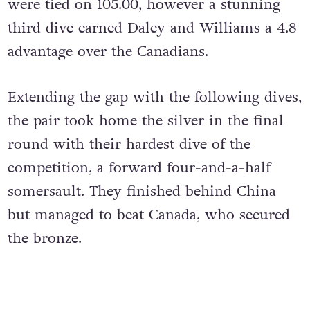
were tied on 105.00, however a stunning
third dive earned Daley and Williams a 4.8
advantage over the Canadians.
Extending the gap with the following dives,
the pair took home the silver in the final
round with their hardest dive of the
competition, a forward four-and-a-half
somersault. They finished behind China
but managed to beat Canada, who secured
the bronze.