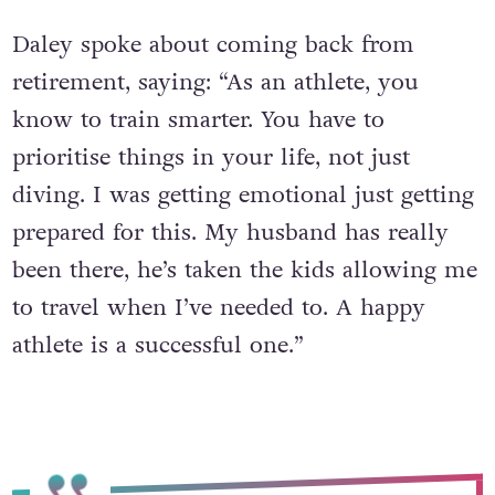
Daley spoke about coming back from
retirement, saying: “As an athlete, you
know to train smarter. You have to
prioritise things in your life, not just
diving. I was getting emotional just getting
prepared for this. My husband has really
been there, he’s taken the kids allowing me
to travel when I’ve needed to. A happy
athlete is a successful one.”