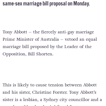
same-sex marriage bill proposal on Monday.
Tony Abbott – the fiercely anti-gay marriage
Prime Minister of Australia – vetoed an equal
marriage bill proposed by the Leader of the
Opposition, Bill Shorten.
This is likely to cause tension between Abbott
and his sister, Christine Forster. Tony Abbott’s
sister is a lesbian, a Sydney city councillor and a