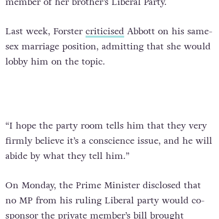
member of her brother’s Liberal Party.
Last week, Forster
criticised
Abbott on his same-
sex marriage position, admitting that she would
lobby him on the topic.
“I hope the party room tells him that they very
firmly believe it’s a conscience issue, and he will
abide by what they tell him.”
On Monday, the Prime Minister disclosed that
no MP from his ruling Liberal party would co-
sponsor the private member’s bill brought