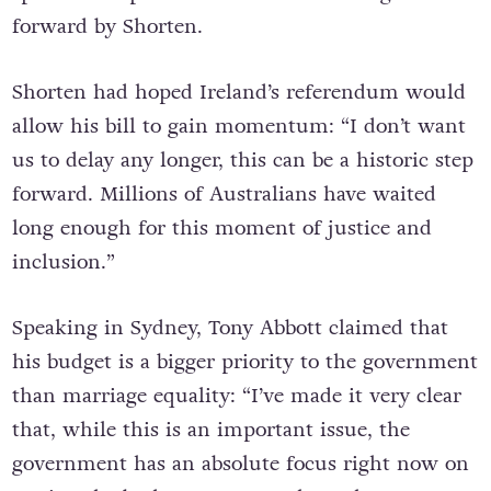
forward by Shorten.
Shorten had hoped Ireland’s referendum would
allow his bill to gain momentum: “I don’t want
us to delay any longer, this can be a historic step
forward. Millions of Australians have waited
long enough for this moment of justice and
inclusion.”
Speaking in Sydney, Tony Abbott claimed that
his budget is a bigger priority to the government
than marriage equality: “I’ve made it very clear
that, while this is an important issue, the
government has an absolute focus right now on