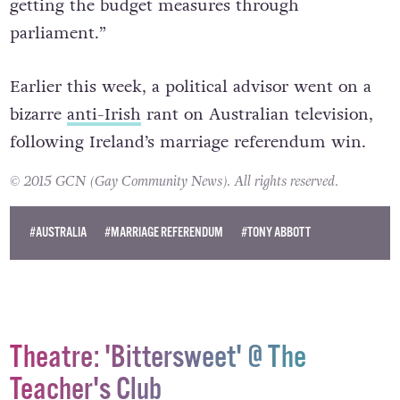
getting the budget measures through
parliament.”
Earlier this week, a political advisor went on a
bizarre
anti-Irish
rant on Australian television,
following Ireland’s marriage referendum win.
© 2015 GCN (Gay Community News). All rights reserved.
#AUSTRALIA
#MARRIAGE REFERENDUM
#TONY ABBOTT
Theatre: 'Bittersweet' @ The