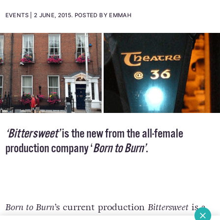
Teacher's Club
EVENTS
2 JUNE, 2015
.
POSTED BY EMMAH
‘Bittersweet’
is the new from the all-female
production company ‘
Born to Burn’
.