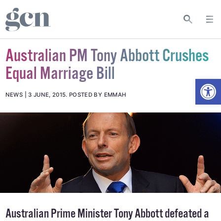
Australian PM Tony Abbott Crushes
Equal Marriage Bill
Open
NEWS
3 JUNE, 2015
.
POSTED BY EMMAH
Australian Prime Minister Tony Abbott defeated a