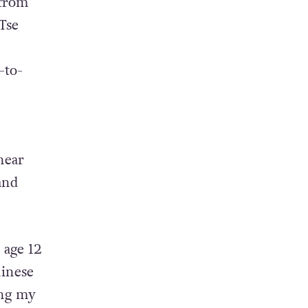
 from
Tse
-to-
hear
and
 age 12
hinese
ing my