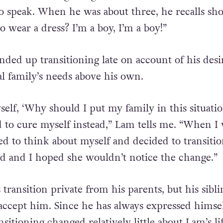
s born in Hong Kong and knew he was trans sin
to speak. When he was about three, he recalls sho
 wear a dress? I’m a boy, I’m a boy!”
nded up transitioning late on account of his desi
al family’s needs above his own.
self, ‘Why should I put my family in this situatio
 to cure myself instead,” Lam tells me. “When I
rted to think about myself and decided to transiti
d and I hoped she wouldn’t notice the change.”
transition private from his parents, but his sibli