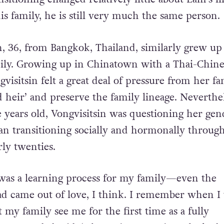
ccept him. Since he has always expressed himsel
nsitioning changed relatively little about Lam’s l
is family, he is still very much the same person.
in, 36, from Bangkok, Thailand, similarly grew up
mily. Growing up in Chinatown with a Thai-Chine
isitsin felt a great deal of pressure from her fa
d heir’ and preserve the family lineage. Neverthel
 years old, Vongvisitsin was questioning her gen
gan transitioning socially and hormonally throug
rly twenties.
 was a learning process for my family—even the
d came out of love, I think. I remember when I