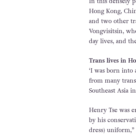
In this densely 
Hong Kong, China,
and two other t
Vongvisitsin, wh
day lives, and th
Trans lives in 
‘I was born into 
from many trans
Southeast Asia i
Henry Tse was enr
by his conservat
dress) uniform,”