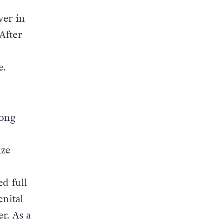
wer in
After
e.
Hong
ize
d full
enital
r. As a