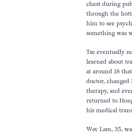
chest during pub
through the hot
him to see psychi
something was 
Tse eventually m
learned about tra
at around 18 that
doctor, changed
therapy, and even
returned to Hon
his medical trans