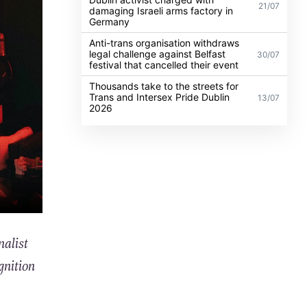
21/07
damaging Israeli arms factory in
Germany
Anti-trans organisation withdraws
legal challenge against Belfast
30/07
festival that cancelled their event
Thousands take to the streets for
Trans and Intersex Pride Dublin
13/07
2026
nalist
gnition