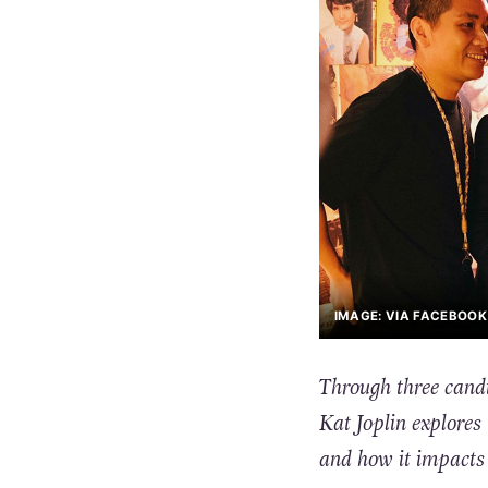
IMAGE: VIA FACEBOO
Through three candi
Kat Joplin explores 
and how it impacts 