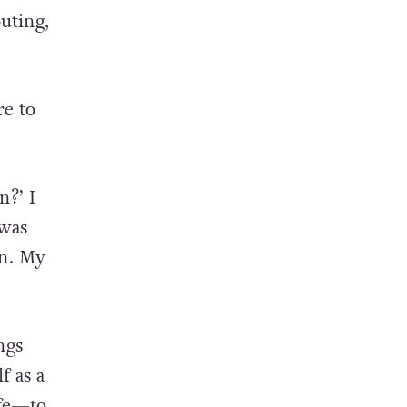
ce the
uting,
re to
n?’ I
 was
on. My
ngs