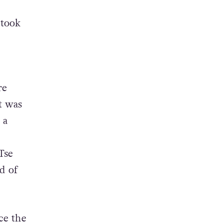
 took
re
t was
 a
Tse
d of