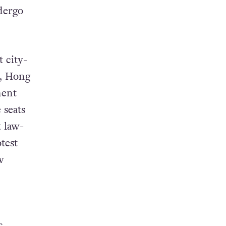
dergo
 city-
7, Hong
ment
 seats
t law-
test
w