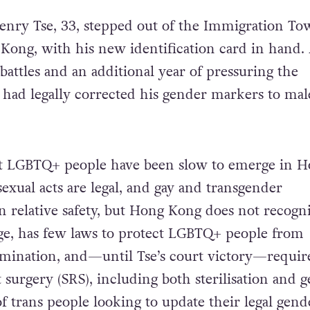
enry Tse, 33, stepped out of the Immigration To
ong, with his new identification card in hand. 
l battles and an additional year of pressuring the
had legally corrected his gender markers to mal
ct LGBTQ+ people have been slow to emerge in 
exual acts are legal, and gay and transgender
in relative safety, but Hong Kong does not recogn
ge, has few laws to protect LGBTQ+ people from
mination, and—until Tse’s court victory—require
surgery (SRS), including both sterilisation and g
f trans people looking to update their legal gende