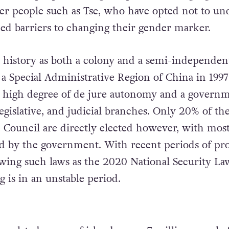
der people such as Tse, who have opted not to un
aced barriers to changing their gender marker.
history as both a colony and a semi-independent
d a Special Administrative Region of China in 199
a high degree of de jure autonomy and a govern
egislative, and judicial branches. Only 20% of the
ve Council are directly elected however, with mos
 by the government. With recent periods of pro
owing such laws as the 2020 National Security La
 is in an unstable period.