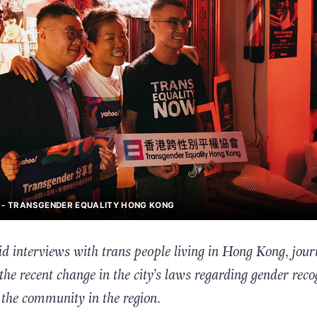
K - TRANSGENDER EQUALITY HONG KONG
d interviews with trans people living in Hong Kong, jour
the recent change in the city’s laws regarding gender reco
the community in the region.