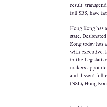
result, transgen
full SRS, have f
Hong Kong has a 
state. Designate
Kong today has 
with executive, l
in the Legislati
makers appointed
and dissent foll
(NSL), Hong Kong