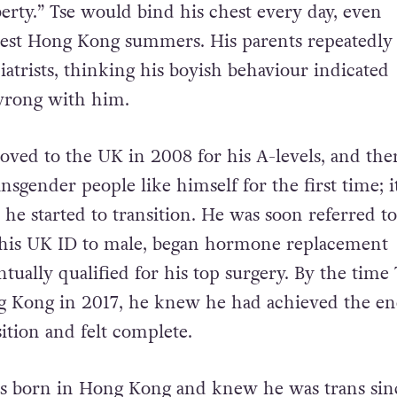
erty.” Tse would bind his chest every day, even
test Hong Kong summers. His parents repeatedly
atrists, thinking his boyish behaviour indicated
wrong with him.
oved to the UK in 2008 for his A-levels, and the
nsgender people like himself for the first time; i
 he started to transition. He was soon referred to
 his UK ID to male, began hormone replacement
tually qualified for his top surgery. By the time 
g Kong in 2017, he knew he had achieved the en
ition and felt complete.