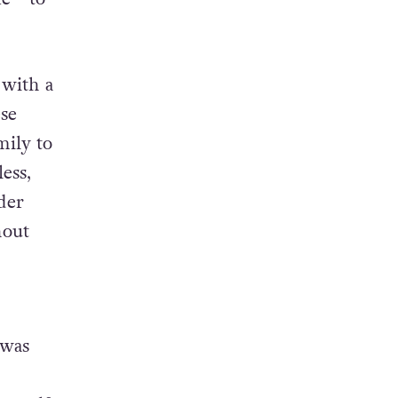
f as a
ife—to
 with a
se
mily to
ess,
der
hout
 was