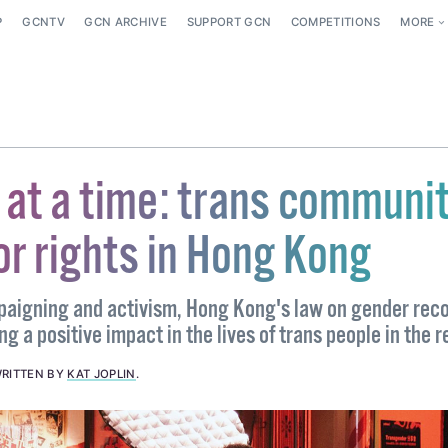
P
GCNTV
GCN ARCHIVE
SUPPORT GCN
COMPETITIONS
MORE
 at a time: trans communi
or rights in Hong Kong
paigning and activism, Hong Kong's law on gender rec
 a positive impact in the lives of trans people in the r
RITTEN BY
KAT JOPLIN
.