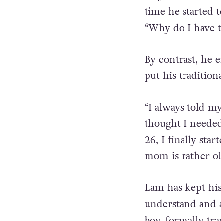
Way Lam, 35, wa
time he started 
“Why do I have to
By contrast, he e
put his tradition
“I always told my
thought I needed
26, I finally sta
mom is rather ol
Lam has kept his 