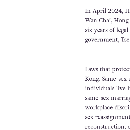
In April 2024, H
Wan Chai, Hong K
six years of lega
government, Tse 
Laws that prote
Kong. Same-sex s
individuals live 
same-sex marria
workplace discri
sex reassignment 
reconstruction, o