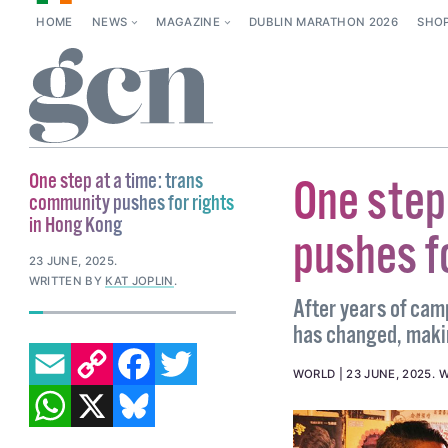
HOME
NEWS
MAGAZINE
DUBLIN MARATHON 2026
SHO
One step at a time: trans
One step
community pushes for rights
in Hong Kong
pushes f
23 JUNE, 2025
.
WRITTEN BY
KAT JOPLIN
.
After years of cam
has changed, making
EMAIL
COPY LINK
FACEBOOK
TWITTER
WORLD
23 JUNE, 2025
.
W
WHATSAPP
X
BLUESKY