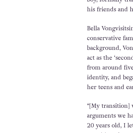
understand and a
boy, formally tra
his friends and h
Bella Vongvisits
conservative fa
background, Vongv
act as the ‘secon
from around five
identity, and be
her teens and ea
“[My transition]
arguments we ha