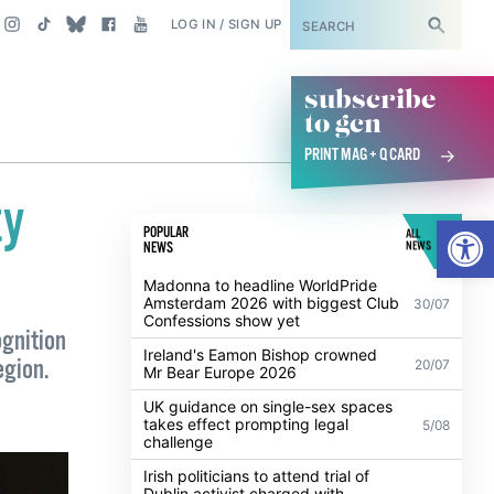
SUBSCRIBE
LOG IN / SIGN UP
subscribe
to gcn
PRINT MAG + Q CARD
ty
Open
POPULAR
ALL
NEWS
NEWS
Madonna to headline WorldPride
Amsterdam 2026 with biggest Club
30/07
Confessions show yet
ognition
Ireland's Eamon Bishop crowned
egion.
20/07
Mr Bear Europe 2026
UK guidance on single-sex spaces
takes effect prompting legal
5/08
challenge
Irish politicians to attend trial of
Dublin activist charged with