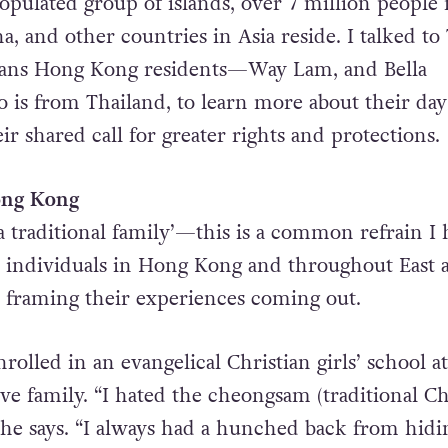
populated group of islands, over 7 million people
 and other countries in Asia reside. I talked to 
rans Hong Kong residents—Way Lam, and Bella
o is from Thailand, to learn more about their day
eir shared call for greater rights and protections.
Hong Kong
a traditional family’—this is a common refrain I 
 individuals in Hong Kong and throughout East 
n framing their experiences coming out.
olled in an evangelical Christian girls’ school at
ive family. “I hated the cheongsam (traditional C
 he says. “I always had a hunched back from hid