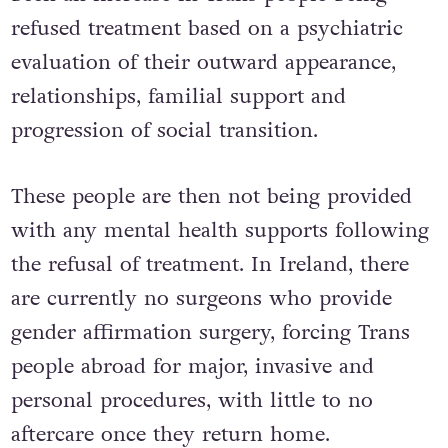
refused treatment based on a psychiatric
evaluation of their outward appearance,
relationships, familial support and
progression of social transition.
These people are then not being provided
with any mental health supports following
the refusal of treatment. In Ireland, there
are currently no surgeons who provide
gender affirmation surgery, forcing Trans
people abroad for major, invasive and
personal procedures, with little to no
aftercare once they return home.