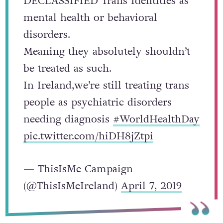
DECLASSIFIED Trans Identities as
mental health or behavioral
disorders.
Meaning they absolutely shouldn’t
be treated as such.
In Ireland,we’re still treating trans
people as psychiatric disorders
needing diagnosis
#WorldHealthDay
pic.twitter.com/hiDH8jZtpi
— ThisIsMe Campaign
(@ThisIsMeIreland)
April 7, 2019