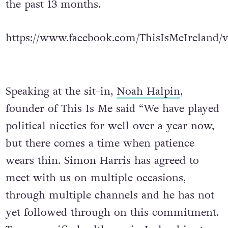
the past 13 months.
https://www.facebook.com/ThisIsMeIreland/
Speaking at the sit-in,
Noah Halpin
,
founder of This Is Me said “We have played
political niceties for well over a year now,
but there comes a time when patience
wears thin. Simon Harris has agreed to
meet with us on multiple occasions,
through multiple channels and he has not
yet followed through on this commitment.