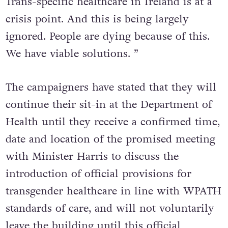
Trans-specific healthcare in Ireland is at a
crisis point. And this is being largely
ignored. People are dying because of this.
We have viable solutions. ”
The campaigners have stated that they will
continue their sit-in at the Department of
Health until they receive a confirmed time,
date and location of the promised meeting
with Minister Harris to discuss the
introduction of official provisions for
transgender healthcare in line with WPATH
standards of care, and will not voluntarily
leave the building until this official