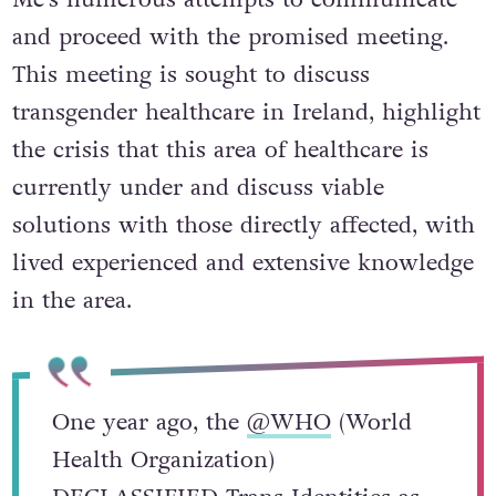
and proceed with the promised meeting.
This meeting is sought to discuss
transgender healthcare in Ireland, highlight
the crisis that this area of healthcare is
currently under and discuss viable
solutions with those directly affected, with
lived experienced and extensive knowledge
in the area.
One year ago, the
@WHO
(World
Health Organization)