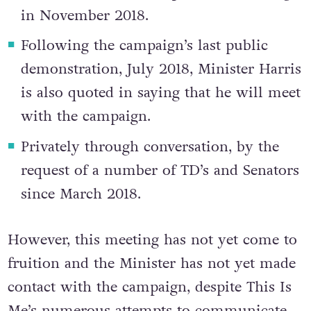
in November 2018.
Following the campaign’s last public
demonstration, July 2018, Minister Harris
is also quoted in saying that he will meet
with the campaign.
Privately through conversation, by the
request of a number of TD’s and Senators
since March 2018.
However, this meeting has not yet come to
fruition and the Minister has not yet made
contact with the campaign, despite This Is
Me’s numerous attempts to communicate