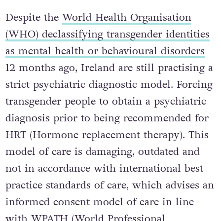
Despite the
World Health Organisation
(WHO) declassifying transgender identities
as mental health or behavioural disorders
12 months ago, Ireland are still practising a
strict psychiatric diagnostic model. Forcing
transgender people to obtain a psychiatric
diagnosis prior to being recommended for
HRT (Hormone replacement therapy). This
model of care is damaging, outdated and
not in accordance with international best
practice standards of care, which advises an
informed consent model of care in line
with
WPATH (World Professional