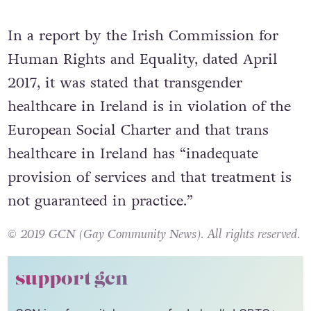
In a report by the Irish Commission for
Human Rights and Equality, dated April
2017, it was stated that transgender
healthcare in Ireland is in violation of the
European Social Charter and that trans
healthcare in Ireland has “inadequate
provision of services and that treatment is
not guaranteed in practice.”
© 2019 GCN (Gay Community News). All rights reserved.
support gcn