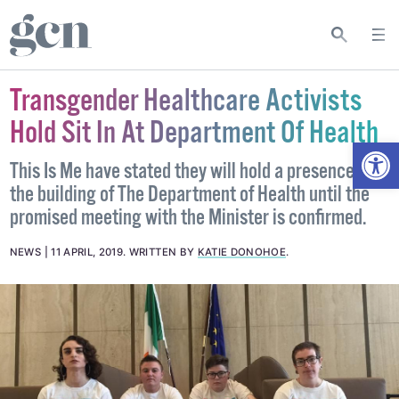
Transgender Healthcare Activists
Hold Sit In At Department Of Health
Open
This Is Me have stated they will hold a presence in
the building of The Department of Health until the
promised meeting with the Minister is confirmed.
NEWS
11 APRIL, 2019
.
WRITTEN BY
KATIE DONOHOE
.