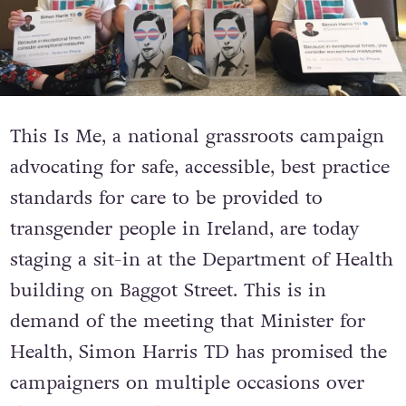
This Is Me, a national grassroots campaign
advocating for safe, accessible, best practice
standards for care to be provided to
transgender people in Ireland, are today
staging a sit-in at the Department of Health
building on Baggot Street. This is in
demand of the meeting that Minister for
Health, Simon Harris TD has promised the
campaigners on multiple occasions over