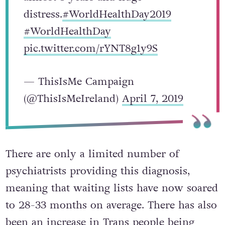
distress.
#WorldHealthDay2019
#WorldHealthDay
pic.twitter.com/rYNT8g1y9S
— ThisIsMe Campaign
(@ThisIsMeIreland)
April 7, 2019
There are only a limited number of
psychiatrists providing this diagnosis,
meaning that waiting lists have now soared
to 28-33 months on average. There has also
been an increase in Trans people being