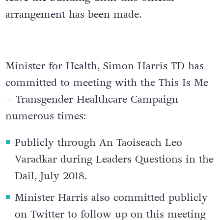
arrangement has been made.
Minister for Health, Simon Harris TD has
committed to meeting with the This Is Me
– Transgender Healthcare Campaign
numerous times:
Publicly through An Taoiseach Leo
Varadkar during Leaders Questions in the
Dail, July 2018.
Minister Harris also committed publicly
on Twitter to follow up on this meeting