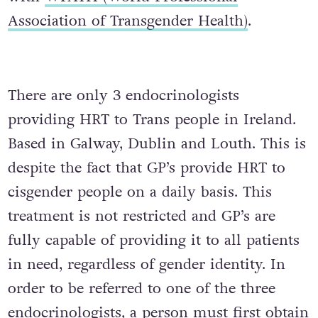
Association of Transgender Health)
.
There are only 3 endocrinologists
providing HRT to Trans people in Ireland.
Based in Galway, Dublin and Louth. This is
despite the fact that GP’s provide HRT to
cisgender people on a daily basis. This
treatment is not restricted and GP’s are
fully capable of providing it to all patients
in need, regardless of gender identity. In
order to be referred to one of the three
endocrinologists, a person must first obtain