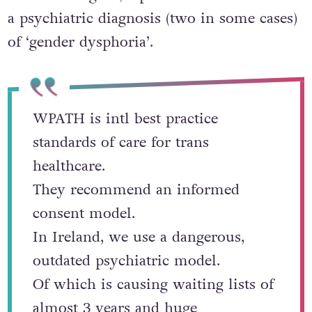
a psychiatric diagnosis (two in some cases)
of ‘gender dysphoria’.
WPATH is intl best practice
standards of care for trans
healthcare.
They recommend an informed
consent model.
In Ireland, we use a dangerous,
outdated psychiatric model.
Of which is causing waiting lists of
almost 3 years and huge