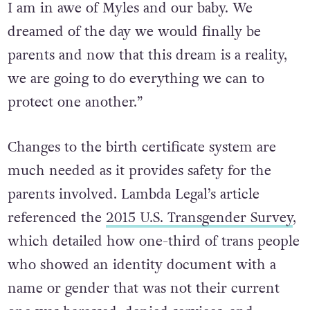
I am in awe of Myles and our baby. We
dreamed of the day we would finally be
parents and now that this dream is a reality,
we are going to do everything we can to
protect one another.”
Changes to the birth certificate system are
much needed as it provides safety for the
parents involved. Lambda Legal’s article
referenced the
2015 U.S. Transgender Survey
,
which detailed how one-third of trans people
who showed an identity document with a
name or gender that was not their current