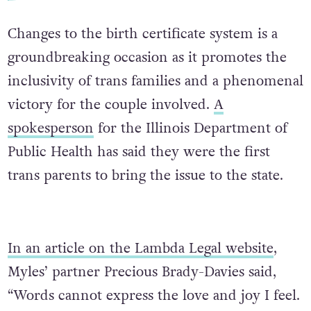
Changes to the birth certificate system is a
groundbreaking occasion as it promotes the
inclusivity of trans families and a phenomenal
victory for the couple involved.
A
spokesperson
for the Illinois Department of
Public Health has said they were the first
trans parents to bring the issue to the state.
In an article on the Lambda Legal website
,
Myles’ partner Precious Brady-Davies said,
“Words cannot express the love and joy I feel.