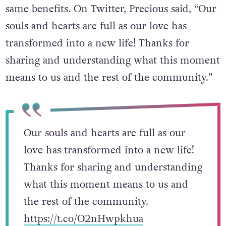
their family but ensuring others receive the
same benefits. On Twitter, Precious said, “Our
souls and hearts are full as our love has
transformed into a new life! Thanks for
sharing and understanding what this moment
means to us and the rest of the community.”
Our souls and hearts are full as our
love has transformed into a new life!
Thanks for sharing and understanding
what this moment means to us and
the rest of the community.