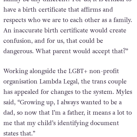
have a birth certificate that affirms and
respects who we are to each other as a family.
An inaccurate birth certificate would create
confusion, and for us, that could be
dangerous. What parent would accept that?”
Working alongside the LGBT+ non-profit
organisation Lambda Legal, the trans couple
has appealed for changes to the system. Myles
said, “Growing up, I always wanted to be a
dad, so now that I’m a father, it means a lot to
me that my child’s identifying document
states that.”