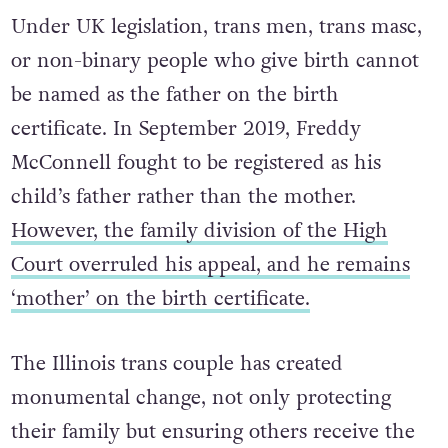
Under UK legislation, trans men, trans masc,
or non-binary people who give birth cannot
be named as the father on the birth
certificate. In September 2019, Freddy
McConnell fought to be registered as his
child’s father rather than the mother.
However, the family division of the High
Court overruled his appeal, and he remains
‘mother’ on the birth certificate.
The Illinois trans couple has created
monumental change, not only protecting