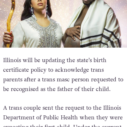
Illinois will be updating the state’s birth
certificate policy to acknowledge trans
parents after a trans masc person requested to
be recognised as the father of their child.
A trans couple sent the request to the Illinois
Department of Public Health when they were