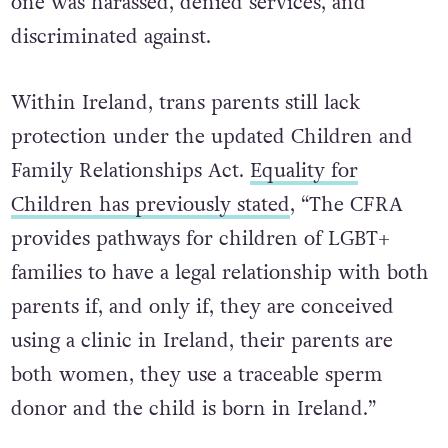
one was harassed, denied services, and
discriminated against.
Within Ireland, trans parents still lack
protection under the updated Children and
Family Relationships Act.
Equality for
Children has previously stated
, “The CFRA
provides pathways for children of LGBT+
families to have a legal relationship with both
parents if, and only if, they are conceived
using a clinic in Ireland, their parents are
both women, they use a traceable sperm
donor and the child is born in Ireland.”