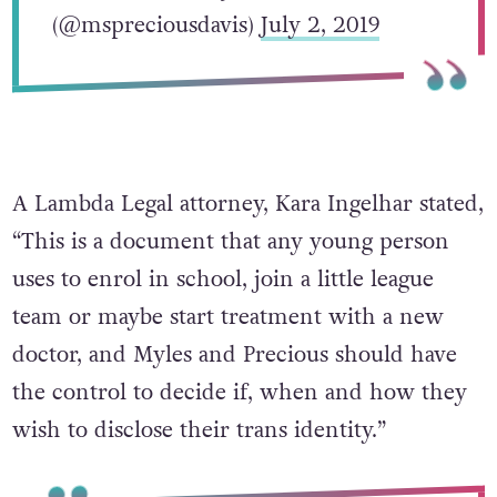
(@mspreciousdavis)
July 2, 2019
A Lambda Legal attorney, Kara Ingelhar stated,
“This is a document that any young person
uses to enrol in school, join a little league
team or maybe start treatment with a new
doctor, and Myles and Precious should have
the control to decide if, when and how they
wish to disclose their trans identity.”