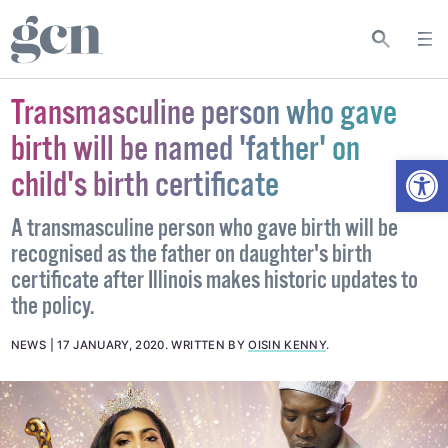
Transmasculine person who gave
birth will be named 'father' on
Open
child's birth certificate
A transmasculine person who gave birth will be
recognised as the father on daughter's birth
certificate after Illinois makes historic updates to
the policy.
NEWS
17 JANUARY, 2020
.
WRITTEN BY
OISIN KENNY
.