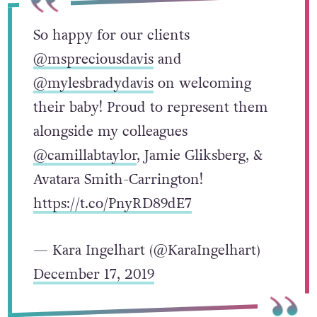
So happy for our clients
@mspreciousdavis
and
@mylesbradydavis
on welcoming
their baby! Proud to represent them
alongside my colleagues
@camillabtaylor
, Jamie Gliksberg, &
Avatara Smith-Carrington!
https://t.co/PnyRD89dE7
— Kara Ingelhart (@KaraIngelhart)
December 17, 2019