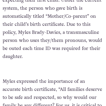
expecting their first child. Under the current
system, the person who gave birth is
automatically titled “Mother/Co-parent” on
their child’s birth certificate. Due to this
policy, Myles Brady-Davies, a transmasculine
person who uses they/them pronouns, would
be outed each time ID was required for their
daughter.
Myles expressed the importance of an
accurate birth certificate, “All families deserve
to be safe and respected, so why would our
family be any different? For us, it is critical to