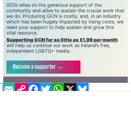
CLG, a registered charity - Charity Number:
20034580
.
GCN relies on the generous support of the
community and allies to sustain the crucial work that
we do. Producing GCN is costly, and, in an industry
which has been hugely impacted by rising costs, we
need your support to help sustain and grow this
vital resource.
Supporting GCN for as little as €1.99 per month
will help us continue our work as Ireland’s free,
independent LGBTQ+ media.
Become
a supporter →
EMAIL
COPY LINK
FACEBOOK
TWITTER
WHATSAPP
X
BLUESKY
#ILLINOIS
#ILLINOIS DEPARTMENT OF PUBLIC HEALTH
#LAMBDA LEGAL
#TRANS PARENTS