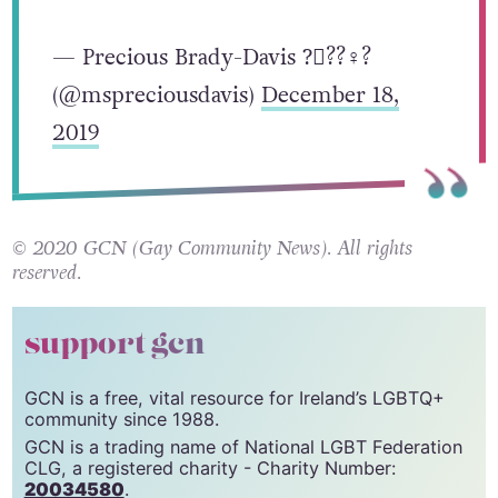
https://t.co/O2nHwpkhua
— Precious Brady-Davis ?️‍⚧️??‍♀️?
(@mspreciousdavis)
December 18,
2019
© 2020 GCN (Gay Community News). All rights
reserved.
support gcn
GCN is a free, vital resource for Ireland’s LGBTQ+
community since 1988.
GCN is a trading name of National LGBT Federation