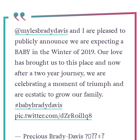
@mylesbradydavis
and I are pleased to
publicly announce we are expecting a
BABY in the Winter of 2019. Our love
has brought us to this place and now
after a two year journey, we are
celebrating a moment of triumph and
are ecstatic to grow our family.
#babybradydavis
pic.twitter.com/dZrRoil1q8
— Precious Brady-Davis ?️‍⚧️??‍♀️?