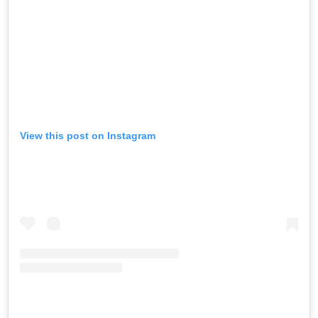
View this post on Instagram