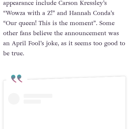
appearance include Carson Kressley’s
“Wowza with a Z!” and Hannah Conda’s
“Our queen! This is the moment”. Some
other fans believe the announcement was
an April Fool’s joke, as it seems too good to
be true.