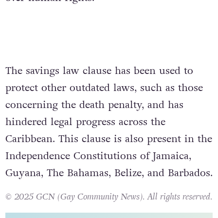
The savings law clause has been used to
protect other outdated laws, such as those
concerning the death penalty, and has
hindered legal progress across the
Caribbean. This clause is also present in the
Independence Constitutions of Jamaica,
Guyana, The Bahamas, Belize, and Barbados.
© 2025 GCN (Gay Community News). All rights reserved.