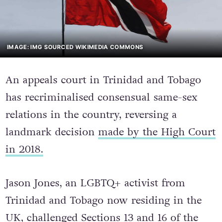
IMAGE: IMG SOURCED WIKIMEDIA COMMONS
An appeals court in Trinidad and Tobago
has recriminalised consensual same-sex
relations in the country, reversing a
landmark decision
made by the High Court
in 2018.
Jason Jones, an LGBTQ+ activist from
Trinidad and Tobago now residing in the
UK, challenged Sections 13 and 16 of the