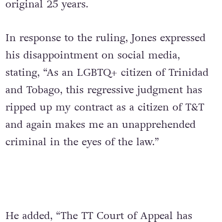
original 25 years.
In response to the ruling, Jones expressed
his disappointment on social media,
stating, “As an LGBTQ+ citizen of Trinidad
and Tobago, this regressive judgment has
ripped up my contract as a citizen of T&T
and again makes me an unapprehended
criminal in the eyes of the law.”
He added, “The TT Court of Appeal has