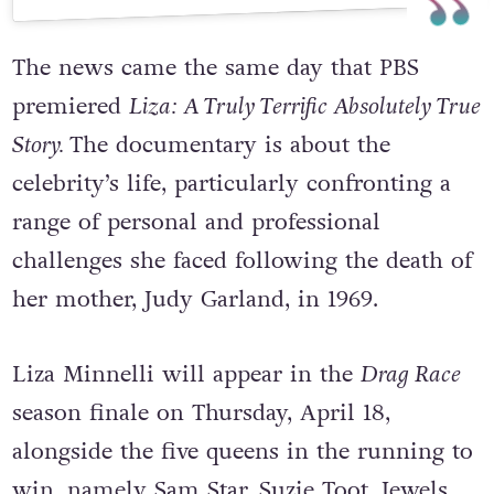
The news came the same day that PBS
premiered
Liza: A Truly Terrific Absolutely True
Story.
The documentary is about the
celebrity’s life, particularly confronting a
range of personal and professional
challenges she faced following the death of
her mother, Judy Garland, in 1969.
Liza Minnelli will appear in the
Drag Race
season finale on Thursday, April 18,
alongside the five queens in the running to
win, namely Sam Star, Suzie Toot, Jewels