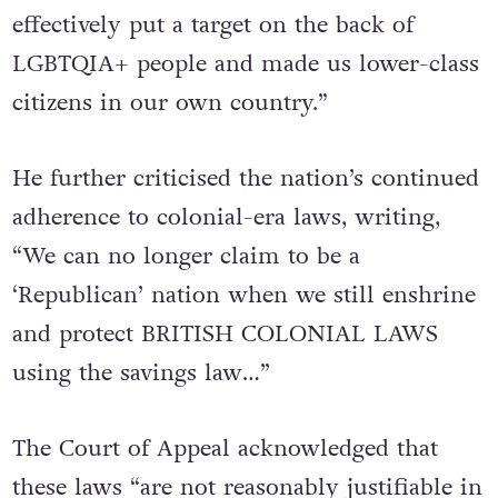
effectively put a target on the back of
LGBTQIA+ people and made us lower-class
citizens in our own country.”
He further criticised the nation’s continued
adherence to colonial-era laws, writing,
“We can no longer claim to be a
‘Republican’ nation when we still enshrine
and protect BRITISH COLONIAL LAWS
using the savings law…”
The Court of Appeal acknowledged that
these laws “are not reasonably justifiable in