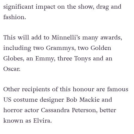
significant impact on the show, drag and
fashion.
This will add to Minnelli’s many awards,
including two Grammys, two Golden
Globes, an Emmy, three Tonys and an
Oscar.
Other recipients of this honour are famous
US costume designer Bob Mackie and
horror actor Cassandra Peterson, better
known as Elvira.