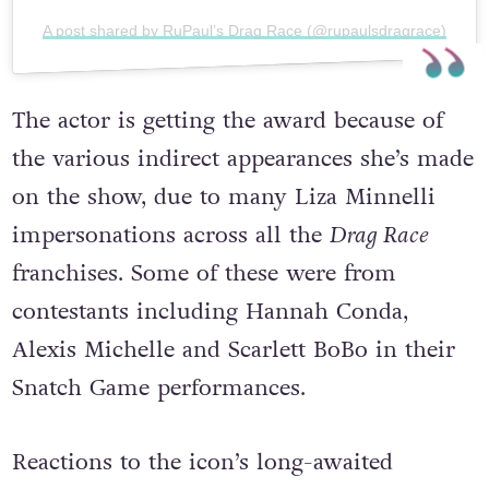
A post shared by RuPaul’s Drag Race (@rupaulsdragrace)
The actor is getting the award because of
the various indirect appearances she’s made
on the show, due to many Liza Minnelli
impersonations across all the
Drag Race
franchises. Some of these were from
contestants including Hannah Conda,
Alexis Michelle and Scarlett BoBo in their
Snatch Game performances.
Reactions to the icon’s long-awaited