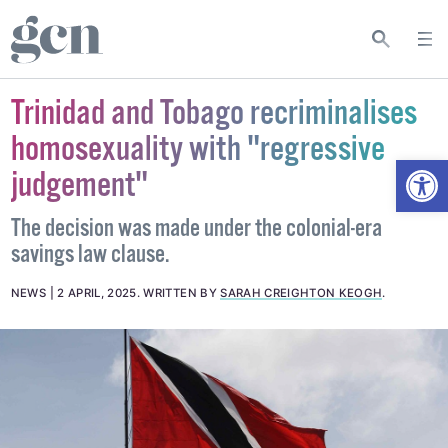
Trinidad and Tobago recriminalises
homosexuality with "regressive
Open
judgement"
The decision was made under the colonial-era
savings law clause.
NEWS
2 APRIL, 2025
.
WRITTEN BY
SARAH CREIGHTON KEOGH
.