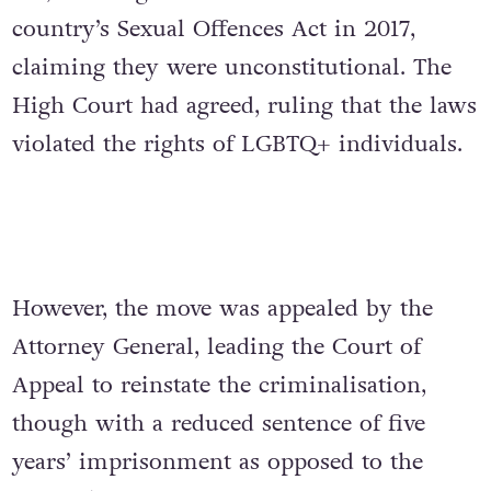
country’s Sexual Offences Act in 2017,
claiming they were unconstitutional. The
High Court had agreed, ruling that the laws
violated the rights of LGBTQ+ individuals.
However, the move was appealed by the
Attorney General, leading t
he Court of
Appeal to reinstate the criminalisation,
though with a reduced sentence of five
years’ imprisonment as opposed to the