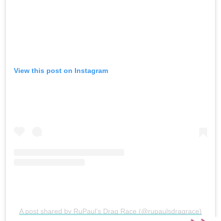
View this post on Instagram
A post shared by RuPaul’s Drag Race (@rupaulsdragrace)