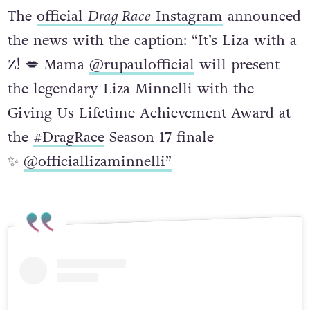
The
official
Drag Race
Instagram
announced
the news with the caption: “It’s Liza with a
Z! 💋 Mama
@rupaulofficial
will present
the legendary Liza Minnelli with the
Giving Us Lifetime Achievement Award at
the
#DragRace
Season 17 finale
✨
@officiallizaminnelli”