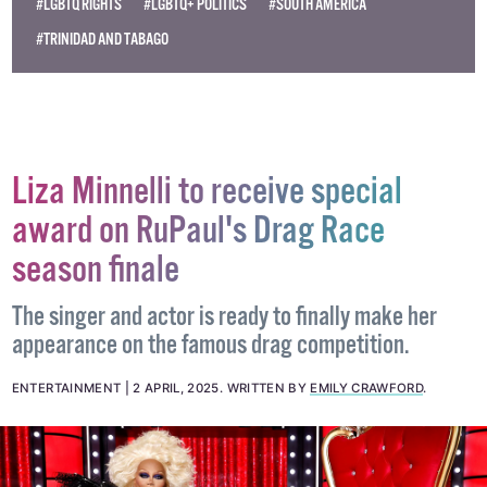
#LGBTQ RIGHTS
#LGBTQ+ POLITICS
#SOUTH AMERICA
#TRINIDAD AND TABAGO
Liza Minnelli to receive special
award on RuPaul's Drag Race
season finale
The singer and actor is ready to finally make her
appearance on the famous drag competition.
ENTERTAINMENT
2 APRIL, 2025
.
WRITTEN BY
EMILY CRAWFORD
.