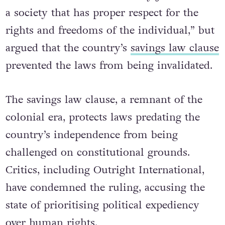
a society that has proper respect for the
rights and freedoms of the individual,” but
argued that the country’s
savings law clause
prevented the laws from being invalidated.
The savings law clause, a remnant of the
colonial era, protects laws predating the
country’s independence from being
challenged on constitutional grounds.
Critics, including Outright International,
have condemned the ruling, accusing the
state of prioritising political expediency
over human rights.