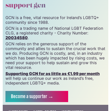
support gcn
GCN is a free, vital resource for Ireland’s LGBTQ+
community since 1988.
GCN is a trading name of National LGBT Federation
CLG, a registered charity - Charity Number:
20034580
.
GCN relies on the generous support of the
community and allies to sustain the crucial work that
we do. Producing GCN is costly, and, in an industry
which has been hugely impacted by rising costs, we
need your support to help sustain and grow this
vital resource.
Supporting GCN for as little as €1.99 per month
will help us continue our work as Ireland’s free,
independent LGBTQ+ media.
Become
a supporter →