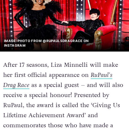
IMAGE: PHOTO FROM @RUPAULSDRAGRACE ON
INSTAGRAM
After 17 seasons, Liza Minnelli will make
her first official appearance on
RuPaul’s
Drag Race
as a special guest – and will also
receive a special honour! Presented by
RuPaul, the award is called the ‘Giving Us
Lifetime Achievement Award’ and
commemorates those who have made a