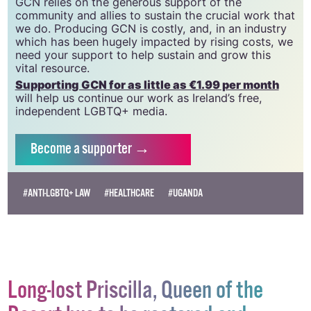
GCN is a trading name of National LGBT Federation
CLG, a registered charity - Charity Number:
20034580
.
GCN relies on the generous support of the
community and allies to sustain the crucial work that
we do. Producing GCN is costly, and, in an industry
which has been hugely impacted by rising costs, we
need your support to help sustain and grow this
vital resource.
Supporting GCN for as little as €1.99 per month
will help us continue our work as Ireland’s free,
independent LGBTQ+ media.
Become
a supporter →
#ANTI-LGBTQ+ LAW
#HEALTHCARE
#UGANDA