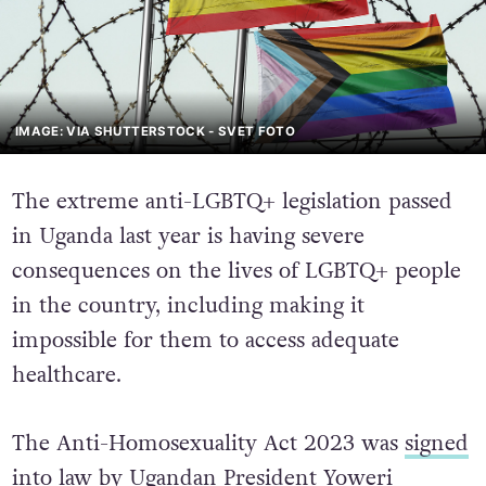
IMAGE: VIA SHUTTERSTOCK - SVET FOTO
The extreme anti-LGBTQ+ legislation passed
in Uganda last year is having severe
consequences on the lives of LGBTQ+ people
in the country, including making it
impossible for them to access adequate
healthcare.
The Anti-Homosexuality Act 2023 was
signed
into law
by Ugandan President Yoweri