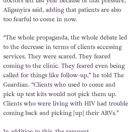
tradition and to religion. So three of our
doctors left last year because of that pressure,”
Aliganyira said, adding that patients are also
too fearful to come in now.
“The whole propaganda, the whole debate led
to the decrease in terms of clients accessing
services. They were scared. They feared
coming to the clinic. They feared even being
called for things like follow-up,” he told The
Guardian. “Clients who used to come and
pick up test kits would not pick them up.
Clients who were living with HIV had trouble
coming back and picking [up] their ARVs.”