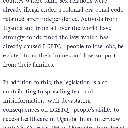
country where same-sex relations were
already illegal under a colonial-era penal code
retained after independence. Activists from
Uganda and from all over the world have
strongly condemned the law, which has
already caused LGBTQ+ people to lose jobs, be
evicted from their homes and lose support
from their families.
In addition to this, the legislation is also
contributing to spreading fear and
misinformation, with devastating
consequences on LGBTQ+ people’s ability to
access healthcare in Uganda. In an interview