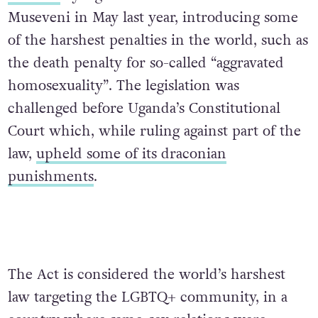
Museveni in May last year, introducing some
of the harshest penalties in the world, such as
the death penalty for so-called “aggravated
homosexuality”. The legislation was
challenged before Uganda’s Constitutional
Court which, while ruling against part of the
law,
upheld some of its draconian
punishments
.
The Act is considered the world’s harshest
law targeting the LGBTQ+ community, in a