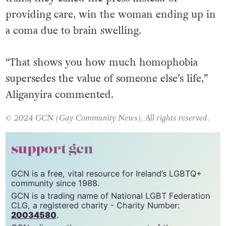
being attacked last year, went to the hospital.
However, when the staff found out she was
trans, they called the press instead of
providing care, win the woman ending up in
a coma due to brain swelling.
“That shows you how much homophobia
supersedes the value of someone else’s life,”
Aliganyira commented.
© 2024 GCN (Gay Community News). All rights reserved.
support gcn
GCN is a free, vital resource for Ireland’s LGBTQ+
community since 1988.