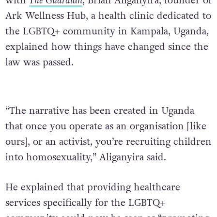
with
The Guardian
, Brian Aliganyira, founder of
Ark Wellness Hub, a health clinic dedicated to
the LGBTQ+ community in Kampala, Uganda,
explained how things have changed since the
law was passed.
“The narrative has been created in Uganda
that once you operate as an organisation [like
ours], or an activist, you’re recruiting children
into homosexuality,” Aliganyira said.
He explained that providing healthcare