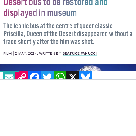
Long-lost Priscilla, Queen of the
Desert bus to be restored and
displayed in museum
The iconic bus at the centre of queer classic
Priscilla, Queen of the Desert disappeared without a
trace shortly after the film was shot.
EMAIL
COPY LINK
FACEBOOK
TWITTER
WHATSAPP
X
BLUESKY
FILM
2 MAY, 2024
.
WRITTEN BY
BEATRICE FANUCCI
.