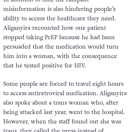
In addition to this, the rampant
misinformation is also hindering people’s
ability to access the healthcare they need.
Aliganyira recounted how one patient
stopped taking PrEP because he had been
persuaded that the medication would turn
him into a woman, with the consequence
that he tested positive for HIV.
Some people are forced to travel eight hours
to access antiretroviral medication. Aliganyira
also spoke about a trans woman who, after