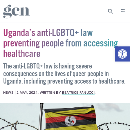
Uganda’s anti-LGBTQ+ law
preventing people from accessing
Open
healthcare
The anti-LGBTQ+ law is having severe
consequences on the lives of queer people in
Uganda, including preventing access to healthcare.
NEWS
2 MAY, 2024
.
WRITTEN BY
BEATRICE FANUCCI
.