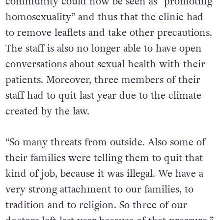
services specifically for the LGBTQ+
community could now be seen as “promoting
homosexuality” and thus that the clinic had
to remove leaflets and take other precautions.
The staff is also no longer able to have open
conversations about sexual health with their
patients. Moreover, three members of their
staff had to quit last year due to the climate
created by the law.
“So many threats from outside. Also some of
their families were telling them to quit that
kind of job, because it was illegal. We have a
very strong attachment to our families, to