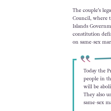
The couple’s leg
Council, where t
Islands Governme
constitution de
on same-sex mar
Today the P
people in th
will be abol
They also u
same-sex ma