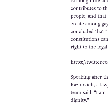
dissenting.
Although the cou
contributes to th
people, and that
create among gay
concluded that “
constitutions can
right to the lega
https://twitter
Speaking after t
Raznovich, a law