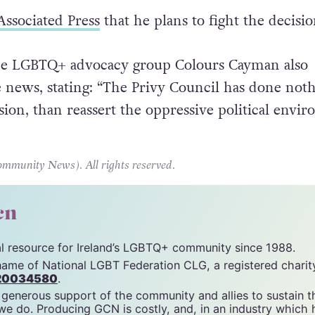
 in shock […] the decision is an affront to human
Associated Press
that he plans to fight the decisio
 the LGBTQ+ advocacy group Colours Cayman also
 news, stating: “The Privy Council has done not
sion, than reassert the oppressive political envi
unity News). All rights reserved.
cn
tal resource for Ireland’s LGBTQ+ community since 1988.