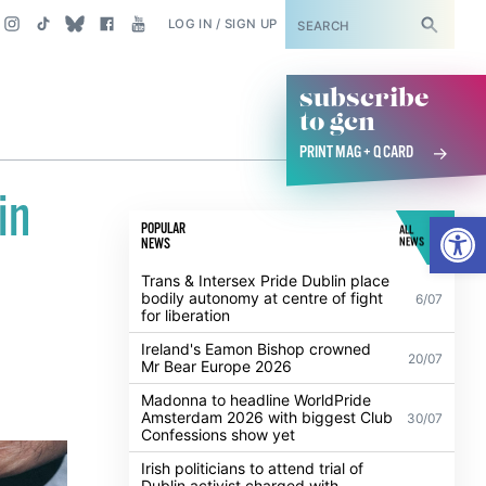
SUBSCRIBE
LOG IN / SIGN UP
subscribe
to gcn
PRINT MAG + Q CARD
in
Open
POPULAR
ALL
NEWS
NEWS
Trans & Intersex Pride Dublin place
bodily autonomy at centre of fight
6/07
for liberation
Ireland's Eamon Bishop crowned
20/07
Mr Bear Europe 2026
Madonna to headline WorldPride
Amsterdam 2026 with biggest Club
30/07
Confessions show yet
Irish politicians to attend trial of
Dublin activist charged with