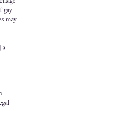
rriage
f gay
les may
 a
o
egal