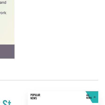
y -
he
has
 and
work