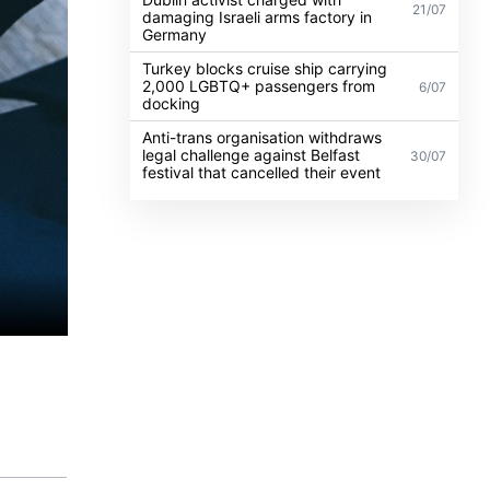
21/07
damaging Israeli arms factory in
Germany
Turkey blocks cruise ship carrying
2,000 LGBTQ+ passengers from
6/07
docking
Anti-trans organisation withdraws
legal challenge against Belfast
30/07
festival that cancelled their event