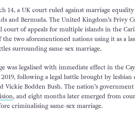
 14, a UK court ruled against marriage equality
nds and Bermuda. The United Kingdom’s Privy C
al court of appeals for multiple islands in the Car
the two aforementioned nations using it as a las
attles surrounding same-sex marriage.
e was legalised with immediate effect in the C
2019, following a legal battle brought by lesbian
nd Vickie Bodden Bush. The nation’s government
ision
, and eight months later emerged from cour
efore criminalising same-sex marriage.