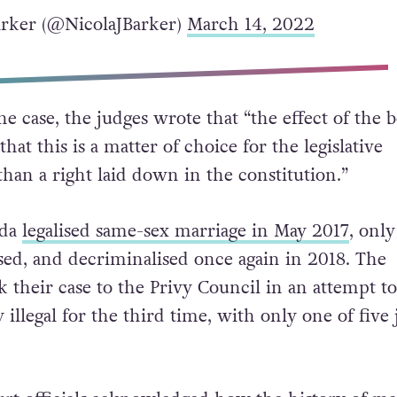
rker (@NicolaJBarker)
March 14, 2022
he case, the judges wrote that “the effect of the b
that this is a matter of choice for the legislative
han a right laid down in the constitution.”
uda
legalised same-sex marriage in May 2017
, only
ised, and decriminalised once again in 2018. The
their case to the Privy Council in an attempt t
 illegal for the third time, with only one of five