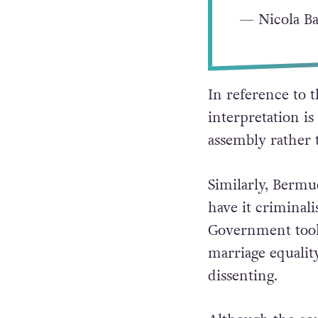
— Nicola Ba
In reference to t
interpretation is 
assembly rather t
Similarly, Berm
have it criminal
Government took 
marriage equality