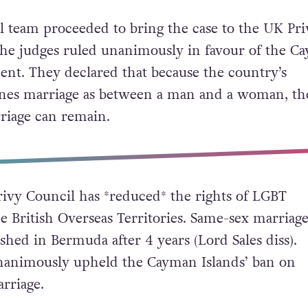
al team proceeded to bring the case to the UK Pri
he judges ruled unanimously in favour of the C
nt. They declared that because the country’s
fines marriage as between a man and a woma
n, th
riage can remain.
rivy Council has *reduced* the rights of LGBT
e British Overseas Territories. Same-sex marriag
ished in Bermuda after 4 years (Lord Sales diss).
nanimously upheld the Cayman Islands’ ban on
rriage.