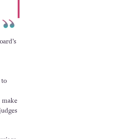
oard’s
 to
o make
 judges