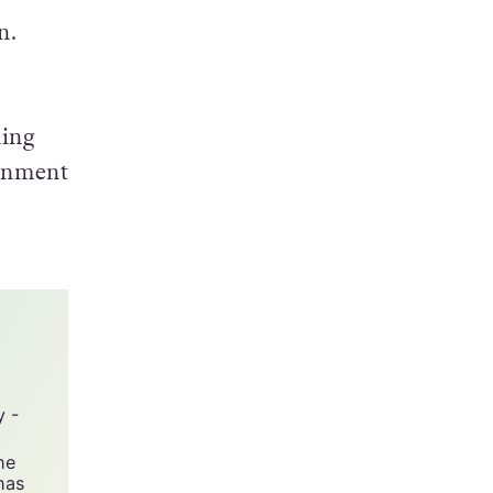
n.
hing
ronment