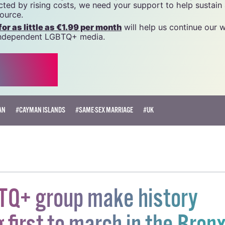
name of National LGBT Federation CLG, a registered charit
20034580
.
 generous support of the community and allies to sustain t
 we do. Producing GCN is costly, and, in an industry which 
ted by rising costs, we need your support to help sustain
source.
r as little as €1.99 per month
will help us continue our 
, independent LGBTQ+ media.
AN
#CAYMAN ISLANDS
#SAME-SEX MARRIAGE
#UK