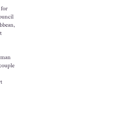
 for
ouncil
ibbean,
t
ayman
 couple
t