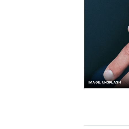
IMAGE: UNSPLASH