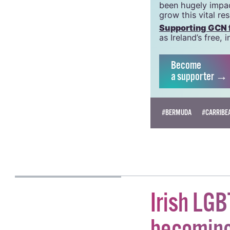
GCN is a trading 
Charity Number:
GCN relies on the
crucial work that
been hugely impac
grow this vital re
Supporting GCN fo
as Ireland’s free
Become
a supporter →
#BERMUDA
#CARRIBE
HAN TIERNAN