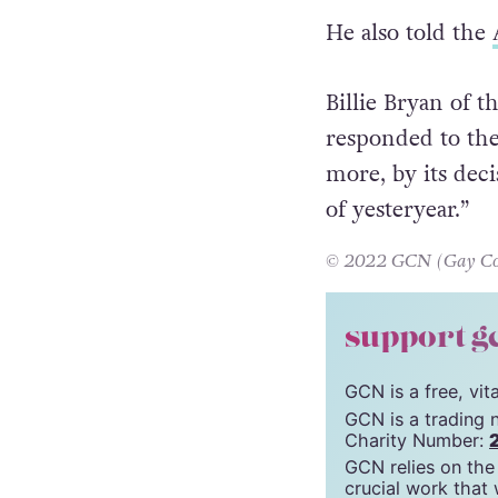
team said, “I am
dignity.”
He also told the
Billie Bryan of
responded to the
more, by its deci
of yesteryear.”
© 2022 GCN (Gay Comm
support g
GCN is a free, vi