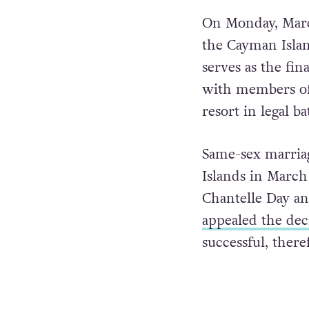
On Monday, March
the Cayman Isla
serves as the fin
with members of 
resort in legal b
Same-sex marriag
Islands in March 
Chantelle Day a
appealed the dec
successful, ther