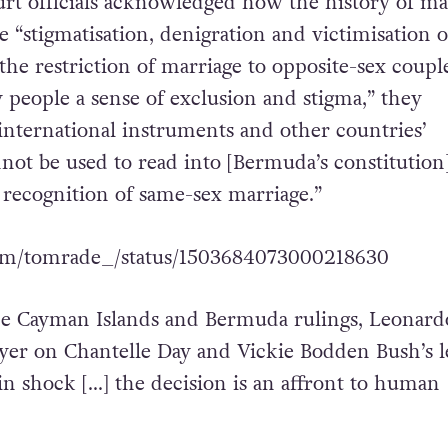
rt officials acknowledged how the history of ma
e “stigmatisation, denigration and victimisation o
 the restriction of marriage to opposite-sex coup
 people a sense of exclusion and stigma,” they
international instruments and other countries’
not be used to read into [Bermuda’s constitution]
l recognition of same-sex marriage.”
.com/tomrade_/status/1503684073000218630
he Cayman Islands and Bermuda rulings, Leonard
yer on Chantelle Day and Vickie Bodden Bush’s l