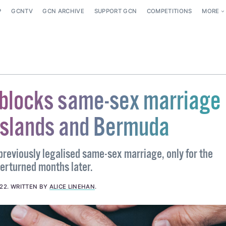
P
GCNTV
GCN ARCHIVE
SUPPORT GCN
COMPETITIONS
MORE
 blocks same-sex marriage 
slands and Bermuda
previously legalised same-sex marriage, only for the
verturned months later.
022
.
WRITTEN BY
ALICE LINEHAN
.