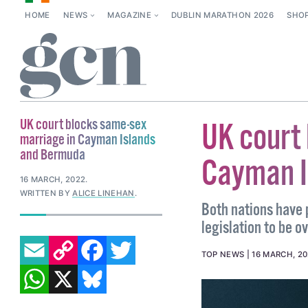
HOME
NEWS
MAGAZINE
DUBLIN MARATHON 2026
SHO
UK court blocks same-sex
UK court
marriage in Cayman Islands
and Bermuda
Cayman I
16 MARCH, 2022
.
WRITTEN BY
ALICE LINEHAN
.
Both nations have 
legislation to be o
EMAIL
COPY LINK
FACEBOOK
TWITTER
TOP NEWS
16 MARCH, 2
WHATSAPP
X
BLUESKY