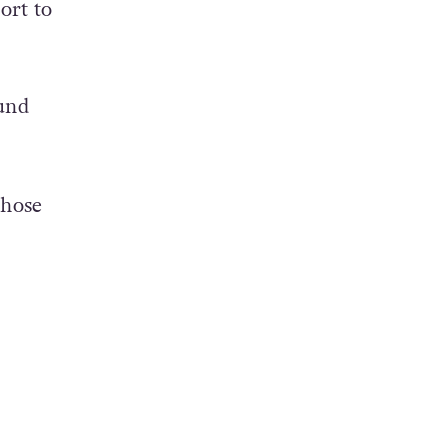
ort to
und
those