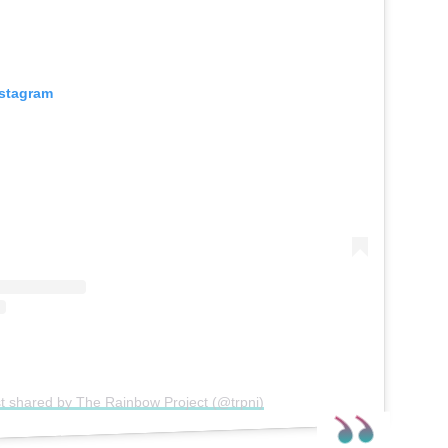
nstagram
t shared by The Rainbow Project (@trpni)