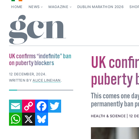
HOME
NEWS
MAGAZINE
DUBLIN MARATHON 2026
SHO
UK confirms “indefinite” ban
UK confi
on puberty blockers
puberty 
12 DECEMBER, 2024
.
WRITTEN BY
ALICE LINEHAN
.
This comes one day
EMAIL
COPY LINK
FACEBOOK
TWITTER
permanently ban p
WHATSAPP
X
BLUESKY
HEALTH & SCIENCE
12 D