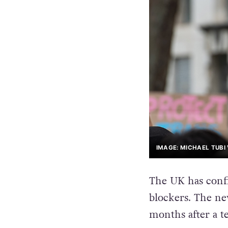
IMAGE: MICHAEL TUBI
The UK has confi
blockers. The n
months after a t