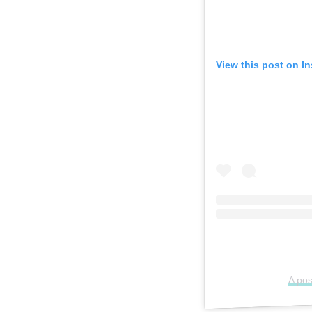
View this post on I
A pos