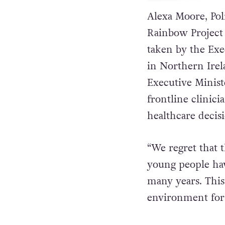
Alexa Moore, Po
Rainbow Project 
taken by the Exe
in Northern Irel
Executive Ministe
frontline clinici
healthcare decisi
“We regret that 
young people hav
many years. Thi
environment for 