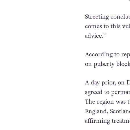
Streeting conclu
comes to this vu
advice.”
According to rep
on puberty block
A day prior, on 
agreed to permane
The region was t
England, Scotlan
affirming treatm