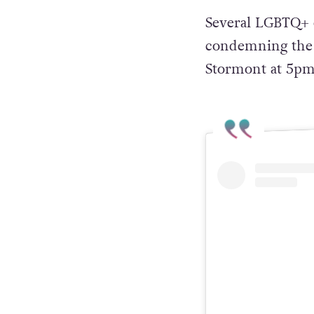
Several LGBTQ+ o
condemning the b
Stormont at 5pm