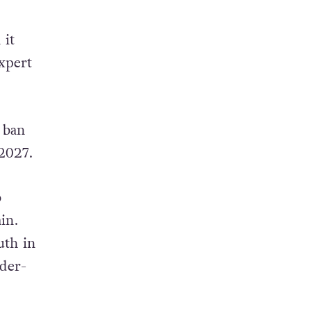
 it
xpert
 ban
2027.
o
in.
uth in
der-