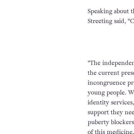
Speaking about t
Streeting said, “
“The independen
the current pres
incongruence pre
young people. W
identity services
support they need
puberty blockers 
of this medicine