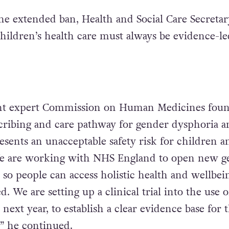
he extended ban, Health and Social Care Secreta
Children’s health care must always be evidence-le
t expert Commission on Human Medicines foun
cribing and care pathway for gender dysphoria a
sents an unacceptable safety risk for children a
e are working with NHS England to open new g
, so people can access holistic health and wellbei
. We are setting up a clinical trial into the use o
next year, to establish a clear evidence base for 
,” he continued.