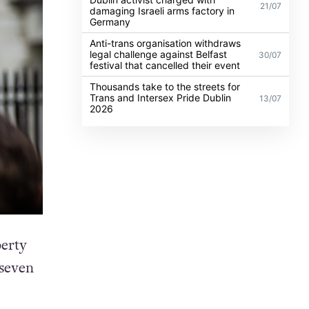
21/07
damaging Israeli arms factory in
Germany
Anti-trans organisation withdraws
legal challenge against Belfast
30/07
festival that cancelled their event
Thousands take to the streets for
Trans and Intersex Pride Dublin
13/07
2026
berty
seven