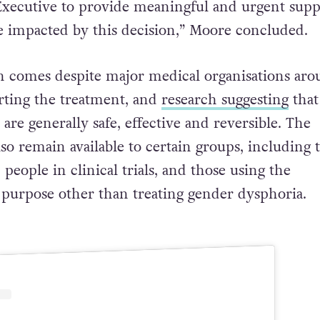
Executive to provide meaningful and urgent supp
 impacted by this decision,” Moore concluded.
 comes despite major medical organisations aro
rting the treatment, and
research suggesting
that
are generally safe, effective and reversible. The
so remain available to certain groups, including 
people in clinical trials, and those using the
 purpose other than treating gender dysphoria.