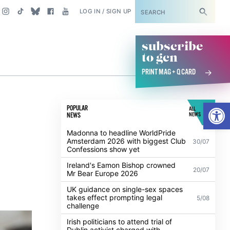
SUBSCRIBE
LOG IN / SIGN UP
subscribe
to gcn
PRINT MAG + Q CARD
Open
POPULAR
ALL
NEWS
NEWS
Madonna to headline WorldPride
Amsterdam 2026 with biggest Club
30/07
Confessions show yet
Ireland's Eamon Bishop crowned
20/07
Mr Bear Europe 2026
UK guidance on single-sex spaces
takes effect prompting legal
5/08
challenge
Irish politicians to attend trial of
Dublin activist charged with