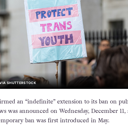
 VIA SHUTTERSTOCK
rmed an “indefinite” extension to its ban on pu
ews was announced on Wednesday, December 11, 
emporary ban was first introduced in May.