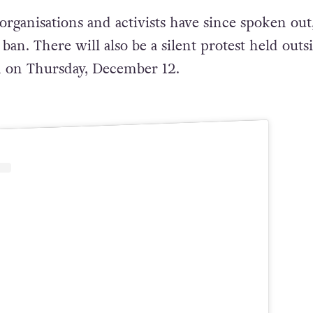
rganisations and activists have since spoken out
an. There will also be a silent protest held outs
 on Thursday, December 12.