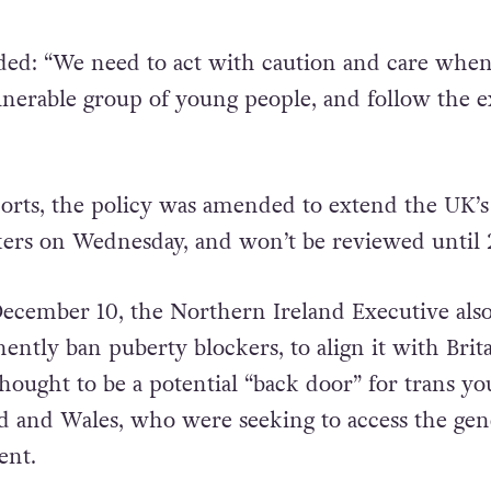
ded: “We need to act with caution and care when
lnerable group of young people, and follow the e
orts, the policy was amended to extend the UK’s
ers on Wednesday, and won’t be reviewed until 
December 10, the Northern Ireland Executive als
ntly ban puberty blockers, to align it with Brita
hought to be a potential “back door” for trans yo
d and Wales, who were seeking to access the gen
ent.