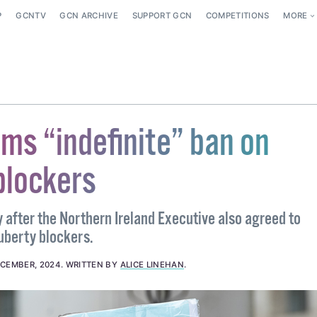
P
GCNTV
GCN ARCHIVE
SUPPORT GCN
COMPETITIONS
MORE
rms “indefinite” ban on
blockers
 after the Northern Ireland Executive also agreed to
uberty blockers.
ECEMBER, 2024
.
WRITTEN BY
ALICE LINEHAN
.