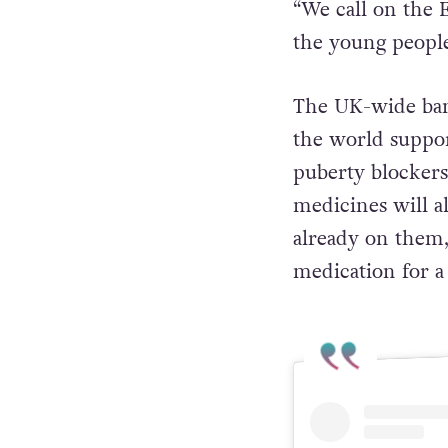
“We call on the 
the young people
The UK-wide ban
the world suppo
puberty blockers 
medicines will al
already on them, 
medication for a