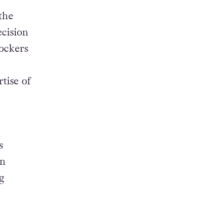
the
ecision
ockers
tise of
s
in
g