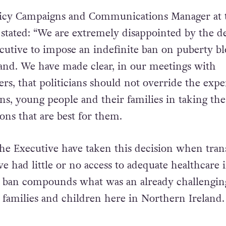
licy Campaigns and Communications Manager at 
stated: “We are extremely disappointed by the d
cutive to impose an indefinite ban on puberty bl
and. We have made clear, in our meetings with
rs, that politicians should not override the exper
ans, young people and their families in taking the
ons that are best for them.
the Executive have taken this decision when tran
e had little or no access to adequate healthcare 
s ban compounds what was an already challengin
families and children here in Northern Ireland.