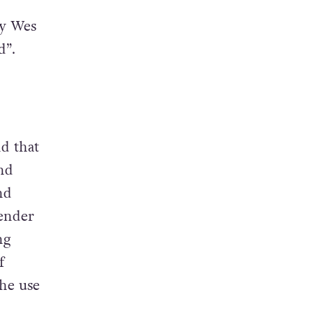
ry Wes
d”.
d that
nd
nd
ender
ng
f
the use