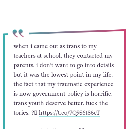
when i came out as trans to my
teachers at school, they contacted my
parents. i don’t want to go into details
but it was the lowest point in my life.
the fact that my traumatic experience
is now government policy is horrific.
trans youth deserve better. fuck the
tories. ?️‍⚧️
https://t.co/7Q9S6t86cT