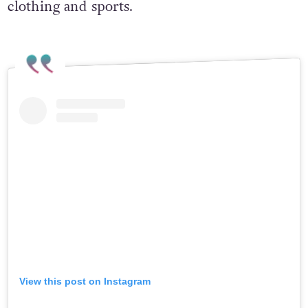
clothing and sports.
View this post on Instagram