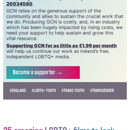
GCN is a trading name of National LGBT Federation
CLG, a registered charity - Charity Number:
20034580
.
GCN relies on the generous support of the
community and allies to sustain the crucial work that
we do. Producing GCN is costly, and, in an industry
which has been hugely impacted by rising costs, we
need your support to help sustain and grow this
vital resource.
Supporting GCN for as little as €1.99 per month
will help us continue our work as Ireland’s free,
independent LGBTQ+ media.
Become
a supporter →
#ENGLAND
#LGBTQ+ YOUTH
#TRANS YOUTH
#TRANSGENDER