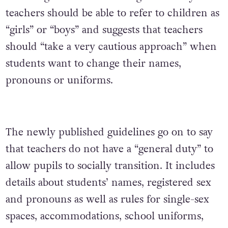
teachers should be able to refer to children as
“girls” or “boys” and suggests that teachers
should “take a very cautious approach” when
students want to change their names,
pronouns or uniforms.
The newly published guidelines go on to say
that teachers do not have a “general duty” to
allow pupils to socially transition. It includes
details about students’ names, registered sex
and pronouns as well as rules for single-sex
spaces, accommodations, school uniforms,