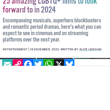
25 amazing LGBTQ+ films to look
forward to in 2024
Encompassing musicals, superhero blockbusters
and romantic period dramas, here's what you can
expect to see in cinemas and on streaming
platforms over the next year.
EMAIL
COPY LINK
FACEBOOK
TWITTER
WHATSAPP
X
BLUESKY
ENTERTAINMENT
19 DECEMBER, 2023
.
WRITTEN BY
ALICE LINEHAN
.