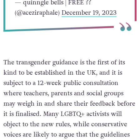
— quinngle bells | FREE ??
(@aceziraphale)
December 19, 2023
The transgender guidance is the first of its
kind to be established in the UK, and it is
subject to a 12-week public consultation
where teachers, parents and social groups
may weigh in and share their feedback before
it is finalised. Many LGBTQ+ activists will
object to the new rules, while conservative
voices are likely to argue that the guidelines