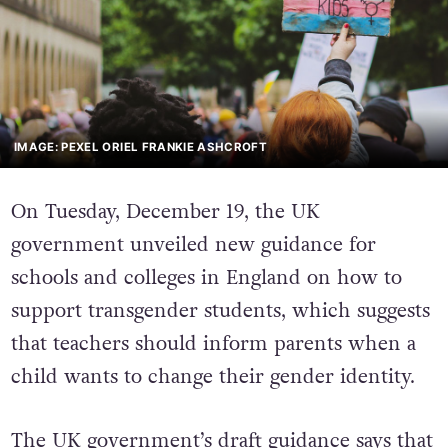
IMAGE: PEXEL ORIEL FRANKIE ASHCROFT
On Tuesday, December 19, the UK
government unveiled new guidance for
schools and colleges in England on how to
support transgender students, which suggests
that teachers should inform parents when a
child wants to change their gender identity.
The UK government’s draft guidance says that