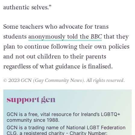
authentic selves.”
Some teachers who advocate for trans
students
anonymously told the
BBC
that they
plan to continue following their own policies
and not out children to their parents
regardless of what guidance is finalised.
© 2023 GCN (Gay Community News). All rights reserved.
support gcn
GCN is a free, vital resource for Ireland’s LGBTQ+
community since 1988.