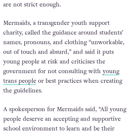
are not strict enough.
Mermaids, a transgender youth support
charity, called the guidance around students’
names, pronouns, and clothing “unworkable,
out of touch and absurd,” and said it puts
young people at risk and criticises the
government for not consulting with
young
trans people
or best practices when creating
the guidelines.
A spokesperson for Mermaids said, “All young
people deserve an accepting and supportive
school environment to learn and be their