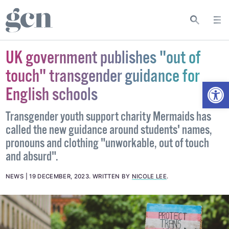
UK government publishes "out of
touch" transgender guidance for
Open
English schools
Transgender youth support charity Mermaids has
called the new guidance around students' names,
pronouns and clothing "unworkable, out of touch
and absurd".
NEWS
19 DECEMBER, 2023
.
WRITTEN BY
NICOLE LEE
.