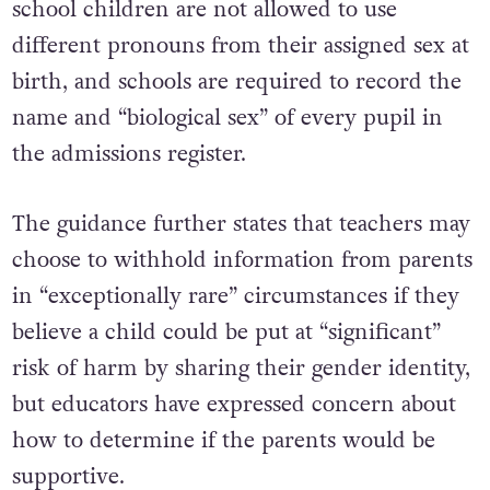
school children are not allowed to use
different pronouns from their assigned sex at
birth, and schools are required to record the
name and “biological sex” of every pupil in
the admissions register.
The guidance further states that t
eachers may
choose to withhold information from parents
in “exceptionally rare” circumstances if they
believe a child could be put at “significant”
risk of harm by sharing their gender identity,
but e
ducators have expressed concern about
how to determine if the parents would be
supportive.