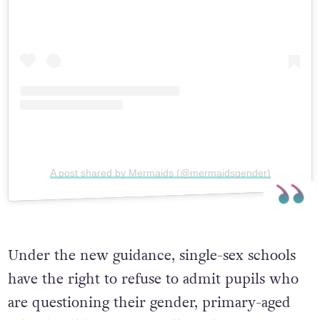
A post shared by Mermaids (@mermaidsgender)
Under the new guidance, single-sex schools
have the right to refuse to admit pupils who
are questioning their gender, primary-aged