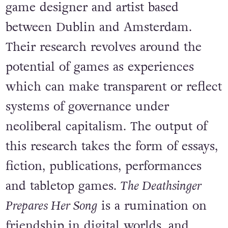
game designer and artist based
between Dublin and Amsterdam.
Their research revolves around the
potential of games as experiences
which can make transparent or reflect
systems of governance under
neoliberal capitalism. The output of
this research takes the form of essays,
fiction, publications, performances
and tabletop games.
The Deathsinger
Prepares Her Song
is a rumination on
friendship in digital worlds, and