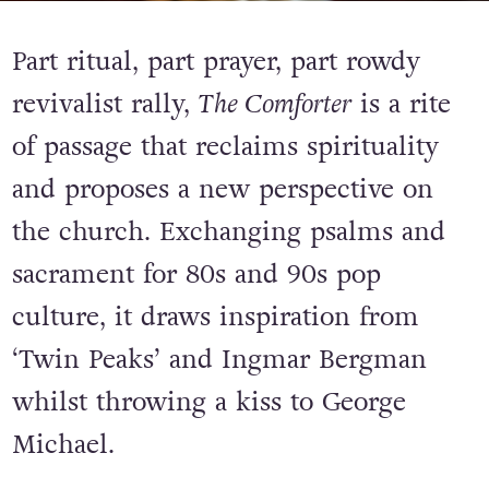
Part ritual, part prayer, part rowdy
revivalist rally,
The Comforter
is a rite
of passage that reclaims spirituality
and proposes a new perspective on
the church. Exchanging psalms and
sacrament for 80s and 90s pop
culture, it draws inspiration from
‘Twin Peaks’ and Ingmar Bergman
whilst throwing a kiss to George
Michael.