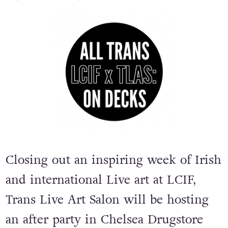
Closing out an inspiring week of Irish
and international Live art at LCIF,
Trans Live Art Salon will be hosting
an after party in Chelsea Drugstore