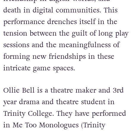
death in digital communities. This
performance drenches itself in the
tension between the guilt of long play
sessions and the meaningfulness of
forming new friendships in these
intricate game spaces.
Ollie Bell is a theatre maker and 3rd
year drama and theatre student in
Trinity College. They have performed
in Me Too Monologues (Trinity