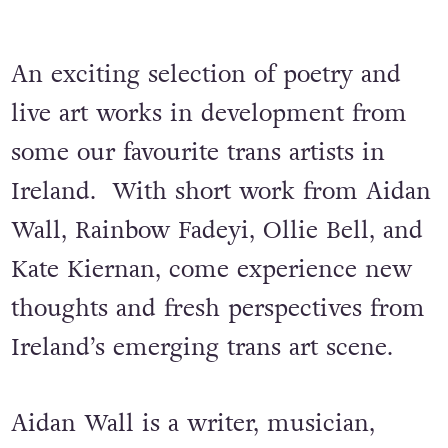
An exciting selection of poetry and
live art works in development from
some our favourite trans artists in
Ireland. With short work from Aidan
Wall, Rainbow Fadeyi, Ollie Bell, and
Kate Kiernan, come experience new
thoughts and fresh perspectives from
Ireland’s emerging trans art scene.
Aidan Wall is a writer, musician,