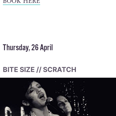
BOOK HERE
Thursday, 26 April
BITE SIZE // SCRATCH