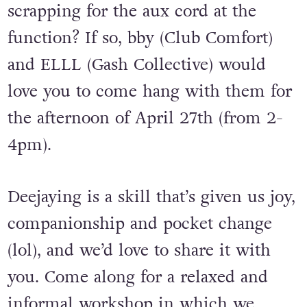
scrapping for the aux cord at the
function? If so, bby (Club Comfort)
and ELLL (Gash Collective) would
love you to come hang with them for
the afternoon of April 27th (from 2-
4pm).
Deejaying is a skill that’s given us joy,
companionship and pocket change
(lol), and we’d love to share it with
you. Come along for a relaxed and
informal workshop in which we