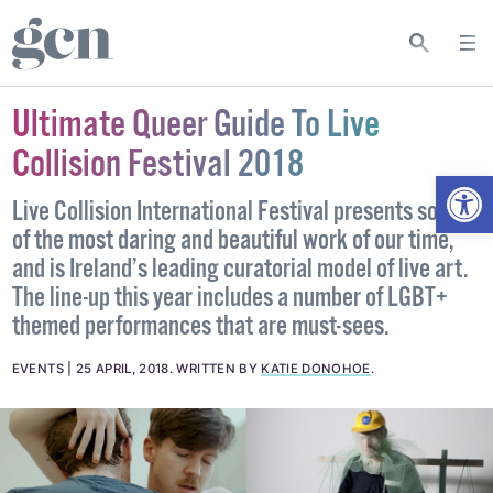
Ultimate Queer Guide To Live
Collision Festival 2018
Open
Live Collision International Festival presents some
of the most daring and beautiful work of our time,
and is Ireland’s leading curatorial model of live art.
The line-up this year includes a number of LGBT+
themed performances that are must-sees.
EVENTS
25 APRIL, 2018
.
WRITTEN BY
KATIE DONOHOE
.