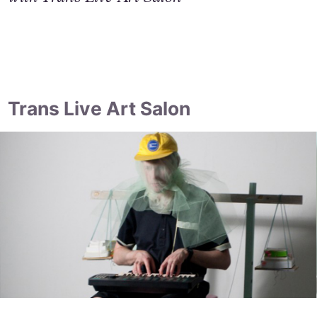
Trans Live Art Salon