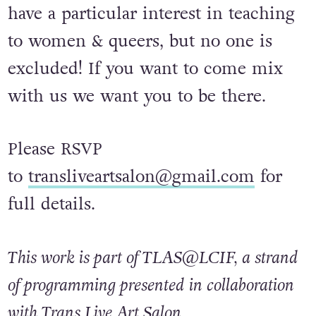
have a particular interest in teaching
to women & queers, but no one is
excluded! If you want to come mix
with us we want you to be there.
Please RSVP
to
transliveartsalon@gmail.com
for
full details.
This work is part of TLAS@LCIF, a strand
of programming presented in collaboration
with Trans Live Art Salon