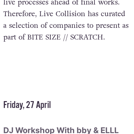
live processes ahead of final works.
Therefore, Live Collision has curated
a selection of companies to present as
part of BITE SIZE // SCRATCH.
Friday, 27 April
DJ Workshop With bby & ELLL