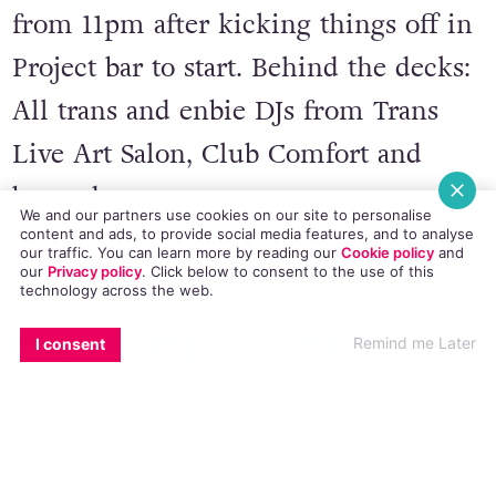
from 11pm after kicking things off in
Project bar to start. Behind the decks:
All trans and enbie DJs from Trans
Live Art Salon, Club Comfort and
beyond.
We and our partners use cookies on our site to personalise
content and ads, to provide social media features, and to analyse
our traffic. You can learn more by reading our
Cookie policy
and
our
Privacy policy
. Click
below
to consent to the use of this
In front of the decks: You, dancing ur
technology across the web.
hearts out.
EMAIL
COPY LINK
FACEBOOK
TWITTER
WHATSAPP
X
BLUESKY
Remind me Later
I consent
Lovers of live art and lovers of bop
equally welcome.
Feat. bby (Club Comfort), blusher