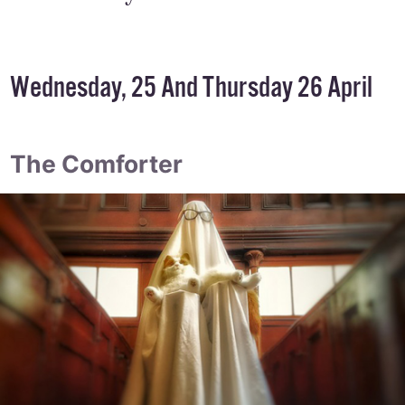
Wednesday, 25 And Thursday 26 April
The Comforter