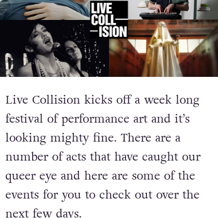
Live Collision kicks off a week long
festival of performance art and it’s
looking mighty fine. There are a
number of acts that have caught our
queer eye and here are some of the
events for you to check out over the
next few days.