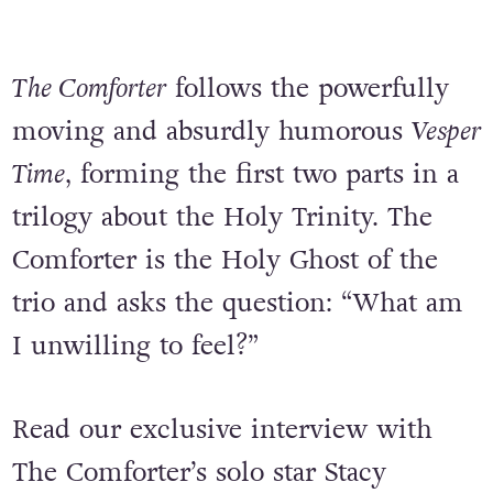
The Comforter
follows the powerfully
moving and absurdly humorous
Vesper
Time
, forming the first two parts in a
trilogy about the Holy Trinity. The
Comforter is the Holy Ghost of the
trio and asks the question: “What am
I unwilling to feel?”
Read our exclusive interview with
The Comforter’s solo star Stacy