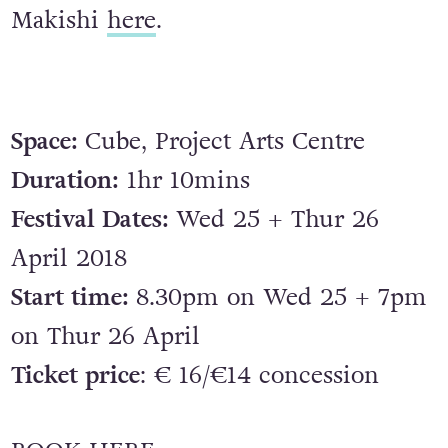
Makishi
here
.
Space:
Cube, Project Arts Centre
Duration:
1hr 10mins
Festival Dates:
Wed 25 + Thur 26
April 2018
Start time:
8.30pm on Wed 25 + 7pm
on Thur 26 April
Ticket price
: € 16/€14 concession