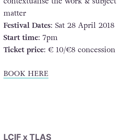
contextualise the work & subject
matter
Festival Dates
: Sat 28 April 2018
Start time
: 7pm
Ticket price
: € 10/€8 concession
BOOK HERE
LCIF x TLAS