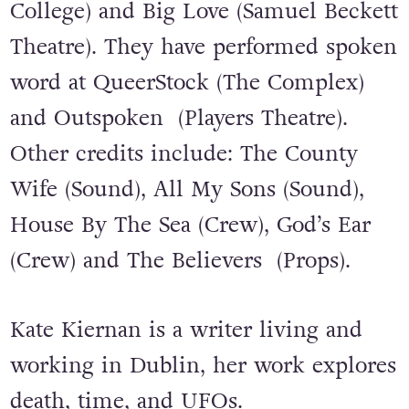
College) and Big Love (Samuel Beckett
Theatre). They have performed spoken
word at QueerStock (The Complex)
and Outspoken (Players Theatre).
Other credits include: The County
Wife (Sound), All My Sons (Sound),
House By The Sea (Crew), God’s Ear
(Crew) and The Believers (Props).
Kate Kiernan is a writer living and
working in Dublin, her work explores
death, time, and UFOs.