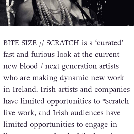
BITE SIZE // SCRATCH is a ‘curated’
fast and furious look at the current
new blood / next generation artists
who are making dynamic new work
in Ireland. Irish artists and companies
have limited opportunities to *Scratch
live work, and Irish audiences have
limited opportunities to engage in