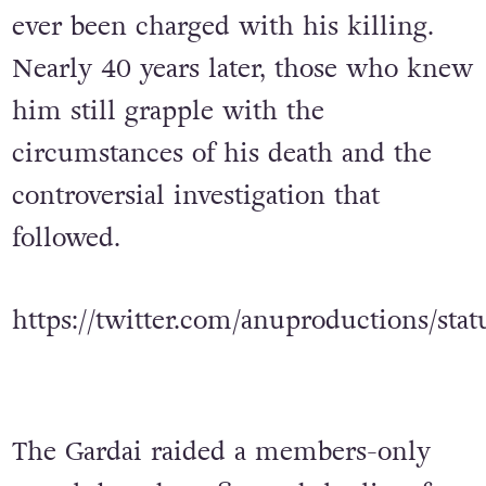
ever been charged with his killing.
Nearly 40 years later, those who knew
him still grapple with the
circumstances of his death and the
controversial investigation that
followed.
https://twitter.com/anuproductions/st
The Gardai raided a members-only