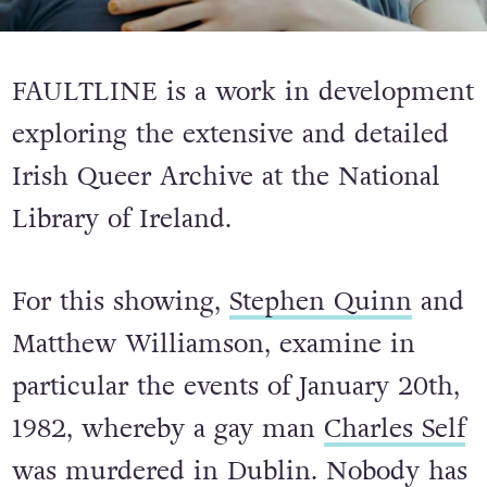
FAULTLINE is a work in development
exploring the extensive and detailed
Irish Queer Archive at the National
Library of Ireland.
For this showing,
Stephen Quinn
and
Matthew Williamson, examine in
particular the events of January 20th,
1982, whereby a gay man
Charles Self
was murdered in Dublin. Nobody has