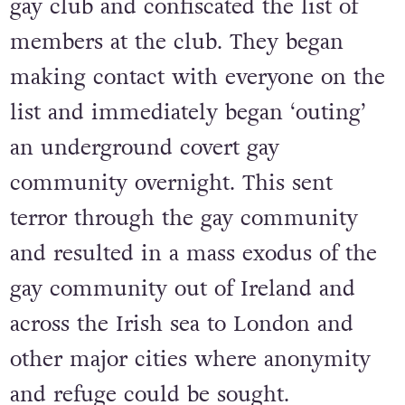
gay club and confiscated the list of
members at the club. They began
making contact with everyone on the
list and immediately began ‘outing’
an underground covert gay
community overnight. This sent
terror through the gay community
and resulted in a mass exodus of the
gay community out of Ireland and
across the Irish sea to London and
other major cities where anonymity
and refuge could be sought.