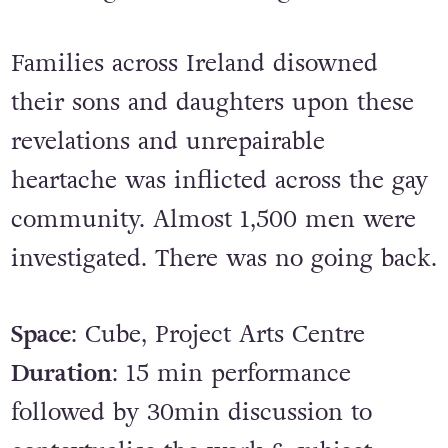
Families across Ireland disowned
their sons and daughters upon these
revelations and unrepairable
heartache was inflicted across the gay
community. Almost 1,500 men were
investigated. There was no going back.
Space
: Cube, Project Arts Centre
Duration
: 15 min performance
followed by 30min discussion to