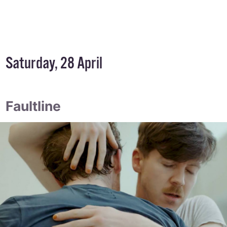
Saturday, 28 April
Faultline