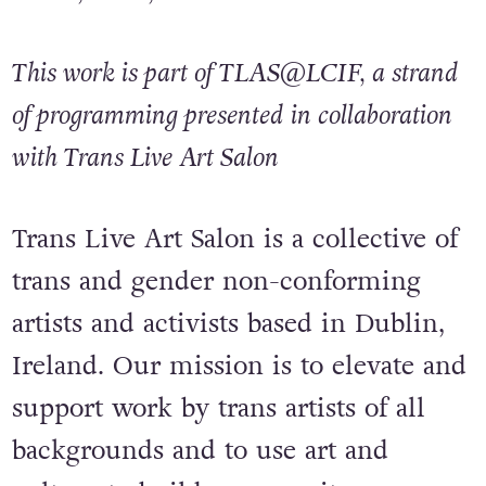
This work is part of TLAS@LCIF, a strand
of programming presented in collaboration
with Trans Live Art Salon
Trans Live Art Salon is a collective of
trans and gender non-conforming
artists and activists based in Dublin,
Ireland. Our mission is to elevate and
support work by trans artists of all
backgrounds and to use art and