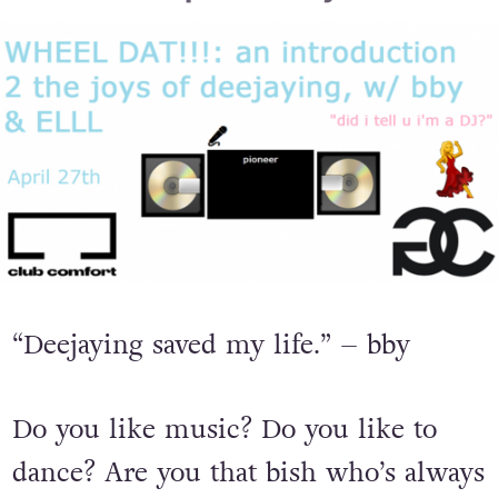
“Deejaying saved my life.” – bby
Do you like music? Do you like to
dance? Are you that bish who’s always