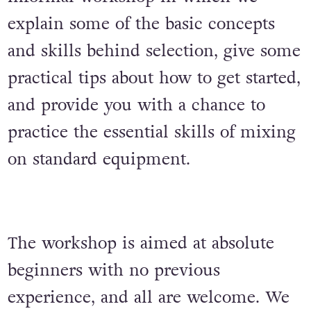
explain some of the basic concepts
and skills behind selection, give some
practical tips about how to get started,
and provide you with a chance to
practice the essential skills of mixing
on standard equipment.
The workshop is aimed at absolute
beginners with no previous
experience, and all are welcome. We