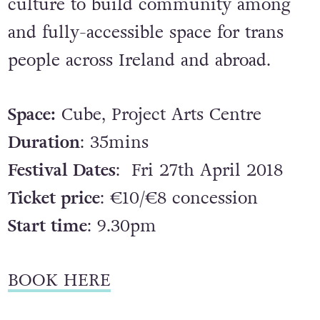
culture to build community among
and fully-accessible space for trans
people across Ireland and abroad.
Space:
Cube, Project Arts Centre
Duration
: 35mins
Festival Dates
: Fri 27th April 2018
Ticket price
: €10/€8 concession
Start time
: 9.30pm
BOOK HERE