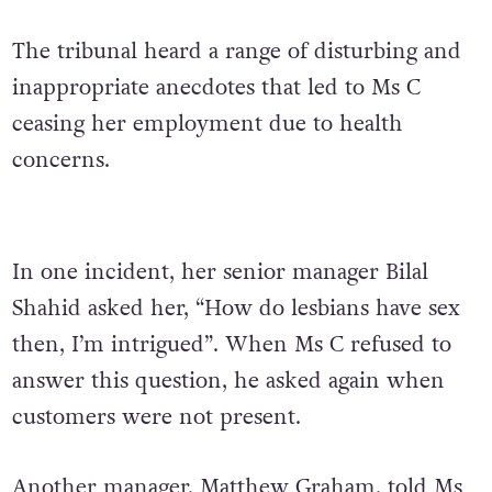
The tribunal heard a range of disturbing and
inappropriate anecdotes that led to Ms C
ceasing her employment due to health
concerns.
In one incident, her senior manager Bilal
Shahid asked her, “How do lesbians have sex
then, I’m intrigued”. When Ms C refused to
answer this question, he asked again when
customers were not present.
Another manager, Matthew Graham, told Ms