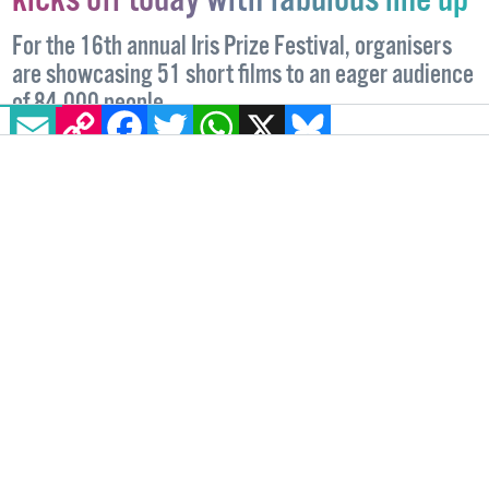
Iris Prize LGBTQ+ Film Festival
kicks off today with fabulous line up
For the 16th annual Iris Prize Festival, organisers
EMAIL
COPY LINK
FACEBOOK
TWITTER
WHATSAPP
X
BLUESKY
are showcasing 51 short films to an eager audience
of 84,000 people.
FILM
11 OCTOBER, 2022
.
WRITTEN BY
JOE DRENNAN
.