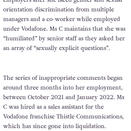
employers after she faced gender and sexual
orientation discrimination from multiple
managers and a co-worker while employed
under Vodafone. Ms C maintains that she was
“humiliated” by senior staff as they asked her
an array of “sexually explicit questions”.
The series of inappropriate comments began
around three months into her employment,
between October 2021 and January 2022. Ms
C was hired as a sales assistant for the
Vodafone franchise Thistle Communications,
which has since gone into liquidation.