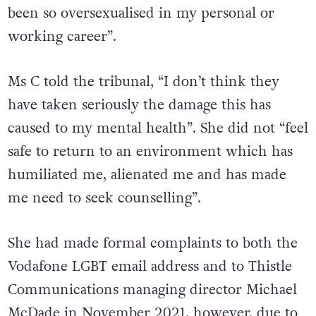
been so oversexualised in my personal or
working career”.
Ms C told the tribunal, “I don’t think they
have taken seriously the damage this has
caused to my mental health”. She did not “feel
safe to return to an environment which has
humiliated me, alienated me and has made
me need to seek counselling”.
She had made formal complaints to both the
Vodafone LGBT email address and to Thistle
Communications managing director Michael
McDade in November 2021, however, due to