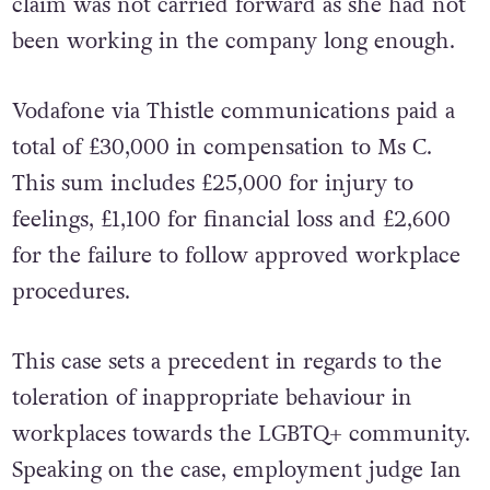
gender and sexuality. Her unfair dismissal
claim was not carried forward as she had not
been working in the company long enough.
Vodafone via Thistle communications paid a
total of £30,000 in compensation to Ms C.
This sum includes £25,000 for injury to
feelings, £1,100 for financial loss and £2,600
for the failure to follow approved workplace
procedures.
This case sets a precedent in regards to the
toleration of inappropriate behaviour in
workplaces towards the LGBTQ+ community.