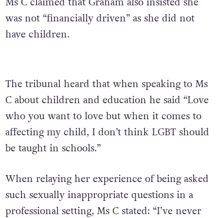
Ms C claimed that Graham also insisted she
was not “financially driven” as she did not
have children.
The tribunal heard that when speaking to Ms
C about children and education he said “Love
who you want to love but when it comes to
affecting my child, I don’t think LGBT should
be taught in schools.”
When relaying her experience of being asked
such sexually inappropriate questions in a
professional setting, Ms C stated: “I’ve never