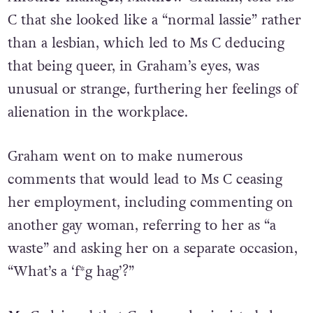
C that she looked like a “normal lassie” rather
than a lesbian, which led to Ms C deducing
that being queer, in Graham’s eyes, was
unusual or strange, furthering her feelings of
alienation in the workplace.
Graham went on to make numerous
comments that would lead to Ms C ceasing
her employment, including commenting on
another gay woman, referring to her as “a
waste” and asking her on a separate occasion,
“What’s a ‘f*g hag’?”