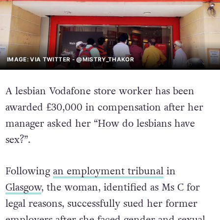
IMAGE: VIA TWITTER - @MISTRY_THAKOR
A lesbian Vodafone store worker has been
awarded £30,000 in compensation after her
manager asked her “How do lesbians have
sex?”.
Following
an employment tribunal
in
Glasgow
, the woman, identified as Ms C for
legal reasons, successfully sued her former