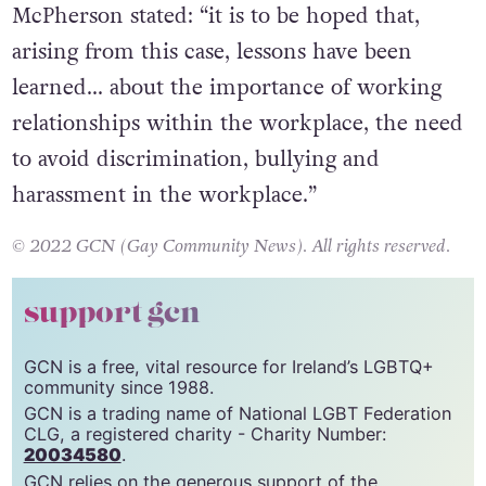
Speaking on the case, employment judge Ian
McPherson stated: “it is to be hoped that,
arising from this case, lessons have been
learned… about the importance of working
relationships within the workplace, the need
to avoid discrimination, bullying and
harassment in the workplace.”
© 2022 GCN (Gay Community News). All rights reserved.
support gcn
GCN is a free, vital resource for Ireland’s LGBTQ+
community since 1988.
GCN is a trading name of National LGBT Federation
CLG, a registered charity - Charity Number: