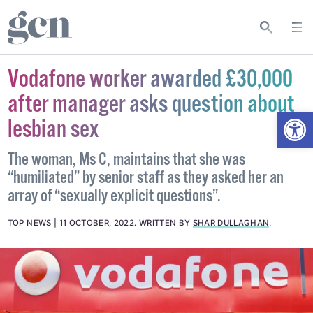
Vodafone worker awarded £30,000
after manager asks question about
Open
lesbian sex
The woman, Ms C, maintains that she was
“humiliated” by senior staff as they asked her an
array of “sexually explicit questions”.
TOP NEWS
11 OCTOBER, 2022
.
WRITTEN BY
SHAR DULLAGHAN
.