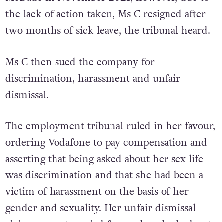
the lack of action taken, Ms C resigned after
two months of sick leave, the tribunal heard.
Ms C then sued the company for
discrimination, harassment and unfair
dismissal.
The employment tribunal ruled in her favour,
ordering Vodafone to pay compensation and
asserting that being asked about her sex life
was discrimination and that she had been a
victim of harassment on the basis of her