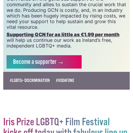
20034580
.
GCN relies on the generous support of the
community and allies to sustain the crucial work that
we do. Producing GCN is costly, and, in an industry
which has been hugely impacted by rising costs, we
need your support to help sustain and grow this
vital resource.
Supporting GCN for as little as €1.99 per month
will help us continue our work as Ireland’s free,
independent LGBTQ+ media.
Become
a supporter →
#LGBTQ+ DISCRIMINATION
#VODAFONE