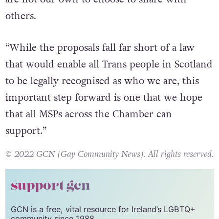
illness, and that our choices about our bodies
are not our own to choose to share with
others.
“While the proposals fall far short of a law
that would enable all Trans people in Scotland
to be legally recognised as who we are, this
important step forward is one that we hope
that all MSPs across the Chamber can
support.”
© 2022 GCN (Gay Community News). All rights reserved.
support gcn