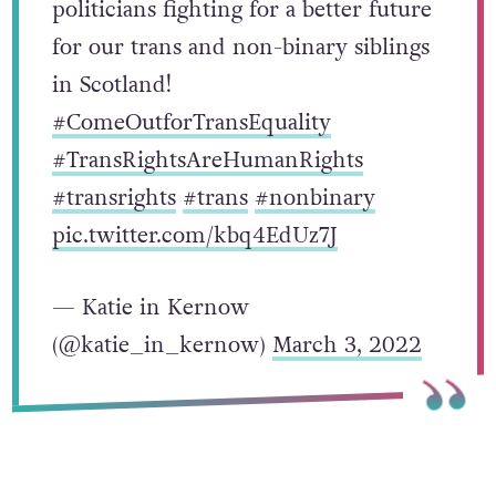
politicians fighting for a better future
for our trans and non-binary siblings
in Scotland!
#ComeOutforTransEquality
#TransRightsAreHumanRights
#transrights
#trans
#nonbinary
pic.twitter.com/kbq4EdUz7J
— Katie in Kernow
(@katie_in_kernow)
March 3, 2022