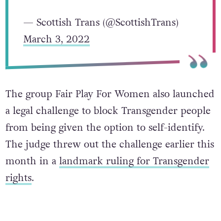
— Scottish Trans (@ScottishTrans)
March 3, 2022
The group Fair Play For Women also launched
a legal challenge to block Transgender people
from being given the option to self-identify.
The judge threw out the challenge earlier this
month in a
landmark ruling for Transgender
rights
.