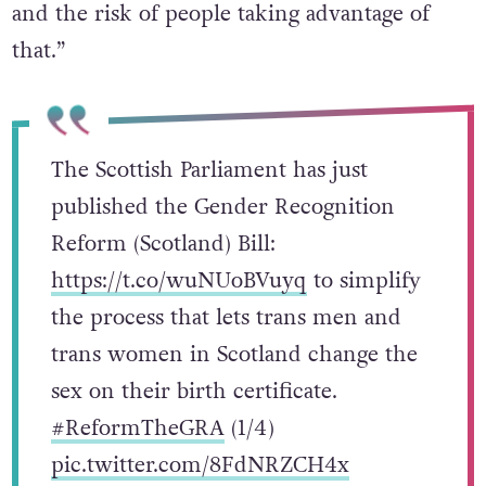
and the risk of people taking advantage of
that.”
The Scottish Parliament has just
published the Gender Recognition
Reform (Scotland) Bill:
https://t.co/wuNUoBVuyq
to simplify
the process that lets trans men and
trans women in Scotland change the
sex on their birth certificate.
#ReformTheGRA
(1/4)
pic.twitter.com/8FdNRZCH4x