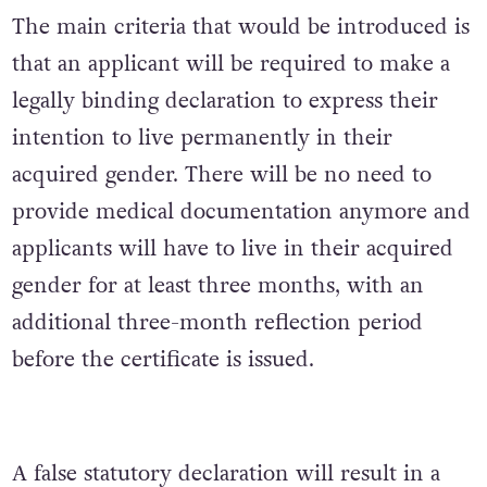
The main criteria that would be introduced is
that an applicant will be required to make a
legally binding declaration to express their
intention to live permanently in their
acquired gender. There will be no need to
provide medical documentation anymore and
applicants will have to live in their acquired
gender for at least three months, with an
additional three-month reflection period
before the certificate is issued.
A false statutory declaration will result in a