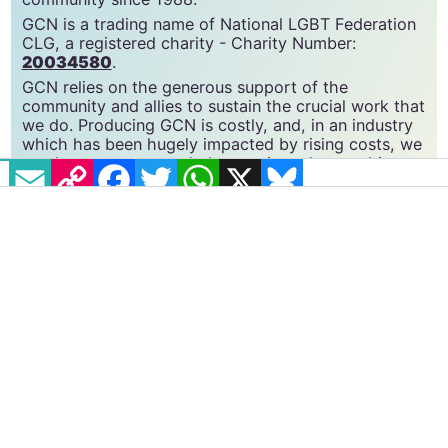
GCN is a free, vital resource for Ireland’s LGBTQ+
community since 1988.
GCN is a trading name of National LGBT Federation
CLG, a registered charity - Charity Number:
20034580
.
GCN relies on the generous support of the
community and allies to sustain the crucial work that
EMAIL
COPY LINK
FACEBOOK
TWITTER
WHATSAPP
X
BLUESKY
we do. Producing GCN is costly, and, in an industry
which has been hugely impacted by rising costs, we
need your support to help sustain and grow this
vital resource.
Supporting GCN for as little as €1.99 per month
will help us continue our work as Ireland’s free,
independent LGBTQ+ media.
Become
a supporter →
#GENDER RECOGNITION
#SCOTLAND
#TRANS RIGHTS