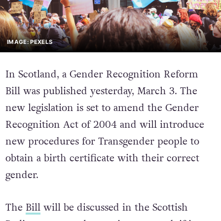
IMAGE: PEXELS
In Scotland, a Gender Recognition Reform
Bill was published yesterday, March 3. The
new legislation is set to amend the Gender
Recognition Act of 2004 and will introduce
new procedures for Transgender people to
obtain a birth certificate with their correct
gender.
The
Bill
will be discussed in the Scottish