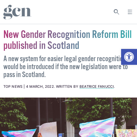
New Gender Recognition Reform Bill
published in Scotland
Open
A new system for easier legal gender recognition
would be introduced if the new legislation were to
pass in Scotland.
TOP NEWS
4 MARCH, 2022
.
WRITTEN BY
BEATRICE FANUCCI
.