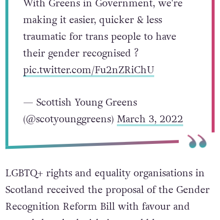
With Greens in Government, we're
making it easier, quicker & less
traumatic for trans people to have
their gender recognised ?
pic.twitter.com/Fu2nZRiChU
— Scottish Young Greens
(@scotyounggreens)
March 3, 2022
LGBTQ+ rights and equality organisations in
Scotland received the proposal of the Gender
Recognition Reform Bill with favour and