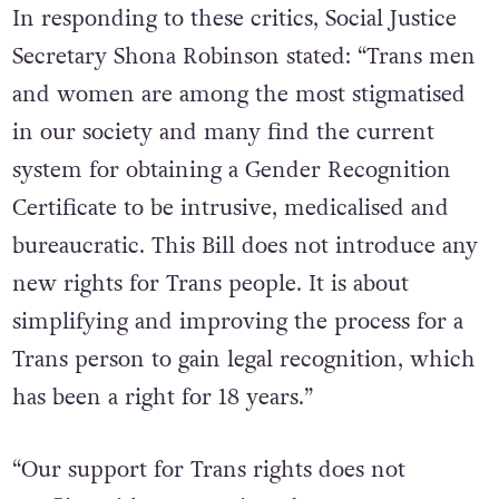
In responding to these critics, Social Justice
Secretary Shona Robinson stated: “Trans men
and women are among the most stigmatised
in our society and many find the current
system for obtaining a Gender Recognition
Certificate to be intrusive, medicalised and
bureaucratic. This Bill does not introduce any
new rights for Trans people. It is about
simplifying and improving the process for a
Trans person to gain legal recognition, which
has been a right for 18 years.”
“Our support for Trans rights does not