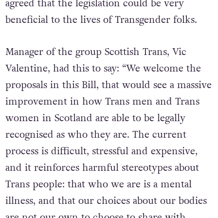
agreed that the legislation could be very
beneficial to the lives of Transgender folks.
Manager of the group Scottish Trans, Vic
Valentine, had this to say: “We welcome the
proposals in this Bill, that would see a massive
improvement in how Trans men and Trans
women in Scotland are able to be legally
recognised as who they are. The current
process is difficult, stressful and expensive,
and it reinforces harmful stereotypes about
Trans people: that who we are is a mental