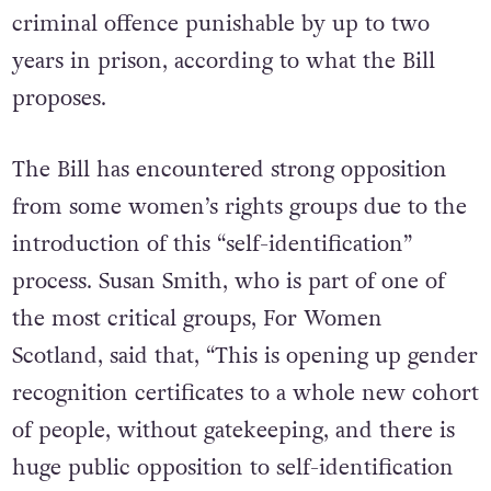
criminal offence punishable by up to two
years in prison, according to what the Bill
proposes.
The Bill has encountered strong opposition
from some women’s rights groups due to the
introduction of this “self-identification”
process. Susan Smith, who is part of one of
the most critical groups, For Women
Scotland, said that, “This is opening up gender
recognition certificates to a whole new cohort
of people, without gatekeeping, and there is
huge public opposition to self-identification