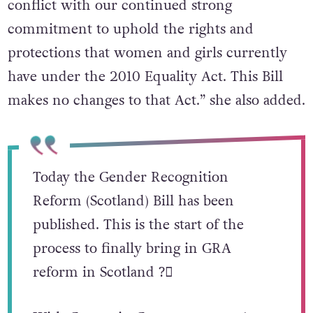
conflict with our continued strong
commitment to uphold the rights and
protections that women and girls currently
have under the 2010 Equality Act. This Bill
makes no changes to that Act.” she also added.
Today the Gender Recognition
Reform (Scotland) Bill has been
published. This is the start of the
process to finally bring in GRA
reform in Scotland ?️‍⚧️