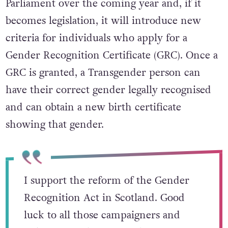
Parliament over the coming year and, if it
becomes legislation, it will introduce new
criteria for individuals who apply for a
Gender Recognition Certificate (GRC). Once a
GRC is granted, a Transgender person can
have their correct gender legally recognised
and can obtain a new birth certificate
showing that gender.
I support the reform of the Gender
Recognition Act in Scotland. Good
luck to all those campaigners and