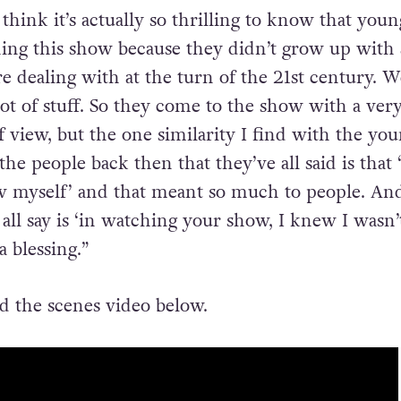
re. That was very important to us because we, 
ally see a true reflection of ourselves on TV very 
 think it’s actually so thrilling to know that youn
ing this show because they didn’t grow up with a
e dealing with at the turn of the 21st century. We
ot of stuff. So they come to the show with a ver
f view, but the one similarity I find with the yo
e people back then that they’ve all said is that 
w myself’ and that meant so much to people. An
all say is ‘in watching your show, I knew I wasn’
a blessing.”
 the scenes video below.