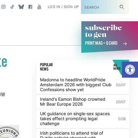
SUBSCRIBE
LOG IN / SIGN UP
subscribe
to gcn
PRINT MAG + Q CARD
te
Open
POPULAR
ALL
NEWS
NEWS
Madonna to headline WorldPride
Amsterdam 2026 with biggest Club
30/07
Confessions show yet
ow
Ireland's Eamon Bishop crowned
20/07
Mr Bear Europe 2026
UK guidance on single-sex spaces
takes effect prompting legal
5/08
challenge
Irish politicians to attend trial of
Dublin activist charged with