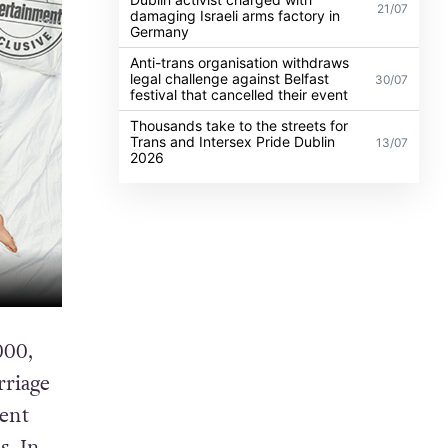
21/07
damaging Israeli arms factory in
Germany
Anti-trans organisation withdraws
legal challenge against Belfast
30/07
festival that cancelled their event
Thousands take to the streets for
Trans and Intersex Pride Dublin
13/07
2026
000,
rriage
ment
s. In