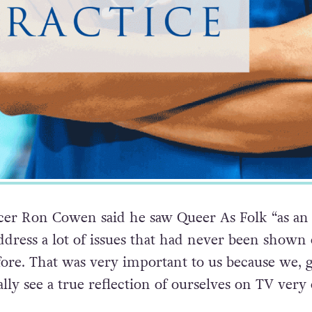
cer Ron Cowen said he saw Queer As Folk “as an
ddress a lot of issues that had never been shown