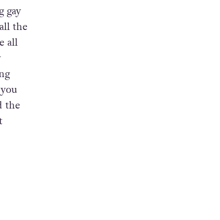
gay
often.”
g gay
ll the
 all
y
ung
‘you
d the
t