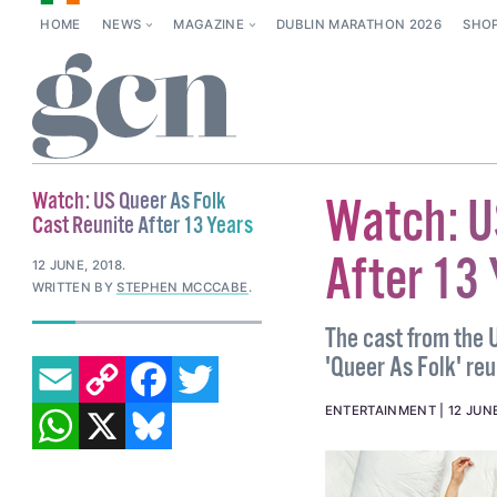
HOME
NEWS
MAGAZINE
DUBLIN MARATHON 2026
SHO
Watch: US Queer As Folk
Watch: U
Cast Reunite After 13 Years
After 13
12 JUNE, 2018
.
WRITTEN BY
STEPHEN MCCCABE
.
The cast from the 
EMAIL
COPY LINK
FACEBOOK
TWITTER
'Queer As Folk' reu
WHATSAPP
X
BLUESKY
ENTERTAINMENT
12 JUNE