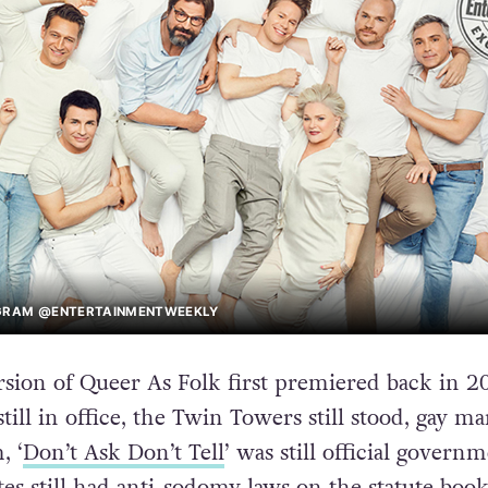
AGRAM @ENTERTAINMENTWEEKLY
ion of Queer As Folk first premiered back in 2
still in office, the Twin Towers still stood, gay ma
, ‘
Don’t Ask Don’t Tell
’ was still official govern
tes still had anti-sodomy laws on the statute book