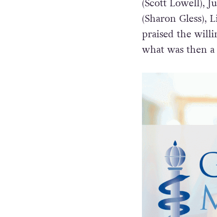
(Scott Lowell), J
(Sharon Gless), L
praised the will
what was then a 