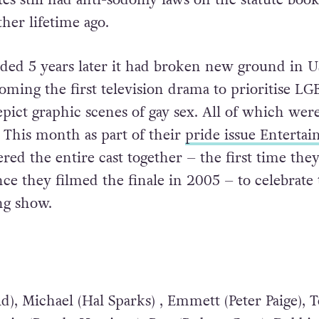
ther lifetime ago.
nded 5 years later it had broken new ground in U
coming the first television drama to prioritise L
pict graphic scenes of gay sex. All of which were 
.
This month as part of their
pride issue Enterta
red the entire cast together – the first time they
nce they filmed the finale in 2005 – to celebrate
ng show.
d), Michael (Hal Sparks) , Emmett (Peter Paige), 