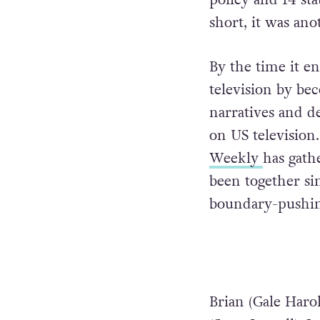
short, it was ano
By the time it e
television by be
narratives and de
on US television
Weekly
has gathe
been together si
boundary-pushi
Brian (Gale Harol