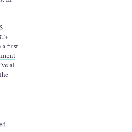
S
GBT+
a first
inment
’ve all
 the
Ted