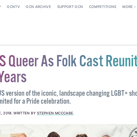
P
GCNTV
GCN ARCHIVE
SUPPORT GCN
COMPETITIONS
MORE
S Queer As Folk Cast Reuni
 Years
US version of the iconic, landscape changing LGBT+ sh
nited for a Pride celebration.
, 2018
.
WRITTEN BY
STEPHEN MCCCABE
.