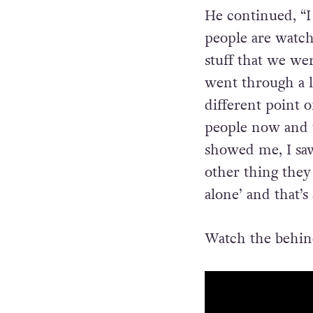
American TV befo
people, didn’t re
He continued, “
I
people are watch
stuff that we wer
went through a l
different point o
people now and th
showed me, I sa
other thing they 
alone’ and that’s 
Watch the behind