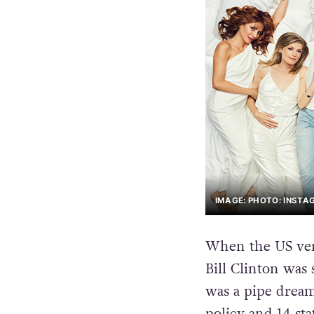
IMAGE: PHOTO: INST
When the US vers
Bill Clinton was 
was a pipe dream
policy and 14 sta