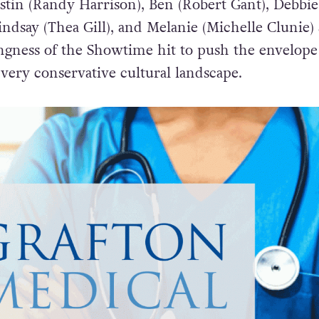
ustin (Randy Harrison), Ben (Robert Gant), Debbie
indsay (Thea Gill), and Melanie (Michelle Clunie) 
ingness of the Showtime hit to push the envelope
very conservative cultural landscape.