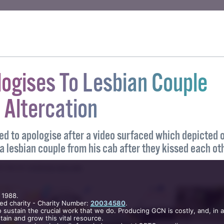
unity News). All rights reserved.
LK US
#REUNION
logises To Lesbian Couple
 Altercation
ed to apologise after a video surfaced which depicted 
 a lesbian couple from his cab after they kissed each ot
 1988.
ed charity - Charity Number:
20034580
.
ITTEN BY
STEPHEN MCCABE
.
 sustain the crucial work that we do. Producing GCN is costly, and, in 
ain and grow this vital resource.