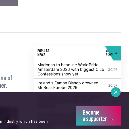
POPULAR
ALL
NEWS
NEWS
Madonna to headline WorldPride
Amsterdam 2026 with biggest Club
30/07
Confessions show yet
one of
Ireland's Eamon Bishop crowned
her.
20/07
Mr Bear Europe 2026
Become
a supporter →
UK guidance on single-sex spaces
an industry which has been
takes effect prompting legal
5/08
challenge