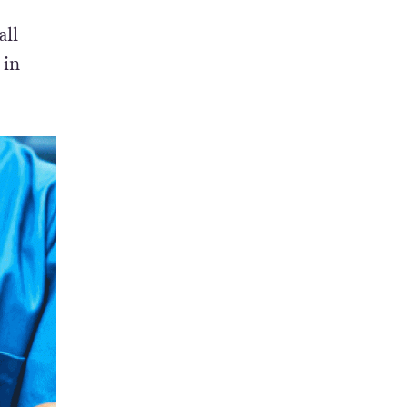
all
 in