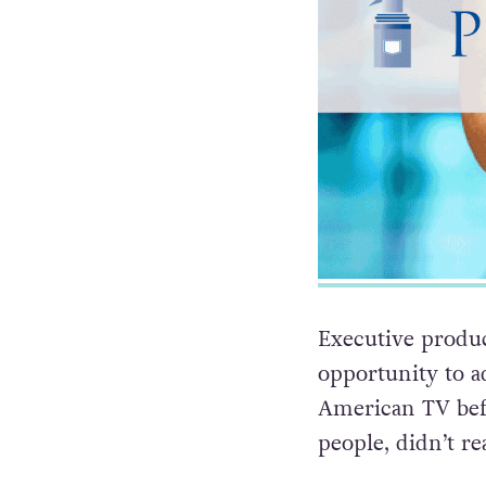
Executive produ
opportunity to a