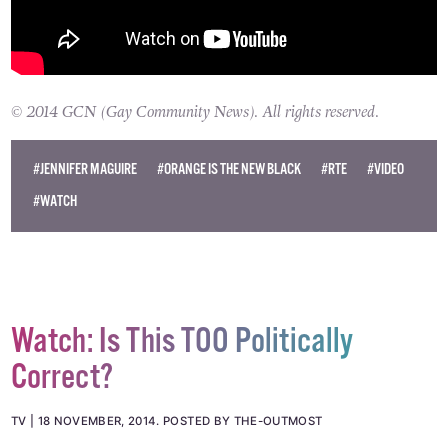
© 2014 GCN (Gay Community News). All rights reserved.
#JENNIFER MAGUIRE
#ORANGE IS THE NEW BLACK
#RTE
#VIDEO
#WATCH
Watch: Is This TOO Politically
Correct?
TV
18 NOVEMBER, 2014
.
POSTED BY THE-OUTMOST