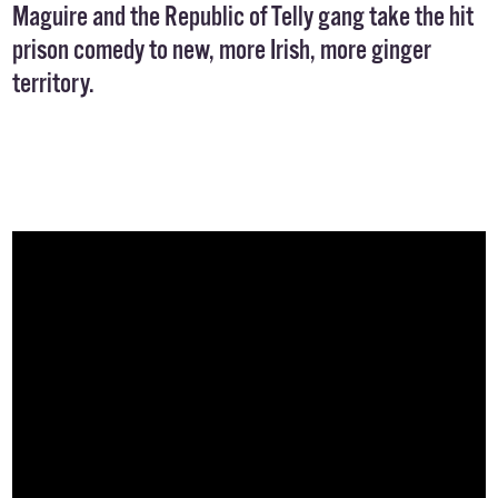
Maguire and the Republic of Telly gang take the hit
prison comedy to new, more Irish, more ginger
territory.