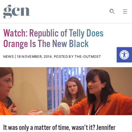
Watch: Republic of Telly Does
Orange Is The New Black
Open
NEWS
18 NOVEMBER, 2014
.
POSTED BY THE-OUTMOST
It was only a matter of time, wasn’t it? Jennifer