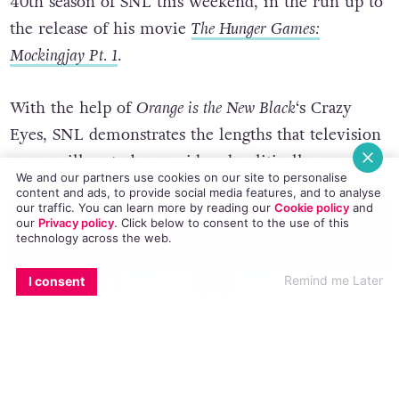
40th season of SNL this weekend, in the run up to
the release of his movie
The Hunger Games:
Mockingjay Pt. 1
.
With the help of
Orange is the New Black
‘s Crazy
Eyes, SNL demonstrates the lengths that television
execs will go to be considered politically correct.
We and our partners use cookies on our site to personalise
content and ads, to provide social media features, and to analyse
our traffic. You can learn more by reading our
Cookie policy
and
our
Privacy policy
. Click
below
to consent to the use of this
technology across the web.
EMAIL
COPY LINK
FACEBOOK
TWITTER
WHATSAPP
X
BLUESKY
Remind me Later
I consent