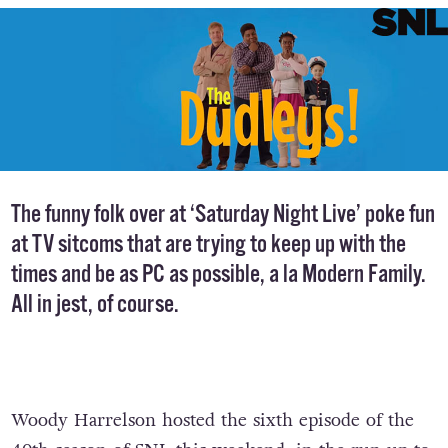
The funny folk over at ‘Saturday Night Live’ poke fun
at TV sitcoms that are trying to keep up with the
times and be as PC as possible, a la Modern Family.
All in jest, of course.
Woody Harrelson hosted the sixth episode of the