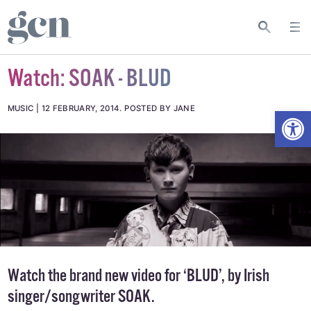
Watch: SOAK - BLUD
Open
MUSIC
12 FEBRUARY, 2014
.
POSTED BY JANE
Watch the brand new video for ‘BLUD’, by Irish
singer/songwriter SOAK.