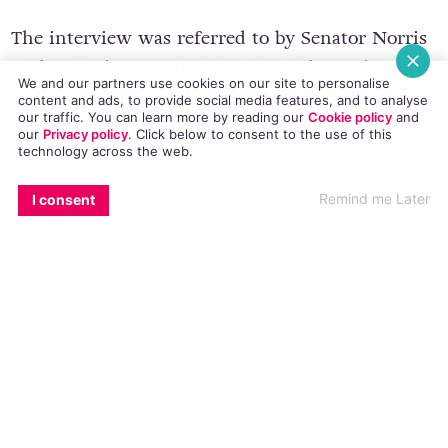
The interview was referred to by Senator Norris
on
last Friday evening’s
Late Late Show
,
when he
We and our partners use cookies on our site to personalise
mentioned early on in his interview with Ryan
content and ads, to provide social media features, and to analyse
our traffic. You can learn more by reading our
Cookie policy
and
Tubridy that he was probably the first gay
our
Privacy policy
. Click
below
to consent to the use of this
technology across the web.
person to appear on RTÉ 40 years ago, when he
was interviewed by Áine O’Connor for the
EMAIL
COPY LINK
FACEBOOK
TWITTER
WHATSAPP
X
BLUESKY
Remind me Later
I consent
programme
Last House
.
In 1975 homosexuality was still illegal in
Ireland, making it the only remaining sovereign
EEC country to still retain criminal sanctions in
relation to homosexuality, with penalties from
ten years to life in prison. At the time of the
interview, David Norris was Chairman of the