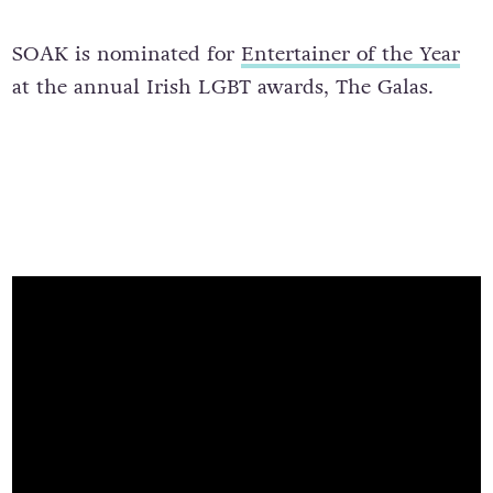
SOAK is nominated for
Entertainer of the Year
at the annual Irish LGBT awards, The Galas.