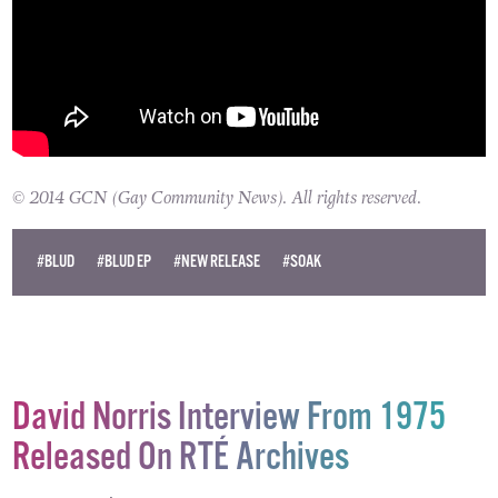
© 2014 GCN (Gay Community News). All rights reserved.
#BLUD
#BLUD EP
#NEW RELEASE
#SOAK
David Norris Interview From 1975
Released On RTÉ Archives