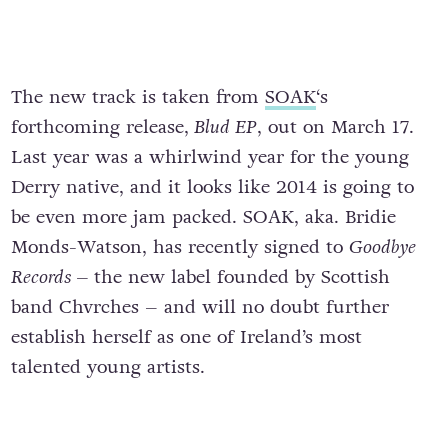
The new track is taken from
SOAK
‘s
forthcoming release,
Blud EP
, out on March 17.
Last year was a whirlwind year for the young
Derry native, and it looks like 2014 is going to
be even more jam packed. SOAK, aka. Bridie
Monds-Watson, has recently signed to
Goodbye
Records –
the new label founded by Scottish
band Chvrches – and will no doubt further
establish herself as one of Ireland’s most
talented young artists.