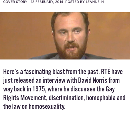
COVER STORY
12 FEBRUARY, 2014
.
POSTED BY LEANNE_H
Here’s a fascinating blast from the past. RTÉ have
just released an interview with David Norris from
way back in 1975, where he discusses the Gay
Rights Movement, discrimination, homophobia and
the law on homosexuality.