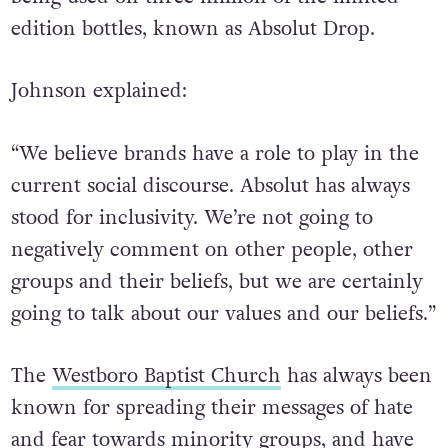
edition bottles, known as Absolut Drop.
Johnson explained:
“We believe brands have a role to play in the
current social discourse. Absolut has always
stood for inclusivity. We’re not going to
negatively comment on other people, other
groups and their beliefs, but we are certainly
going to talk about our values and our beliefs.”
The
Westboro Baptist Church
has always been
known for spreading their messages of hate
and fear towards minority groups, and have