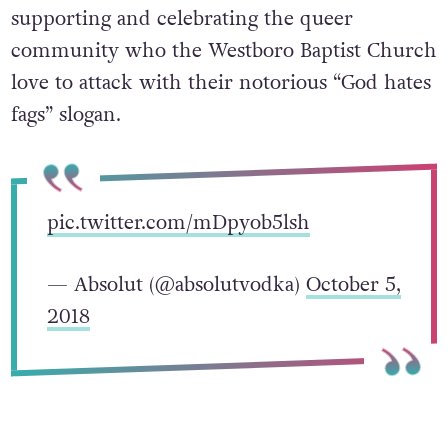
supporting and celebrating the queer
community who the Westboro Baptist Church
love to attack with their notorious “God hates
fags” slogan.
pic.twitter.com/mDpyob5lsh
— Absolut (@absolutvodka)
October 5,
2018