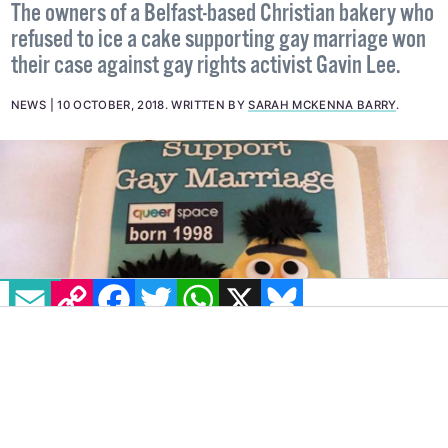
The owners of a Belfast-based Christian bakery who
refused to ice a cake supporting gay marriage won
their case against gay rights activist Gavin Lee.
NEWS
10 OCTOBER, 2018
.
WRITTEN BY
SARAH MCKENNA BARRY
.
EMAIL
COPY LINK
FACEBOOK
TWITTER
WHATSAPP
X
BLUESKY
The Supreme Court has ruled that the