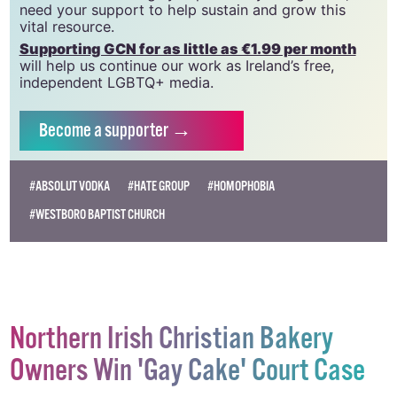
need your support to help sustain and grow this
vital resource.
Supporting GCN for as little as €1.99 per month
will help us continue our work as Ireland’s free,
independent LGBTQ+ media.
Become
a supporter →
#ABSOLUT VODKA
#HATE GROUP
#HOMOPHOBIA
#WESTBORO BAPTIST CHURCH
Northern Irish Christian Bakery
Owners Win 'Gay Cake' Court Case