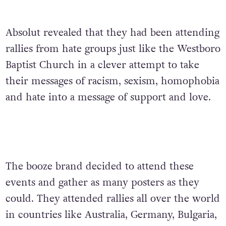
Absolut revealed that they had been attending
rallies from hate groups just like the Westboro
Baptist Church in a clever attempt to take
their messages of racism, sexism, homophobia
and hate into a message of support and love.
The booze brand decided to attend these
events and gather as many posters as they
could. They attended rallies all over the world
in countries like Australia, Germany, Bulgaria,