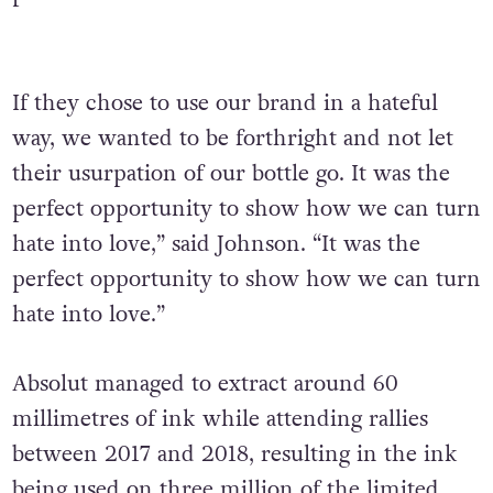
If they chose to use our brand in a hateful
way, we wanted to be forthright and not let
their usurpation of our bottle go. It was the
perfect opportunity to show how we can turn
hate into love,” said Johnson. “It was the
perfect opportunity to show how we can turn
hate into love.”
Absolut managed to extract around 60
millimetres of ink while attending rallies
between 2017 and 2018, resulting in the ink
being used on three million of the limited