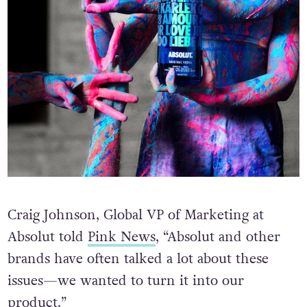
Craig Johnson, Global VP of Marketing at
Absolut told
Pink News
, “Absolut and other
brands have often talked a lot about these
issues—we wanted to turn it into our
product.”