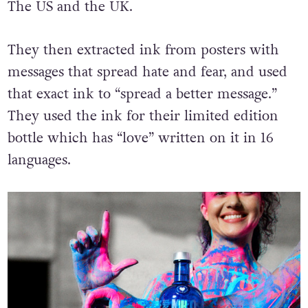
The US and the UK.
They then extracted ink from posters with
messages that spread hate and fear, and used
that exact ink to “spread a better message.”
They used the ink for their limited edition
bottle which has “love” written on it in 16
languages.