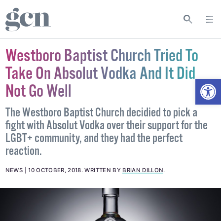
Westboro Baptist Church Tried To
Take On Absolut Vodka And It Did
Open
Not Go Well
The Westboro Baptist Church decidied to pick a
fight with Absolut Vodka over their support for the
LGBT+ community, and they had the perfect
reaction.
NEWS
10 OCTOBER, 2018
.
WRITTEN BY
BRIAN DILLON
.