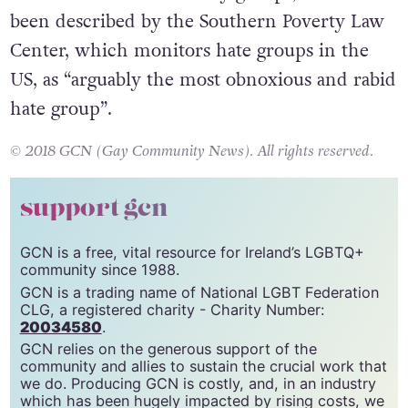
been described by the Southern Poverty Law
Center, which monitors hate groups in the
US, as “arguably the most obnoxious and rabid
hate group”.
© 2018 GCN (Gay Community News). All rights reserved.
support gcn
GCN is a free, vital resource for Ireland’s LGBTQ+
community since 1988.
GCN is a trading name of National LGBT Federation
CLG, a registered charity - Charity Number:
20034580
.
GCN relies on the generous support of the
community and allies to sustain the crucial work that
we do. Producing GCN is costly, and, in an industry
which has been hugely impacted by rising costs, we