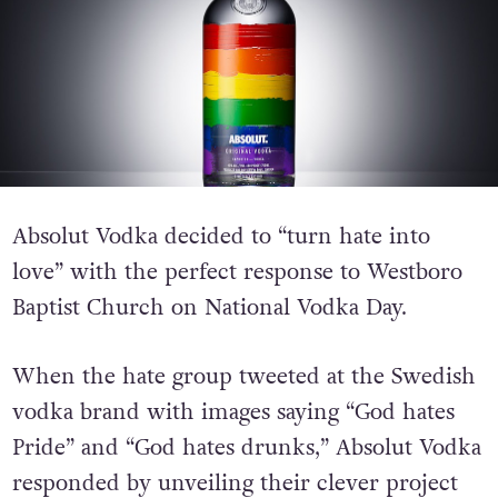
Absolut Vodka decided to “turn hate into
love” with the perfect response to Westboro
Baptist Church on National Vodka Day.
When the hate group tweeted at the Swedish
vodka brand with images saying “God hates
Pride” and “God hates drunks,” Absolut Vodka
responded by unveiling their clever project