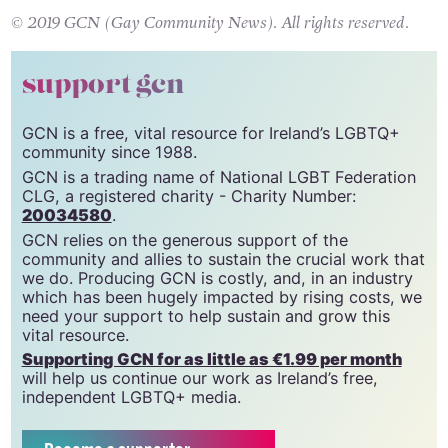
© 2019 GCN (Gay Community News). All rights reserved.
support gcn
GCN is a free, vital resource for Ireland’s LGBTQ+
community since 1988.
GCN is a trading name of National LGBT Federation
CLG, a registered charity - Charity Number:
20034580
.
GCN relies on the generous support of the
community and allies to sustain the crucial work that
we do. Producing GCN is costly, and, in an industry
which has been hugely impacted by rising costs, we
need your support to help sustain and grow this
vital resource.
Supporting GCN for as little as €1.99 per month
will help us continue our work as Ireland’s free,
independent LGBTQ+ media.