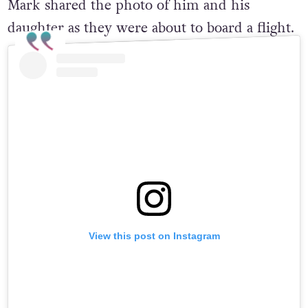
Mark shared the photo of him and his
daughter as they were about to board a flight.
View this post on Instagram