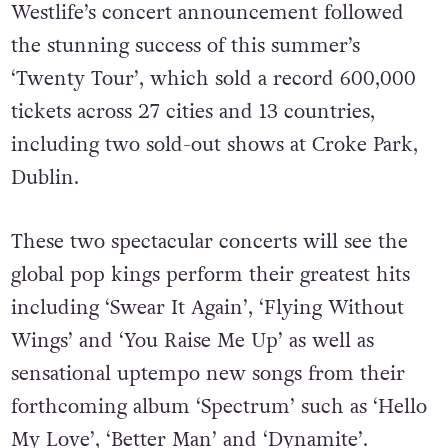
Westlife’s concert announcement followed
the stunning success of this summer’s
‘Twenty Tour’, which sold a record 600,000
tickets across 27 cities and 13 countries,
including two sold-out shows at Croke Park,
Dublin.
These two spectacular concerts will see the
global pop kings perform their greatest hits
including ‘Swear It Again’, ‘Flying Without
Wings’ and ‘You Raise Me Up’ as well as
sensational uptempo new songs from their
forthcoming album ‘Spectrum’ such as ‘Hello
My Love’, ‘Better Man’ and ‘Dynamite’.