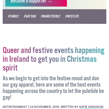
Become
a supporter →
#FAMILY
#GAY DAD
#MARK FEEHILY
#WESTLIFE
Queer and festive events happening
in Ireland to get you in Christmas
spirit
As we begin to get into the festive mood and don
our gay apparel, here are some of the best events
happening across the country to let the yuletide be
gay!
ENTERTAINMENT
25 NOVEMBER, 2019
.
WRITTEN BY
KATIE DONOHOE
.