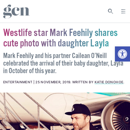
Westlife star Mark Feehily shares
cute photo with daughter Layla
Open
Mark Feehily and his partner Cailean O’Neill
celebrated the arrival of their baby daughter, Layla
in October of this year.
ENTERTAINMENT
25 NOVEMBER, 2019
.
WRITTEN BY
KATIE DONOHOE
.