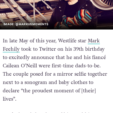
IMAGE: @MARKUSMOMENTS
In late May of this year, Westlife star
Mark
Feehily
took to Twitter on his 39th birthday
to excitedly announce that he and his fiancé
Cailean O’Neill were first-time dads-to-be.
The couple posed for a mirror selfie together
next to a sonogram and baby clothes to
declare “the proudest moment of [their]
lives”.