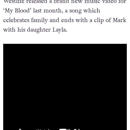
Westlife released a brand new music video for
‘My Blood’ last month, a song which
celebrates family and ends with a clip of Mark
with his daughter Layla.