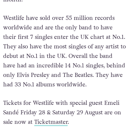
Westlife have sold over 55 million records
worldwide and are the only band to have
their first 7 singles enter the UK chart at No.1.
They also have the most singles of any artist to
debut at No.1 in the UK. Overall the band
have had an incredible 14 No.1 singles, behind
only Elvis Presley and The Beatles. They have
had 33 No.1 albums worldwide.
Tickets for Westlife with special guest Emeli
Sandé Friday 28 & Saturday 29 August are on
sale now at
Ticketmaster
.