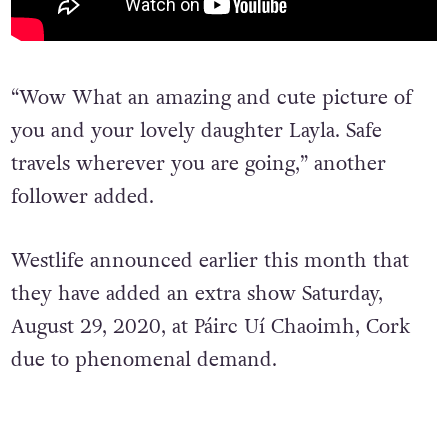
“Wow What an amazing and cute picture of
you and your lovely daughter Layla. Safe
travels wherever you are going,” another
follower added.
Westlife announced earlier this month that
they have added an extra show Saturday,
August 29, 2020, at Páirc Uí Chaoimh, Cork
due to phenomenal demand.