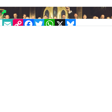
EMAIL
COPY LINK
FACEBOOK
TWITTER
WHATSAPP
X
BLUESKY
Glórious Christmas Concert 2019