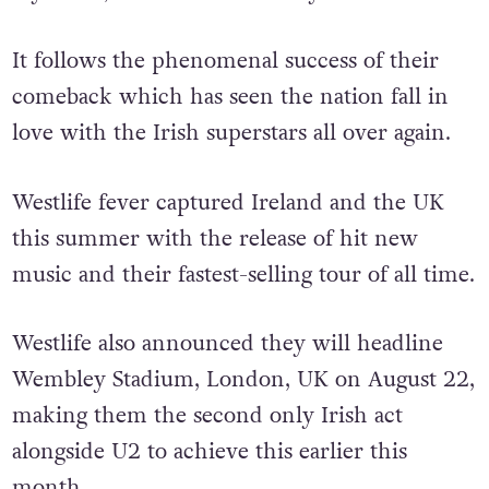
It follows the phenomenal success of their
comeback which has seen the nation fall in
love with the Irish superstars all over again.
Westlife fever captured Ireland and the UK
this summer with the release of hit new
music and their fastest-selling tour of all time.
Westlife also announced they will headline
Wembley Stadium, London, UK on August 22,
making them the second only Irish act
alongside U2 to achieve this earlier this
month.