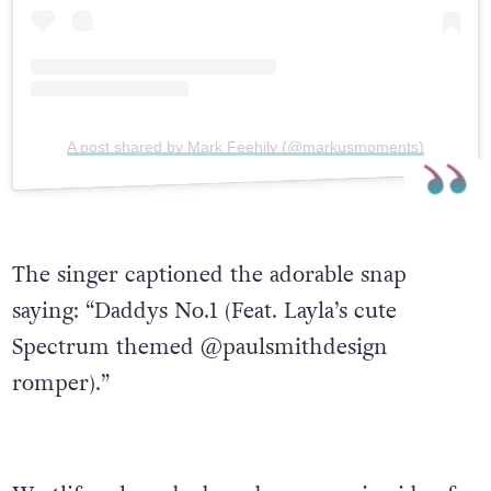
A post shared by Mark Feehily (@markusmoments)
The singer captioned the adorable snap
saying: “Daddys No.1 (Feat. Layla’s cute
Spectrum themed @paulsmithdesign
romper).”