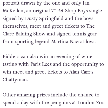
portrait drawn by the one and only Ian
McKellen, an original 7” Pet Shop Boys single
signed by Dusty Springfield and the boys
themselves, meet and greet tickets to The
Clare Balding Show and signed tennis gear
from sporting legend Martina Navratilova.
Bidders can also win an evening of wine
tasting with Paris Lees and the opportunity to
win meet and greet tickets to Alan Carr’s
Chattyman.
Other amazing prizes include the chance to
spend a day with the penguins at London Zoo