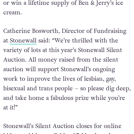
or win a lifetime supply of Ben & Jerry’s ice
cream.
Catherine Bosworth, Director of Fundraising
at
Stonewall
said: “We’re thrilled with the
variety of lots at this year’s Stonewall Silent
Auction. All money raised from the silent
auction will support Stonewall’s ongoing
work to improve the lives of lesbian, gay,
bisexual and trans people – so please dig deep,
and take home a fabulous prize while you’re
at it!”
Stonewall’s Silent Auction closes for online