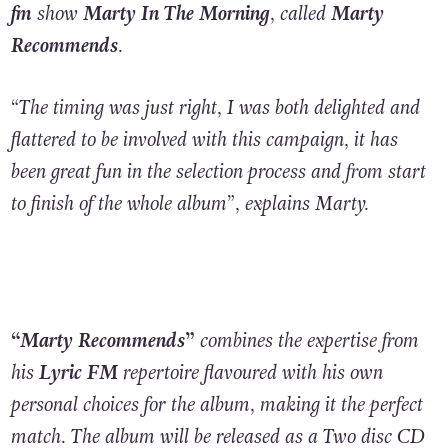
fm
show
Marty In The Morning
, called
Marty
Recommends
.
“The timing was just right, I was both delighted and
flattered to be involved with this campaign, it has
been great fun in the selection process and from start
to finish of the whole album”, explains Marty.
“Marty Recommends”
combines the expertise from
his
Lyric FM
repertoire flavoured with his own
personal choices for the album, making it the perfect
match. The album will be released as a Two disc CD