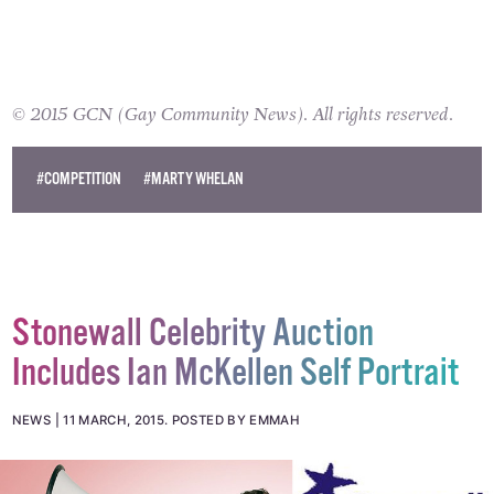
© 2015 GCN (Gay Community News). All rights reserved.
#COMPETITION
#MARTY WHELAN
Stonewall Celebrity Auction
Includes Ian McKellen Self Portrait
NEWS
11 MARCH, 2015
.
POSTED BY EMMAH