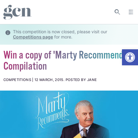
This competition is now closed, please visit our
Competitions page
for more.
Open
Win a copy of 'Marty Recommends'
Compilation
COMPETITIONS
12 MARCH, 2015
.
POSTED BY JANE