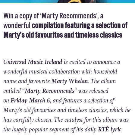
Win a copy of ‘Marty Recommends’, a
wonderful
compilation featuring a selection of
Marty’s old favourites and timeless classics
Universal Music Ireland
is excited to announce a
wonderful musical collaboration with household
name and favourite
Marty Whelan
. The album
entitled “
Marty Recommends
” was released
on
Friday March 6,
and features a selection of
Marty’s old favourites and timeless classics, which he
has carefully chosen. The catalyst for this album was
the hugely popular segment of his daily
RTÉ lyric