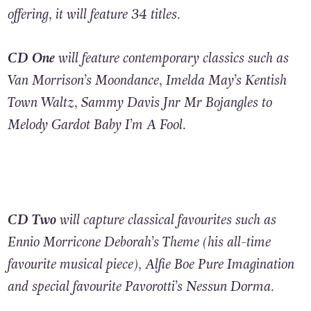
offering, it will featur
e
34 titles.
CD One
will feature contemporary classics such as
Van Morrison’s Moondance, Imelda May’s Kentish
Town Waltz, Sammy Davis Jnr Mr Bojangles to
Melody Gardot Baby I’m A Fool.
CD Two
will capture classical favourites such as
Ennio Morricone Deborah’s Theme (his all-time
favourite musical piece), Alfie Boe Pure Imagination
and special favourite Pavorotti’s Nessun Dorma.