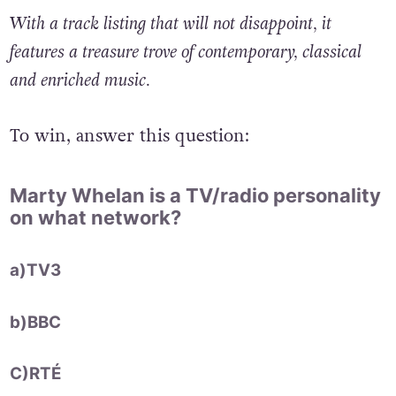
With a track listing that will not disappoint, it
features a treasure trove of contemporary, classical
and enriched music.
To win, answer this question:
Marty Whelan is a TV/radio personality
on what network?
a)TV3
b)BBC
C)RTÉ