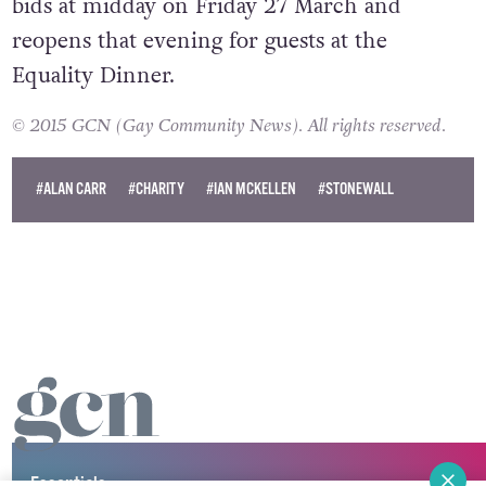
bids at midday on Friday 27 March and
reopens that evening for guests at the
Equality Dinner.
© 2015 GCN (Gay Community News). All rights reserved.
#ALAN CARR
#CHARITY
#IAN MCKELLEN
#STONEWALL
Essentials