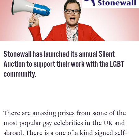
Stonewall has launched its annual
Silent
Auction
to support their work with the LGBT
community.
There are amazing prizes from some of the
most popular gay celebrities in the UK and
abroad. There is a one of a kind signed self-