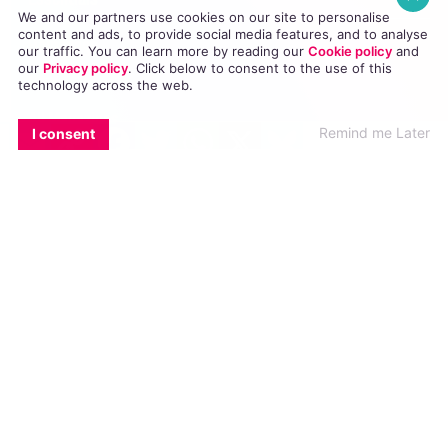
We and our partners use cookies on our site to personalise
content and ads, to provide social media features, and to analyse
Homepage
our traffic. You can learn more by reading our
Cookie policy
and
our
Privacy policy
. Click
below
to consent to the use of this
News
technology across the web.
All Magazines
EMAIL
COPY LINK
FACEBOOK
TWITTER
WHATSAPP
X
BLUESKY
Remind me Later
I consent
100K in May
Directory
GCN App
GCN Current Issue
Advertise with GCN
Careers
Contact Us
GCN Privacy Policy