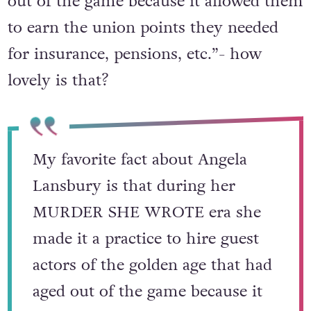
out of the game because it allowed them
to earn the union points they needed
for insurance, pensions, etc.”- how
lovely is that?
My favorite fact about Angela
Lansbury is that during her
MURDER SHE WROTE era she
made it a practice to hire guest
actors of the golden age that had
aged out of the game because it