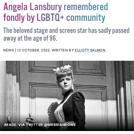
Angela Lansbury remembered
fondly by LGBTQ+ community
The beloved stage and screen star has sadly passed
away at the age of 96.
NEWS
12 OCTOBER, 2022
.
WRITTEN BY
ELLIOTT SALMON
.
IMAGE: VIA TWITTER @MRBRIANROWE