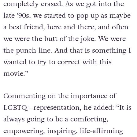
completely erased. As we got into the
late ’90s, we started to pop up as maybe
a best friend, here and there, and often
we were the butt of the joke. We were
the punch line. And that is something I
wanted to try to correct with this
movie.”
Commenting on the importance of
LGBTQ+ representation, he added: “It is
always going to be a comforting,
empowering, inspiring, life-affirming