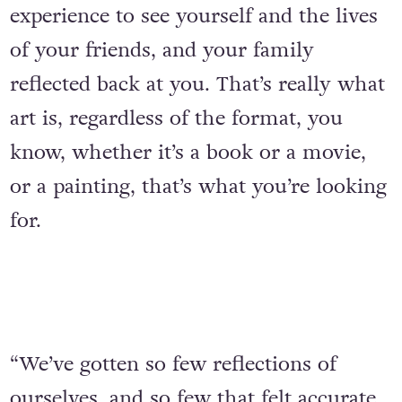
experience to see yourself and the lives
of your friends, and your family
reflected back at you. That’s really what
art is, regardless of the format, you
know, whether it’s a book or a movie,
or a painting, that’s what you’re looking
for.
“We’ve gotten so few reflections of
ourselves, and so few that felt accurate,