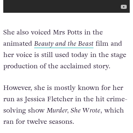
She also voiced Mrs Potts in the
animated
Beauty and the Beast
film and
her voice is still used today in the stage
production of the acclaimed story.
However, she is mostly known for her
run as Jessica Fletcher in the hit crime-
solving show
Murder, She Wrote
, which
ran for twelve seasons.