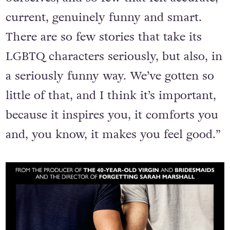
current, genuinely funny and smart.
There are so few stories that take its
LGBTQ characters seriously, but also, in
a seriously funny way. We’ve gotten so
little of that, and I think it’s important,
because it inspires you, it comforts you
and, you know, it makes you feel good.”