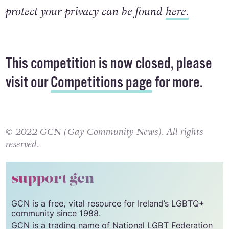
protect your privacy can be found
here.
This competition is now closed, please
visit our
Competitions page
for more.
© 2022 GCN (Gay Community News). All rights
reserved.
support gcn
GCN is a free, vital resource for Ireland’s LGBTQ+
community since 1988.
GCN is a trading name of National LGBT Federation