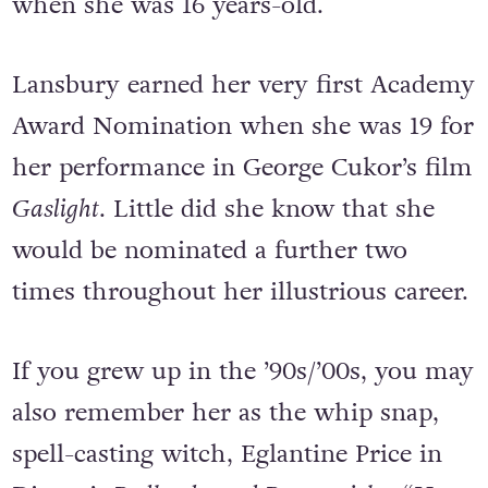
when she was 16 years-old.
Lansbury earned her very first Academy
Award Nomination when she was 19 for
her performance in George Cukor’s film
Gaslight
. Little did she know that she
would be nominated a further two
times throughout her illustrious career.
If you grew up in the ’90s/’00s, you may
also remember her as the whip snap,
spell-casting witch, Eglantine Price in