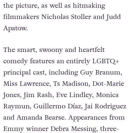
the picture, as well as hitmaking
filmmakers Nicholas Stoller and Judd
Apatow.
The smart, swoony and heartfelt
comedy features an entirely LGBTQ+
principal cast, including Guy Branum,
Miss Lawrence, Ts Madison, Dot-Marie
Jones, Jim Rash, Eve Lindley, Monica
Raymun, Guillermo Díaz, Jai Rodriguez
and Amanda Bearse. Appearances from
Emmy winner Debra Messing, three-