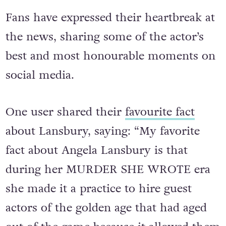
Fans have expressed their heartbreak at
the news, sharing some of the actor’s
best and most honourable moments on
social media.
One user shared their
favourite fact
about Lansbury, saying: “My favorite
fact about Angela Lansbury is that
during her MURDER SHE WROTE era
she made it a practice to hire guest
actors of the golden age that had aged