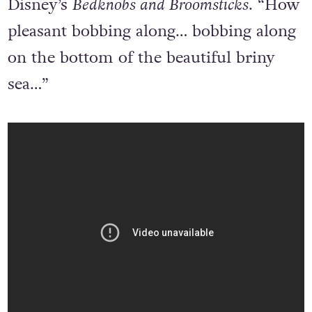
Disney’s
Bedknobs and Broomsticks
. “How
pleasant bobbing along… bobbing along
on the bottom of the beautiful briny
sea…”