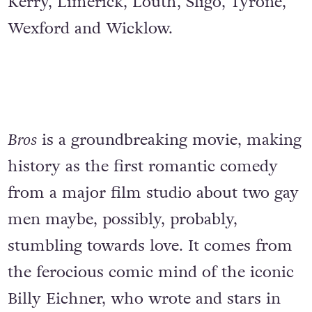
Kerry, Limerick, Louth, Sligo, Tyrone,
Wexford and Wicklow.
Bros
is a groundbreaking movie, making
history as the first romantic comedy
from a major film studio about two gay
men maybe, possibly, probably,
stumbling towards love. It comes from
the ferocious comic mind of the iconic
Billy Eichner, who wrote and stars in