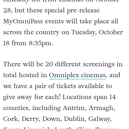
28, but these special pre-release
MyOmniPass events will take place all
across the country on Tuesday, October
18 from 8:35pm.
There will be 20 different screenings in
total hosted in
Omniplex cinemas
, and
we have a pair of tickets available to
give away for each! Locations span 14
counties, including Antrim, Armagh,
Cork, Derry, Down, Dublin, Galway,