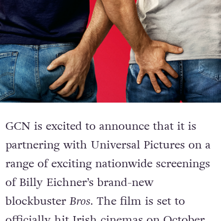
GCN is excited to announce that it is
partnering with Universal Pictures on a
range of exciting nationwide screenings
of Billy Eichner’s brand-new
blockbuster
Bros
. The film is set to
officially hit Irish cinemas on October