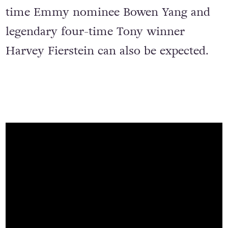
time Emmy nominee Bowen Yang and
legendary four-time Tony winner
Harvey Fierstein can also be expected.