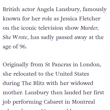
British actor Angela Lansbury, famously
known for her role as Jessica Fletcher
on the iconic television show
Murder,
She Wrote
, has sadly passed away at the
age of 96.
Originally from St Pancras in London,
she relocated to the United States
during The Blitz with her widowed
mother. Lansbury then landed her first
job performing Cabaret in Montreal