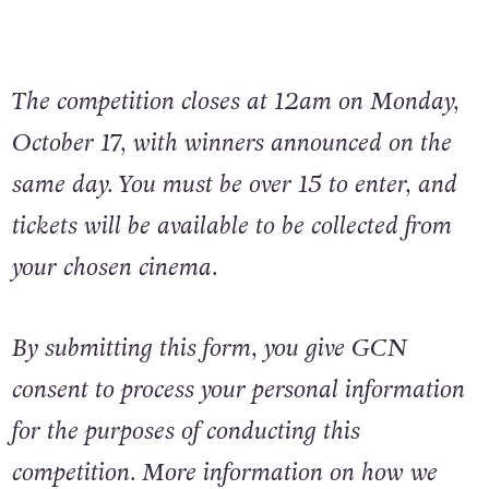
The competition closes at 12am on Monday,
October 17, with winners announced on the
same day. You must be over 15 to enter, and
tickets will be available to be collected from
your chosen cinema.
By submitting this form, you give GCN
consent to process your personal information
for the purposes of conducting this
competition. More information on how we