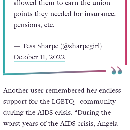
allowed them to earn the union
points they needed for insurance,
pensions, etc.
— Tess Sharpe (@sharpegirl)
October 11, 2022
Another user remembered her endless
support for the LGBTQ+ community
during the AIDS crisis. “During the
worst years of the AIDS crisis, Angela