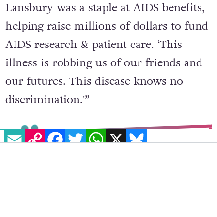
Lansbury was a staple at AIDS benefits,
helping raise millions of dollars to fund
AIDS research & patient care. ‘This
illness is robbing us of our friends and
our futures. This disease knows no
discrimination.'”
EMAIL
COPY LINK
FACEBOOK
TWITTER
WHATSAPP
X
BLUESKY
During the worst years of the
AIDS crisis, Angela Lansbury was
a staple at AIDS benefits, helping
raise millions of dollars to fund