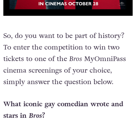
So, do you want to be part of history?
To enter the competition to win two
tickets to one of the
Bros
MyOmniPass
cinema screenings of your choice,
simply answer the question below.
What iconic gay comedian wrote and
stars in
Bros
?