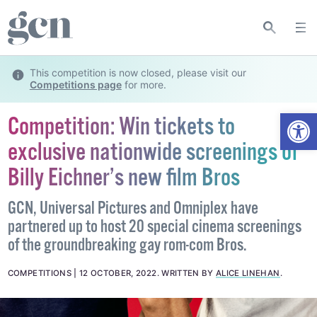
This competition is now closed, please visit our
Competitions page
for more.
Open
Competition: Win tickets to
exclusive nationwide screenings of
Billy Eichner’s new film Bros
GCN, Universal Pictures and Omniplex have
partnered up to host 20 special cinema screenings
of the groundbreaking gay rom-com Bros.
COMPETITIONS
12 OCTOBER, 2022
.
WRITTEN BY
ALICE LINEHAN
.