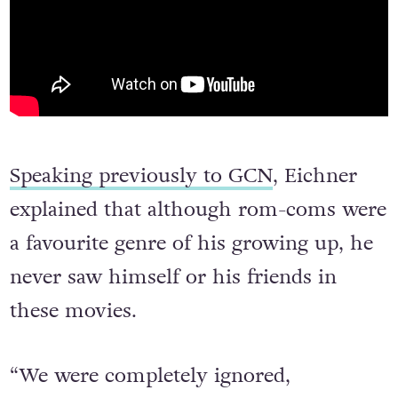
Speaking previously to GCN
, Eichner
explained that although rom-coms were
a favourite genre of his growing up, he
never saw himself or his friends in
these movies.
“We were completely ignored,