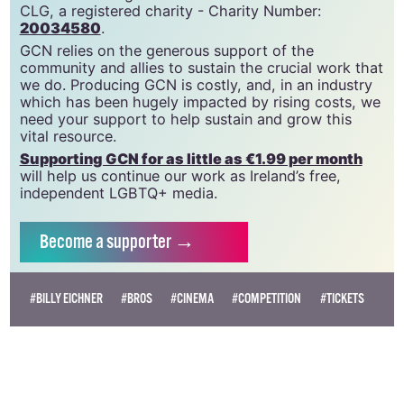
CLG, a registered charity - Charity Number:
20034580
.
GCN relies on the generous support of the
community and allies to sustain the crucial work that
we do. Producing GCN is costly, and, in an industry
which has been hugely impacted by rising costs, we
need your support to help sustain and grow this
vital resource.
Supporting GCN for as little as €1.99 per month
will help us continue our work as Ireland’s free,
independent LGBTQ+ media.
Become
a supporter →
#BILLY EICHNER
#BROS
#CINEMA
#COMPETITION
#TICKETS