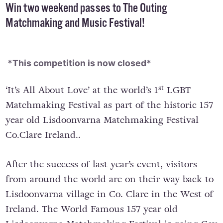
Win two weekend passes to The Outing
Matchmaking and Music Festival!
*This competition is now closed*
st
‘It’s All About Love’ at the world’s 1
LGBT
Matchmaking Festival as part of the historic 157
year old Lisdoonvarna Matchmaking Festival
Co.Clare Ireland..
After the success of last year’s event, visitors
from around the world are on their way back to
Lisdoonvarna village in Co. Clare in the West of
Ireland. The World Famous 157 year old