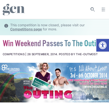
This competition is now closed, please visit our
Competitions page
for more.
Open
Win Weekend Passes To The Outing!
COMPETITIONS
26 SEPTEMBER, 2014
.
POSTED BY THE-OUTMOST