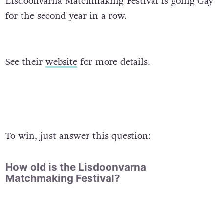
Lisdoonvarna Matchmaking Festival is going Gay
for the second year in a row.
See their
website
for more details.
To win, just answer this question:
How old is the Lisdoonvarna
Matchmaking Festival?