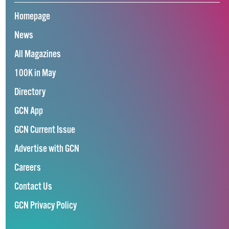
Homepage
News
All Magazines
100K in May
Directory
GCN App
GCN Current Issue
Advertise with GCN
Careers
Contact Us
GCN Privacy Policy