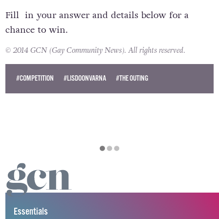
Fill in your answer and details below for a
chance to win.
© 2014 GCN (Gay Community News). All rights reserved.
#COMPETITION
#LISDOONVARNA
#THE OUTING
Essentials