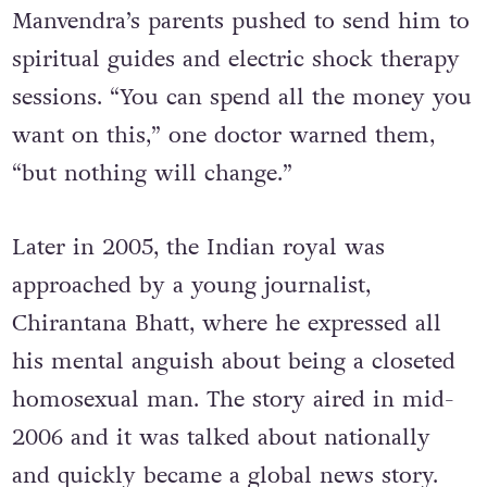
Manvendra’s parents pushed to send him to
spiritual guides and electric shock therapy
sessions. “You can spend all the money you
want on this,” one doctor warned them,
“but nothing will change.”
Later in 2005, the Indian royal was
approached by a young journalist,
Chirantana Bhatt, where he expressed all
his mental anguish about being a closeted
homosexual man. The story aired in mid-
2006 and it was talked about nationally
and quickly became a global news story.