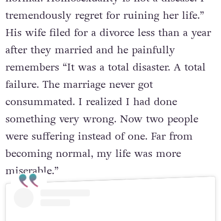
tremendously regret for ruining her life.”
His wife filed for a divorce less than a year
after they married and he painfully
remembers “It was a total disaster. A total
failure. The marriage never got
consummated. I realized I had done
something very wrong. Now two people
were suffering instead of one. Far from
becoming normal, my life was more
miserable.”