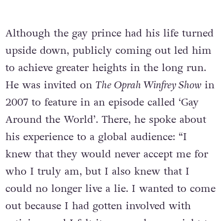
Although the gay prince had his life turned
upside down, publicly coming out led him
to achieve greater heights in the long run.
He was invited on
The Oprah Winfrey Show
in
2007 to feature in an episode called ‘Gay
Around the World’. There, he spoke about
his experience to a global audience: “I
knew that they would never accept me for
who I truly am, but I also knew that I
could no longer live a lie. I wanted to come
out because I had gotten involved with