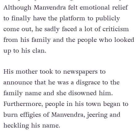
Although Manvendra felt emotional relief
to finally have the platform to publicly
come out, he sadly faced a lot of criticism
from his family and the people who looked
up to his clan.
His mother took to newspapers to
announce that he was a disgrace to the
family name and she disowned him.
Furthermore, people in his town began to
burn effigies of Manvendra, jeering and
heckling his name.