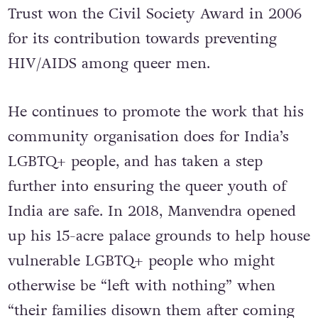
Trust won the Civil Society Award in 2006
for its contribution towards preventing
HIV/AIDS among queer men.
He continues to promote the work that his
community organisation does for India’s
LGBTQ+ people, and has taken a step
further into ensuring the queer youth of
India are safe. In 2018, Manvendra opened
up his 15-acre palace grounds to help house
vulnerable LGBTQ+ people who might
otherwise be “left with nothing” when