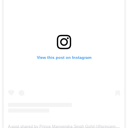
View this post on Instagram
A post shared by Prince Manvendra Singh Gohil (@princemanvendragohil)