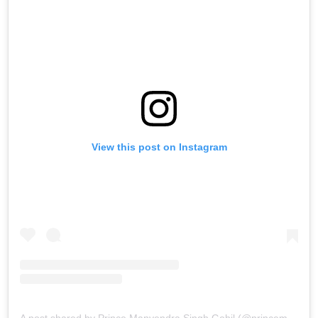
View this post on Instagram