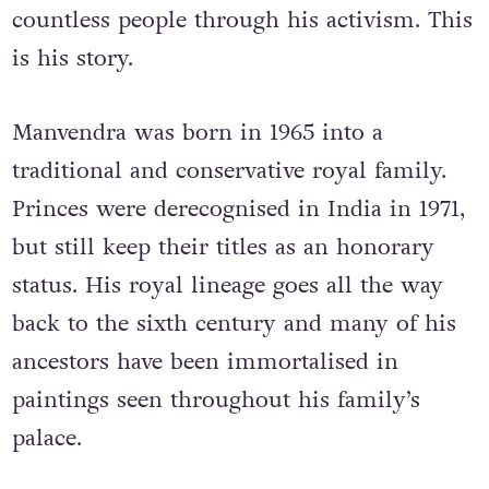
countless people through his activism. This
is his story.
Manvendra was born in 1965 into a
traditional and conservative royal family.
Princes were derecognised in India in 1971,
but still keep their titles as an honorary
status. His royal lineage goes all the way
back to the sixth century and many of his
ancestors have been immortalised in
paintings seen throughout his family’s
palace.