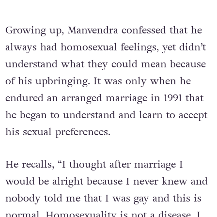
Growing up, Manvendra confessed that he
always had homosexual feelings, yet didn’t
understand what they could mean because
of his upbringing. It was only when he
endured an arranged marriage in 1991 that
he began to understand and learn to accept
his sexual preferences.
He recalls, “I thought after marriage I
would be alright because I never knew and
nobody told me that I was gay and this is
normal. Homosexuality is not a disease. I