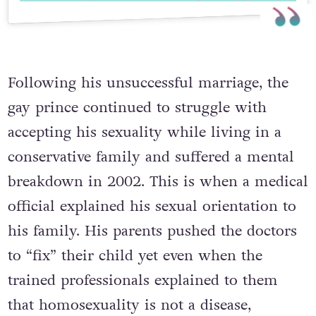
Following his unsuccessful marriage, the
gay prince continued to struggle with
accepting his sexuality while living in a
conservative family and suffered a mental
breakdown in 2002. This is when a medical
official explained his sexual orientation to
his family. His parents pushed the doctors
to “fix” their child yet even when the
trained professionals explained to them
that homosexuality is not a disease,