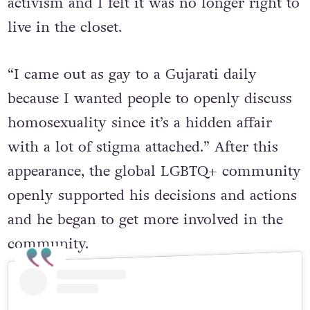
activism and I felt it was no longer right to
live in the closet.
“I came out as gay to a Gujarati daily
because I wanted people to openly discuss
homosexuality since it’s a hidden affair
with a lot of stigma attached.” After this
appearance, the global LGBTQ+ community
openly supported his decisions and actions
and he began to get more involved in the
community.