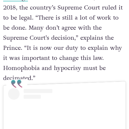
marriage
was a criminal offence, but in
2018, the country’s Supreme Court ruled it
to be legal. “There is still a lot of work to
be done. Many don’t agree with the
Supreme Court’s decision,” explains the
Prince. “It is now our duty to explain why
it was important to change this law.
Homophobia and hypocrisy must be
decimated.”