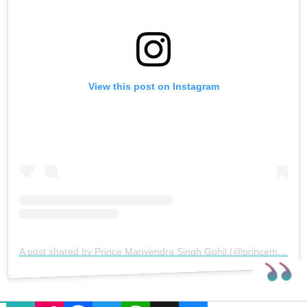
View this post on Instagram
A post shared by Prince Manvendra Singh Gohil (@princemanvendragohil)
EMAIL
COPY LINK
FACEBOOK
TWITTER
WHATSAPP
X
BLUESKY