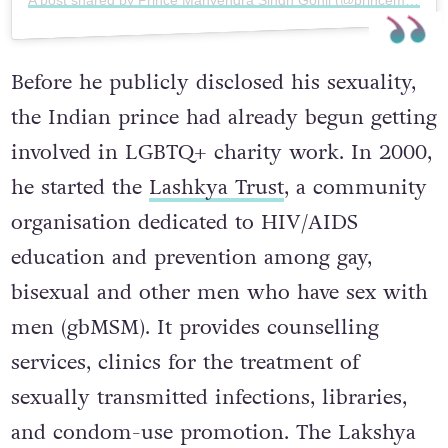
A post shared by Prince Manvendra Singh Gohil (@princemanvendragohil)
Before he publicly disclosed his sexuality,
the Indian prince had already begun getting
involved in LGBTQ+ charity work. In 2000,
he started the
Lashkya Trust
, a community
organisation dedicated to HIV/AIDS
education and prevention among gay,
bisexual and other men who have sex with
men (gbMSM). It provides counselling
services, clinics for the treatment of
sexually transmitted infections, libraries,
and condom-use promotion. The Lakshya