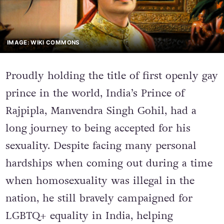
IMAGE: WIKI COMMONS
Proudly holding the title of first openly gay
prince in the world, India’s Prince of
Rajpipla, Manvendra Singh Gohil, had a
long journey to being accepted for his
sexuality. Despite facing many personal
hardships when coming out during a time
when homosexuality was illegal in the
nation, he still bravely campaigned for
LGBTQ+ equality in India, helping