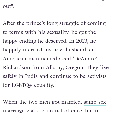
“their families disown them after coming
out”.
After the prince’s long struggle of coming
to terms with his sexuality, he got the
happy ending he deserved. In 2013, he
happily married his now husband, an
American man named Cecil ‘DeAndre’
Richardson from Albany, Oregon. They live
safely in India and continue to be activists
for LGBTQ+ equality.
When the two men got married,
same-sex