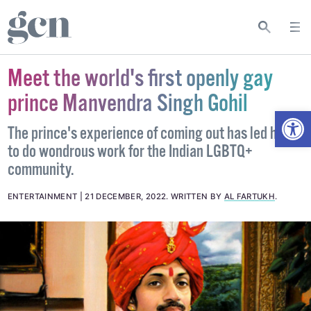
Meet the world's first openly gay
prince Manvendra Singh Gohil
Open
The prince's experience of coming out has led him
to do wondrous work for the Indian LGBTQ+
community.
ENTERTAINMENT
21 DECEMBER, 2022
.
WRITTEN BY
AL FARTUKH
.