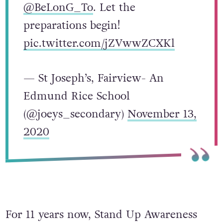
@BeLonG_To
. Let the
preparations begin!
pic.twitter.com/jZVwwZCXKl
— St Joseph’s, Fairview- An
Edmund Rice School
(@joeys_secondary)
November 13,
2020
For 11 years now, Stand Up Awareness