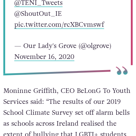
@TENI_Tweets
@ShoutOut_IE
pic.twitter.com/rcXBCvmswf
— Our Lady's Grove (@olgrove)
November 16, 2020
Moninne Griffith, CEO BeLonG To Youth
Services said: “The results of our 2019
School Climate Survey set off alarm bells
as schools across Ireland realised the
extent of bullying that LGBTI+ students