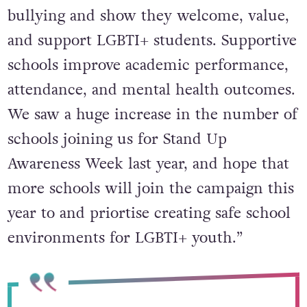
bullying and show they welcome, value,
and support LGBTI+ students. Supportive
schools improve academic performance,
attendance, and mental health outcomes.
We saw a huge increase in the number of
schools joining us for Stand Up
Awareness Week last year, and hope that
more schools will join the campaign this
year to and priortise creating safe school
environments for LGBTI+ youth.”