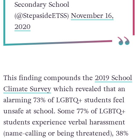
Secondary School
(@StepasideETSS)
November 16,
2020
This finding compounds the
2019 School
Climate Survey
which revealed that an
alarming 73% of LGBTQ+ students feel
unsafe at school. Some 77% of LGBTQ+
students experience verbal harassment
(name-calling or being threatened), 38%