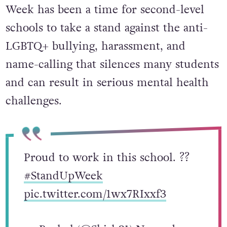
Week has been a time for second-level
schools to take a stand against the anti-
LGBTQ+ bullying, harassment, and
name-calling that silences many students
and can result in serious mental health
challenges.
Proud to work in this school. ?️‍?
#StandUpWeek
pic.twitter.com/1wx7RIxxf3