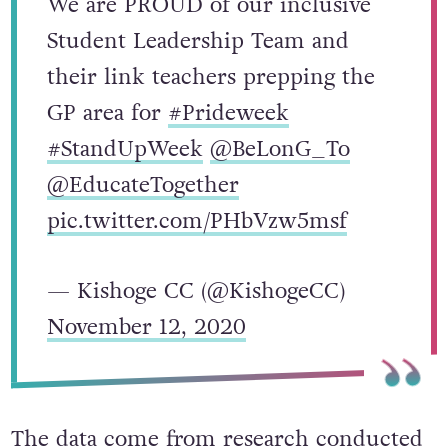
We are PROUD of our inclusive
Student Leadership Team and
their link teachers prepping the
GP area for
#Prideweek
#StandUpWeek
@BeLonG_To
@EducateTogether
pic.twitter.com/PHbVzw5msf
— Kishoge CC (@KishogeCC)
November 12, 2020
The data come from research conducted