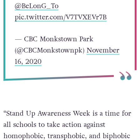
@BeLonG_To
pic.twitter.com/V7TVXEVr7B
— CBC Monkstown Park
(@CBCMonkstownpk)
November
16, 2020
“Stand Up Awareness Week is a time for
all schools to take action against
homophobic, transphobic, and biphobic