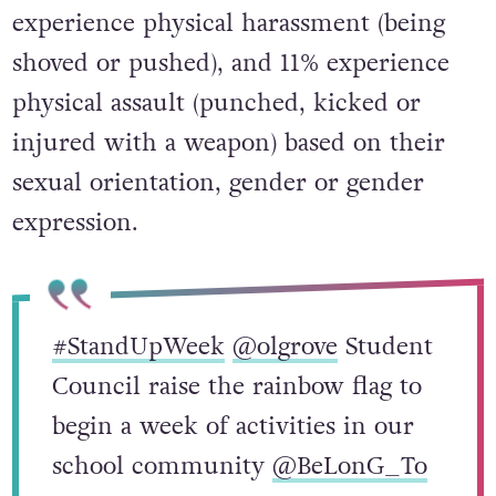
experience physical harassment (being
shoved or pushed), and 11% experience
physical assault (punched, kicked or
injured with a weapon) based on their
sexual orientation, gender or gender
expression.
#StandUpWeek
@olgrove
Student
Council raise the rainbow flag to
begin a week of activities in our
school community
@BeLonG_To