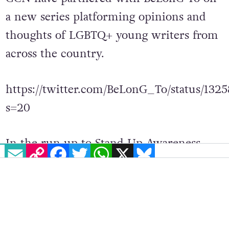
a
new series platforming opinions and
thoughts of
LGBTQ+ young writers from
across the country.
https://twitter.com/BeLonG_To/status/13
s=20
In the run up to Stand Up Awareness
EMAIL
COPY LINK
FACEBOOK
TWITTER
WHATSAPP
X
BLUESKY
Week 2020, GCN has published articles
covering topics ranging from body
positivity to growing up LGBTQ+ post
marriage referendum. They can be found