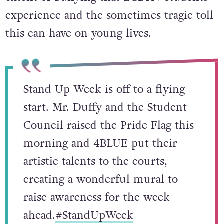
experience and the sometimes tragic toll
this can have on young lives.
Stand Up Week is off to a flying
start. Mr. Duffy and the Student
Council raised the Pride Flag this
morning and 4BLUE put their
artistic talents to the courts,
creating a wonderful mural to
raise awareness for the week
ahead.
#StandUpWeek