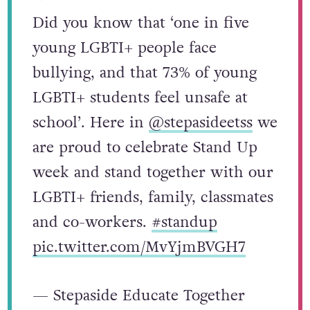
Did you know that ‘one in five
young LGBTI+ people face
bullying, and that 73% of young
LGBTI+ students feel unsafe at
school’. Here in
@stepasideetss
we
are proud to celebrate Stand Up
week and stand together with our
LGBTI+ friends, family, classmates
and co-workers.
#standup
pic.twitter.com/MvYjmBVGH7
— Stepaside Educate Together