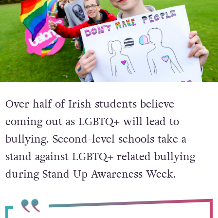
Over half of Irish students believe
coming out as LGBTQ+ will lead to
bullying. Second-level schools take a
stand against LGBTQ+ related bullying
during Stand Up Awareness Week.