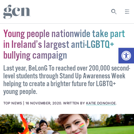
Young people nationwide take part
in Ireland’s largest anti-LGBTQ+
Open
bullying campaign
Last year, BeLonG To reached over 200,000 second-
level students through Stand Up Awareness Week
helping to create a brighter future for LGBTQ+
young people.
TOP NEWS
16 NOVEMBER, 2020
.
WRITTEN BY
KATIE DONOHOE
.