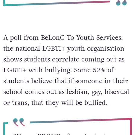
A poll from BeLonG To Youth Services,
the national LGBTI+ youth organisation
shows students correlate coming out as
LGBTI+ with bullying. Some 52% of
students believe that if someone in their
school comes out as lesbian, gay, bisexual
or trans, that they will be bullied.