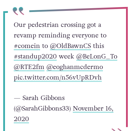
Our pedestrian crossing got a
revamp reminding everyone to
#comein
to
@OldBawnCS
this
#standup2020
week
@BeLonG_To
@RTE2fm
@eoghanmcdermo
pic.twitter.com/n56vUpRDvh
— Sarah Gibbons
(@SarahGibbons33)
November 16,
2020