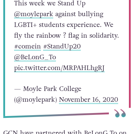
This week we Stand Up
@moylepark
against bullying
LGBTI+ students experience. We
fly the rainbow ? flag in solidarity.
#comein
#StandUp20
@BeLonG_To
pic.twitter.com/MRPAHLhgRJ
— Moyle Park College
(@moylepark)
November 16, 2020
GCN have partnered with BeLonG To on