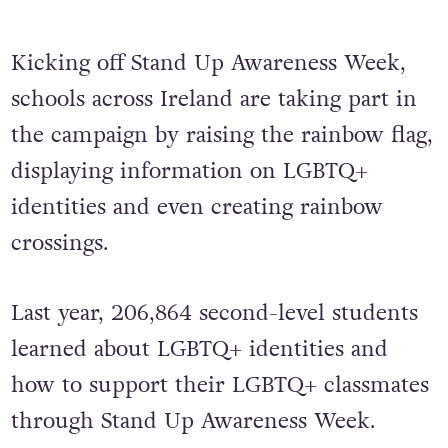
Kicking off Stand Up Awareness Week,
schools across Ireland are taking part in
the campaign by raising the rainbow flag,
displaying information on LGBTQ+
identities and even creating rainbow
crossings.
Last year, 206,864 second-level students
learned about LGBTQ+ identities and
how to support their LGBTQ+ classmates
through Stand Up Awareness Week.