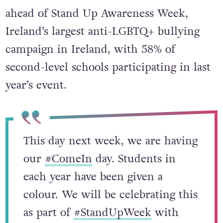
ahead of Stand Up Awareness Week,
Ireland’s largest anti-LGBTQ+ bullying
campaign in Ireland, with 58% of
second-level schools participating in last
year’s event.
This day next week, we are having
our
#ComeIn
day. Students in
each year have been given a
colour. We will be celebrating this
as part of
#StandUpWeek
with