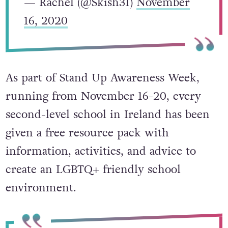
— Rachel (@Skish31)
November
16, 2020
As part of Stand Up Awareness Week,
running from November 16-20, every
second-level school in Ireland has been
given a free resource pack with
information, activities, and advice to
create an LGBTQ+ friendly school
environment.