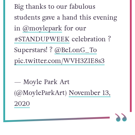
Big thanks to our fabulous
students gave a hand this evening
in
@moylepark
for our
#STANDUPWEEK
celebration ?
Superstars! ?
@BeLonG_To
pic.twitter.com/WVH3ZIE8s3
— Moyle Park Art
(@MoyleParkArt)
November 13,
2020