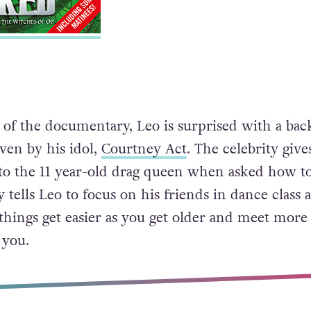
of the documentary, Leo is surprised with a bac
iven by his idol,
Courtney Act
. The celebrity giv
to the 11 year-old drag queen when asked how to
 tells Leo to focus on his friends in dance class 
things get easier as you get older and meet more
 you.