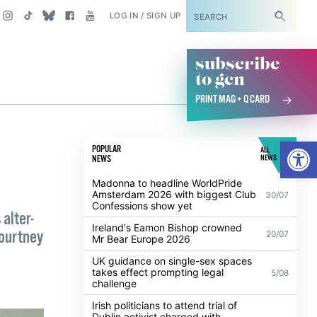
SUBSCRIBE
LOG IN / SIGN UP
subscribe
to gcn
PRINT MAG + Q CARD
Open
POPULAR
ALL
NEWS
NEWS
Madonna to headline WorldPride
Amsterdam 2026 with biggest Club
30/07
Confessions show yet
alter-
Ireland's Eamon Bishop crowned
Courtney
20/07
Mr Bear Europe 2026
UK guidance on single-sex spaces
takes effect prompting legal
5/08
challenge
Irish politicians to attend trial of
Dublin activist charged with