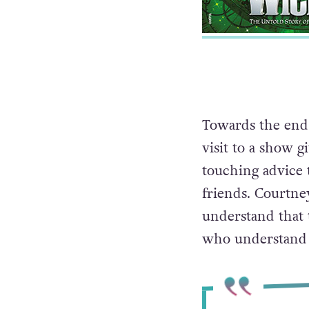
Towards the end 
visit to a show g
touching advice 
friends. Courtney
understand that 
who understand