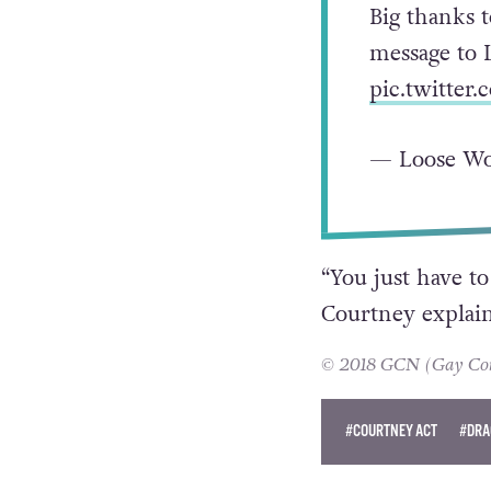
Big thanks 
message to 
pic.twitter
— Loose W
“You just have to
Courtney explain
© 2018 GCN (Gay Comm
#COURTNEY ACT
#DRA