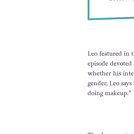
Leo featured in 
episode devoted 
whether his inte
gender, Leo says 
doing makeup.”