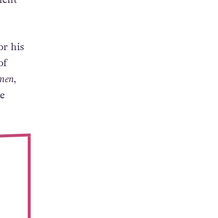
or his
of
men
,
e