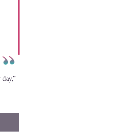
 day,”