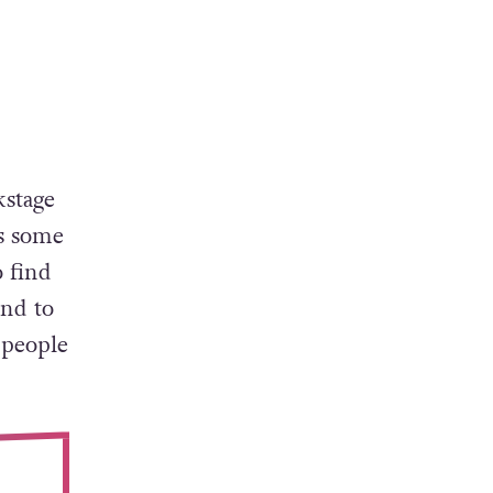
kstage
es some
 find
and to
 people