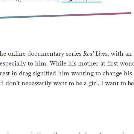
the online documentary series
Real Lives
, with an
especially to him. While his mother at first won
rest in drag signified him wanting to change his
“I don’t necessarily want to be a girl. I want to b