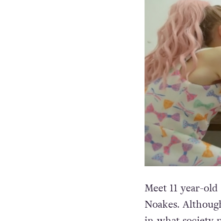
Meet 11 year-old
Noakes. Although
in what society 