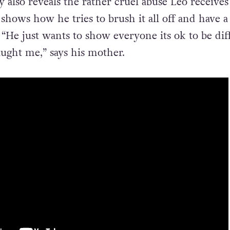
also reveals the rather cruel abuse Leo receive
 shows how he tries to brush it all off and have a
 “He just wants to show everyone its ok to be dif
aught me,” says his mother.