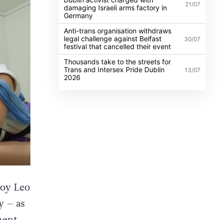
21/07
damaging Israeli arms factory in
Germany
Anti-trans organisation withdraws
legal challenge against Belfast
30/07
festival that cancelled their event
Thousands take to the streets for
Trans and Intersex Pride Dublin
13/07
2026
boy Leo
y – as
ment