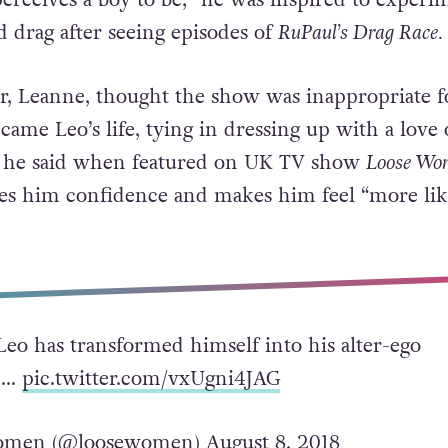
drag after seeing episodes of
RuPaul’s Drag Race.
, Leanne, thought the show was inappropriate f
came Leo’s life, tying in dressing up with a love 
 he said when featured on UK TV show
Loose Wo
ves him confidence and makes him feel “more lik
Leo has transformed himself into his alter-ego
en…
pic.twitter.com/vxUgni4JAG
omen (@loosewomen)
August 8, 2018