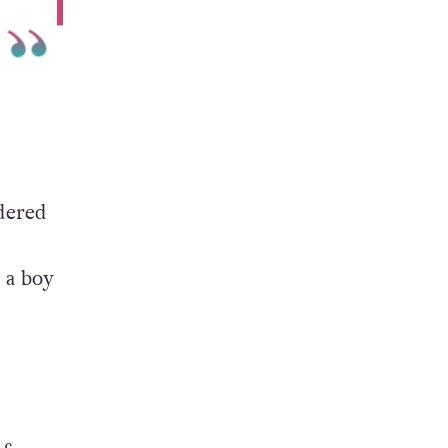
dered
e a boy