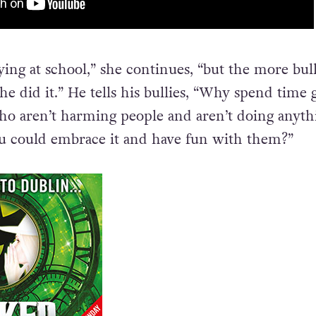
ying at school,” she continues, “but the more bul
e did it.” He tells his bullies, “Why spend time 
ho aren’t harming people and aren’t doing anyth
 could embrace it and have fun with them?”