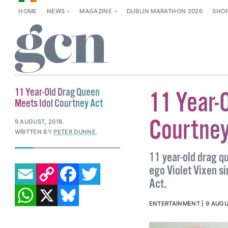
HOME
NEWS
MAGAZINE
DUBLIN MARATHON 2026
SHO
11 Year-Old Drag Queen
11 Year-
Meets Idol Courtney Act
Courtney
9 AUGUST, 2018
.
WRITTEN BY
PETER DUNNE
.
11 year-old drag q
EMAIL
COPY LINK
FACEBOOK
TWITTER
ego Violet Vixen s
Act.
WHATSAPP
X
BLUESKY
ENTERTAINMENT
9 AUGU