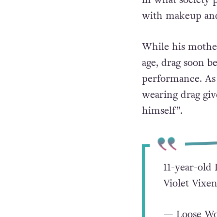
with makeup and 
While his mother
age, drag soon be
performance. As
wearing drag gi
himself”.
11-year-old 
Violet Vix
— Loose W