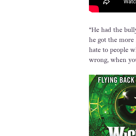
“He had the bull
he got the more h
hate to people w
wrong, when you