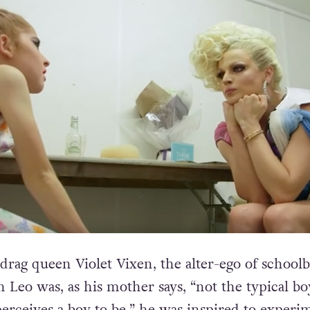
 drag queen Violet Vixen, the alter-ego of school
 Leo was, as his mother says, “not the typical bo
perceives a boy to be,” he was inspired to experi