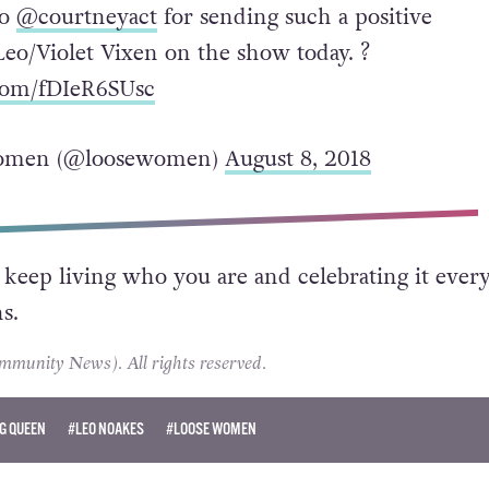
to
@courtneyact
for sending such a positive
Leo/Violet Vixen on the show today. ?
.com/fDIeR6SUsc
omen (@loosewomen)
August 8, 2018
 keep living who you are and celebrating it every
s.
unity News). All rights reserved.
G QUEEN
#LEO NOAKES
#LOOSE WOMEN