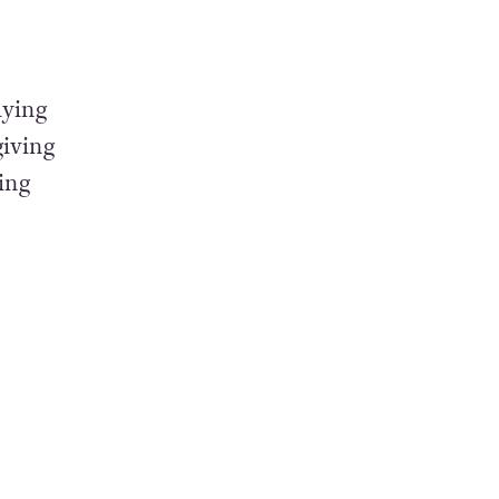
lying
giving
ing