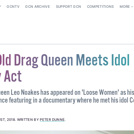
P
GCNTV
GCN ARCHIVE
SUPPORT GCN
COMPETITIONS
MORE
Old Drag Queen Meets Idol
 Act
ueen Leo Noakes has appeared on 'Loose Women' as his 
ince featuring in a documentary where he met his idol 
ST, 2018
.
WRITTEN BY
PETER DUNNE
.