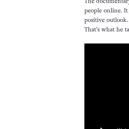
The documentary 
people online. It
positive outlook.
That’s what he t