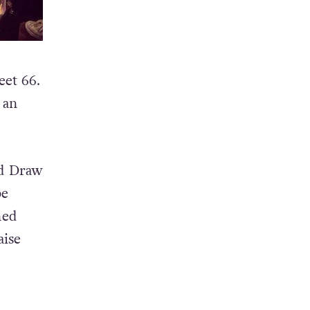
eet 66.
 an
nd Draw
be
hed
aise