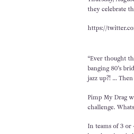
they celebrate t
https://twitter.
“Ever thought th
banging 80’s bri
jazz up?! … Then
Pimp My Drag wil
challenge. Whats
In teams of 3 or 