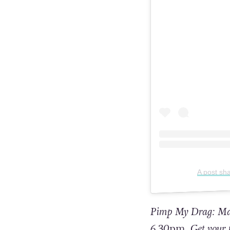
A post sh
Pimp My Drag: Mado
6.30
pm.
Get your 