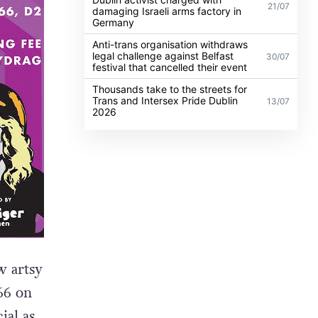
21/07
damaging Israeli arms factory in
Germany
Anti-trans organisation withdraws
legal challenge against Belfast
30/07
festival that cancelled their event
Thousands take to the streets for
Trans and Intersex Pride Dublin
13/07
2026
 artsy
66 on
ial as