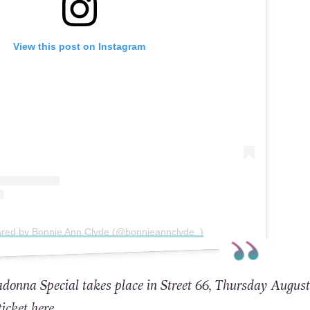
View this post on Instagram
ared by Bonnie Ann Clyde (@bonnieannclyde_)
nna Special takes place in Street 66, Thursday August
ticket here
.