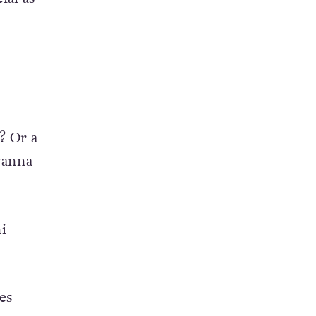
? Or a
wanna
i
es