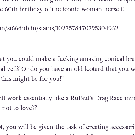
he 60th birthday of the iconic woman herself.
com/st66dublin/status/1027578470795304962
at you could make a fucking amazing conical bra
dal veil? Or do you have an old leotard that you 
 this might be for you!”
l work essentially like a RuPaul’s Drag Race min
 not to love??
4, you will be given the task of creating accessori