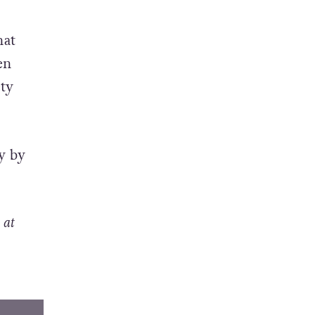
hat
en
ety
y by
 at