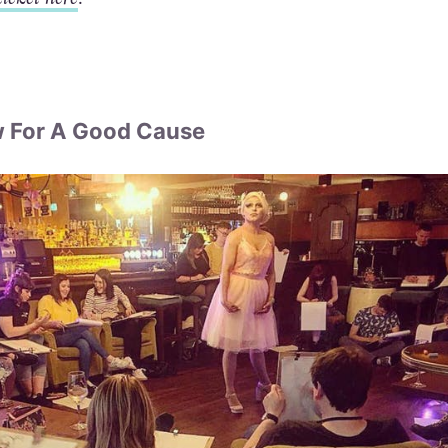
w For A Good Cause