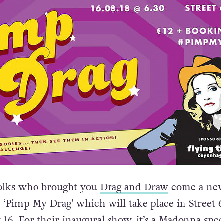
olks who brought you
Drag and Draw
come a new
d ‘Pimp My Drag’ which will take place in Street 
16. For their inaugural show, it’s a Madonna spec