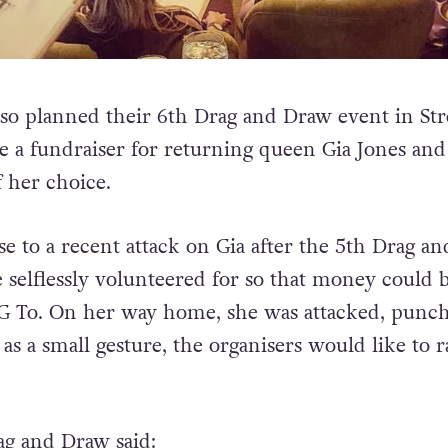
so planned their 6th Drag and Draw event in Str
be a fundraiser for returning queen Gia Jones and
 her choice.
se to a recent attack on Gia after the 5th Drag a
 selflessly volunteered for so that money could 
nG To. On her way home, she was attacked, punc
s a small gesture, the organisers would like to r
ag and Draw said: