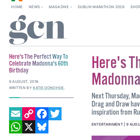
HOME
NEWS
MAGAZINE
DUBLIN MARATHON 2026
SHO
Here's The Perfect Way To
Here's T
Celebrate Madonna's 60th
Birthday
Madonna'
9 AUGUST, 2018
.
WRITTEN BY
KATIE DONOHOE
.
Next Thursday, Mad
Drag and Draw hav
EMAIL
COPY LINK
FACEBOOK
TWITTER
inspiration from R
WHATSAPP
X
BLUESKY
ENTERTAINMENT
9 AUGU