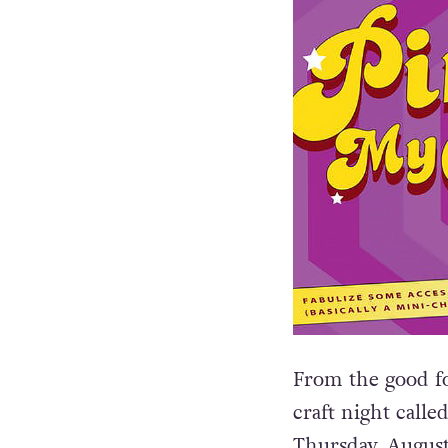
From the good f
craft night calle
Thursday, August 