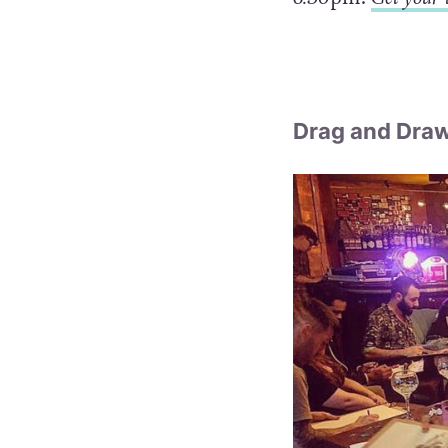
Drag and Dra