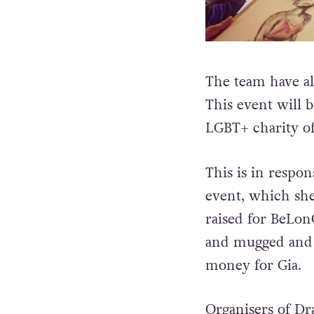
The team have al
This event will 
LGBT+ charity of
This is in respon
event, which she
raised for BeLo
and mugged and a
money for Gia.
Organisers of Dr