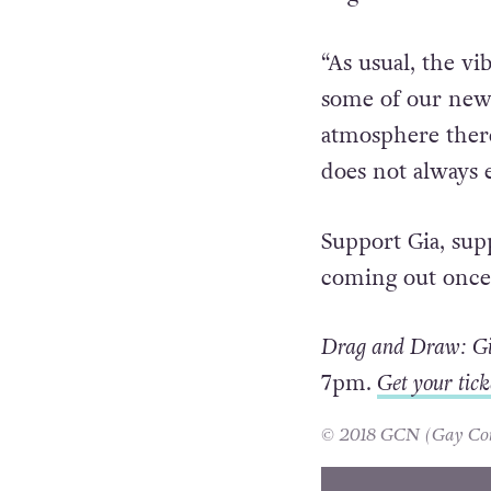
“As usual, the vi
some of our new
atmosphere there 
does not always 
Support Gia, sup
coming out once 
Drag and Draw: Gia
7pm.
Get your tick
© 2018 GCN (Gay Comm