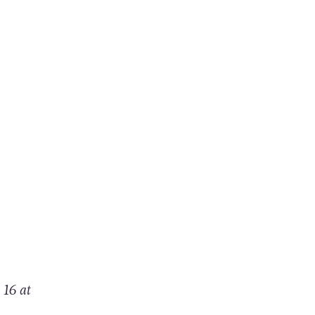
 16 at