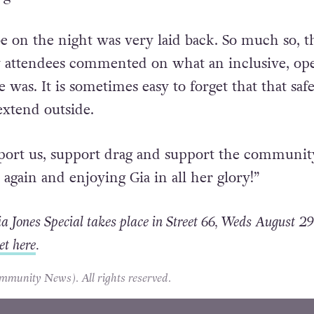
be on the night was very laid back. So much so, t
 attendees commented on what an inclusive, op
was. It is sometimes easy to forget that that saf
extend outside.
port us, support drag and support the communit
again and enjoying Gia in all her glory!”
 Jones Special takes place in Street 66, Weds August 29
et here
.
unity News). All rights reserved.