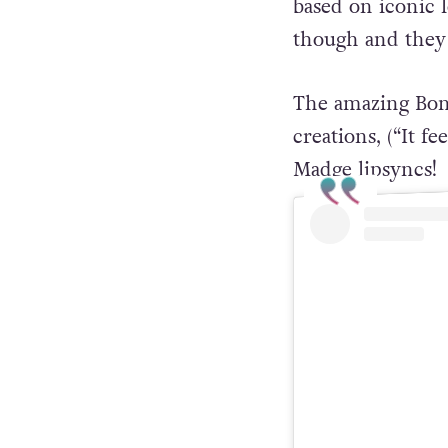
based on iconic 
though and they 
The amazing Bon
creations, (“It f
Madge lipsyncs!