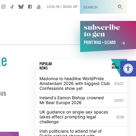
SUBSCRIBE
LOG IN / SIGN UP
subscribe
to gcn
PRINT MAG + Q CARD
te
Open
POPULAR
ALL
NEWS
NEWS
Madonna to headline WorldPride
Amsterdam 2026 with biggest Club
30/07
Confessions show yet
 us
Ireland's Eamon Bishop crowned
20/07
Mr Bear Europe 2026
UK guidance on single-sex spaces
takes effect prompting legal
5/08
challenge
Irish politicians to attend trial of
Dublin activist charged with