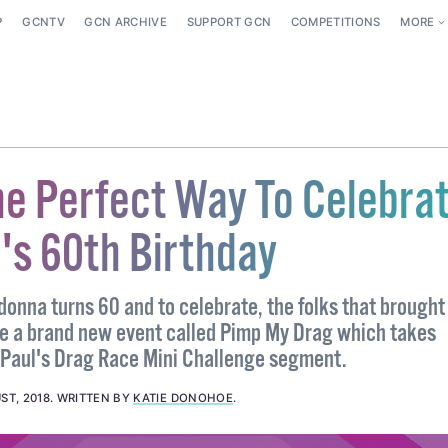
P
GCNTV
GCN ARCHIVE
SUPPORT GCN
COMPETITIONS
MORE
he Perfect Way To Celebra
s 60th Birthday
onna turns 60 and to celebrate, the folks that brought
e a brand new event called Pimp My Drag which takes
uPaul's Drag Race Mini Challenge segment.
ST, 2018
.
WRITTEN BY
KATIE DONOHOE
.