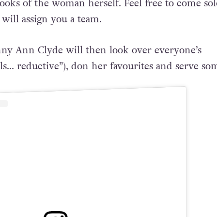
looks of the woman herself. Feel free to come sol
will assign you a team.
ny Ann Clyde will then look over everyone’s
eels… reductive”), don her favourites and serve so