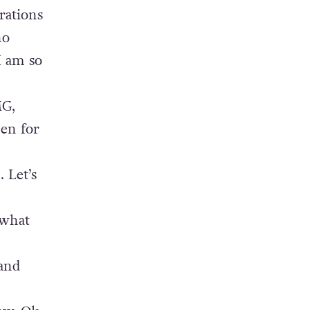
rations
ho
I am so
MG,
een for
 Let’s
 what
 and