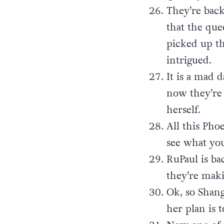
They’re back
that the que
picked up th
intrigued.
It is a mad d
now they’re 
herself.
All this Pho
see what you 
RuPaul is ba
they’re maki
Ok, so Shan
her plan is