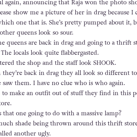
l again, announcing that Raja won the photo sh
lease show me a picture of her in drag because I 
ch one that is. She’s pretty pumped about it, b
other queens look so sour.
he queens are back in drag and going to a thrift s
 The locals look quite flabbergasted.
tered the shop and the staff look SHOOK.
they’re back in drag they all look so different to
e saw them. I have no clue who is who again.
 to make an outfit out of stuff they find in this 
tore.
s that one going to do with a massive lamp?
much shade being thrown around this thrift stor
alled another ugly.