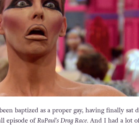
e been baptized as a proper gay, having finally sat
ll episode of
RuPaul’s Drag Race.
And I had a lot o