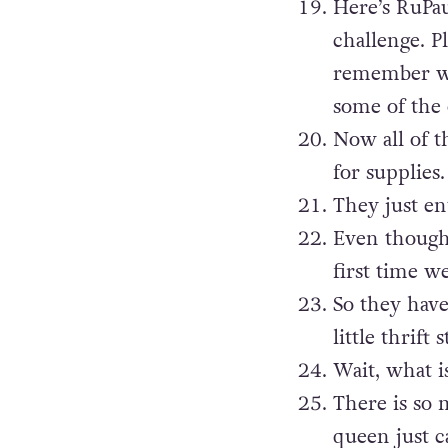
Here’s RuPau
challenge. P
remember whi
some of the 
Now all of t
for supplies.
They just en
Even though 
first time w
So they have
little thrift s
Wait, what i
There is so 
queen just c