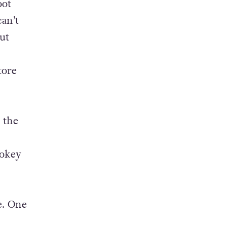
oot
can’t
ut
tore
 the
pokey
e. One