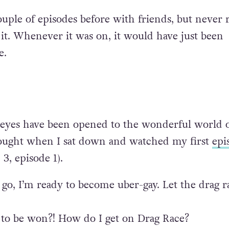
uple of episodes before with friends, but never r
it. Whenever it was on, it would have just been
e.
 eyes have been opened to the wonderful world o
hought when I sat down and watched my first
epi
3, episode 1).
go, I’m ready to become uber-gay. Let the drag r
 to be won?! How do I get on Drag Race?