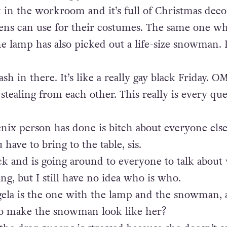
 in the workroom and it’s full of
Christmas
deco
ens can use for their costumes. The same one w
e lamp has also picked out a life-size snowman. 
ash in there. It’s like a really gay black Friday. O
stealing from each other. This really is every qu
enix person has done is bitch about everyone else.
have to bring to the table, sis.
ck and is going around to everyone to talk about
ng, but I still have no idea who is who.
gela is the one with the lamp and the snowman,
 to make the snowman look like her?