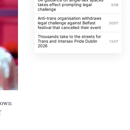
takes effect prompting legal
5/08
challenge
Anti-trans organisation withdraws
legal challenge against Belfast
30/07
festival that cancelled their event
Thousands take to the streets for
Trans and Intersex Pride Dublin
13/07
2026
 down
f