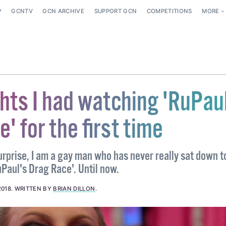
P
GCNTV
GCN ARCHIVE
SUPPORT GCN
COMPETITIONS
MORE
hts I had watching 'RuPau
' for the first time
urprise, I am a gay man who has never really sat down 
RuPaul's Drag Race'. Until now.
2018
.
WRITTEN BY
BRIAN DILLON
.