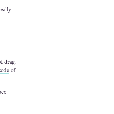
eally
f drag.
sode
of
ace