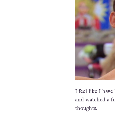
I feel like I hav
and watched a fu
thoughts.