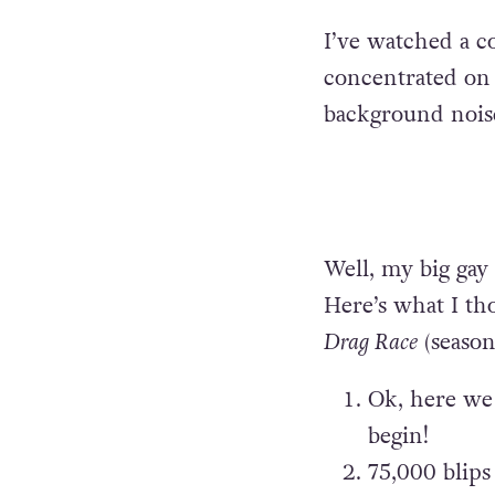
I’ve watched a co
concentrated on 
background nois
Well, my big gay
Here’s what I t
Drag Race
(season 
Ok, here we 
begin!
75,000 blips