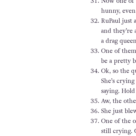
Now one of t
hunny, even 
RuPaul just 
and they’re 
a drag quee
One of them
be a pretty b
Ok, so the q
She’s crying
saying. Hold 
Aw, the othe
She just ble
One of the o
still crying