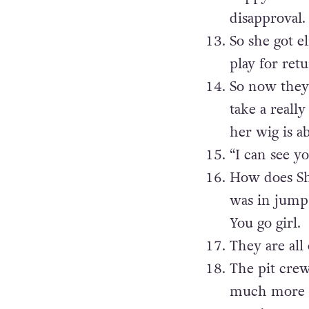
disapproval.
So she got el
play for retu
So now they 
take a reall
her wig is a
“I can see y
How does Sh
was in jump-
You go girl.
They are all
The pit crew
much more o