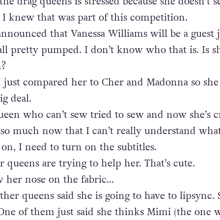
he drag queens is stressed because she doesn’t s
I knew that was part of this competition.
announced that Vanessa Williams will be a guest 
all pretty pumped. I don’t know who that is. Is s
n?
 just compared her to Cher and Madonna so she
ig deal.
ueen who can’t sew tried to sew and now she’s c
 so much now that I can’t really understand what
on, I need to turn on the subtitles.
r queens are trying to help her. That’s cute.
w her nose on the fabric…
ther queens said she is going to have to lipsync. 
. One of them just said she thinks Mimi (the one w