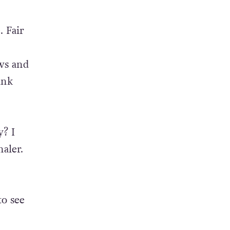
. Fair
ws and
ink
? I
aler.
to see