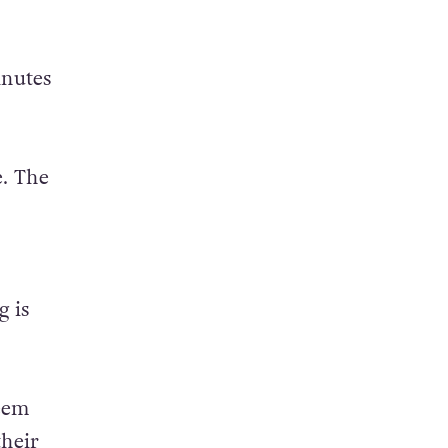
inutes
. The
g is
seem
their