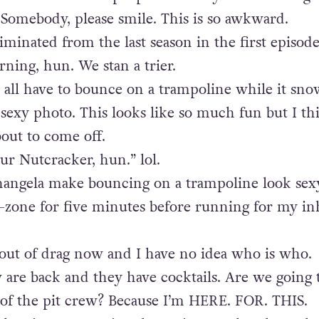
 Somebody, please smile. This is so awkward.
iminated from the last season in the first episode
rning, hun. We stan a trier.
all have to bounce on a trampoline while it sno
y sexy photo. This looks like so much fun but I th
bout to come off.
our Nutcracker, hun.” lol.
angela make bouncing on a trampoline look sexy
zone for five minutes before running for my inh
 out of drag now and I have no idea who is who.
 are back and they have cocktails. Are we going 
f the pit crew? Because I’m HERE. FOR. THIS.