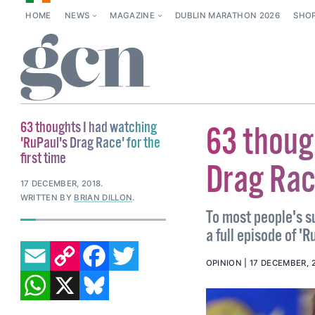
HOME
NEWS
MAGAZINE
DUBLIN MARATHON 2026
SHO
63 thoughts I had watching
63 thoug
'RuPaul's Drag Race' for the
first time
Drag Race
17 DECEMBER, 2018
.
WRITTEN BY
BRIAN DILLON
.
To most people's s
a full episode of '
EMAIL
COPY LINK
FACEBOOK
TWITTER
OPINION
17 DECEMBER, 
WHATSAPP
X
BLUESKY