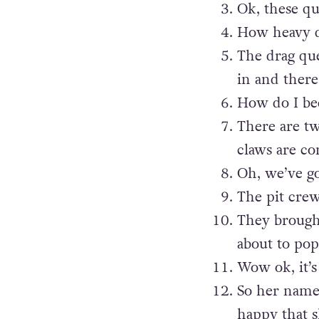
Ok, these q
How heavy do
The drag qu
in and there
How do I be
There are t
claws are c
Oh, we’ve go
The pit cre
They brought
about to pop
Wow ok, it’s
So her name 
happy that s