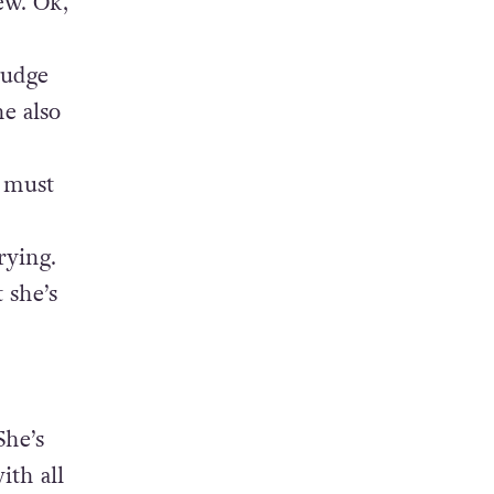
ew. Ok,
judge
he also
 must
rying.
 she’s
She’s
ith all