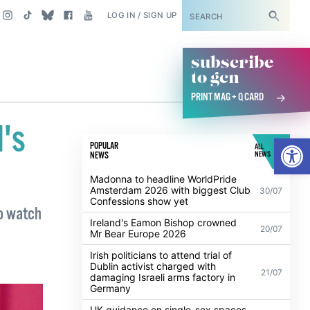
SUBSCRIBE
LOG IN / SIGN UP
subscribe
to gcn
PRINT MAG + Q CARD
l's
Open
POPULAR
ALL
NEWS
NEWS
Madonna to headline WorldPride
Amsterdam 2026 with biggest Club
30/07
Confessions show yet
to watch
Ireland's Eamon Bishop crowned
20/07
Mr Bear Europe 2026
Irish politicians to attend trial of
Dublin activist charged with
21/07
damaging Israeli arms factory in
Germany
UK guidance on single-sex spaces