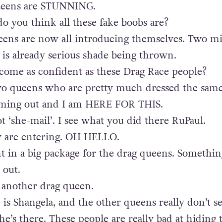
ueens are STUNNING.
 you think all these fake boobs are?
eens are now all introducing themselves. Two m
 is already serious shade being thrown.
come as confident as these Drag Race people?
wo queens who are pretty much dressed the same
oming out and I am HERE FOR THIS.
t ‘she-mail’. I see what you did there RuPaul.
w are entering. OH HELLO.
 in a big package for the drag queens. Somethin
 out.
 another drag queen.
is Shangela, and the other queens really don’t 
he’s there. These people are really bad at hiding 