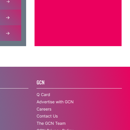
GCN
Q Card
Advertise with GCN
Careers
Contact Us
The GCN Team