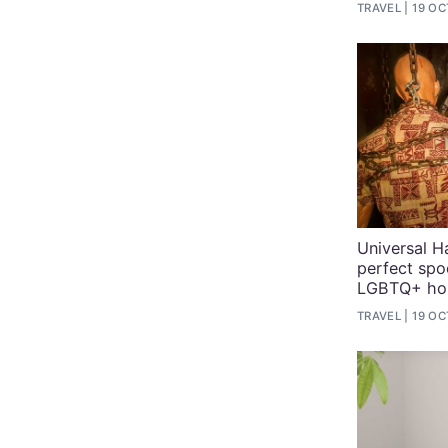
TRAVEL
19 OC
Universal H
perfect spo
LGBTQ+ hol
TRAVEL
19 OC