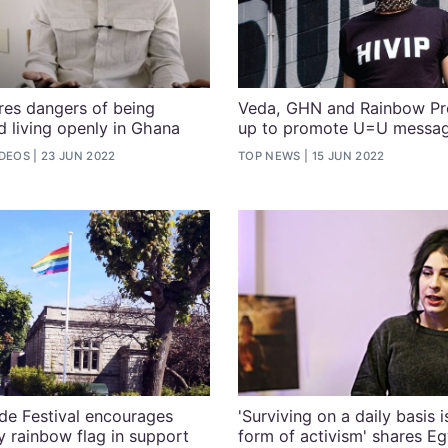
ares dangers of being
Veda, GHN and Rainbow Pr
living openly in Ghana
up to promote U=U messa
IDEOS
23 JUN 2022
TOP NEWS
15 JUN 2022
de Festival encourages
'Surviving on a daily basis 
y rainbow flag in support
form of activism' shares Eg