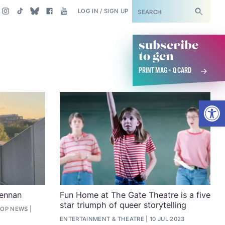
SUBSCRIBE
LOG IN / SIGN UP
subscribe
to gcn
PRINT MAG + Q CARD
Open
rennan
Fun Home at The Gate Theatre is a five
star triumph of queer storytelling
TOP NEWS
ENTERTAINMENT
&
THEATRE
10 JUL 2023