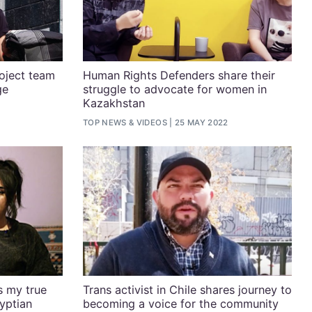
oject team
Human Rights Defenders share their
ge
struggle to advocate for women in
Kazakhstan
TOP NEWS
&
VIDEOS
25 MAY 2022
is my true
Trans activist in Chile shares journey to
yptian
becoming a voice for the community