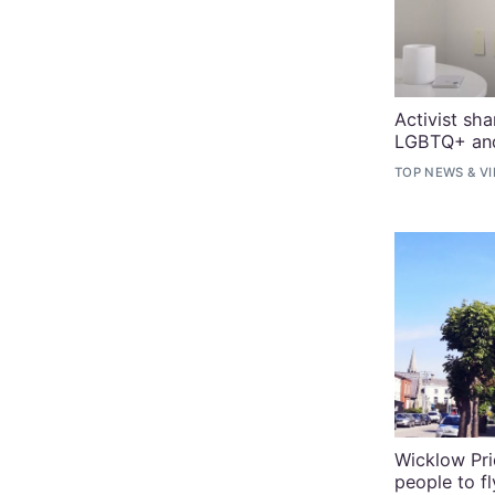
Activist sh
LGBTQ+ and 
TOP NEWS
&
V
Wicklow Pri
people to fl