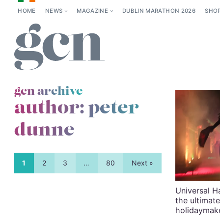
HOME
NEWS
MAGAZINE
DUBLIN MARATHON 2026
SHO
gcn archive
author: peter
dunne
1
2
3
…
80
Next »
Universal H
the ultimat
holidaymak