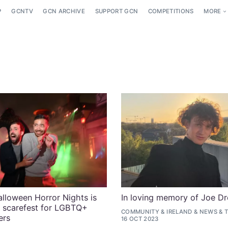
P
GCNTV
GCN ARCHIVE
SUPPORT GCN
COMPETITIONS
MORE
alloween Horror Nights is
In loving memory of Joe D
e scarefest for LGBTQ+
COMMUNITY
&
IRELAND
&
NEWS
&
ers
16 OCT 2023