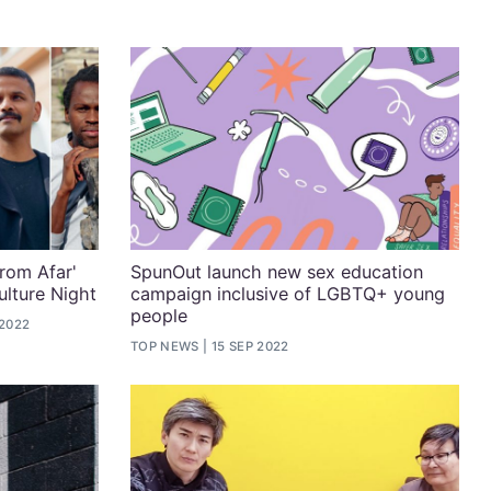
rom Afar'
SpunOut launch new sex education
ulture Night
campaign inclusive of LGBTQ+ young
people
 2022
TOP NEWS
15 SEP 2022