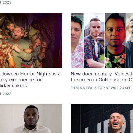
T 2023
alloween Horror Nights is a
New documentary 'Voices f
oky experience for
to screen in Outhouse on C
idaymakers
FILM
&
NEWS
&
TOP NEWS
23 SEP
T 2022