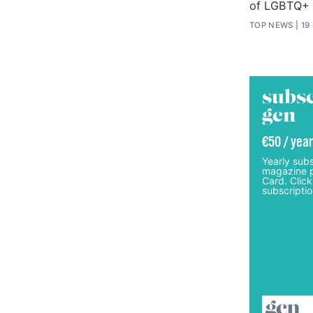
of LGBTQ+
TOP NEWS
19
subsc
gcn
€50 / year
Yearly subs
magazine p
Card. Click
subscriptio