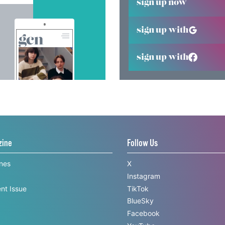
sign up now
sign up with
sign up with
zine
Follow Us
ines
X
Instagram
nt Issue
TikTok
BlueSky
Facebook