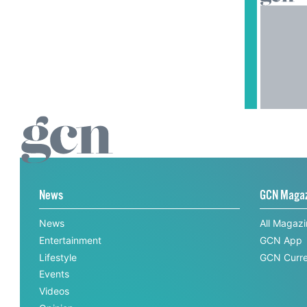
News
GCN Maga
News
All Magaz
Entertainment
GCN App
Lifestyle
GCN Curre
Events
Videos