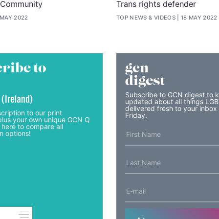
 Community
Trans rights defender
 MAY 2022
TOP NEWS
&
VIDEOS
18 MAY 2022
ribe to
gcn
digest
Subscribe to GCN digest to 
 (Ireland)
updated about all things LG
delivered fresh to your inbox
cription to our print
Friday.
lus your own unique GCN Q
 here to compare all
n options!