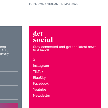
TOP NEWS
&
VIDEOS
12 MAY 2022
get
social
keep
Stay connected and get the latest news
BTQ+,
first hand!
 every
X
Instagram
TikTok
BlueSky
Facebook
Youtube
Newsletter