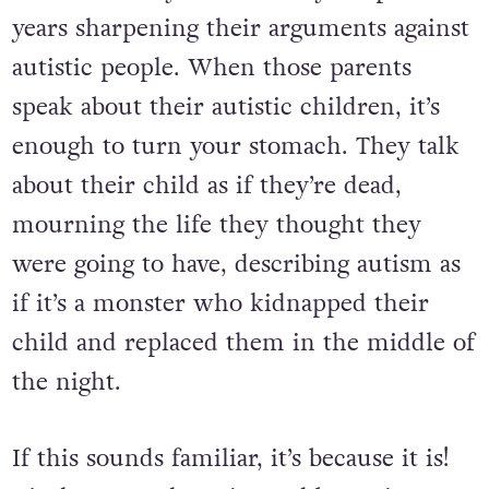
years sharpening their arguments against
autistic people. When those parents
speak about their autistic children, it’s
enough to turn your stomach. They talk
about their child as if they’re dead,
mourning the life they thought they
were going to have, describing autism as
if it’s a monster who kidnapped their
child and replaced them in the middle of
the night.
If this sounds familiar, it’s because it is!