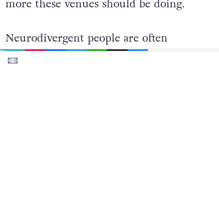
to neurodivergent people, there’s a lot
more these venues should be doing.
EMAIL
COPY LINK
FACEBOOK
TWITTER
WHATSAPP
X
BLUESKY
Neurodivergent people are often
misconceived – stimming can be read as
being drunk/on drugs. Emotional
regulation is a challenge for people with
ADHD or bipolar disorder, which can
lead bouncers or staff to label someone as
‘aggressive’. Similarly, people with
Cerebral Palsy or Tourette’s Syndrome
can also experience this. This isn’t a
simple fix with diversity training but an