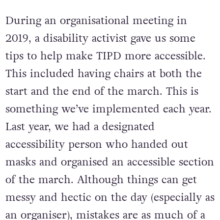
future marches.
During an organisational meeting in
2019, a disability activist gave us some
tips to help make TIPD more accessible.
This included having chairs at both the
start and the end of the march. This is
something we’ve implemented each year.
Last year, we had a designated
accessibility person who handed out
masks and organised an accessible section
of the march. Although things can get
messy and hectic on the day (especially as