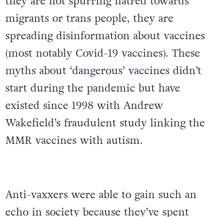
they are not spurring hatred towards
migrants or trans people, they are
spreading disinformation about vaccines
(most notably Covid-19 vaccines). These
myths about ‘dangerous’ vaccines didn’t
start during the pandemic but have
existed since 1998 with Andrew
Wakefield’s fraudulent study linking the
MMR vaccines with autism.
Anti-vaxxers were able to gain such an
echo in society because they’ve spent