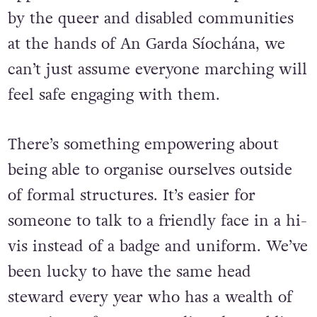
oppression and intimidation experienced
by the queer and disabled communities
at the hands of An Garda Síochána, we
can’t just assume everyone marching will
feel safe engaging with them.
There’s something empowering about
being able to organise ourselves outside
of formal structures. It’s easier for
someone to talk to a friendly face in a hi-
vis instead of a badge and uniform. We’ve
been lucky to have the same head