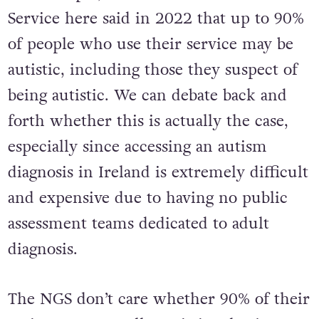
Service here said in 2022 that up to 90%
of people who use their service may be
autistic, including those they suspect of
being autistic. We can debate back and
forth whether this is actually the case,
especially since accessing an autism
diagnosis in Ireland is extremely difficult
and expensive due to having no public
assessment teams dedicated to adult
diagnosis.
The NGS don’t care whether 90% of their