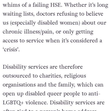
whims of a failing HSE. Whether it’s long
waiting lists, doctors refusing to believe
us (especially disabled women) about our
chronic illness/pain, or only getting
access to service when it’s considered a
‘crisis’.
Disability services are therefore
outsourced to charities, religious
organisations and the family, which can
open up disabled queer people to anti-
LGBTQ+ violence. Disability services are