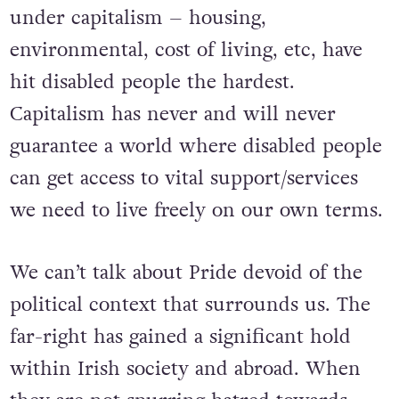
under capitalism – housing,
environmental, cost of living, etc, have
hit disabled people the hardest.
Capitalism has never and will never
guarantee a world where disabled people
can get access to vital support/services
we need to live freely on our own terms.
We can’t talk about Pride devoid of the
political context that surrounds us. The
far-right has gained a significant hold
within Irish society and abroad. When