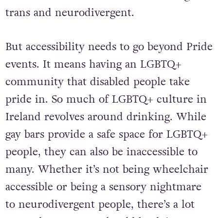
about the intersection between being
trans and neurodivergent.
But accessibility needs to go beyond Pride
events. It means having an LGBTQ+
community that disabled people take
pride in. So much of LGBTQ+ culture in
Ireland revolves around drinking. While
gay bars provide a safe space for LGBTQ+
people, they can also be inaccessible to
many. Whether it’s not being wheelchair
accessible or being a sensory nightmare