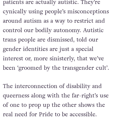
patients are actually autistic. They’re
cynically using people’s misconceptions
around autism as a way to restrict and
control our bodily autonomy. Autistic
trans people are dismissed, told our
gender identities are just a special
interest or, more sinisterly, that we’ve
been ‘groomed by the transgender cult’.
The interconnection of disability and
queerness along with the far-right’s use
of one to prop up the other shows the