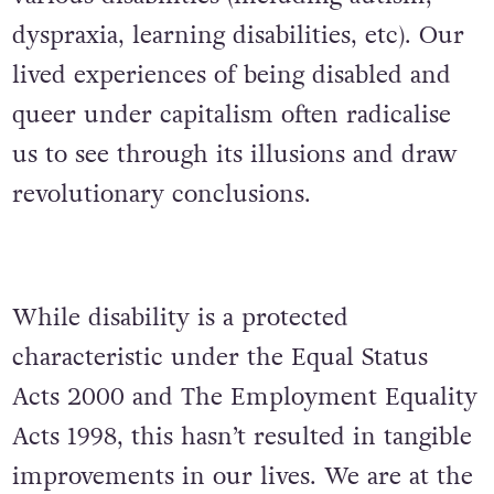
dyspraxia, learning disabilities, etc). Our
lived experiences of being disabled and
queer under capitalism often radicalise
us to see through its illusions and draw
revolutionary conclusions.
While disability is a protected
characteristic under the Equal Status
Acts 2000 and The Employment Equality
Acts 1998, this hasn’t resulted in tangible
improvements in our lives. We are at the