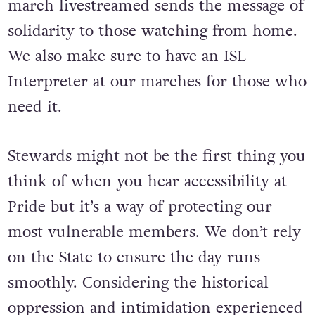
unsupportive environment, having the
march livestreamed sends the message of
solidarity to those watching from home.
We also make sure to have an ISL
Interpreter at our marches for those who
need it.
Stewards might not be the first thing you
think of when you hear accessibility at
Pride but it’s a way of protecting our
most vulnerable members. We don’t rely
on the State to ensure the day runs
smoothly. Considering the historical