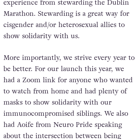
steward every year who has a wealth of
experience from stewarding the Dublin
Marathon. Stewarding is a great way for
cisgender and/or heterosexual allies to
show solidarity with us.
More importantly, we strive every year to
be better. For our launch this year, we
had a Zoom link for anyone who wanted
to watch from home and had plenty of
masks to show solidarity with our
immunocompromised siblings. We also
had Aoife from Neuro Pride speaking