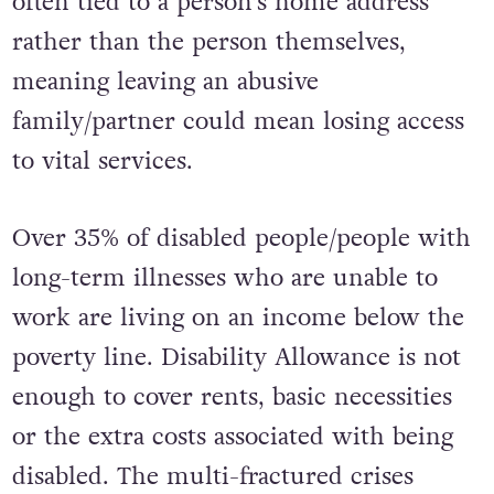
often tied to a person’s home address
rather than the person themselves,
meaning leaving an abusive
family/partner could mean losing access
to vital services.
Over 35% of disabled people/people with
long-term illnesses who are unable to
work are living on an income below the
poverty line. Disability Allowance is not
enough to cover rents, basic necessities
or the extra costs associated with being
disabled. The multi-fractured crises