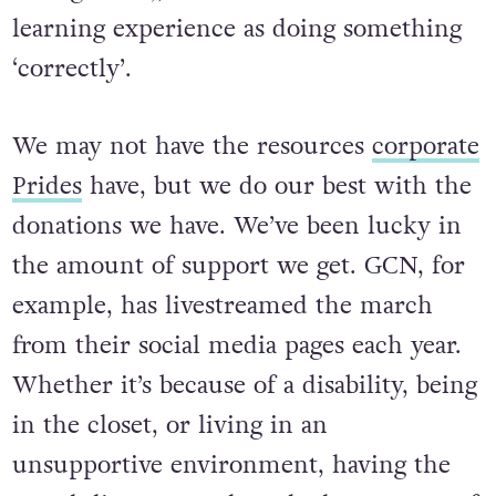
an organiser), mistakes are as much of a
learning experience as doing something
‘correctly’.
We may not have the resources
corporate
Prides
have, but we do our best with the
donations we have. We’ve been lucky in
the amount of support we get. GCN, for
example, has livestreamed the march
from their social media pages each year.
Whether it’s because of a disability, being
in the closet, or living in an