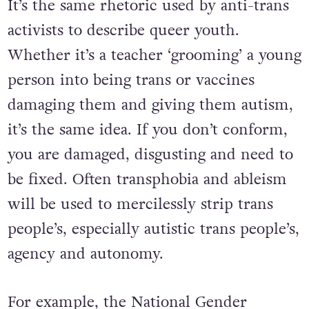
It’s the same rhetoric used by anti-trans
activists to describe queer youth.
Whether it’s a teacher ‘grooming’ a young
person into being trans or vaccines
damaging them and giving them autism,
it’s the same idea. If you don’t conform,
you are damaged, disgusting and need to
be fixed. Often transphobia and ableism
will be used to mercilessly strip trans
people’s, especially autistic trans people’s,
agency and autonomy.
For example, the National Gender