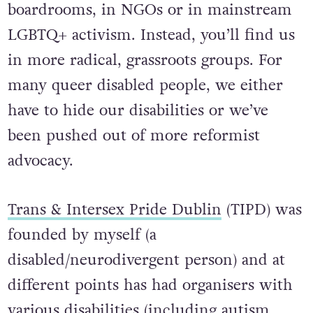
boardrooms, in NGOs or in mainstream
LGBTQ+ activism. Instead, you’ll find us
in more radical, grassroots groups. For
many queer disabled people, we either
have to hide our disabilities or we’ve
been pushed out of more reformist
advocacy.
Trans & Intersex Pride Dublin
(TIPD) was
founded by myself (a
disabled/neurodivergent person) and at
different points has had organisers with
various disabilities (including autism,