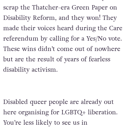
scrap the Thatcher-era Green Paper on
Disability Reform, and they won! They
made their voices heard during the Care
referendum by calling for a Yes/No vote.
These wins didn’t come out of nowhere
but are the result of years of fearless
disability activism.
Disabled queer people are already out
here organising for LGBTQ+ liberation.
You’re less likely to see us in