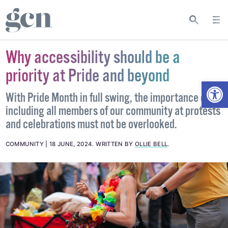
Why accessibility should be a
priority at Pride and beyond
Open
With Pride Month in full swing, the importance of
including all members of our community at protests
and celebrations must not be overlooked.
COMMUNITY
18 JUNE, 2024
.
WRITTEN BY
OLLIE BELL
.