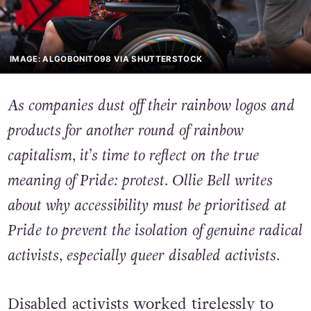
IMAGE: ALGOBONITO98 VIA SHUTTERSTOCK
As companies dust off their rainbow logos and
products for another round of rainbow
capitalism, it’s time to reflect on the true
meaning of Pride: protest. Ollie Bell writes
about why accessibility must be prioritised at
Pride to prevent the isolation of genuine radical
activists, especially queer disabled activists.
Disabled activists worked tirelessly to