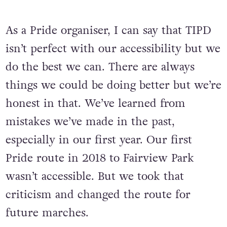
real need for Pride to be accessible.
As a Pride organiser, I can say that TIPD
isn’t perfect with our accessibility but we
do the best we can. There are always
things we could be doing better but we’re
honest in that. We’ve learned from
mistakes we’ve made in the past,
especially in our first year. Our first
Pride route in 2018 to Fairview Park
wasn’t accessible. But we took that
criticism and changed the route for