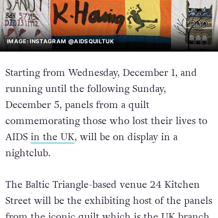
IMAGE: INSTAGRAM @AIDSQUILTUK
Starting from Wednesday, December 1, and
running until the following Sunday,
December 5, panels from a quilt
commemorating those who lost their lives to
AIDS
in the UK
, will be on display in a
nightclub.
The Baltic Triangle-based venue 24 Kitchen
Street will be the exhibiting host of the panels
from the iconic quilt which is the UK branch