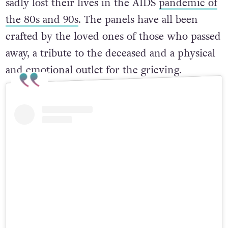
sadly lost their lives in the AIDS
pandemic of
the 80s and 90s
. The panels have all been
crafted by the loved ones of those who passed
away, a tribute to the deceased and a physical
and emotional outlet for the grieving.