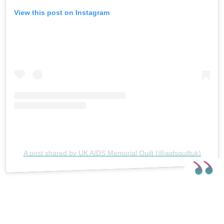
View this post on Instagram
A post shared by UK AIDS Memorial Quilt (@aidsquiltuk)