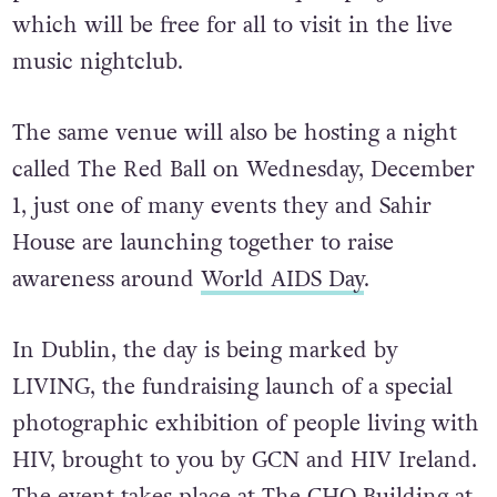
December 1, it’s a timely initiative to give a
platform for the memorial quilt project,
which will be free for all to visit in the live
music nightclub.
The same venue will also be hosting a night
called The Red Ball on Wednesday, December
1, just one of many events they and Sahir
House are launching together to raise
awareness around
World AIDS Day
.
In Dublin, the day is being marked by
LIVING, the fundraising launch of a special
photographic exhibition of people living with