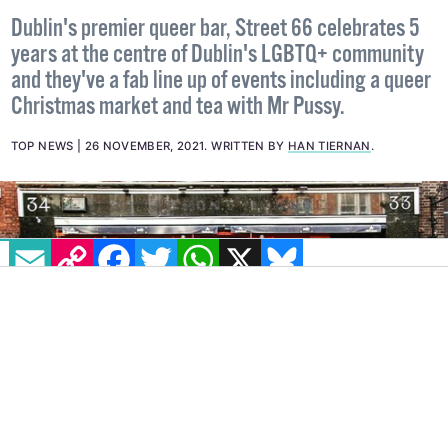
Street 66 celebrates 5th birthday
with fabulous series of events
Dublin's premier queer bar, Street 66 celebrates 5
years at the centre of Dublin's LGBTQ+ community
and they've a fab line up of events including a queer
Christmas market and tea with Mr Pussy.
TOP NEWS
26 NOVEMBER, 2021
.
WRITTEN BY
HAN TIERNAN
.
EMAIL
COPY LINK
FACEBOOK
TWITTER
WHATSAPP
X
BLUESKY
IMAGE: STREET 66