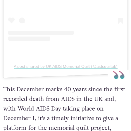
A post shared by UK AIDS Memorial Quilt (@aidsquiltuk)
This December marks 40 years since the first
recorded death from AIDS in the UK and,
with World AIDS Day taking place on