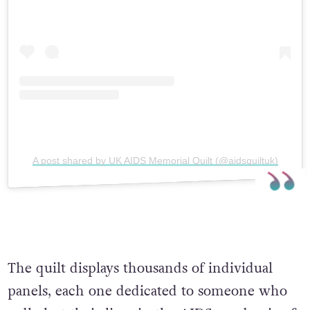
A post shared by UK AIDS Memorial Quilt (@aidsquiltuk)
The quilt displays thousands of individual
panels, each one dedicated to someone who