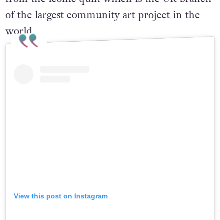
of the largest community art project in the
world.
View this post on Instagram