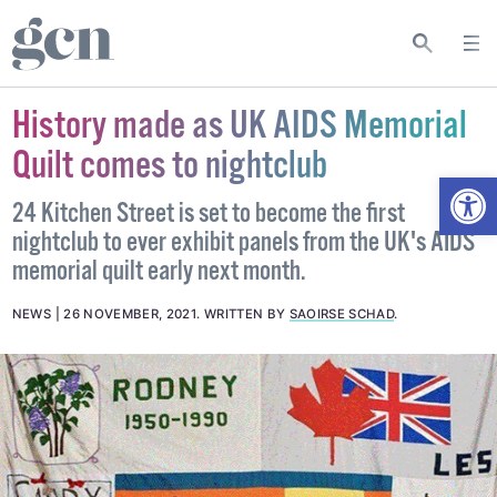
History made as UK AIDS Memorial
Quilt comes to nightclub
Open
24 Kitchen Street is set to become the first
nightclub to ever exhibit panels from the UK's AIDS
memorial quilt early next month.
NEWS
26 NOVEMBER, 2021
.
WRITTEN BY
SAOIRSE SCHAD
.