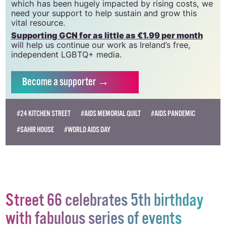
GCN relies on the generous support of the
community and allies to sustain the crucial work that
we do. Producing GCN is costly, and, in an industry
which has been hugely impacted by rising costs, we
need your support to help sustain and grow this
vital resource.
Supporting GCN for as little as €1.99 per month
will help us continue our work as Ireland’s free,
independent LGBTQ+ media.
Become
a supporter →
#24 KITCHEN STREET
#AIDS MEMORIAL QUILT
#AIDS PANDEMIC
#SAHIR HOUSE
#WORLD AIDS DAY