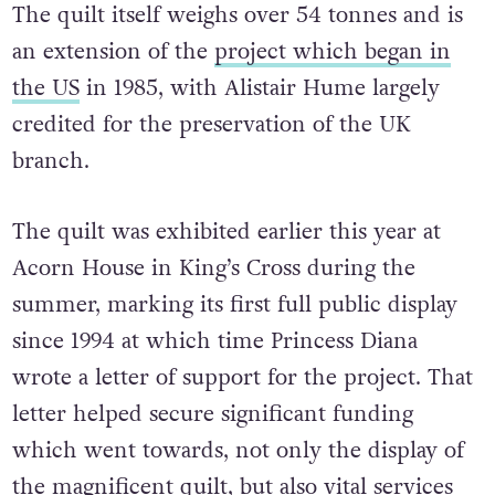
The quilt itself weighs over 54 tonnes and is
an extension of the
project which began in
the US
in 1985, with Alistair Hume largely
credited for the preservation of the UK
branch.
The quilt was exhibited earlier this year at
Acorn House in King’s Cross during the
summer, marking its first full public display
since 1994 at which time Princess Diana
wrote a letter of support for the project. That
letter helped secure significant funding
which went towards, not only the display of
the magnificent quilt, but also vital services