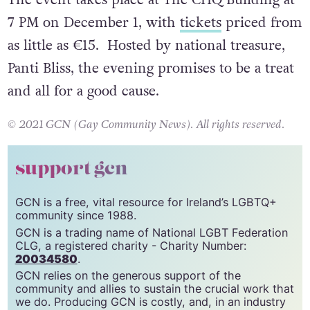
HIV, brought to you by GCN and HIV Ireland.
The event takes place at The CHQ Building at
7 PM on December 1, with
tickets
priced from
as little as €15. Hosted by national treasure,
Panti Bliss, the evening promises to be a treat
and all for a good cause.
© 2021 GCN (Gay Community News). All rights reserved.
support gcn
GCN is a free, vital resource for Ireland’s LGBTQ+
community since 1988.
GCN is a trading name of National LGBT Federation
CLG, a registered charity - Charity Number:
20034580
.