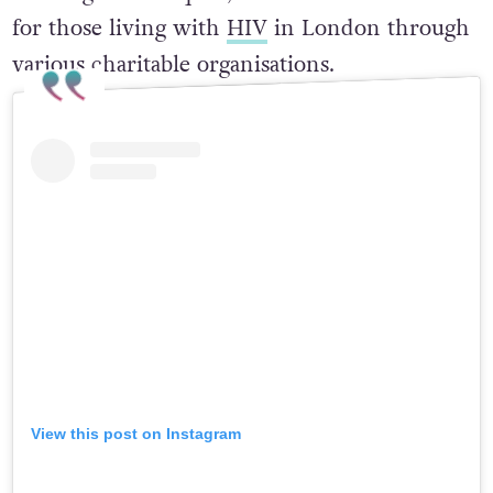
for those living with
HIV
in London through
various charitable organisations.
View this post on Instagram