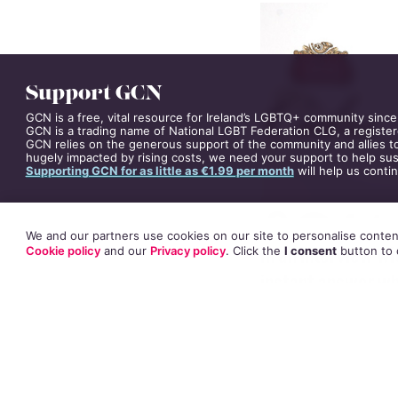
Support GCN
GCN is a free, vital resource for Ireland’s LGBTQ+ community since
GCN is a trading name of National LGBT Federation CLG, a register
GCN relies on the generous support of the community and allies to
hugely impacted by rising costs, we need your support to help sust
Supporting GCN for as little as €1.99 per month
will help us conti
We and our partners use cookies on our site to personalise content
In an interview wi
Cookie policy
and our
Privacy policy
. Click
the
I consent
button
to 
instant answer wh
“I just watched
T