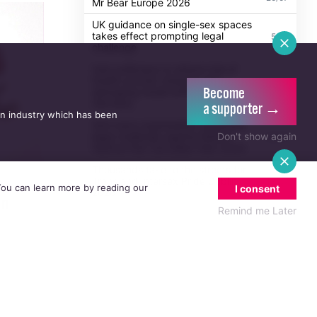
Mr Bear Europe 2026
UK guidance on single-sex spaces
takes effect prompting legal
5/08
challenge
Irish politicians to attend trial of
Dublin activist charged with
21/07
Become
damaging Israeli arms factory in
Germany
a supporter →
an industry which has been
Anti-trans organisation withdraws
Don't show again
legal challenge against Belfast
30/07
festival that cancelled their event
Thousands take to the streets for
Trans and Intersex Pride Dublin
13/07
 You can learn more by reading our
I consent
2026
an
Remind me Later
nna