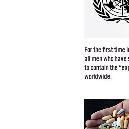
For the first time i
all men who have s
to contain the “e
worldwide.