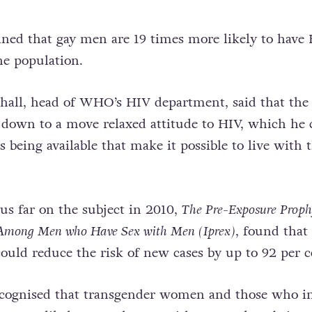
ined that gay men are 19 times more likely to have
he population.
hall, head of WHO’s HIV department, said that the
 down to a move relaxed attitude to HIV, which he 
gs being available that make it possible to live with 
hus far on the subject in 2010,
The Pre-Exposure Proph
 Among Men who Have Sex with Men (Iprex)
, found that
could reduce the risk of new cases by up to 92 per c
ecognised that transgender women and those who in