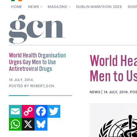
HOME
NEWS
MAGAZINE
DUBLIN MARATHON 2026
SHO
World Health Organisation
World Hea
Urges Gay Men to Use
Antiretroviral Drugs
Men to Us
14 JULY, 2014
.
POSTED BY ROBERT_GCN.
NEWS
14 JULY, 2014
.
POS
EMAIL
COPY LINK
FACEBOOK
TWITTER
WHATSAPP
X
BLUESKY