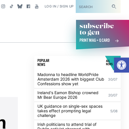
SUBSCRIBE
LOG IN / SIGN UP
subscribe
to gcn
PRINT MAG + Q CARD
Open
POPULAR
ALL
NEWS
NEWS
Madonna to headline WorldPride
Amsterdam 2026 with biggest Club
30/07
Confessions show yet
Ireland's Eamon Bishop crowned
20/07
Mr Bear Europe 2026
UK guidance on single-sex spaces
takes effect prompting legal
5/08
challenge
Irish politicians to attend trial of
Dublin activist charged with