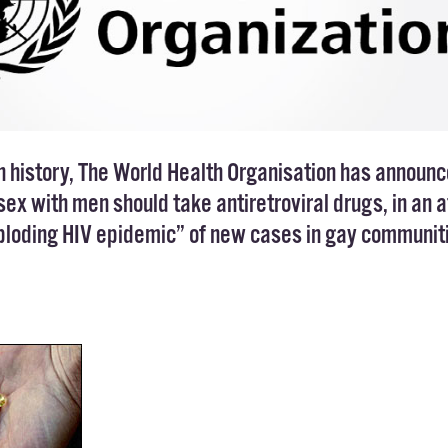
n history,
The World Health Organisation
has announc
ex with men should take antiretroviral drugs, in an 
xploding HIV epidemic” of new cases in gay communit