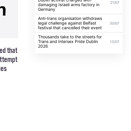
21/07
damaging Israeli arms factory in
Germany
Anti-trans organisation withdraws
legal challenge against Belfast
30/07
festival that cancelled their event
Thousands take to the streets for
Trans and Intersex Pride Dublin
13/07
2026
ed that
attempt
ies