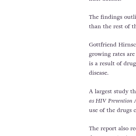
The findings outl
than the rest of t
Gottfriend Hirnsc
growing rates are
is a result of dru
disease.
A largest study t
as HIV Prevention
use of the drugs 
The report also r