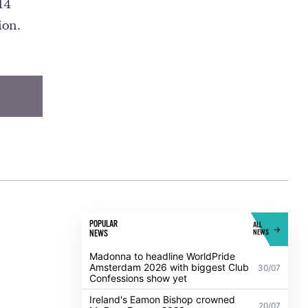
14
ion.
POPULAR
ALL
NEWS
NEWS
Madonna to headline WorldPride
Amsterdam 2026 with biggest Club
30/07
Confessions show yet
Ireland's Eamon Bishop crowned
20/07