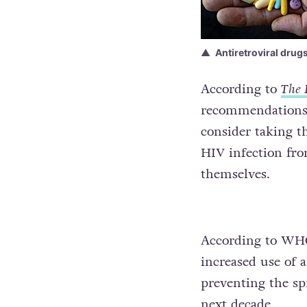
Antiretroviral drug
According to
The 
recommendations”
consider taking t
HIV infection fro
themselves.
According to WHO,
increased use of 
preventing the sp
next decade.