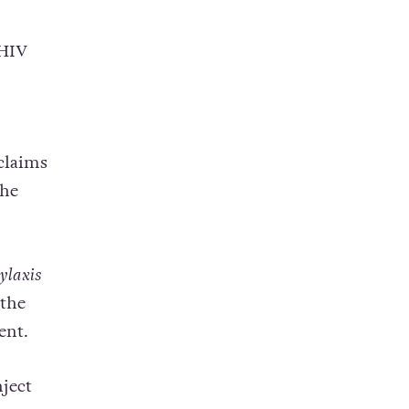
 HIV
claims
the
ylaxis
 the
ent.
ject