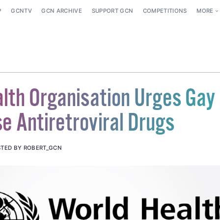
P
GCNTV
GCN ARCHIVE
SUPPORT GCN
COMPETITIONS
MORE
lth Organisation Urges Gay
e Antiretroviral Drugs
TED BY ROBERT_GCN