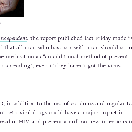
s
Independent
, the report published last Friday made “
 that all men who have sex with men should serio
he medication as “an additional method of preventi
m spreading”, even if they haven’t got the virus
 in addition to the use of condoms and regular te
antiretroviral drugs could have a major impact in
read of HIV, and prevent a million new infections i