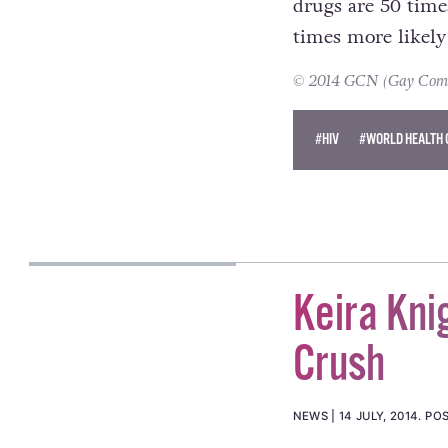
drugs are 50 time
times more likely 
© 2014 GCN (Gay Commun
#HIV
#WORLD HEALTH 
Keira Kni
Crush
NEWS
14 JULY, 2014
.
POS