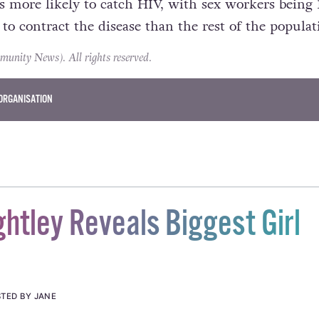
s more likely to catch HIV, with sex workers being 
to contract the disease than the rest of the populat
ity News). All rights reserved.
ORGANISATION
ghtley Reveals Biggest Girl
TED BY JANE