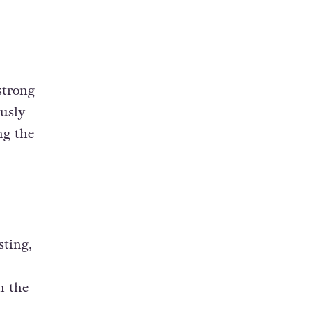
strong
usly
ng the
sting,
n the