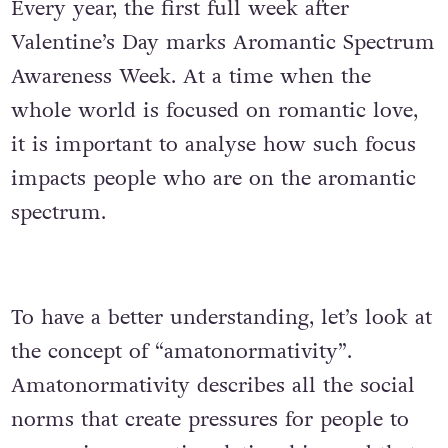
Every year, the first full week after
Valentine’s Day marks Aromantic Spectrum
Awareness Week. At a time when the
whole world is focused on romantic love,
it is important to analyse how such focus
impacts people who are on the aromantic
spectrum.
To have a better understanding, let’s look at
the concept of “amatonormativity”.
Amatonormativity describes all the social
norms that create pressures for people to