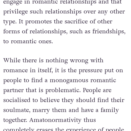
engage in romantic relationships and that
privilege such relationships over any other
type. It promotes the sacrifice of other
forms of relationships, such as friendships,
to romantic ones.
While there is nothing wrong with
romance in itself, it is the pressure put on
people to find a monogamous romantic
partner that is problematic. People are
socialised to believe they should find their
soulmate, marry them and have a family
together. Amatonormativity thus
completely erases the experience of people