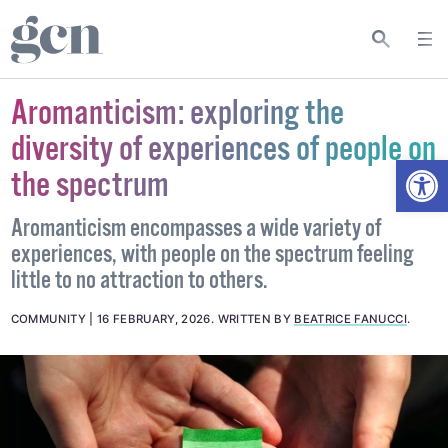
Aromanticism: exploring the
diversity of experiences of people on
Open
the spectrum
Aromanticism encompasses a wide variety of
experiences, with people on the spectrum feeling
little to no attraction to others.
COMMUNITY
16 FEBRUARY, 2026
.
WRITTEN BY
BEATRICE FANUCCI
.