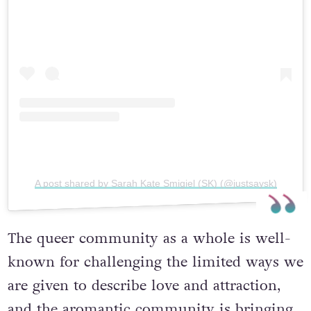
A post shared by Sarah Kate Smigiel (SK) (@justsaysk)
The queer community as a whole is well-
known for challenging the limited ways we
are given to describe love and attraction,
and the aromantic community is bringing