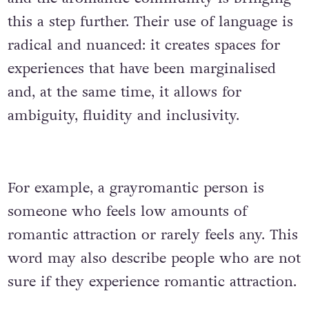
this a step further. Their use of language is
radical and nuanced: it creates spaces for
experiences that have been marginalised
and, at the same time, it allows for
ambiguity, fluidity and inclusivity.
For example, a grayromantic person is
someone who feels low amounts of
romantic attraction or rarely feels any. This
word may also describe people who are not
sure if they experience romantic attraction.