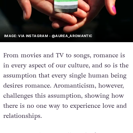
IMAGE: VIA INSTAGRAM - @AUREA_AROMANTIC
From movies and TV to songs, romance is
in every aspect of our culture, and so is the
assumption that every single human being
desires romance. Aromanticism, however,
challenges this assumption, showing how
there is no one way to experience love and
relationships.