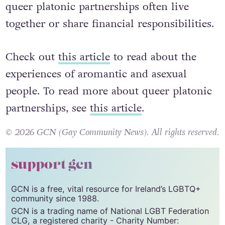
queer platonic partnerships often live
together or share financial responsibilities.
Check out
this article
to read about the
experiences of aromantic and asexual
people. To read more about queer platonic
partnerships, see
this article
.
© 2026 GCN (Gay Community News). All rights reserved.
support gcn
GCN is a free, vital resource for Ireland’s LGBTQ+
community since 1988.
GCN is a trading name of National LGBT Federation
CLG, a registered charity - Charity Number: