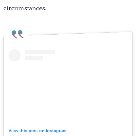
circumstances.
View this post on Instagram