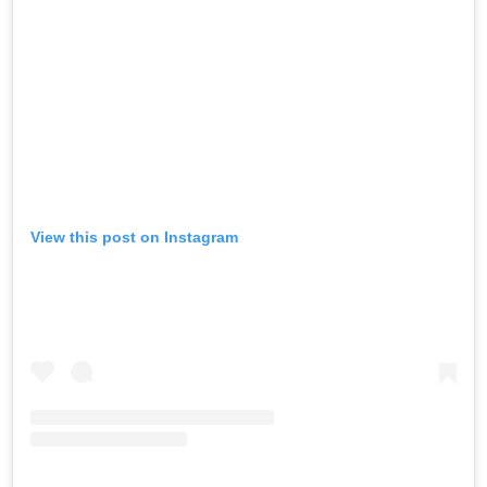
View this post on Instagram