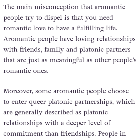
The main misconception that aromantic
people try to dispel is that you need
romantic love to have a fulfilling life.
Aromantic people have loving relationships
with friends, family and platonic partners
that are just as meaningful as other people’s
romantic ones.
Moreover, some aromantic people choose
to enter queer platonic partnerships, which
are generally described as platonic
relationships with a deeper level of
commitment than friendships. People in