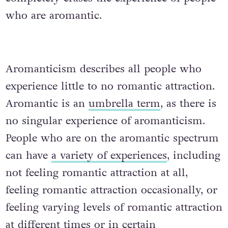
who are aromantic.
Aromanticism describes all people who
experience little to no romantic attraction.
Aromantic is an
umbrella term
, as there is
no singular experience of aromanticism.
People who are on the aromantic spectrum
can have
a variety of experiences
, including
not feeling romantic attraction at all,
feeling romantic attraction occasionally, or
feeling varying levels of romantic attraction
at different times or in certain