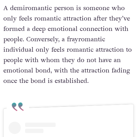
A demiromantic person is someone who
only feels romantic attraction after they’ve
formed a deep emotional connection with
people. Conversely, a frayromantic
individual only feels romantic attraction to
people with whom they do not have an
emotional bond, with the attraction fading
once the bond is established.