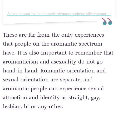
A post shared by Letsbeperfectlyqueerpodcast (@letsbeperfectlyqueerpodcast)
These are far from the only experiences
that people on the aromantic spectrum
have. It is also important to remember that
aromanticism and asexuality do not go
hand in hand. Romantic orientation and
sexual orientation are separate, and
aromantic people can experience sexual
attraction and identify as straight, gay,
lesbian, bi or any other.