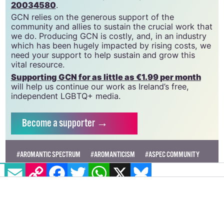
20034580
.
GCN relies on the generous support of the
community and allies to sustain the crucial work that
we do. Producing GCN is costly, and, in an industry
which has been hugely impacted by rising costs, we
need your support to help sustain and grow this
vital resource.
Supporting GCN for as little as €1.99 per month
will help us continue our work as Ireland’s free,
independent LGBTQ+ media.
Become
a supporter →
#AROMANTIC SPECTRUM
#AROMANTICISM
#ASPEC COMMUNITY
EMAIL
COPY LINK
FACEBOOK
TWITTER
WHATSAPP
X
BLUESKY