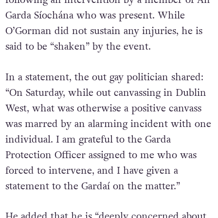
following an intervention by a member of An
Garda Síochána who was present.
While
O’Gorman did not sustain any injuries, he is
said to be “shaken” by the event.
In a statement, the out gay politician shared:
“On Saturday, while out canvassing in Dublin
West, what was otherwise a positive canvass
was marred by an alarming incident with one
individual. I am grateful to the Garda
Protection Officer assigned to me who was
forced to intervene, and I have given a
statement to the Gardaí on the matter.”
He added that he is “deeply concerned about