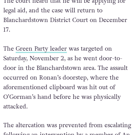
The court heard that he will be applying for
legal aid, and the case will return to
Blanchardstown District Court on December
17.
The
Green Party leader
was targeted on
Saturday, November 2, as he went door-to-
door in the Blanchardstown area.
The assault
occurred on Ronan’s doorstep, where the
aforementioned clipboard was hit out of
O’Gorman’s hand before he was physically
attacked.
The altercation was prevented from escalating