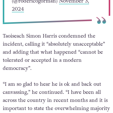
(@rodericogorman)
November 3,
2024
Taoiseach Simon Harris condemned the
incident, calling it “absolutely unacceptable”
and adding that what happened “cannot be
tolerated or accepted in a modern
democracy”.
“I am so glad to hear he is ok and back out
canvassing,” he continued. “I have been all
across the country in recent months and it is
important to state the overwhelming majority