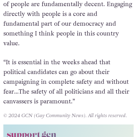
of people are fundamentally decent. Engaging
directly with people is a core and
fundamental part of our democracy and
something I think people in this country
value.
“It is essential in the weeks ahead that
political candidates can go about their
campaigning in complete safety and without
fear…
The safety of all politicians and all their
canvassers is paramount.”
© 2024 GCN (Gay Community News). All rights reserved.
support gcn