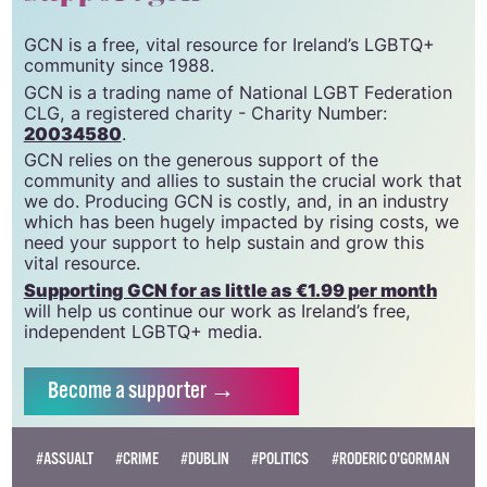
GCN is a free, vital resource for Ireland’s LGBTQ+
community since 1988.
GCN is a trading name of National LGBT Federation
CLG, a registered charity - Charity Number:
20034580
.
GCN relies on the generous support of the
community and allies to sustain the crucial work that
we do. Producing GCN is costly, and, in an industry
which has been hugely impacted by rising costs, we
need your support to help sustain and grow this
vital resource.
Supporting GCN for as little as €1.99 per month
will help us continue our work as Ireland’s free,
independent LGBTQ+ media.
Become
a supporter →
#ASSUALT
#CRIME
#DUBLIN
#POLITICS
#RODERIC O'GORMAN