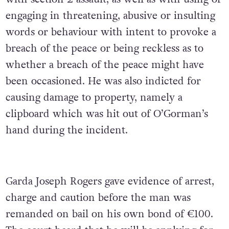
engaging in threatening, abusive or insulting
words or behaviour with intent to provoke a
breach of the peace or being reckless as to
whether a breach of the peace might have
been occasioned. He was also indicted for
causing damage to property, namely a
clipboard which was hit out of O’Gorman’s
hand during the incident.
Garda Joseph Rogers gave evidence of arrest,
charge and caution before the man was
remanded on bail on his own bond of €100.