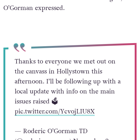
O’Gorman expressed.
Thanks to everyone we met out on
the canvass in Hollystown this
afternoon. I’ll be following up with a
local update with info on the main
issues raised 🗳️
pic.twitter.com/YcvojLIU8X
— Roderic O’Gorman TD