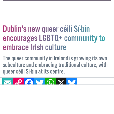
Dublin's new queer céilí Sí-bín
encourages LGBTQ+ community to
embrace Irish culture
The queer community in Ireland is growing its own
subculture and embracing traditional culture, with
queer céilí Sí-bín at its centre.
EMAIL
COPY LINK
FACEBOOK
TWITTER
WHATSAPP
X
BLUESKY
EVENTS
1 NOVEMBER, 2024
.
WRITTEN BY
BRIAN DILLON
.