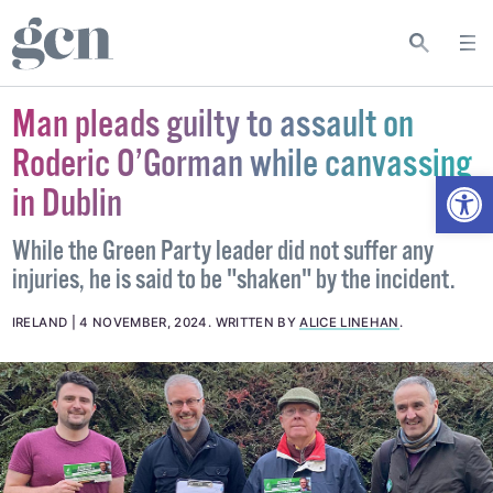
Man pleads guilty to assault on
Roderic O’Gorman while canvassing
Open
in Dublin
While the Green Party leader did not suffer any
injuries, he is said to be "shaken" by the incident.
IRELAND
4 NOVEMBER, 2024
.
WRITTEN BY
ALICE LINEHAN
.