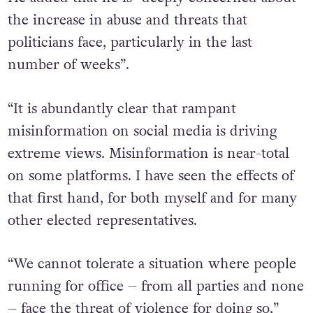
the increase in abuse and threats that
politicians face, particularly in the last
number of weeks”.
“It is abundantly clear that rampant
misinformation on social media is driving
extreme views. Misinformation is near-total
on some platforms. I have seen the effects of
that first hand, for both myself and for many
other elected representatives.
“We cannot tolerate a situation where people
running for office – from all parties and none
– face the threat of violence for doing so,”