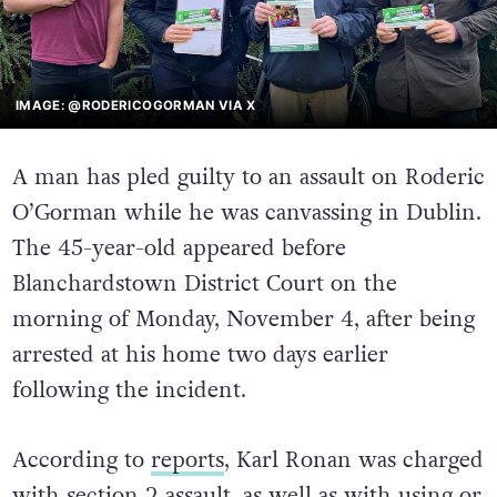
IMAGE: @RODERICOGORMAN VIA X
A man has pled guilty to an assault on Roderic
O’Gorman while he was canvassing in Dublin.
The 45-year-old appeared before
Blanchardstown District Court on the
morning of Monday, November 4, after being
arrested at his home two days earlier
following the incident.
According to
reports
, Karl Ronan was charged
with section 2 assault, as well as with using or