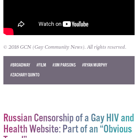
© 2018 GCN (Gay Community News). All rights reserved.
#BROADWAY
#FILM
#JIM PARSONS
#RYAN MURPHY
#ZACHARY QUINTO
Russian Censorship of a Gay HIV and
Health Website: Part of an “Obvious