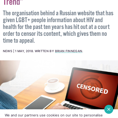
Trend”
The organisation behind a Russian website that has
given LGBT+ people information about HIV and
health for the past ten years has hit out at a court
order to censor its content, which gives them no
time to appeal.
NEWS
1 MAY, 2018
.
WRITTEN BY
BRIAN FINNEGAN
.
We and our partners use cookies on our site to personalise