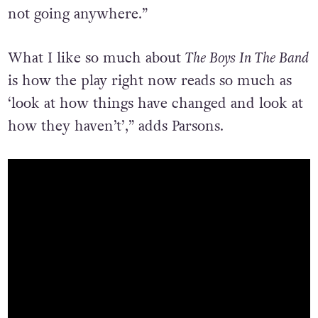
not going anywhere.”
What I like so much about
The Boys In The Band
is how the play right now reads so much as
‘look at how things have changed and look at
how they haven’t’,” adds Parsons.