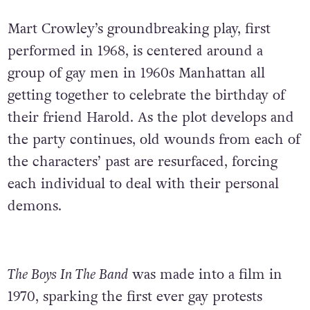
Mart Crowley’s groundbreaking play, first
performed in 1968, is centered around a
group of gay men in 1960s Manhattan all
getting together to celebrate the birthday of
their friend Harold. As the plot develops and
the party continues, old wounds from each of
the characters’ past are resurfaced, forcing
each individual to deal with their personal
demons.
The Boys In The Band
was made into a film in
1970, sparking the first ever gay protests