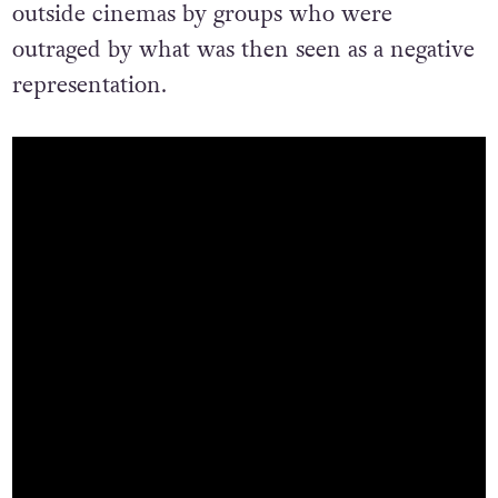
outside cinemas by groups who were
outraged by what was then seen as a negative
representation.