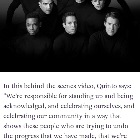
In this behind the scenes video, Quinto says:
“We’re responsible for standing up and being
acknowledged, and celebrating ourselves, and
celebrating our community in a way that
shows these people who are trying to undo
the progress that we have made, that we’re