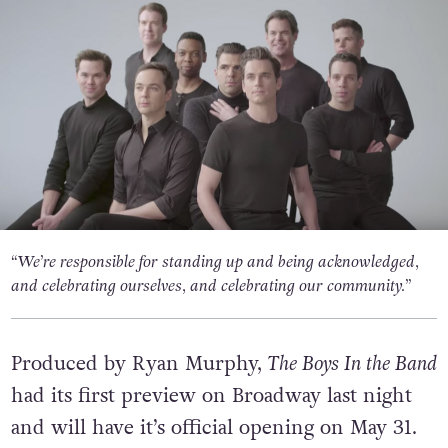
“We’re responsible for standing up and being acknowledged,
and celebrating ourselves, and celebrating our community.”
Produced by Ryan Murphy,
The Boys In the Band
had its first preview on Broadway last night
and will have it’s official opening on May 31.