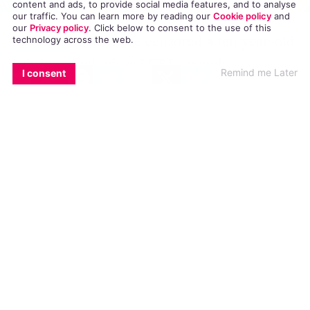
content and ads, to provide social media features, and to analyse
our traffic. You can learn more by reading our
Cookie policy
and
our
Privacy policy
. Click
below
to consent to the use of this
Russian censors have censored a ten year-old
technology across the web.
website which gives LGBT+ people
EMAIL
COPY LINK
FACEBOOK
TWITTER
WHATSAPP
X
BLUESKY
Remind me Later
I consent
information about HIV and sexual health. The
website, called Parni PLUS (Guys Plus) reports
that authorities have blocked it because its
content “violated” Russia’s 2013 ‘gay
propaganda’ law.
A court ruling was made on January 26 this
year, but the website was only informed of
the decision on April 28, leaving it no time to
lodge an appeal, reports
Gay Star News.