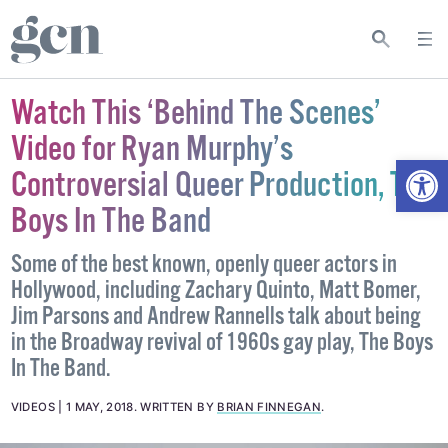
Watch This ‘Behind The Scenes’
Video for Ryan Murphy’s
Open
Controversial Queer Production, The
Boys In The Band
Some of the best known, openly queer actors in
Hollywood, including Zachary Quinto, Matt Bomer,
Jim Parsons and Andrew Rannells talk about being
in the Broadway revival of 1960s gay play, The Boys
In The Band.
VIDEOS
1 MAY, 2018
.
WRITTEN BY
BRIAN FINNEGAN
.