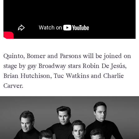
Quinto, Bomer and Parsons will be joined on
stage by gay Broadway stars Robin De Jesús,
Brian Hutchison, Tuc Watkins and Charlie
Carver.