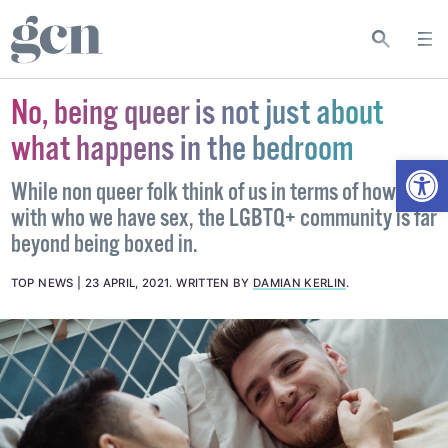
No, being queer is not just about
what happens in the bedroom
Open
While non queer folk think of us in terms of how or
with who we have sex, the LGBTQ+ community is far
beyond being boxed in.
TOP NEWS
23 APRIL, 2021
.
WRITTEN BY
DAMIAN KERLIN
.