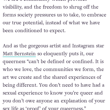
the art of thinking independently together.
We are a community which provides
visibility, and the freedom to shrug off the
forms society pressures us to take, to embrace
our true potential, instead of what we have
been conditioned to expect.
And as the gorgeous artist and Instagram star
Matt Bernstein
so eloquently puts it, our
queerness “can’t be defined or confined. It is
who we love, the communities we form, the
art we create and the shared experiences of
being different. You don’t need to have had a
sexual experience to know you’re queer and