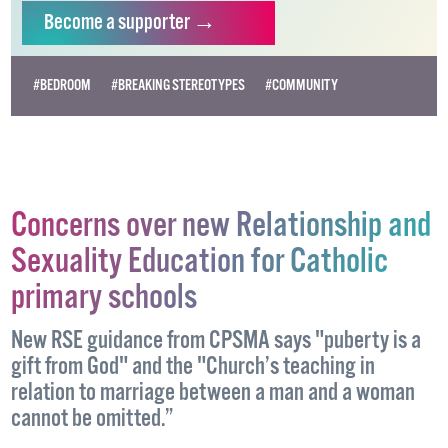
independent LGBTQ+ media.
Become
a supporter →
#BEDROOM
#BREAKING STEREOTYPES
#COMMUNITY
Concerns over new Relationship and
Sexuality Education for Catholic
primary schools
New RSE guidance from CPSMA says "puberty is a
gift from God" and the "Church’s teaching in
relation to marriage between a man and a woman