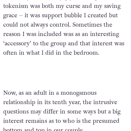
tokenism was both my curse and my saving
grace – it was support bubble I created but
could not always control. Sometimes the
reason I was included was as an interesting
‘accessory’ to the group and that interest was
often in what I did in the bedroom.
Now, as an adult in a monogamous
relationship in its tenth
year, the intrusive
questions may differ in some ways but a big
interest remains as to who is the presumed
bottom and top in our couple.