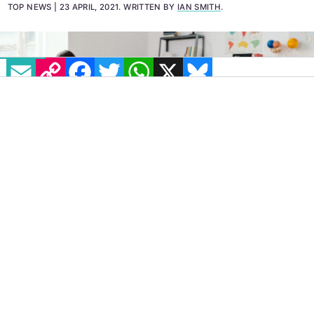
cannot be omitted.”
TOP NEWS
23 APRIL, 2021
.
WRITTEN BY
IAN SMITH
.
EMAIL
COPY LINK
FACEBOOK
TWITTER
WHATSAPP
X
BLUESKY
Concerns have been raised over the
publication of
Flourish
, the Catholic Primary
Schools Management Association’s (CPSMA)