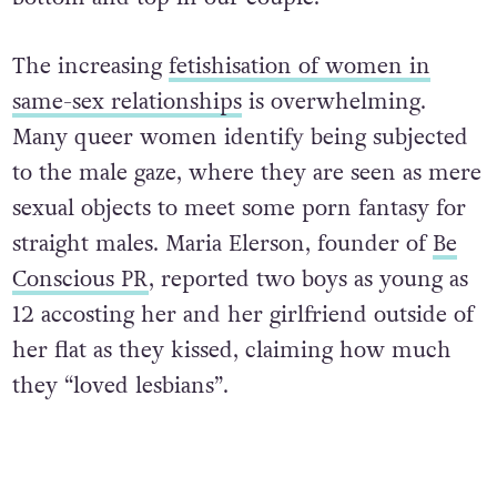
The increasing
fetishisation of women in
same-sex relationships
is overwhelming.
Many queer women identify being subjected
to the male gaze, where they are seen as mere
sexual objects to meet some porn fantasy for
straight males. Maria Elerson, founder of
Be
Conscious PR
, reported two boys as young as
12 accosting her and her girlfriend outside of
her flat as they kissed, claiming how much
they “loved lesbians”.