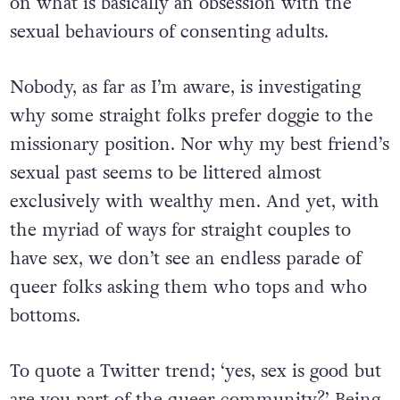
on what is basically an obsession with the
sexual behaviours of consenting adults.
Nobody, as far as I’m aware, is investigating
why some straight folks prefer doggie to the
missionary position. Nor why my best friend’s
sexual past seems to be littered almost
exclusively with wealthy men.
And yet, with
the myriad of ways for straight couples to
have sex, we don’t see an endless parade of
queer folks asking them who tops and who
bottoms.
To quote a Twitter trend; ‘yes, sex is good but