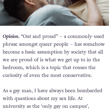
Opinion.
“Out and proud” – a commonly-used
phrase amongst queer people – has somehow
become a basic assumption by society that all
we are proud of is what we get up to in the
bedroom, which is a topic that
rouses the
curiosity of even the most conservative.
As a gay man, I have always been bombarded
with questions about my sex life. At
university as the ‘only gay on campus’,