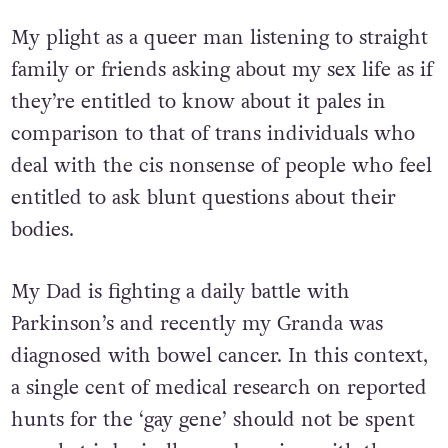
My plight as a queer man listening to straight
family or friends asking about my sex life as if
they’re entitled to know about it pales in
comparison to that of trans individuals who
deal with the cis nonsense of people who feel
entitled to ask blunt questions about their
bodies.
My Dad is fighting a daily battle with
Parkinson’s and recently my Granda was
diagnosed with bowel cancer. In this context,
a single cent of medical research on reported
hunts for the ‘gay gene’ should not be spent