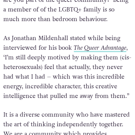
are you part of the queer community?’ Being
a member of of the LGBTQ+ family is so
much more than bedroom behaviour.
As Jonathan Mildenhall stated while being
interviewed for his book
The Queer Advantage
,
‘I’m still deeply motived by making them (cis-
heterosexuals) feel that actually, they never
had what I had – which was this incredible
energy, incredible character, this creative
intelligence that pulled me away from them.”
It is a diverse community who have mastered