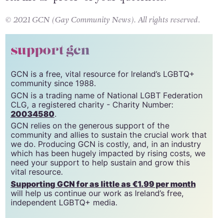
you don’t owe anyone an explanation of your
sex life as ‘proof’ of your queerness.”
© 2021 GCN (Gay Community News). All rights reserved.
support gcn
GCN is a free, vital resource for Ireland’s LGBTQ+
community since 1988.
GCN is a trading name of National LGBT Federation
CLG, a registered charity - Charity Number:
20034580
.
GCN relies on the generous support of the
community and allies to sustain the crucial work that
we do. Producing GCN is costly, and, in an industry
which has been hugely impacted by rising costs, we
need your support to help sustain and grow this
vital resource.
Supporting GCN for as little as €1.99 per month
will help us continue our work as Ireland’s free,