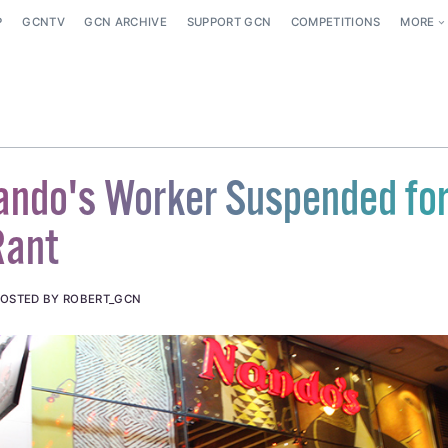
P
GCNTV
GCN ARCHIVE
SUPPORT GCN
COMPETITIONS
MORE
ando's Worker Suspended fo
Rant
OSTED BY ROBERT_GCN