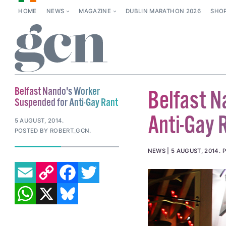
HOME
NEWS
MAGAZINE
DUBLIN MARATHON 2026
SHO
Belfast Nando's Worker
Belfast N
Suspended for Anti-Gay Rant
Anti-Gay 
5 AUGUST, 2014
.
POSTED BY ROBERT_GCN.
NEWS
5 AUGUST, 2014
.
P
EMAIL
COPY LINK
FACEBOOK
TWITTER
WHATSAPP
X
BLUESKY