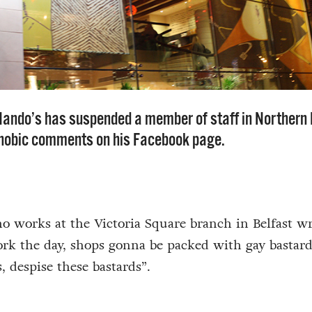
Nando’s has suspended a member of staff in Northern 
hobic comments on his Facebook page.
 works at the Victoria Square branch in Belfast wr
ork the day, shops gonna be packed with gay bastard
 despise these bastards”.