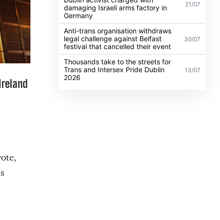
21/07
damaging Israeli arms factory in
Germany
Anti-trans organisation withdraws
legal challenge against Belfast
30/07
festival that cancelled their event
Thousands take to the streets for
Trans and Intersex Pride Dublin
13/07
2026
Ireland
ote,
s