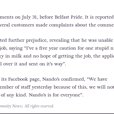
nts on July 31, before Belfast Pride. It is reported
veral customers made complaints about the comme
d further prejudice, revealing that he was unable
job, saying “I’ve a five year caution for one stupid n
y in milk and no hope of getting the job, the appli
l over it and sent on it’s way”.
 its Facebook page, Nando’s confirmed, “We have
mber of staff yesterday because of this, we will no
 of any kind. Nando’s is for everyone”.