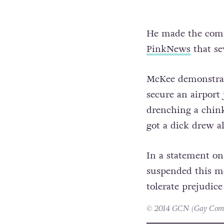
He made the comme
PinkNews
that se
McKee demonstrate
secure an airport 
drenching a chink
got a dick drew al
In a statement on
suspended this me
tolerate prejudice