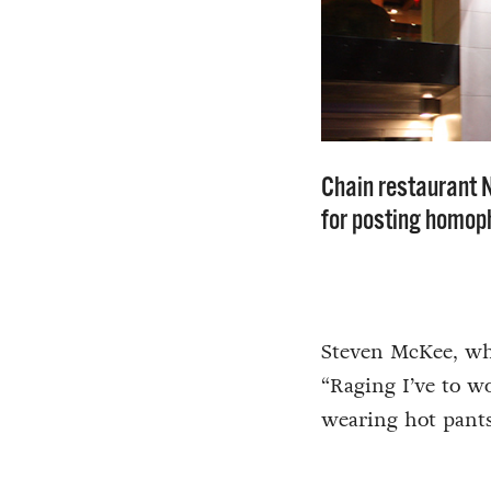
Chain restaurant 
for posting homop
Steven McKee, who
“Raging I’ve to w
wearing hot pants,