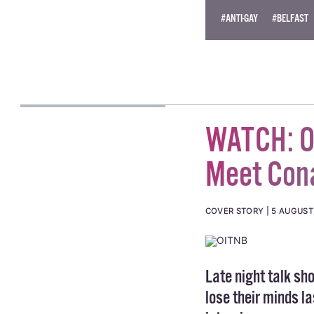
© 2014 GCN (Gay Commun
#ANTI-GAY
#BELFAST
WATCH: Or
Meet Con
COVER STORY
5 AUGUST
Late night talk s