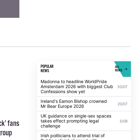
POPULAR
ALL
NEWS
NEWS
Madonna to headline WorldPride
Amsterdam 2026 with biggest Club
30/07
Confessions show yet
Ireland's Eamon Bishop crowned
20/07
Mr Bear Europe 2026
UK guidance on single-sex spaces
takes effect prompting legal
5/08
ck’ fans
challenge