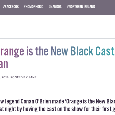
ity News). All rights reserved.
#FACEBOOK
#HOMOPHOBIC
#NANDOS
#NORTHERN IRELAND
ange is the New Black Cast
an
, 2014
.
POSTED BY JANE
how legend Conan O’Brien made ‘Orange is the New Bla