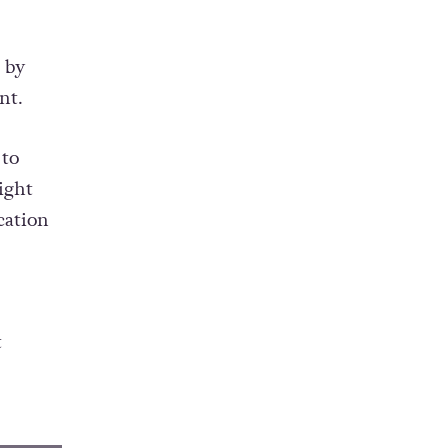
 by
nt.
 to
ight
cation
t