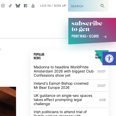
SUBSCRIBE
LOG IN / SIGN UP
subscribe
to gcn
PRINT MAG + Q CARD
r
Open
POPULAR
ALL
NEWS
NEWS
Madonna to headline WorldPride
Amsterdam 2026 with biggest Club
30/07
Confessions show yet
Ireland's Eamon Bishop crowned
20/07
Mr Bear Europe 2026
UK guidance on single-sex spaces
takes effect prompting legal
5/08
challenge
Irish politicians to attend trial of
Dublin activist charged with