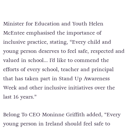
Minister for Education and Youth Helen
McEntee emphasised the importance of
inclusive practice, stating, “Every child and
young person deserves to feel safe, respected and
valued in school… I’d like to commend the
efforts of every school, teacher and principal
that has taken part in Stand Up Awareness
Week and other inclusive initiatives over the
last 16 years.”
Belong To CEO Moninne Griffith added, “Every
young person in Ireland should feel safe to