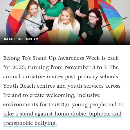
IMAGE: BELONG TO
Belong To’s Stand Up Awareness Week is back
for 2025, running from November 3 to 7. The
annual initiative invites post-primary schools,
Youth Reach centres and youth services across
Ireland to create welcoming, inclusive
environments for LGBTQ+ young people and to
take a stand against homophobic, biphobic and
transphobic bullying.