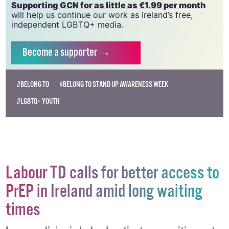
Supporting GCN for as little as €1.99 per month
will help us continue our work as Ireland’s free,
independent LGBTQ+ media.
Become
a supporter →
#BELONG TO
#BELONG TO STAND UP AWARENESS WEEK
#LGBTQ+ YOUTH
Labour TD calls for better access to
PrEP in Ireland amid long waiting
times