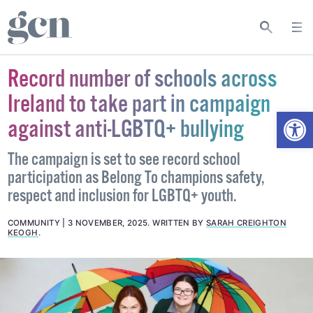
Record number of schools across
Ireland to take part in campaign
Open
against anti-LGBTQ+ bullying
The campaign is set to see record school
participation as Belong To champions safety,
respect and inclusion for LGBTQ+ youth.
COMMUNITY
3 NOVEMBER, 2025
.
WRITTEN BY
SARAH CREIGHTON
KEOGH
.