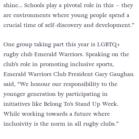
shine… Schools play a pivotal role in this – they
are environments where young people spend a
crucial time of self-discovery and development.”
One group taking part this year is LGBTQ+
rugby club
Emerald Warriors. S
peaking
on the
club’s role in promoting inclusive sports,
Emerald Warriors Club President Gary Gaughan
said, “We honour our responsibility to the
younger generation by participating in
initiatives like Belong To’s Stand Up Week.
While working towards a future where
inclusivity is the norm in all rugby clubs.”