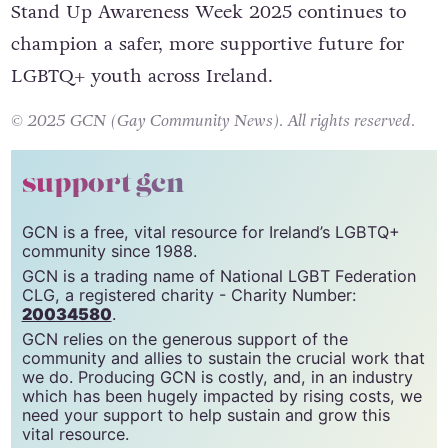
Stand Up Awareness Week 2025 continues to
champion a safer, more supportive future for
LGBTQ+ youth across Ireland.
© 2025 GCN (Gay Community News). All rights reserved.
support gcn
GCN is a free, vital resource for Ireland’s LGBTQ+
community since 1988.
GCN is a trading name of National LGBT Federation
CLG, a registered charity - Charity Number:
20034580
.
GCN relies on the generous support of the
community and allies to sustain the crucial work that
we do. Producing GCN is costly, and, in an industry
which has been hugely impacted by rising costs, we
need your support to help sustain and grow this
vital resource.