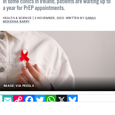
In some clinics in Ireland, patients are waiting up to
a year for PrEP appointments.
HEALTH & SCIENCE
3 NOVEMBER, 2025
.
WRITTEN BY
SARAH
MCKENNA BARRY
.
IMAGE: VIA PEXELS
EMAIL
COPY LINK
FACEBOOK
TWITTER
WHATSAPP
X
BLUESKY
Labour TD Conor Sheehan has called for
improved access to
pre-exposure prophylaxis