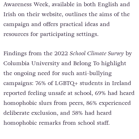
Awareness Week, available in both English and
Irish on their website, outlines the aims of the
campaign and offers practical ideas and
resources for participating settings.
Findings from the 2022
School Climate Survey
by
Columbia University and Belong To highlight
the ongoing need for such anti-bullying
campaigns: 76% of LGBTQ+ students in Ireland
reported feeling unsafe at school, 69% had heard
homophobic slurs from peers, 86% experienced
deliberate exclusion, and 58% had heard
homophobic remarks from school staff.