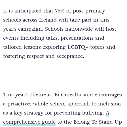
It is anticipated that 75% of post-primary
schools across Ireland will take part in this
year’s campaign. Schools nationwide will host
events including talks, presentations and
tailored lessons exploring LGBTQ+ topics and
fostering respect and acceptance.
This year’s theme is ‘Bí Cineálta’ and encourages
a proactive, whole-school approach to inclusion
as a key strategy for preventing bullying.
A
comprehensive guide
to the Belong To Stand Up