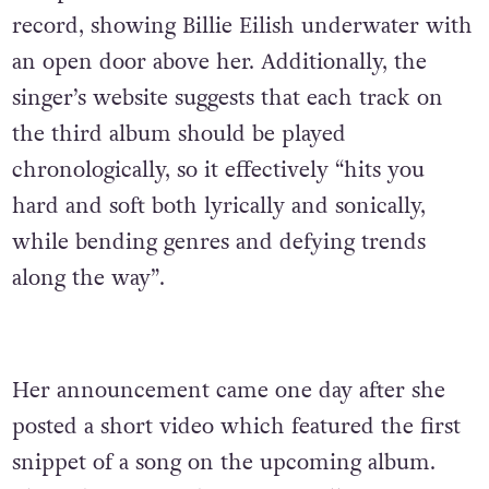
record, showing Billie Eilish underwater with
an open door above her. Additionally, the
singer’s website suggests that each track on
the third album should be played
chronologically, so it effectively “hits you
hard and soft both lyrically and sonically,
while bending genres and defying trends
along the way”.
Her announcement came one day after she
posted a short video which featured the first
snippet of a song on the upcoming album.