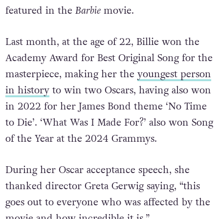
featured in the
Barbie
movie.
Last month, at the age of 22, Billie won the
Academy Award for Best Original Song for the
masterpiece,
making her the
youngest person
in history
to win two Oscars, having also won
in 2022 for her James Bond theme ‘No Time
to Die’. ‘What Was I Made For?’ also won Song
of the Year at the 2024 Grammys.
During her Oscar acceptance speech, she
thanked director Greta Gerwig saying, “this
goes out to everyone who was affected by the
movie and how incredible it is.”