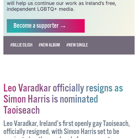
will help us continue our work as Ireland’s free,
independent LGBTQ+ media.
Become
a supporter →
#BILLIE EILISH
#NEW ALBUM
#NEW SINGLE
Leo Varadkar officially resigns as
Simon Harris is nominated
Taoiseach
Leo Varadkar, Ireland’s first openly gay Taoiseach,
officially resigned, with Simon Harris set to be