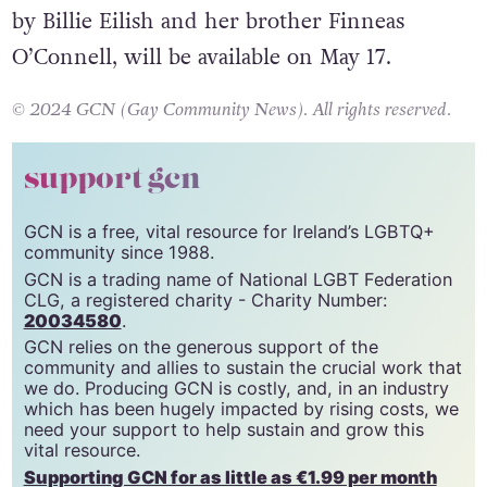
by Billie Eilish and her brother Finneas
O’Connell, will be available on May 17.
© 2024 GCN (Gay Community News). All rights reserved.
support gcn
GCN is a free, vital resource for Ireland’s LGBTQ+
community since 1988.
GCN is a trading name of National LGBT Federation
CLG, a registered charity - Charity Number:
20034580
.
GCN relies on the generous support of the
community and allies to sustain the crucial work that
we do. Producing GCN is costly, and, in an industry
which has been hugely impacted by rising costs, we
need your support to help sustain and grow this
vital resource.
Supporting GCN for as little as €1.99 per month