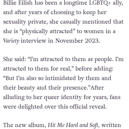
Billie Eilish has been a longtime LGBTQ+ ally,
and after years of choosing to keep her
sexuality private, she casually mentioned that
she is “physically attracted” to women in a
Variety
interview in November 2023.
She said: “I’m attracted to them as people. I’m
attracted to them for real,” before adding:
“But I’m also so intimidated by them and
their beauty and their presence.”After
alluding to her queer identity for years, fans
were delighted over this official reveal.
The new album,
Hit Me Hard and Soft
, written