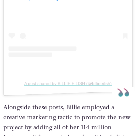
A post shared by BILLIE EILISH (@billieeilish)
Alongside these posts, Billie employed a
creative marketing tactic to promote the new
project by adding all of her 114 million