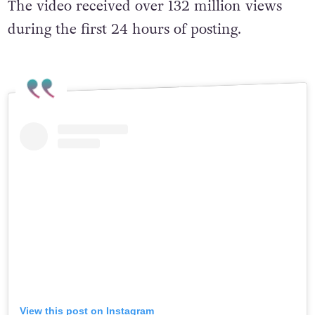
The video received over 132 million views
during the first 24 hours of posting.
View this post on Instagram