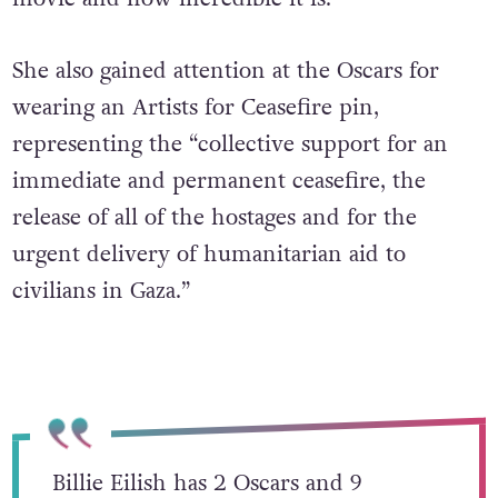
She also gained attention at the Oscars for
wearing an Artists for Ceasefire pin,
representing the “collective support for an
immediate and permanent ceasefire, the
release of all of the hostages and for the
urgent delivery of humanitarian aid to
civilians in Gaza.”
Billie Eilish has 2 Oscars and 9