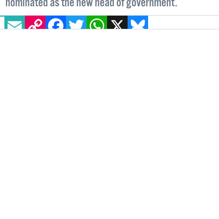
nominated as the new head of government.
EMAIL
COPY LINK
FACEBOOK
TWITTER
WHATSAPP
X
BLUESKY
IRELAND
9 APRIL, 2024
.
WRITTEN BY
NICOLE LEE
.
On Monday, April 8, Leo Varadkar, Ireland’s
first openly gay head of government, officially
resigned as Taoiseach. His resignation comes