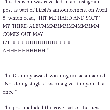
This decision was revealed in an Instagram
post as part of Eilish’s announcement on April
8, which read, “HIT ME HARD AND SOFT,’
MY THIRD ALBUMMMMMMMMMMMMM
COMES OUT MAY
17THHHHHHHHHHHHHHHH
AHHHHHHHHHH.”
The Grammy award-winning musician added:
“Not doing singles i wanna give it to you all at
once.”
The post included the cover art of the new