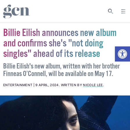
Billie Eilish announces new album
and confirms she's "not doing
Open
singles" ahead of its release
Billie Eilish's new album, written with her brother
Finneas O’Connell, will be available on May 17.
ENTERTAINMENT
9 APRIL, 2024
.
WRITTEN BY
NICOLE LEE
.