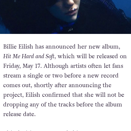
Billie Eilish has announced her new album,
Hit Me Hard and Soft
, which will be released on
Friday, May 17. Although artists often let fans
stream a single or two before a new record
comes out, s
hortly after announcing the
project, Eilish confirmed that she will not be
dropping any of the tracks before the album
release date.