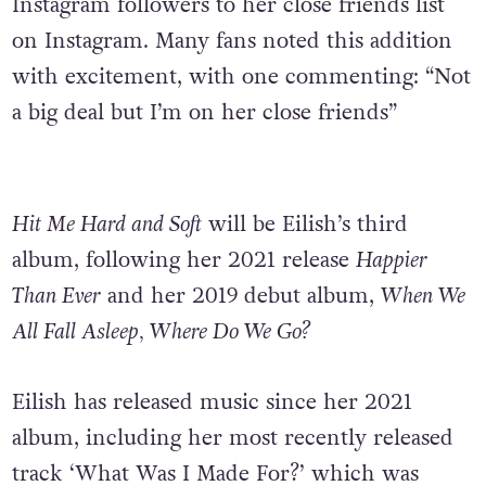
Instagram followers to her close friends list
on Instagram. Many fans noted this addition
with excitement, with one commenting: “Not
a big deal but I’m on her close friends”
Hit Me Hard and Soft
will be Eilish’s third
album, following her 2021 release
Happier
Than Ever
and her 2019 debut album,
When We
All Fall Asleep, Where Do We Go?
Eilish has released music since her 2021
album, including her most recently released
track ‘What Was I Made For?’ which was