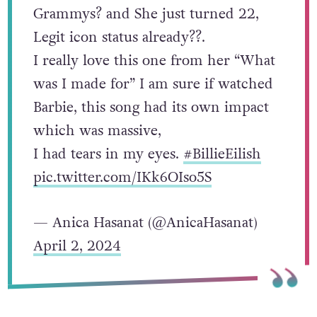
Grammys? and She just turned 22,
Legit icon status already??.
I really love this one from her “What
was I made for” I am sure if watched
Barbie, this song had its own impact
which was massive,
I had tears in my eyes.
#BillieEilish
pic.twitter.com/IKk6OIso5S
— Anica Hasanat (@AnicaHasanat)
April 2, 2024