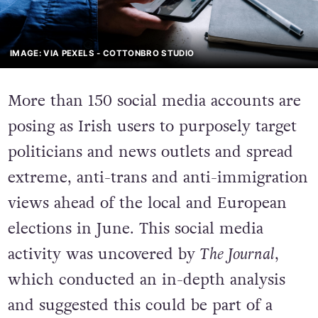
IMAGE: VIA PEXELS - COTTONBRO STUDIO
More than 150 social media accounts are
posing as Irish users to purposely target
politicians and news outlets and spread
extreme, anti-trans and anti-immigration
views ahead of the local and European
elections in June. This social media
activity was uncovered by
The Journal
,
which conducted an in-depth analysis
and suggested this could be part of a