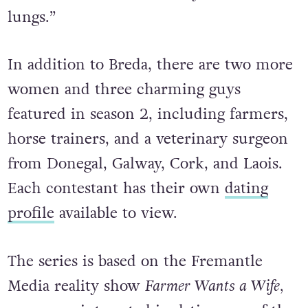
lungs.”
In addition to Breda, there are two more
women and three charming guys
featured in season 2, including farmers,
horse trainers, and a veterinary surgeon
from Donegal, Galway, Cork, and Laois.
Each contestant has their own
dating
profile
available to view.
The series is based on the Fremantle
Media reality show
Farmer Wants a Wife,