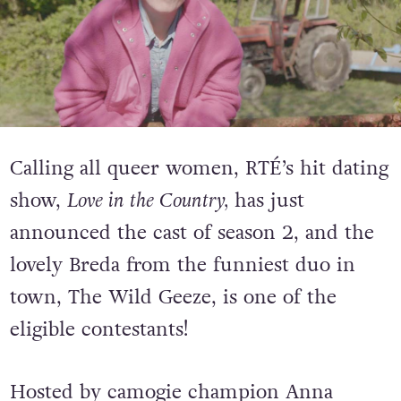
Calling all queer women,
RTÉ’s hit dating
show,
Love in the Country,
has just
announced the cast of season 2, and the
lovely Breda from the funniest duo in
town, The Wild Geeze, is one of the
eligible contestants!
Hosted by camogie champion Anna