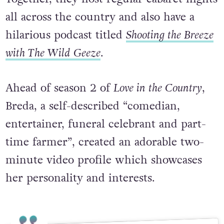
all across the country and also have a
hilarious podcast titled
Shooting the Breeze
with The Wild Geeze
.
Ahead of season 2 of
Love in the Country
,
Breda, a self-described “comedian,
entertainer, funeral celebrant and part-
time farmer”, created an adorable two-
minute video profile which showcases
her personality and interests.