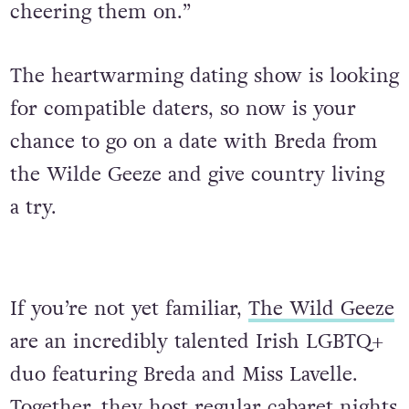
cheering them on.”
The heartwarming dating show is looking
for compatible daters, so now is your
chance to go on a date with Breda from
the Wilde Geeze and give country living
a try.
If you’re not yet familiar,
The Wild Geeze
are an incredibly talented Irish LGBTQ+
duo featuring Breda and Miss Lavelle.
Together, they host regular cabaret nights