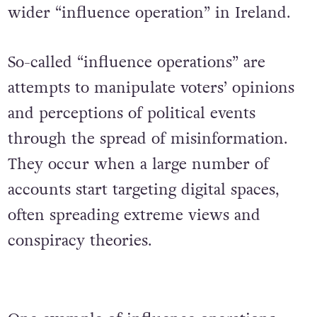
wider “influence operation” in Ireland.
So-called “influence operations” are
attempts to manipulate voters’ opinions
and perceptions of political events
through the spread of misinformation.
They occur when a large number of
accounts start targeting digital spaces,
often spreading extreme views and
conspiracy theories.