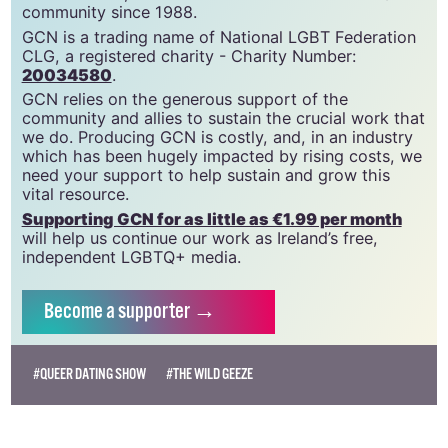
community since 1988.
GCN is a trading name of National LGBT Federation
CLG, a registered charity - Charity Number:
20034580
.
GCN relies on the generous support of the
community and allies to sustain the crucial work that
we do. Producing GCN is costly, and, in an industry
which has been hugely impacted by rising costs, we
need your support to help sustain and grow this
vital resource.
Supporting GCN for as little as €1.99 per month
will help us continue our work as Ireland’s free,
independent LGBTQ+ media.
Become
a supporter →
#QUEER DATING SHOW
#THE WILD GEEZE