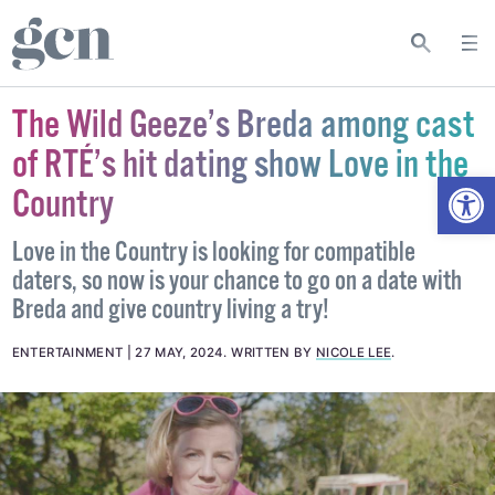
The Wild Geeze’s Breda among cast
of RTÉ’s hit dating show Love in the
Open
Country
Love in the Country is looking for compatible
daters, so now is your chance to go on a date with
Breda and give country living a try!
ENTERTAINMENT
27 MAY, 2024
.
WRITTEN BY
NICOLE LEE
.