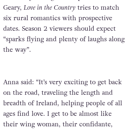
Geary,
Love in the Country
tries to match
six rural romantics with prospective
dates. Season 2
viewers should expect
“sparks flying and plenty of laughs along
the way”.
Anna said: “It’s very exciting to get back
on the road, traveling the length and
breadth of Ireland, helping people of all
ages find love. I get to be almost like
their wing woman, their confidante,