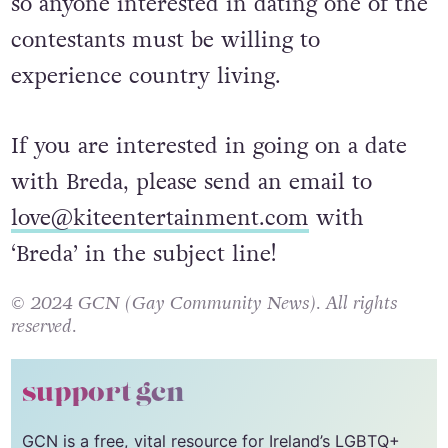
so anyone interested in dating one of the
contestants must be willing to
experience country living.
If you are interested in going on a date
with Breda, please send an email to
love@kiteentertainment.com
with
‘Breda’ in the subject line!
© 2024 GCN (Gay Community News). All rights
reserved.
support gcn
GCN is a free, vital resource for Ireland’s LGBTQ+