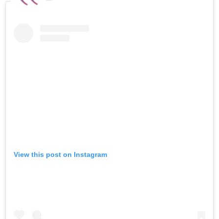
View this post on Instagram