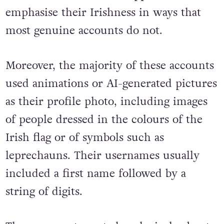
emphasise their Irishness in ways that
most genuine accounts do not.
Moreover, the majority of these accounts
used animations or AI-generated pictures
as their profile photo, including images
of people dressed in the colours of the
Irish flag or of symbols such as
leprechauns. Their usernames usually
included a first name followed by a
string of digits.