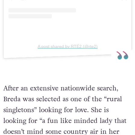
A post shared by RTÉ2 (@rte2)
After an extensive nationwide search,
Breda was selected as one of the “rural
singletons” looking for love. She is
looking for “a fun like minded lady that
doesn’t mind some country air in her