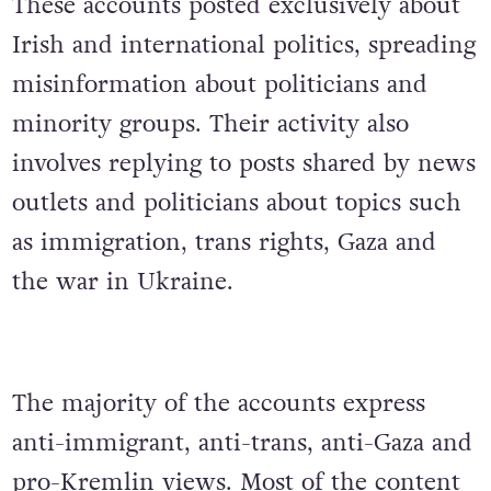
These accounts posted exclusively about
Irish and international politics, spreading
misinformation about politicians and
minority groups. Their activity also
involves replying to posts shared by news
outlets and politicians about topics such
as immigration, trans rights, Gaza and
the war in Ukraine.
The majority of the accounts express
anti-immigrant, anti-trans, anti-Gaza and
pro-Kremlin views. Most of the content