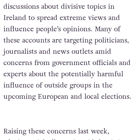
discussions about divisive topics in
Ireland to spread extreme views and
influence people’s opinions. Many of
these accounts are targeting politicians,
journalists and news outlets amid
concerns from government officials and
experts about the potentially harmful
influence of outside groups in the
upcoming European and local elections.
Raising these concerns last week,