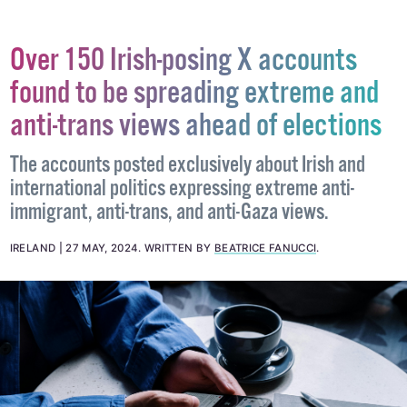
Over 150 Irish-posing X accounts
found to be spreading extreme and
anti-trans views ahead of elections
The accounts posted exclusively about Irish and
international politics expressing extreme anti-
immigrant, anti-trans, and anti-Gaza views.
IRELAND
27 MAY, 2024
.
WRITTEN BY
BEATRICE FANUCCI
.