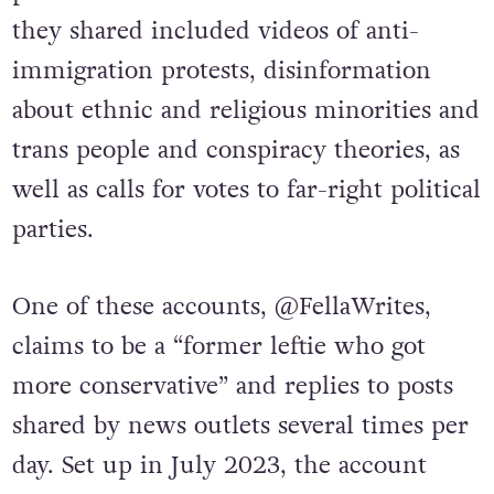
they shared included videos of anti-
immigration protests, disinformation
about ethnic and religious minorities and
trans people and conspiracy theories, as
well as calls for votes to far-right political
parties.
One of these accounts, @FellaWrites,
claims to be a “former leftie who got
more conservative” and replies to posts
shared by news outlets several times per
day. Set up in July 2023, the account