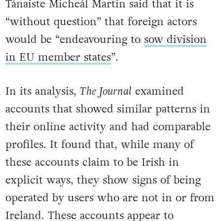
Tánaiste Micheál Martin said that it is
“without question” that foreign actors
would be “endeavouring to
sow division
in EU member states
”.
In its analysis,
The Journal
examined
accounts that showed similar patterns in
their online activity and had comparable
profiles. It found that, while many of
these accounts claim to be Irish in
explicit ways, they show signs of being
operated by users who are not in or from
Ireland. These accounts appear to