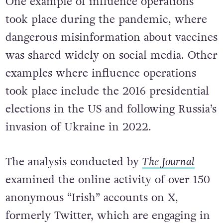
One example of influence operations
took place during the pandemic, where
dangerous misinformation about vaccines
was shared widely on social media. Other
examples where influence operations
took place include the 2016 presidential
elections in the US and following Russia’s
invasion of Ukraine in 2022.
The analysis conducted by
The Journal
examined the online activity of over 150
anonymous “Irish” accounts on X,
formerly Twitter, which are engaging in