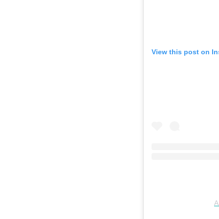
View this post on I