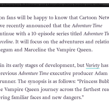
WORK VIA YOUTUBE
n fans will be happy to know that Cartoon Net
e recently announced that the
Adventure Time
ntinue with a 10-episode series titled
Adventure Ti
celine
. It will focus on the adventures and relati
blegum and Marceline the Vampire Queen.
 in its early stages of development, but
Variety
has
previous
Adventure Time
executive producer Adam
runner. The synopsis is as follows: “Princess Bu
e Vampire Queen journey across the farthest re
ring familiar faces and new dangers.”