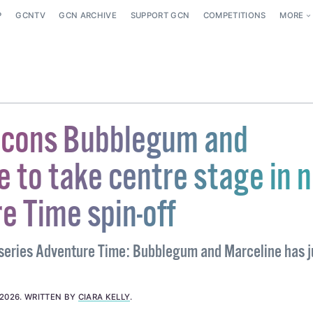
P
GCNTV
GCN ARCHIVE
SUPPORT GCN
COMPETITIONS
MORE
icons Bubblegum and
e to take centre stage in 
e Time spin-off
eries Adventure Time: Bubblegum and Marceline has j
 2026
.
WRITTEN BY
CIARA KELLY
.