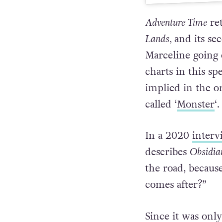
A
Adventure Time
re
Lands,
and its se
Marceline going 
charts in this spe
implied in the o
called ‘
Monster
‘.
In a 2020
interv
describes
Obsidi
the road, becau