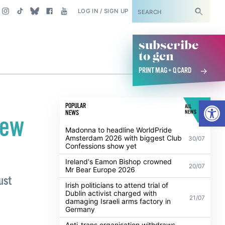
SUBSCRIBE
LOG IN / SIGN UP
subscribe
to gcn
PRINT MAG + Q CARD
Open
POPULAR
ALL
NEWS
NEWS
new
Madonna to headline WorldPride
Amsterdam 2026 with biggest Club
30/07
Confessions show yet
Ireland's Eamon Bishop crowned
20/07
Mr Bear Europe 2026
ust
Irish politicians to attend trial of
Dublin activist charged with
21/07
damaging Israeli arms factory in
Germany
Anti-trans organisation withdraws