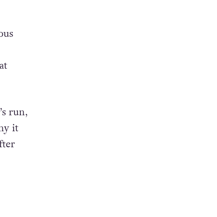
ous
at
’s run,
hy it
fter