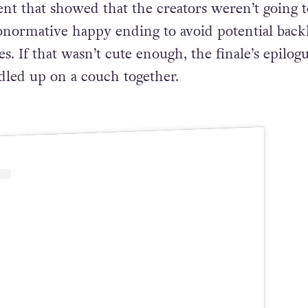
rted expectations because Bubblegum was often
 love interest of the protagonist, Finn. It was a
nt that showed that the creators weren’t going t
ronormative happy ending to avoid potential back
 If that wasn’t cute enough, the finale’s epilog
led up on a couch together.