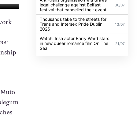
legal challenge against Belfast
30/07
festival that cancelled their event
Thousands take to the streets for
work
Trans and Intersex Pride Dublin
13/07
2026
Watch: Irish actor Barry Ward stars
me:
in new queer romance film On The
21/07
Sea
onship
 Muto
bblegum
aches