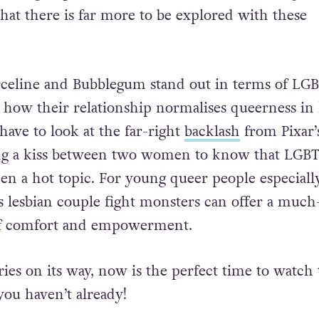
y a single special, the announcement of
Bubblegum
at there is far more to be explored with these
eline and Bubblegum stand out in terms of LG
s how their relationship normalises queerness in 
have to look at the far-right
backlash
from Pixar’
ng a kiss between two women to know that LGB
en a hot topic. For young queer people especially
ss lesbian couple fight monsters can offer a much
of comfort and empowerment.