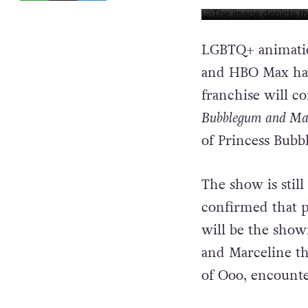
IMAGE: CARTOON NET
LGBTQ+ animatio
and HBO Max hav
franchise will co
Bubblegum and Mar
of Princess Bub
The show is still
confirmed that 
will be the show
and Marceline th
of Ooo, encounte