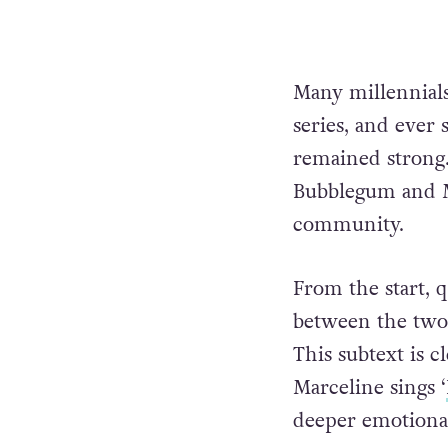
Many millennial
series, and ever
remained strong.
Bubblegum and M
community.
From the start, 
between the two 
This subtext is 
Marceline sings ‘
deeper emotional