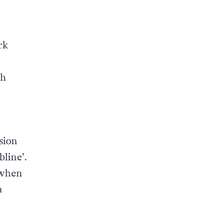
rk
th
sion
line’.
 when
a