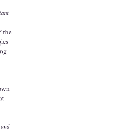
tant
f the
gles
ong
down
at