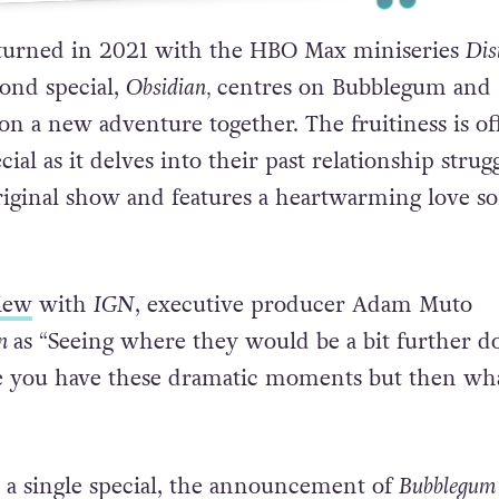
 post shared by HBO Max (@hbomax)
turned in 2021 with the HBO Max miniseries
Dis
cond special,
Obsidian
,
centres on
Bubblegum and
on a new adventure together. The fruitiness is of
cial as it delves into their past relationship strug
riginal show and features a heartwarming love s
iew
with
IGN
, executive producer Adam Muto
an
as
“
Seeing where they would be a bit further 
se you have these dramatic moments but then wh