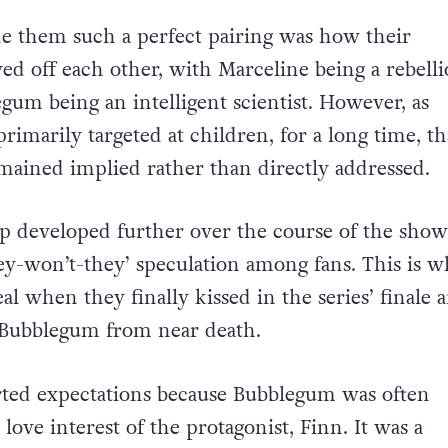
e them such a perfect pairing was how their
yed off each other, with Marceline being a rebelli
um being an intelligent scientist. However, as
 primarily targeted at children, for a long time, th
mained implied rather than directly addressed.
ip developed further over the course of the show
hey-won’t-they’ speculation among fans. This is w
al when they finally kissed in the series’ finale a
 Bubblegum from near death.