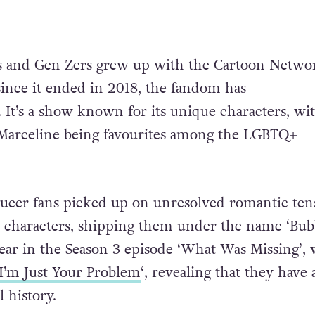
s and Gen Zers grew up with the Cartoon Netwo
 since it ended in 2018, the fandom has
 It’s a show known for its unique characters, wi
arceline being favourites among the LGBTQ+
queer fans picked up on unresolved romantic ten
characters, shipping them under the name ‘Bubb
clear in the Season 3 episode ‘What Was Missing’,
I’m Just Your Problem
‘, revealing that they have 
 history.