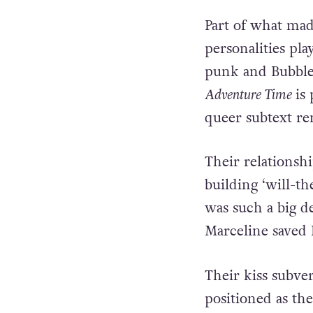
Part of what mad
personalities pla
punk and Bubbleg
Adventure Time
is
queer subtext re
Their relationsh
building ‘will-t
was such a big de
Marceline saved