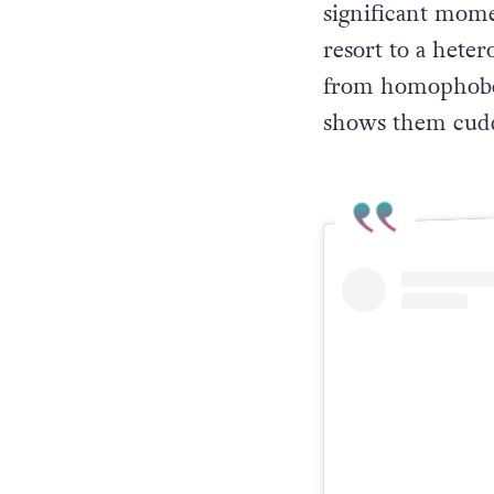
Their kiss subve
positioned as the
significant mome
resort to a hete
from homophobes.
shows them cudd