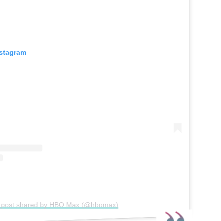
nstagram