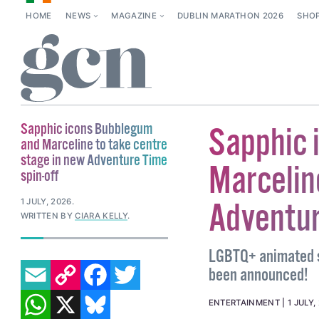
HOME
NEWS
MAGAZINE
DUBLIN MARATHON 2026
SHO
Sapphic icons Bubblegum
Sapphic 
and Marceline to take centre
stage in new Adventure Time
Marcelin
spin-off
1 JULY, 2026
.
Adventur
WRITTEN BY
CIARA KELLY
.
LGBTQ+ animated s
EMAIL
COPY LINK
FACEBOOK
TWITTER
been announced!
WHATSAPP
X
BLUESKY
ENTERTAINMENT
1 JULY,