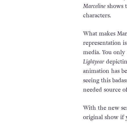
comes after?”
Since it was onl
Marceline
shows th
characters.
What makes Marc
representation i
media. You only 
Lightyear
depicti
animation has be
seeing this bada
needed source 