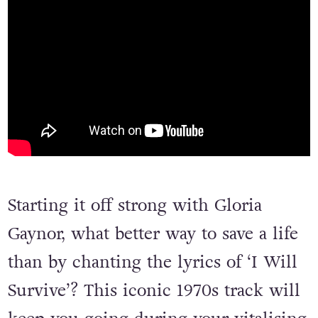
Starting it off strong with Gloria
Gaynor, what better way to save a life
than by chanting the lyrics of ‘I Will
Survive’? This iconic 1970s track will