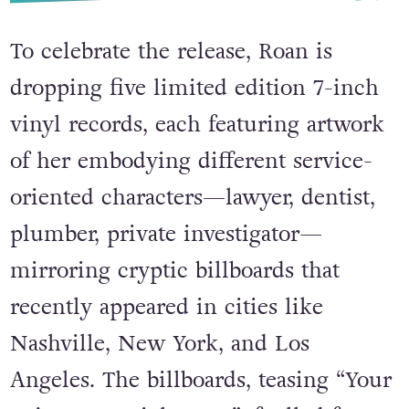
To celebrate the release, Roan is
dropping five limited edition 7-inch
vinyl records, each featuring artwork
of her embodying different service-
oriented characters—lawyer, dentist,
plumber, private investigator—
mirroring cryptic billboards that
recently appeared in cities like
Nashville, New York, and Los
Angeles. The billboards, teasing “Your