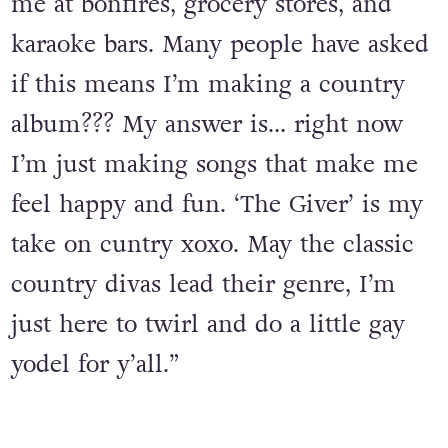
me at bonfires, grocery stores, and
karaoke bars. Many people have asked
if this means I’m making a country
album??? My answer is… right now
I’m just making songs that make me
feel happy and fun. ‘The Giver’ is my
take on cuntry xoxo. May the classic
country divas lead their genre, I’m
just here to twirl and do a little gay
yodel for y’all.”