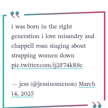
i was born in the right
generation i love misandry and
chappell roan singing about
strapping women down
pic.twitter.com/ij2F74kR8c
— jess (@jessinomenon)
March
14, 2025