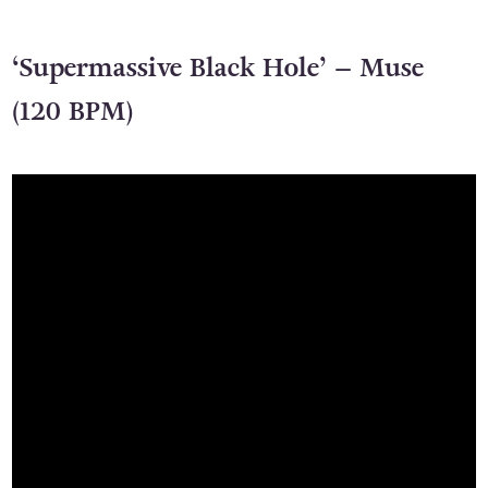
‘Supermassive Black Hole’ – Muse
(120 BPM)