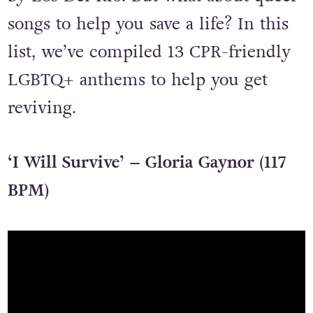
songs to help you save a life? In this
list, we’ve compiled 13 CPR-friendly
LGBTQ+ anthems to help you get
reviving.
‘I Will Survive’ – Gloria Gaynor (117
BPM)