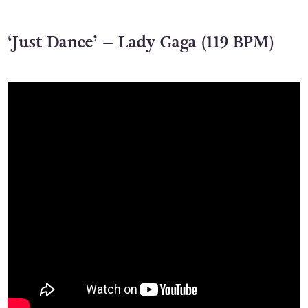
‘Just Dance’ – Lady Gaga (119 BPM)