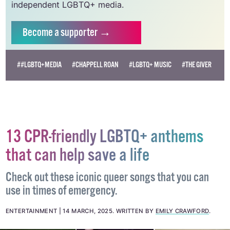
independent LGBTQ+ media.
Become
a supporter →
##LGBTQ+MEDIA
#CHAPPELL ROAN
#LGBTQ+ MUSIC
#THE GIVER
13 CPR-friendly LGBTQ+ anthems
that can help save a life
Check out these iconic queer songs that you can
use in times of emergency.
ENTERTAINMENT
14 MARCH, 2025
.
WRITTEN BY
EMILY CRAWFORD
.