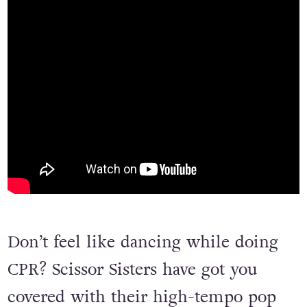
Don’t feel like dancing while doing
CPR? Scissor Sisters have got you
covered with their high-tempo pop