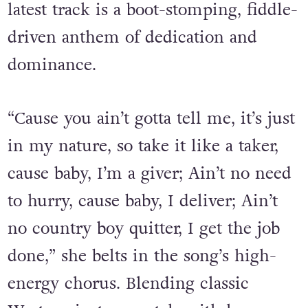
latest track is a boot-stomping, fiddle-
driven anthem of dedication and
dominance.
“Cause you ain’t gotta tell me, it’s just
in my nature, so take it like a taker,
cause baby, I’m a giver; Ain’t no need
to hurry, cause baby, I deliver; Ain’t
no country boy quitter, I get the job
done,” she belts in the song’s high-
energy chorus. Blending classic