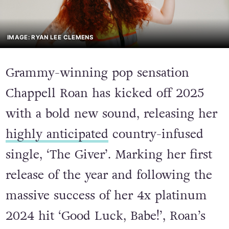
IMAGE: RYAN LEE CLEMENS
Grammy-winning pop sensation
Chappell Roan has kicked off 2025
with a bold new sound, releasing her
highly anticipated
country-infused
single, ‘The Giver’. Marking her first
release of the year and following the
massive success of her 4x platinum
2024 hit ‘Good Luck, Babe!’, Roan’s