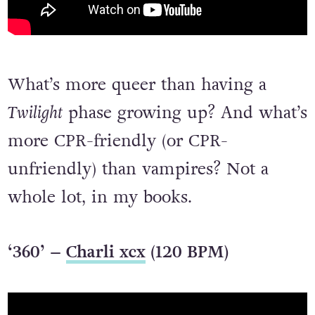
What’s more queer than having a
Twilight
phase growing up? And what’s
more CPR-friendly (or CPR-
unfriendly) than vampires? Not a
whole lot, in my books.
‘360’ –
Charli xcx
(120 BPM)