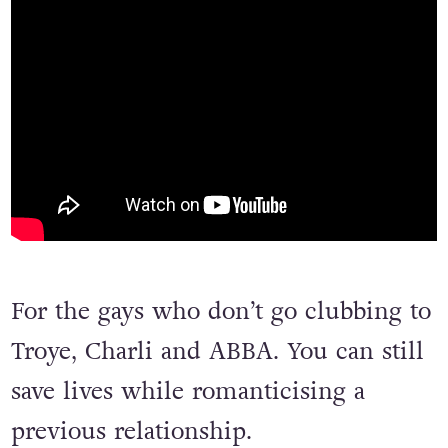
For the gays who don’t go clubbing to
Troye, Charli and ABBA. You can still
save lives while romanticising a
previous relationship.