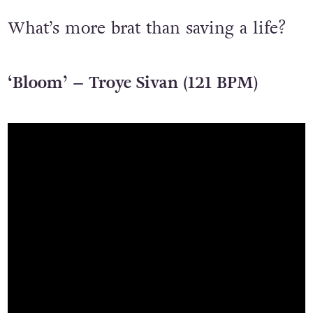
What’s more brat than saving a life?
‘Bloom’ – Troye Sivan (121 BPM)