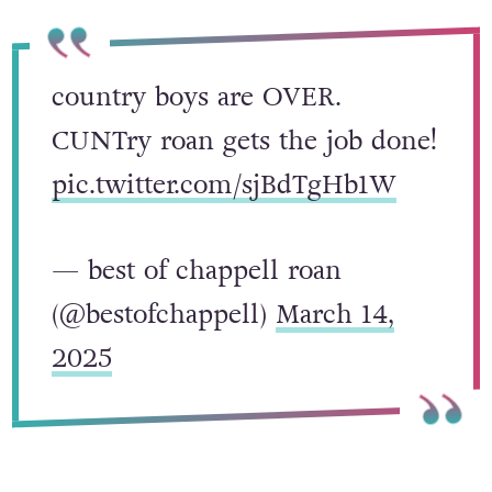
country boys are OVER.
CUNTry roan gets the job done!
pic.twitter.com/sjBdTgHb1W
— best of chappell roan
(@bestofchappell)
March 14,
2025