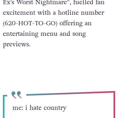
Ex’s Worst Nightmare”, fuelled fan
excitement with a hotline number
(620-HOT-TO-GO) offering an
entertaining menu and song
previews.
me: i hate country