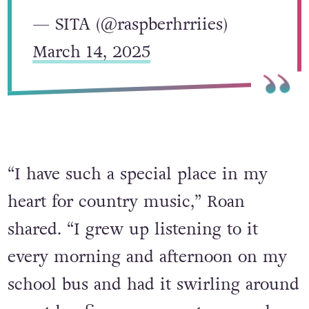
— SITA (@raspberhrriies)
March 14, 2025
“I have such a special place in my
heart for country music,” Roan
shared. “I grew up listening to it
every morning and afternoon on my
school bus and had it swirling around