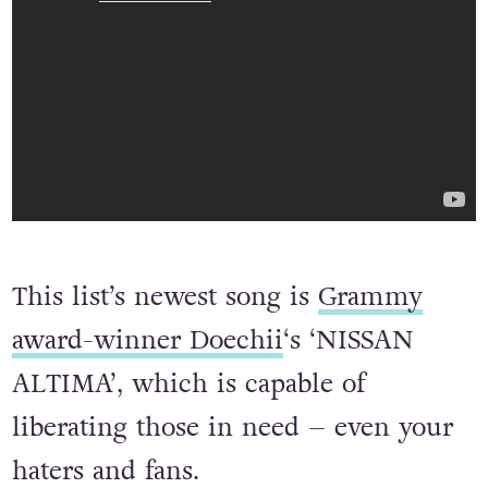
This list’s newest song is
Grammy
award-winner Doechii
‘s ‘NISSAN
ALTIMA’, which is capable of
liberating those in need – even your
haters and fans.