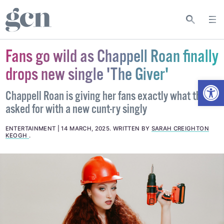
Fans go wild as Chappell Roan finally
drops new single 'The Giver'
Open
Chappell Roan is giving her fans exactly what they
asked for with a new cunt-ry singly
ENTERTAINMENT
14 MARCH, 2025
.
WRITTEN BY
SARAH CREIGHTON
KEOGH
.