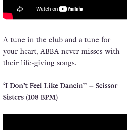
A tune in the club and a tune for
your heart, ABBA never misses with
their life-giving songs.
‘I Don’t Feel Like Dancin’’ – Scissor
Sisters (108 BPM)