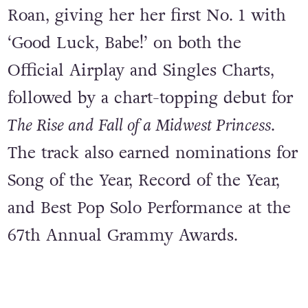
Roan, giving her her first No. 1 with
‘Good Luck, Babe!’ on both the
Official Airplay and Singles Charts,
followed by a chart-topping debut for
The Rise and Fall of a Midwest Princess
.
The track also earned nominations for
Song of the Year, Record of the Year,
and Best Pop Solo Performance at the
67th Annual Grammy Awards.