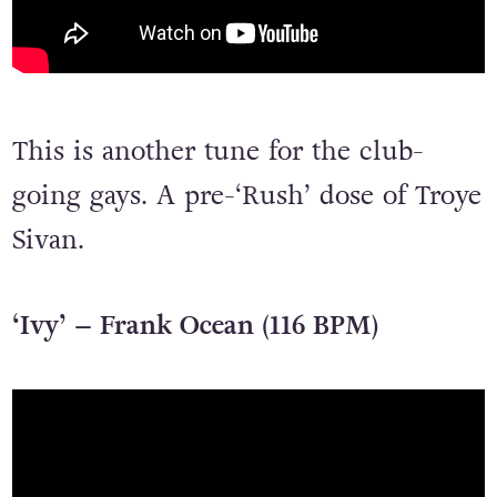
This is another tune for the club-
going gays. A pre-‘Rush’ dose of Troye
Sivan.
‘Ivy’ – Frank Ocean (116 BPM)