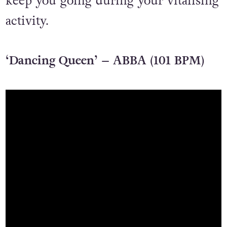
keep you going during your vitalising
activity.
‘Dancing Queen’ – ABBA (101 BPM)