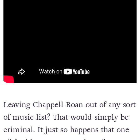
Leaving Chappell Roan out of any sort
of music list? That would simply be
criminal. It just so happens that one