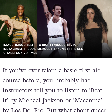
IMAGE: IMAGE: (LEFT TO RIGHT) @DOECHII VIA
INSTAGRAM, FREDDIE MERCURY TAKEN BY PHIL DENT,
CHARLI XCX VIA IMDB
If you’ve ever taken a basic first-aid
course before, you probably had
instructors tell you to listen to ‘Beat
it’ by Michael Jackson or ‘Macarena’
by Los Del Rio. But what about queer