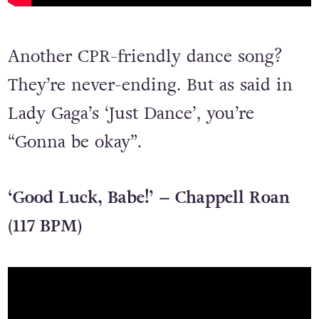
Another CPR-friendly dance song?
They’re never-ending. But as said in
Lady Gaga’s ‘Just Dance’, you’re
“Gonna be okay”.
‘Good Luck, Babe!’ – Chappell Roan
(117 BPM)