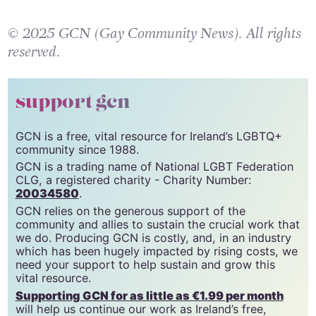
© 2025 GCN (Gay Community News). All rights
reserved.
support gcn
GCN is a free, vital resource for Ireland’s LGBTQ+
community since 1988.
GCN is a trading name of National LGBT Federation
CLG, a registered charity - Charity Number:
20034580
.
GCN relies on the generous support of the
community and allies to sustain the crucial work that
we do. Producing GCN is costly, and, in an industry
which has been hugely impacted by rising costs, we
need your support to help sustain and grow this
vital resource.
Supporting GCN for as little as €1.99 per month
will help us continue our work as Ireland’s free,