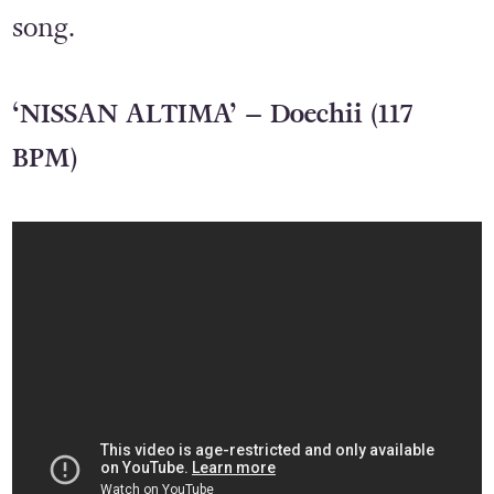
song.
‘NISSAN ALTIMA’ – Doechii (117
BPM)