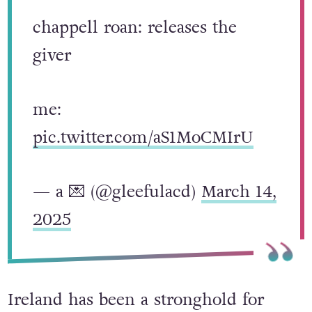
chappell roan: releases the
giver
me:
pic.twitter.com/aS1MoCMIrU
— a 💌 (@gleefulacd)
March 14,
2025
Ireland has been a stronghold for