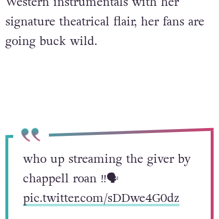
Western instrumentals with her
signature theatrical flair, her fans are
going buck wild.
who up streaming the giver by
chappell roan ‼️🗣️
pic.twitter.com/sDDwe4G0dz