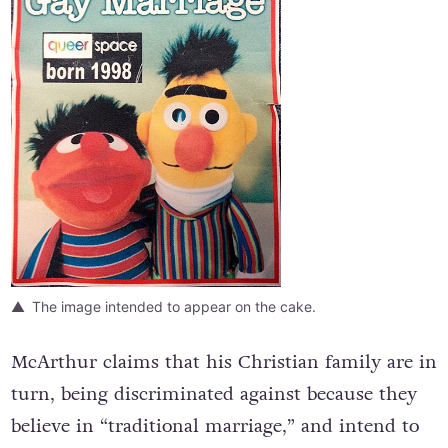
The image intended to appear on the cake.
McArthur claims that his Christian family are in
turn, being discriminated against because they
believe in “traditional marriage,” and intend to