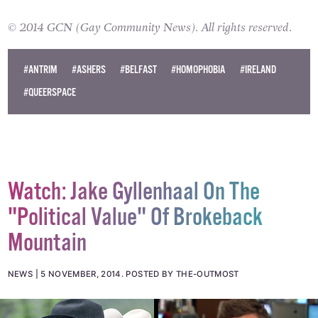
© 2014 GCN (Gay Community News). All rights reserved.
#ANTRIM
#ASHERS
#BELFAST
#HOMOPHOBIA
#IRELAND
#QUEERSPACE
Watch: Jake Gyllenhaal On The
"Political Value" Of Brokeback
Mountain
NEWS
5 NOVEMBER, 2014
.
POSTED BY THE-OUTMOST