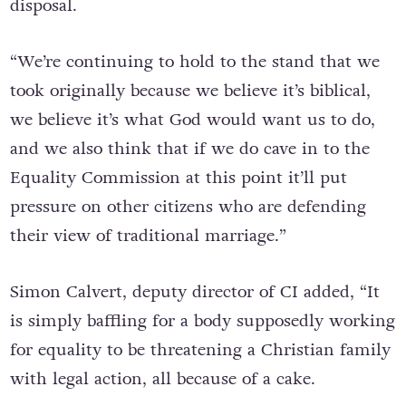
disposal.
“We’re continuing to hold to the stand that we
took originally because we believe it’s biblical,
we believe it’s what God would want us to do,
and we also think that if we do cave in to the
Equality Commission at this point it’ll put
pressure on other citizens who are defending
their view of traditional marriage.”
Simon Calvert, deputy director of CI added, “It
is simply baffling for a body supposedly working
for equality to be threatening a Christian family
with legal action, all because of a cake.