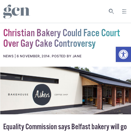
Christian Bakery Could Face Court
Over Gay Cake Controversy
Open
NEWS
6 NOVEMBER, 2014
.
POSTED BY JANE
Equality Commission says Belfast bakery will go