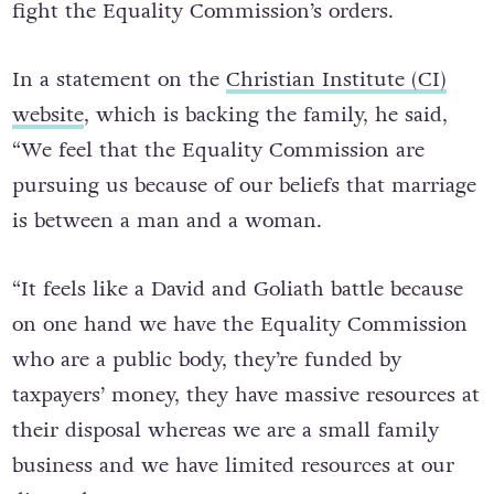
fight the Equality Commission’s orders.
In a statement on the
Christian Institute (CI)
website
, which is backing the family, he said,
“We feel that the Equality Commission are
pursuing us because of our beliefs that marriage
is between a man and a woman.
“It feels like a David and Goliath battle because
on one hand we have the Equality Commission
who are a public body, they’re funded by
taxpayers’ money, they have massive resources at
their disposal whereas we are a small family
business and we have limited resources at our