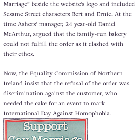
Marriage” beside the website’s logo and included
Sesame Street characters Bert and Ernie. At the
time Ashers’ manager, 24 year-old Daniel
McArthur, argued that the family-run bakery
could not fulfill the order as it clashed with
their ethos.
Now, the Equality Commission of Northern
Ireland insist that the refusal of the order was
discrimination against the customer, who
needed the cake for an event to mark
International Day Against Homophobia.