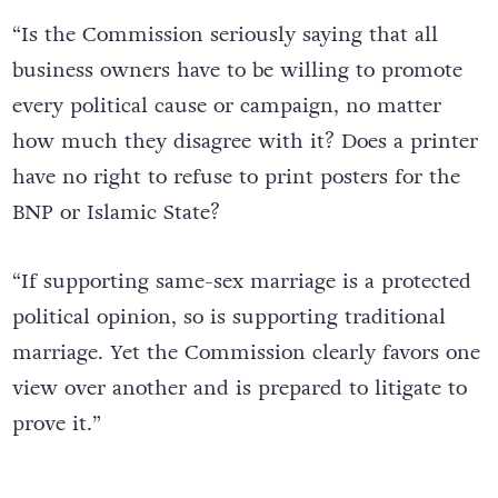
“Is the Commission seriously saying that all
business owners have to be willing to promote
every political cause or campaign, no matter
how much they disagree with it? Does a printer
have no right to refuse to print posters for the
BNP or Islamic State?
“If supporting same-sex marriage is a protected
political opinion, so is supporting traditional
marriage. Yet the Commission clearly favors one
view over another and is prepared to litigate to
prove it.”