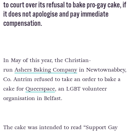
to court over its
refusal
to bake pro-gay cake, if
it does not apologise and pay immediate
compensation.
In May of this year, the Christian-
run
Ashers
Baking Company
in Newtownabbey,
Co. Antrim refused to take an order to bake a
cake for
Queerspace
, an LGBT volunteer
organisation in Belfast.
The cake was intended to read “Support Gay