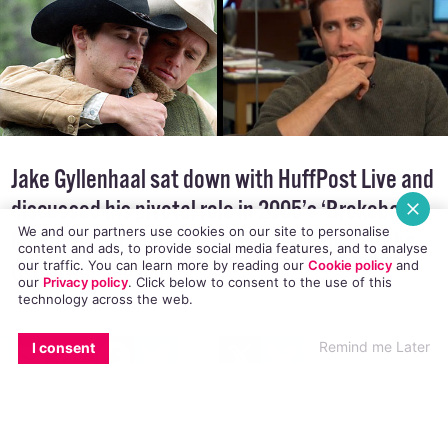
Jake Gyllenhaal sat down with
HuffPost Live
and
discussed his pivotal role in 2005’s ‘Brokeback
We and our partners use cookies on our site to personalise
Mountain’, and the political significance of the
content and ads, to provide social media features, and to analyse
Oscar winning film.
our traffic. You can learn more by reading our
Cookie policy
and
our
Privacy policy
. Click
below
to consent to the use of this
technology across the web.
EMAIL
COPY LINK
FACEBOOK
TWITTER
WHATSAPP
X
BLUESKY
Remind me Later
I consent
The 33 year-old actor took a break from
promoting his latest film
Nightcrawler
to talk