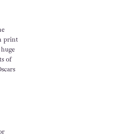
he
m print
 huge
s of
Oscars
or