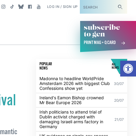
SUBSCRIBE
LOG IN / SIGN UP
subscribe
to gcn
PRINT MAG + Q CARD
Open
POPULAR
ALL
NEWS
NEWS
Madonna to headline WorldPride
Amsterdam 2026 with biggest Club
30/07
Confessions show yet
ival
Ireland's Eamon Bishop crowned
20/07
Mr Bear Europe 2026
Irish politicians to attend trial of
Dublin activist charged with
21/07
damaging Israeli arms factory in
Germany
romantic
UK guidance on single-sex spaces