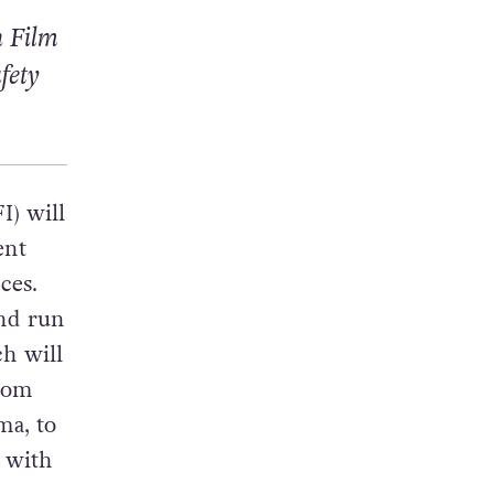
h Film
fety
I) will
ent
ces.
and run
h will
from
ma, to
 with