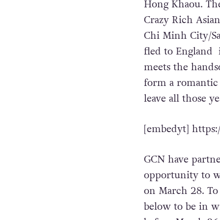
Hong Khaou. The 
Crazy Rich Asian
Chi Minh City/Sai
fled to England 
meets the hands
form a romantic 
leave all those y
[embedyt] https
GCN have partner
opportunity to w