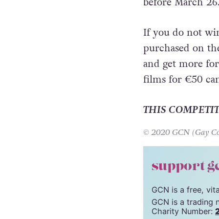
on March 28. To 
below to be in w
before March 26
If you do not win
purchased on t
and get more for
films for €50 can
THIS COMPETI
© 2020 GCN (Gay Comm
support g