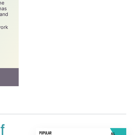
y -
he
has
 and
work