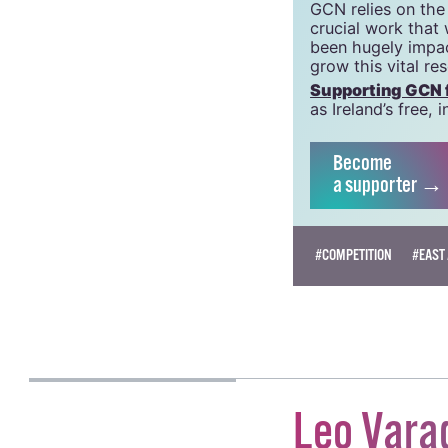
GCN is a free, vi
GCN is a trading 
Charity Number:
GCN relies on the
crucial work that
been hugely impac
grow this vital re
Supporting GCN fo
as Ireland’s free
Become
a supporter →
#COMPETITION
#EAST 
OISIN KENNY