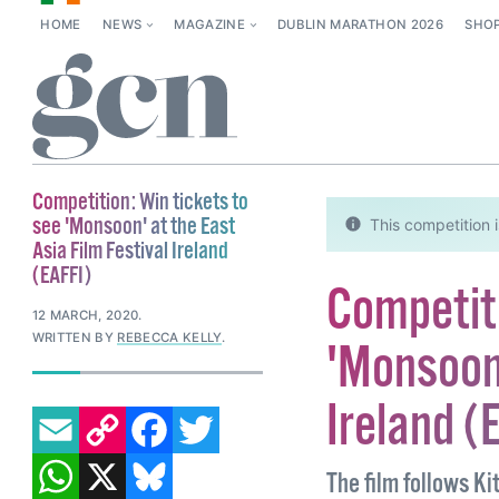
HOME
NEWS
MAGAZINE
DUBLIN MARATHON 2026
SHO
Competition: Win tickets to
see 'Monsoon' at the East
This competition i
Asia Film Festival Ireland
(EAFFI)
Competiti
12 MARCH, 2020
.
WRITTEN BY
REBECCA KELLY
.
'Monsoon'
Ireland (
EMAIL
COPY LINK
FACEBOOK
TWITTER
WHATSAPP
X
BLUESKY
The film follows Ki