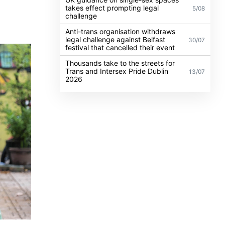
takes effect prompting legal
5/08
challenge
Anti-trans organisation withdraws
legal challenge against Belfast
30/07
festival that cancelled their event
Thousands take to the streets for
Trans and Intersex Pride Dublin
13/07
2026