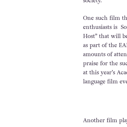
society.”
One such film th
enthusiasts is
So
Host” that will 
as part of the E
amounts of atten
praise for the su
at this year’s Ac
language film eve
Another film pla