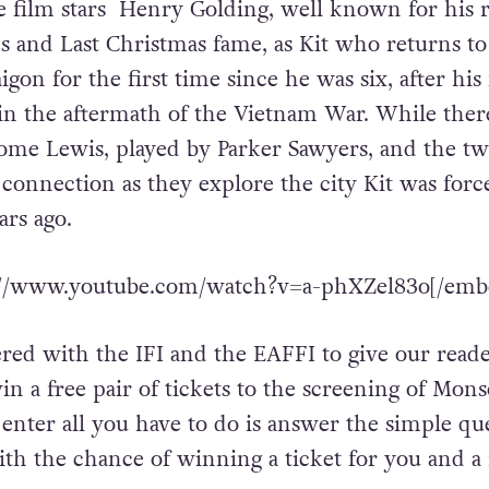
film stars Henry Golding, well known for his r
s and Last Christmas fame, as Kit who returns t
gon for the first time since he was six, after his
in the aftermath of the Vietnam War. While ther
ome Lewis, played by Parker Sawyers, and the t
connection as they explore the city Kit was forc
ears ago.
://www.youtube.com/watch?v=a-phXZel83o[/emb
ed with the IFI and the EAFFI to give our reade
in a free pair of tickets to the screening of Mon