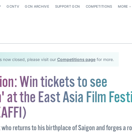
P
GCNTV
GCN ARCHIVE
SUPPORT GCN
COMPETITIONS
MORE
s now closed, please visit our
Competitions page
for more.
on: Win tickets to see
 at the East Asia Film Fest
EAFFI)
t who returns to his birthplace of Saigon and forges a 