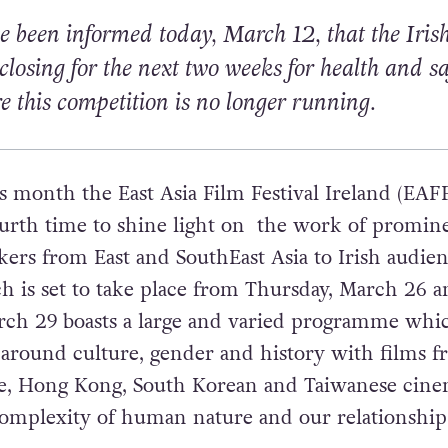
 been informed today, March 12, that the
Iris
 closing for the next two weeks for health and sa
re this competition is no longer running.
s month the East Asia Film Festival Ireland (EAFF
ourth time to shine light on the work of promin
rs from East and SouthEast Asia to Irish audien
ch is set to take place from Thursday, March 26 
rch 29 boasts a large and varied programme whic
around culture, gender and history with films 
se, Hong Kong, South Korean and Taiwanese cine
complexity of human nature and our relationship