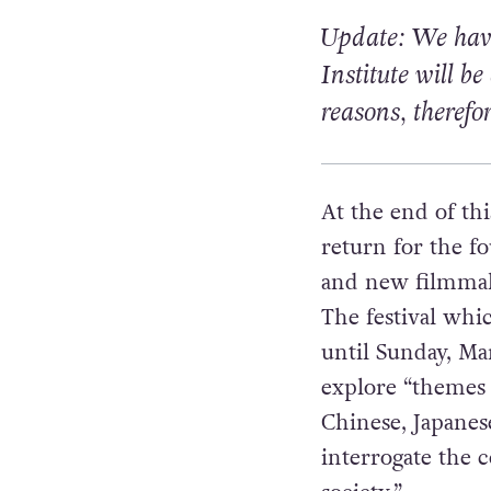
Update: We have
Institute
will be
reasons, therefo
At the end of thi
return for the f
and new filmmake
The festival whi
until Sunday, Ma
explore “themes 
Chinese, Japane
interrogate the 