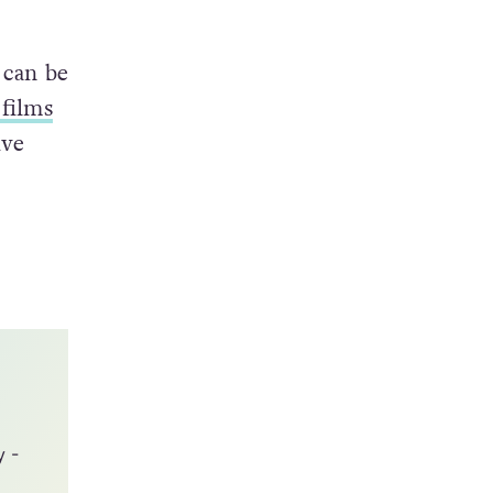
estion
friend
 can be
 films
ive