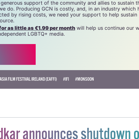
tal resource for Ireland’s LGBTQ+ community since 1988.
name of National LGBT Federation CLG, a registered charit
20034580
.
 generous support of the community and allies to sustain t
 we do. Producing GCN is costly, and, in an industry which 
ted by rising costs, we need your support to help sustain
source.
r as little as €1.99 per month
will help us continue our 
, independent LGBTQ+ media.
ASIA FILM FESTIVAL IRELAND (EAFFI)
#IFI
#MONSOON