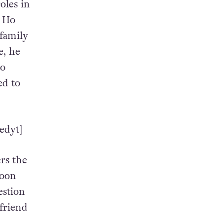
oles in
o Ho
 family
e, he
wo
ed to
edyt]
rs the
soon