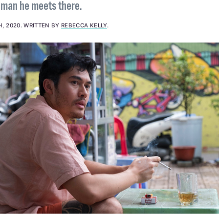
a man he meets there.
H, 2020
.
WRITTEN BY
REBECCA KELLY
.