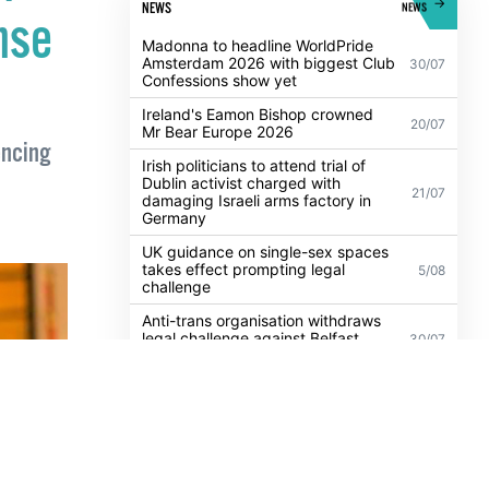
f
POPULAR
ALL
NEWS
NEWS
nse
Madonna to headline WorldPride
Amsterdam 2026 with biggest Club
30/07
Confessions show yet
Ireland's Eamon Bishop crowned
20/07
Mr Bear Europe 2026
encing
Irish politicians to attend trial of
Dublin activist charged with
21/07
damaging Israeli arms factory in
Germany
UK guidance on single-sex spaces
takes effect prompting legal
5/08
challenge
Anti-trans organisation withdraws
legal challenge against Belfast
30/07
festival that cancelled their event
Thousands take to the streets for
Trans and Intersex Pride Dublin
13/07