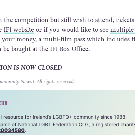
enter all you have to do is answer the simple qu
ith the chance of winning a ticket for you and a 
.
 the competition but still wish to attend, tickets
he
IFI website
or if you would like to see
multiple
 your money, a multi-film pass which includes f
 be bought at the IFI Box Office.
TION IS NOW CLOSED
unity News). All rights reserved.
cn