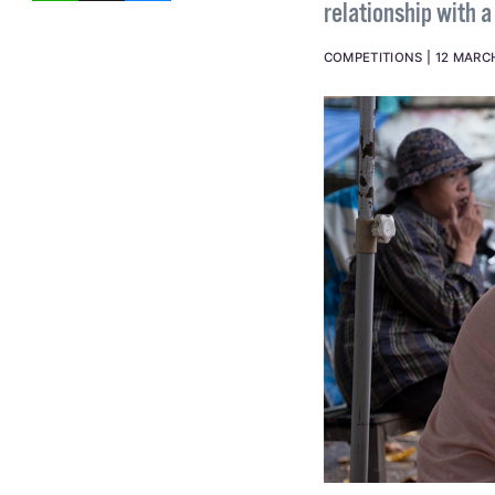
relationship with 
COMPETITIONS
12 MARC