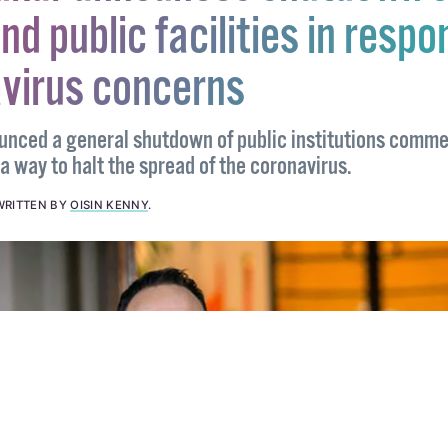
dkar announces shutdown o
nd public facilities in respo
avirus concerns
unced a general shutdown of public institutions comm
 way to halt the spread of the coronavirus.
WRITTEN BY
OISIN KENNY
.