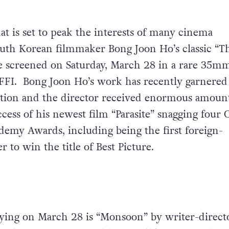
at is set to peak the interests of many
cinema
uth Korean filmmaker Bong Joon Ho’s classic “T
be screened on Saturday, March 28 in a rare 35m
AFFI. Bong Joon Ho’s work has recently garnered
tion and the director received enormous amount
ccess of his newest film “Parasite” snagging four 
ademy Awards, including being the first foreign-
r to win the title of Best Picture.
ying on March 28 is “Monsoon” by writer-direct