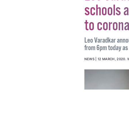
Leo Vara
schools a
to coron
Leo Varadkar anno
from 6pm today as a
NEWS
12 MARCH, 2020
.