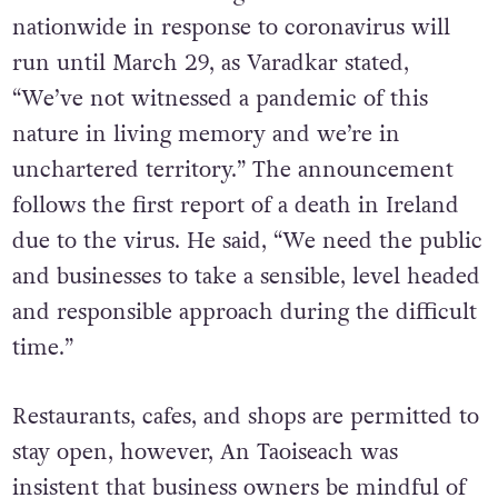
nationwide in response to coronavirus will
run until March 29, as Varadkar stated,
“We’ve not witnessed a pandemic of this
nature in living memory and we’re in
unchartered territory.” The announcement
follows the first report of a death in Ireland
due to the virus. He said, “We need the public
and businesses to take a sensible, level headed
and responsible approach during the difficult
time.”
Restaurants, cafes, and shops are permitted to
stay open, however, An Taoiseach was
insistent that business owners be mindful of