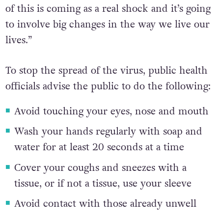
of this is coming as a real shock and it’s going
to involve big changes in the way we live our
lives.”
To stop the spread of the virus, public health
officials advise the public to do the following:
Avoid touching your eyes, nose and mouth
Wash your hands regularly with soap and
water for at least 20 seconds at a time
Cover your coughs and sneezes with a
tissue, or if not a tissue, use your sleeve
Avoid contact with those already unwell