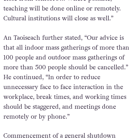
teaching will be done online or remotely.
Cultural institutions will close as well.”
An Taoiseach further stated, “Our advice is
that all indoor mass gatherings of more than
100 people and outdoor mass gatherings of
more than 500 people should be cancelled.”
He continued, “In order to reduce
unnecessary face to face interaction in the
workplace, break times, and working times
should be staggered, and meetings done
remotely or by phone.”
Commencement of a general shutdown