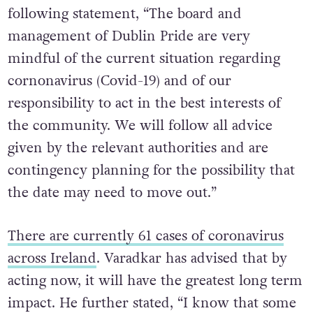
following statement, “The board and
management of Dublin Pride are very
mindful of the current situation regarding
cornonavirus (Covid-19) and of our
responsibility to act in the best interests of
the community. We will follow all advice
given by the relevant authorities and are
contingency planning for the possibility that
the date may need to move out.”
There are currently 61 cases of coronavirus
across Ireland
. Varadkar has advised that by
acting now, it will have the greatest long term
impact. He further stated, “I know that some