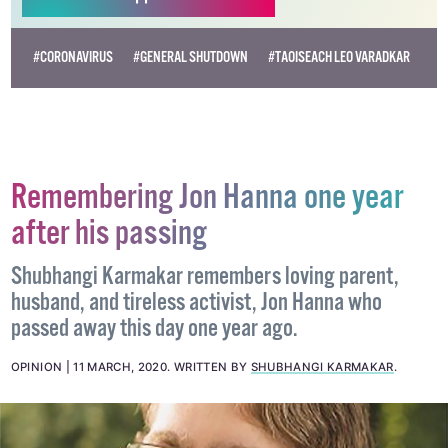
#CORONAVIRUS
#GENERAL SHUTDOWN
#TAOISEACH LEO VARADKAR
Remembering Jon Hanna one year
after his passing
Shubhangi Karmakar remembers loving parent,
husband, and tireless activist, Jon Hanna who
passed away this day one year ago.
OPINION
11 MARCH, 2020
.
WRITTEN BY
SHUBHANGI KARMAKAR
.