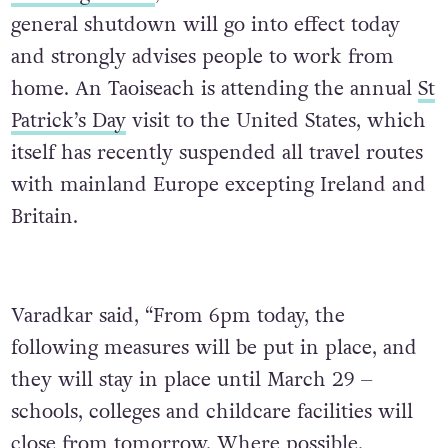
general shutdown will go into effect today
and strongly advises people to work from
home. An Taoiseach is attending the annual
St
Patrick’s Day
visit to the United States, which
itself has recently suspended all travel routes
with mainland Europe excepting Ireland and
Britain.
Varadkar said, “From 6pm today, the
following measures will be put in place, and
they will stay in place until March 29 –
schools, colleges and childcare facilities will
close from tomorrow. Where possible,