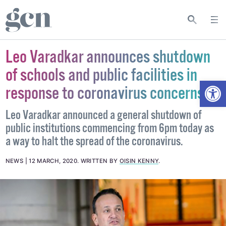
Leo Varadkar announces shutdown
of schools and public facilities in
Open
response to coronavirus concerns
Leo Varadkar announced a general shutdown of
public institutions commencing from 6pm today as
a way to halt the spread of the coronavirus.
NEWS
12 MARCH, 2020
.
WRITTEN BY
OISIN KENNY
.