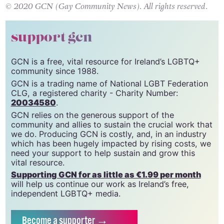
© 2020 GCN (Gay Community News). All rights reserved.
support gcn
GCN is a free, vital resource for Ireland’s LGBTQ+
community since 1988.
GCN is a trading name of National LGBT Federation
CLG, a registered charity - Charity Number:
20034580
.
GCN relies on the generous support of the
community and allies to sustain the crucial work that
we do. Producing GCN is costly, and, in an industry
which has been hugely impacted by rising costs, we
need your support to help sustain and grow this
vital resource.
Supporting GCN for as little as €1.99 per month
will help us continue our work as Ireland’s free,
independent LGBTQ+ media.
Become
a supporter →