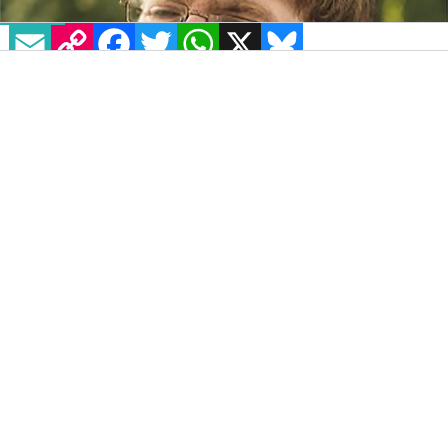
EMAIL
COPY LINK
FACEBOOK
TWITTER
WHATSAPP
X
BLUESKY
If there’s anywhere to learn the insights of
how to live a long life, it’s Arranmore Island.
Men and women from generations of global
wars, now supporting each other in their
twilight years through the peace times —
wryly chuckling at anything from political
upheaval to Coronavirus, in context of their