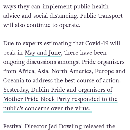
ways they can implement public health
advice and social distancing. Public transport
will also continue to operate.
Due to experts estimating that Covid-19 will
peak in
May and June
, there have been
ongoing discussions amongst Pride organisers
from Africa, Asia, North America, Europe and
Oceania to address the best course of action.
Yesterday, Dublin Pride and organisers of
Mother Pride Block Party responded to the
public’s concerns over the virus.
Festival Director Jed Dowling released the