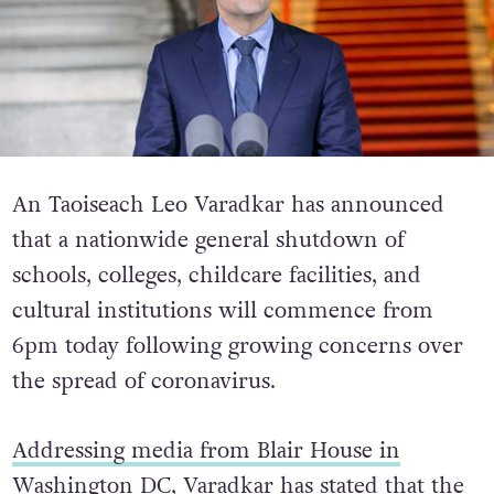
An Taoiseach Leo Varadkar has announced
that a nationwide general shutdown of
schools, colleges, childcare facilities, and
cultural institutions will commence from
6pm today following growing concerns over
the spread of coronavirus.
Addressing media from Blair House in
Washington DC
, Varadkar has stated that the